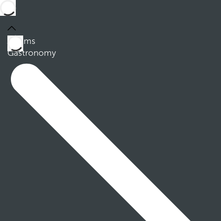
Rooms
Gastronomy