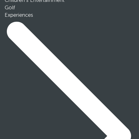
Children’s Entertainment
Golf
Experiences