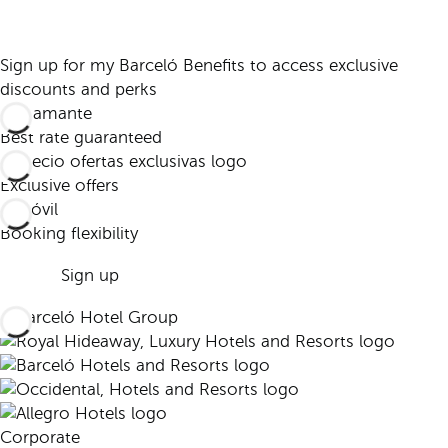
Sign up for my Barceló Benefits to access exclusive
discounts and perks
Best rate guaranteed
Exclusive offers
Booking flexibility
Sign up
Corporate