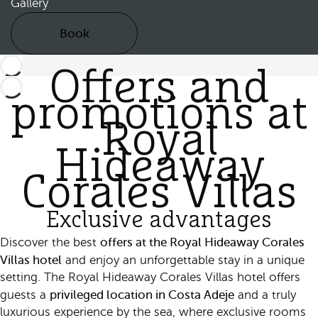
Gallery
Book
Offers and
promotions at
Royal
Hideaway
Corales Villas
Exclusive advantages
offers at the Royal Hideaway Corales
Discover the best
Villas hotel
and enjoy an unforgettable stay in a unique
setting. The Royal Hideaway Corales Villas hotel offers
privileged location in Costa Adeje
guests a
and a truly
luxurious experience by the sea, where exclusive rooms