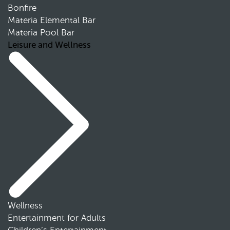
Bonfire
Materia Elemental Bar
Materia Pool Bar
Leisure and Wellness
Wellness
Entertainment for Adults