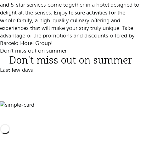
and 5-star services come together in a hotel designed to
leisure activities for the
delight all the senses. Enjoy
whole family
, a high-quality culinary offering and
experiences that will make your stay truly unique. Take
advantage of the promotions and discounts offered by
Barceló Hotel Group!
Don't miss out on summer
Don't miss out on summer
Last few days!
Book