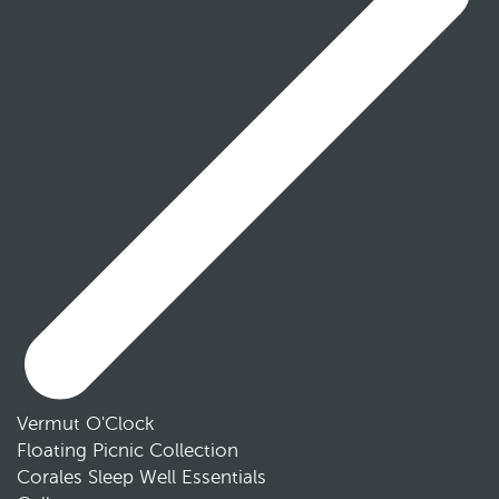
Vermut O'Clock
Floating Picnic Collection
Corales Sleep Well Essentials