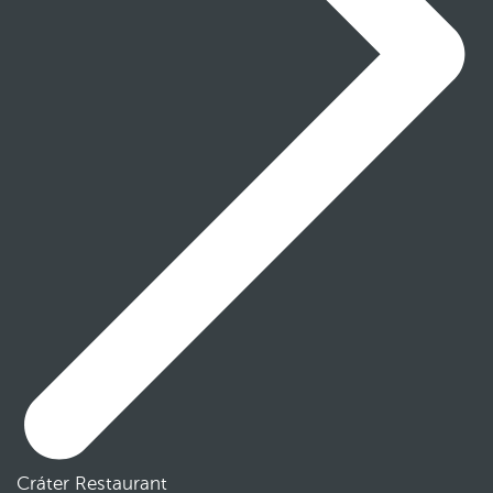
Cráter Restaurant