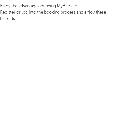
Enjoy the advantages of being MyBarceló
Register or log into the booking process and enjoy these
benefits.