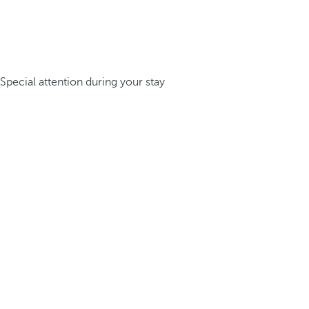
Special attention during your stay