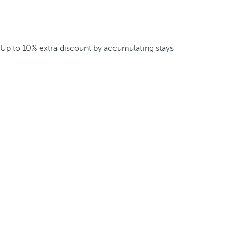
Up to 10% extra discount by accumulating stays