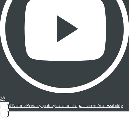
Legal Notice
Privacy policy
Cookies
Legal Terms
Accessibility