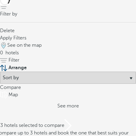
Filter by
Delete
Apply Filters
See on the map
0
hotels
Filter
Arrange
Compare
Map
See more
/3 hotels selected to compare
mpare up to 3 hotels and book the one that best suits your