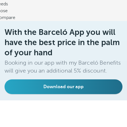
eeds
lose
ompare
With the Barceló App you will
have the best price in the palm
of your hand
Booking in our app with my Barceló Benefits
will give you an additional 5% discount.
Download our app