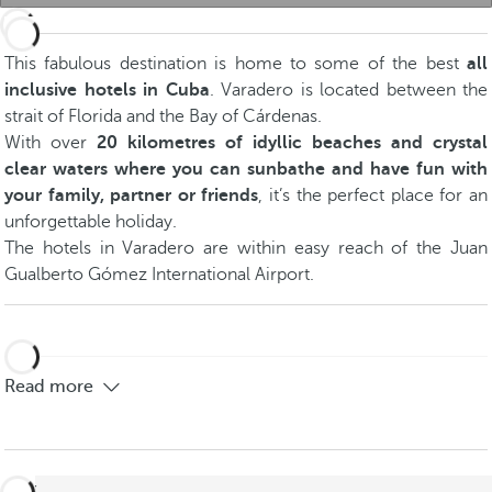
This fabulous destination is home to some of the best
all
inclusive hotels in Cuba
. Varadero is located between the
strait of Florida and the Bay of Cárdenas.
With over
20 kilometres of idyllic beaches and crystal
clear waters where you can sunbathe and have fun with
your family, partner or friends
, it’s the perfect place for an
unforgettable holiday.
The hotels in Varadero are within easy reach of the Juan
Gualberto Gómez International Airport.
Read more
back