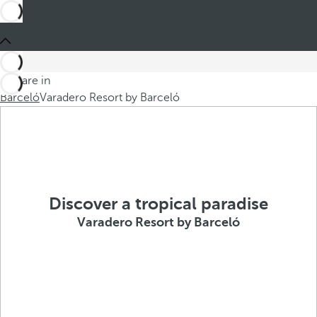
You are in
Barceló
Varadero Resort by Barceló
Discover a tropical paradise
Varadero Resort by Barceló