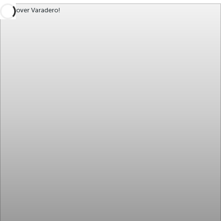
Discover Varadero!