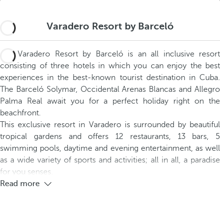
Varadero Resort by Barceló
The Varadero Resort by Barceló is an all inclusive resort
consisting of three hotels in which you can enjoy the best
experiences in the best-known tourist destination in Cuba.
The Barceló Solymar, Occidental Arenas Blancas and Allegro
Palma Real await you for a perfect holiday right on the
beachfront.
This exclusive resort in Varadero is surrounded by beautiful
tropical gardens and offers 12 restaurants, 13 bars, 5
swimming pools, daytime and evening entertainment, as well
as a wide variety of sports and activities; all in all, a paradise
for you senses.
Read more