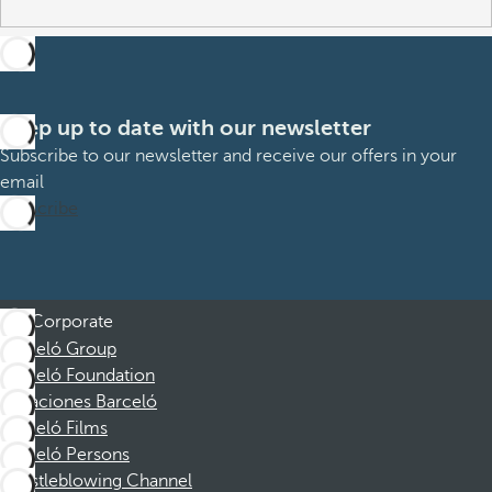
Keep up to date with our newsletter
Subscribe to our newsletter and receive our offers in your
email
Subscribe
Corporate
Barceló Group
Barceló Foundation
Vacaciones Barceló
Barceló Films
Barceló Persons
Whistleblowing Channel