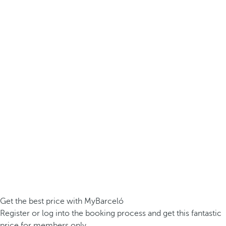
Get the best price with MyBarceló
Register or log into the booking process and get this fantastic
price for members only.