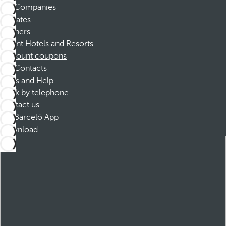
Companies
Affiliates
Partners
Dorint Hotels and Resorts
Discount coupons
Contacts
FAQs and Help
Book by telephone
Contact us
Barceló App
Download