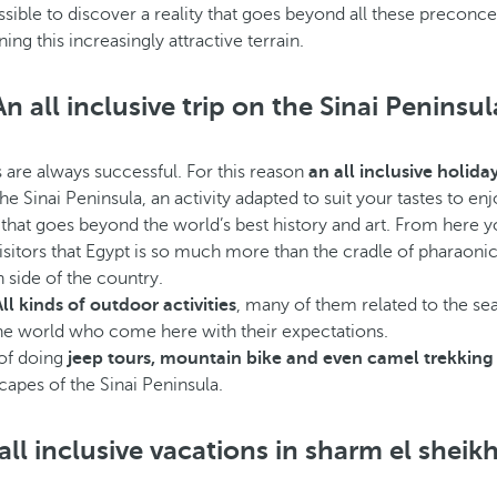
ossible to discover a reality that goes beyond all these preconc
ng this increasingly attractive terrain.
An all inclusive trip on the Sinai Peninsul
 are always successful. For this reason
an all inclusive holida
he Sinai Peninsula, an activity adapted to suit your tastes to enj
r that goes beyond the world’s best history and art. From here 
sitors that Egypt is so much more than the cradle of pharaonic civ
 side of the country.
All kinds of outdoor activities
, many of them related to the sea.
r the world who come here with their expectations.
 of doing
jeep tours, mountain bike and even camel trekki
capes of the Sinai Peninsula.
all inclusive vacations in sharm el sheik