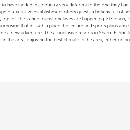
sure to have landed in a country very different to the one they ha
pe of exclusive establishment offers guests a holiday full of am
r, top-of-the-range tourist enclaves are happening. El Gouna,
 surprising that in such a place the leisure and sports plans aris
e a new adventure. The all inclusive resorts in Sharm El Sheikh
e in the area, enjoying the best climate in the area, either on