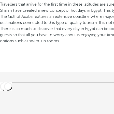
Travellers that arrive for the first time in these latitudes are 
Sharm
have created a new concept of holidays in Egypt. This ty
The Gulf of Aqaba features an extensive coastline where majo
destinations connected to this type of quality tourism. It is not
There is so much to discover that every day in Egypt can becom
guests so that all you have to worry about is enjoying your tim
options such as swim-up rooms.