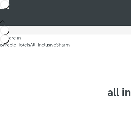
You are in
Barceló
Hotels
All-Inclusive
Sharm
all i