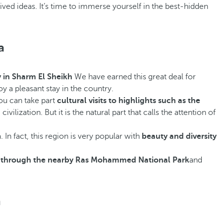
eived ideas. It’s time to immerse yourself in the best-hidden
a
y in Sharm El Sheikh
We have earned this great deal for
oy a pleasant stay in the country.
you can take part
cultural visits to highlights such as the
ilization. But it is the natural part that calls the attention of
 In fact, this region is very popular with
beauty and diversity
ng through the nearby Ras Mohammed National Park
and
h