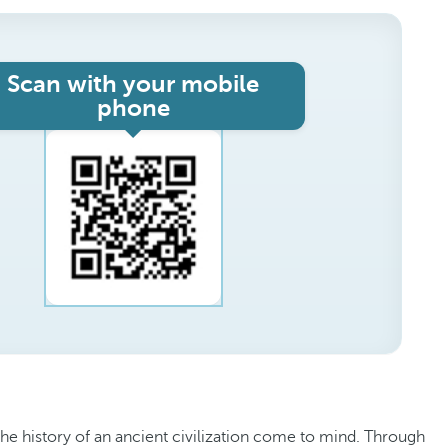
Scan with your mobile
phone
the history of an ancient civilization come to mind. Through