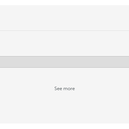
See more