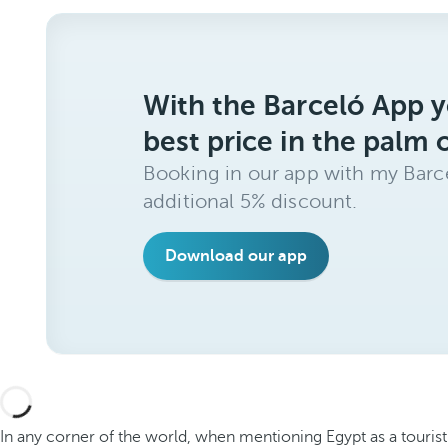
With the Barceló App y
best price in the palm 
Booking in our app with my Barce
additional 5% discount.
Download our app
In any corner of the world, when mentioning Egypt as a tourist