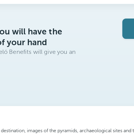
ou will have the
of your hand
ló Benefits will give you an
 destination, images of the pyramids, archaeological sites and 