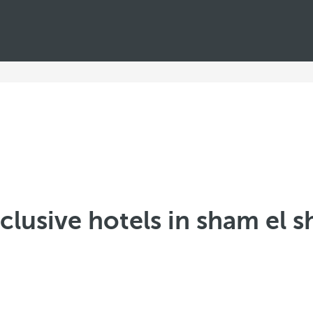
nclusive hotels in sham el 