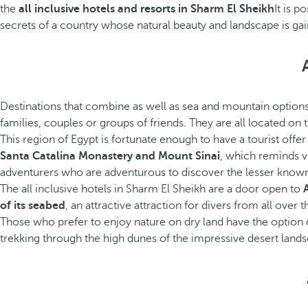
the
all inclusive hotels and resorts in Sharm El Sheikh
It is p
secrets of a country whose natural beauty and landscape is gaini
Destinations that combine as well as sea and mountain options
families, couples or groups of friends. They are all located on t
This region of Egypt is fortunate enough to have a tourist offe
Santa Catalina Monastery and Mount Sinai
, which reminds vi
adventurers who are adventurous to discover the lesser known
The all inclusive hotels in Sharm El Sheikh are a door open to
of its seabed
, an attractive attraction for divers from all ove
Those who prefer to enjoy nature on dry land have the option
trekking through the high dunes of the impressive desert lands