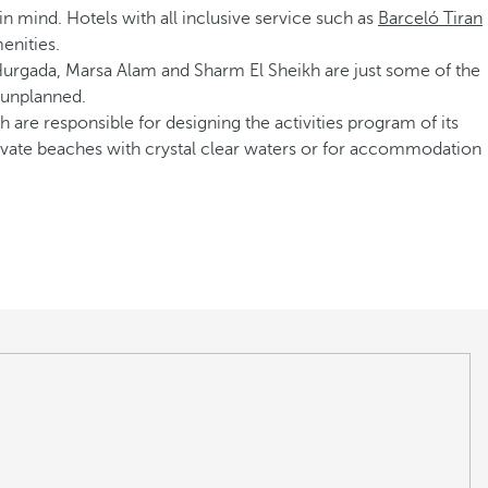
d in mind. Hotels with all inclusive service such as
Barceló Tiran
enities.
 Hurgada, Marsa Alam and Sharm El Sheikh are just some of the
e unplanned.
 are responsible for designing the activities program of its
 private beaches with crystal clear waters or for accommodation