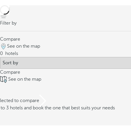
back
Filter by
Compare
See on the map
0
hotels
Compare
See on the map
elected to compare
o 3 hotels and book the one that best suits your needs