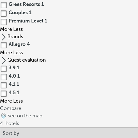
Great Resorts
1
Couples
1
Premium Level
1
More
Less
Brands
Allegro
4
More
Less
Guest evaluation
3.9
1
4.0
1
4.1
1
4.5
1
More
Less
Compare
See on the map
4
hotels