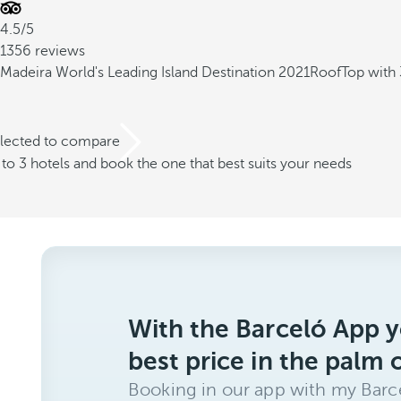
4.5/5
1356 reviews
Madeira World's Leading Island Destination 2021
RoofTop with 
elected to compare
o 3 hotels and book the one that best suits your needs
With the Barceló App y
best price in the palm 
Booking in our app with my Barce