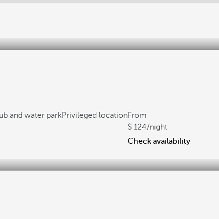
lub and water park
Privileged location
From
124
/night
Check availability