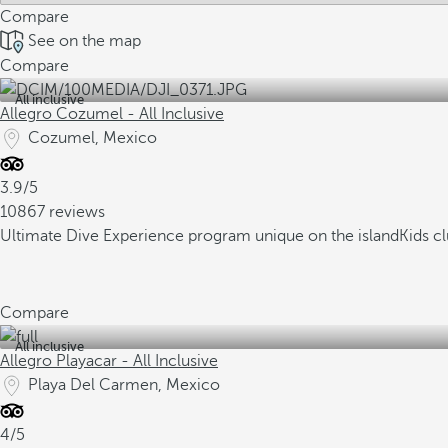
Compare
See on the map
Compare
All inclusive
Allegro Cozumel - All Inclusive
Cozumel, Mexico
3.9/5
10867 reviews
Ultimate Dive Experience program unique on the island
Kids c
Compare
All inclusive
Allegro Playacar - All Inclusive
Playa Del Carmen, Mexico
4/5