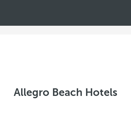
Allegro Beach Hotels