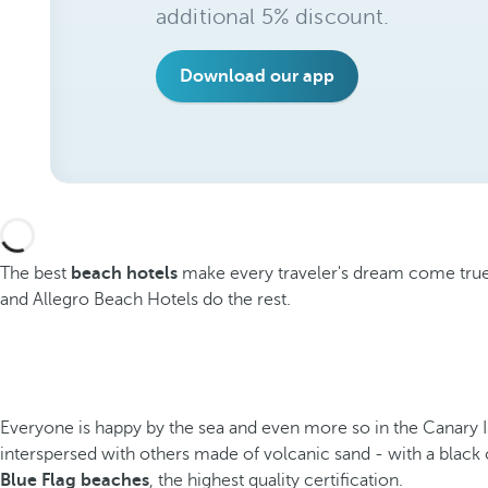
additional 5% discount.
Download our app
The best
beach hotels
make every traveler's dream come true d
and Allegro Beach Hotels do the rest.
Everyone is happy by the sea and even more so in the Canary Isl
interspersed with others made of volcanic sand - with a black 
Blue Flag beaches
, the highest quality certification.