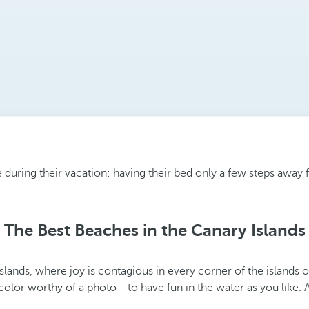
uring their vacation: having their bed only a few steps away fr
The Best Beaches in the Canary Islands
ands, where joy is contagious in every corner of the islands of
color worthy of a photo - to have fun in the water as you like.