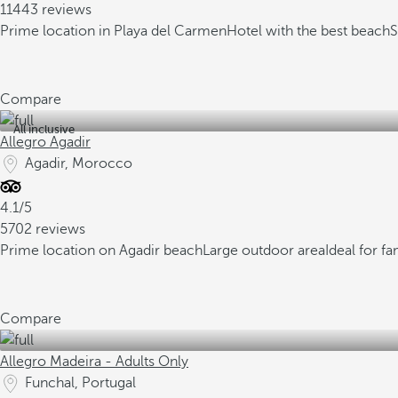
11443 reviews
Prime location in Playa del Carmen
Hotel with the best beach
S
Compare
All inclusive
Allegro Agadir
Agadir, Morocco
4.1/5
5702 reviews
Prime location on Agadir beach
Large outdoor area
Ideal for fa
Compare
Allegro Madeira - Adults Only
Funchal, Portugal