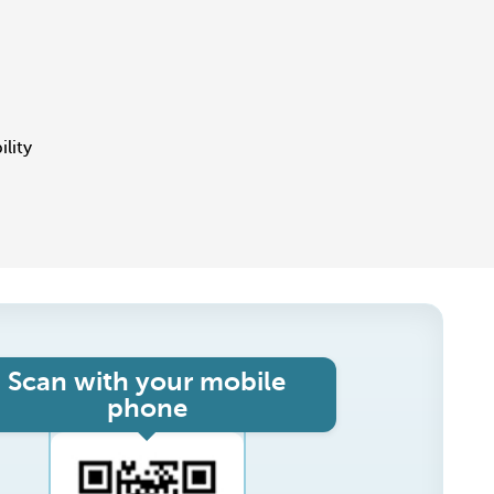
ility
Scan with your mobile
phone