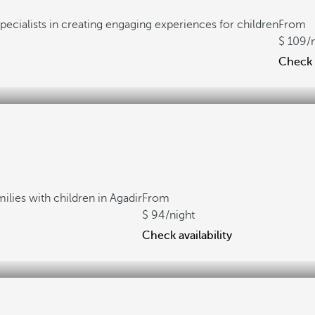
pecialists in creating engaging experiences for children
From
109
/
Check a
milies with children in Agadir
From
94
/night
Check availability