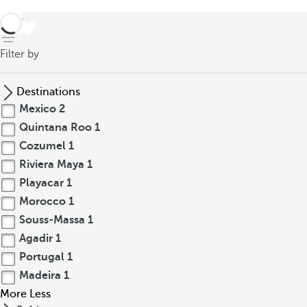
back
Filter by
Destinations
Mexico
2
Quintana Roo
1
Cozumel
1
Riviera Maya
1
Playacar
1
Morocco
1
Souss-Massa
1
Agadir
1
Portugal
1
Madeira
1
More
Less