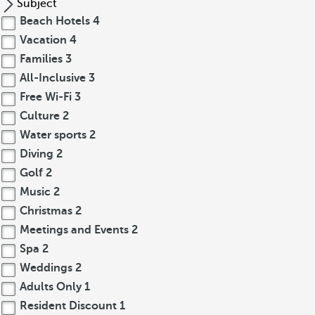
Subject
Beach Hotels
4
Vacation
4
Families
3
All-Inclusive
3
Free Wi-Fi
3
Culture
2
Water sports
2
Diving
2
Golf
2
Music
2
Christmas
2
Meetings and Events
2
Spa
2
Weddings
2
Adults Only
1
Resident Discount
1