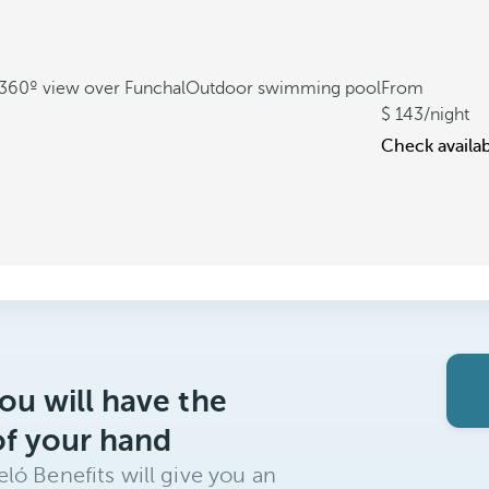
360º view over Funchal
Outdoor swimming pool
From
143
/night
Check availab
ou will have the
of your hand
ló Benefits will give you an