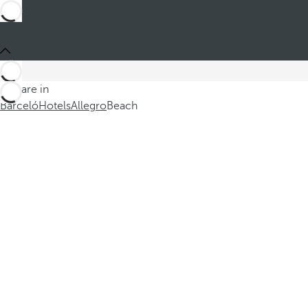
You are in
Barceló
Hotels
Allegro
Beach