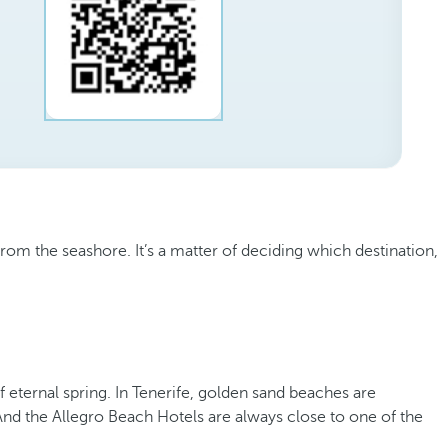
om the seashore. It’s a matter of deciding which destination,
 eternal spring. In Tenerife, golden sand beaches are
 And the Allegro Beach Hotels are always close to one of the