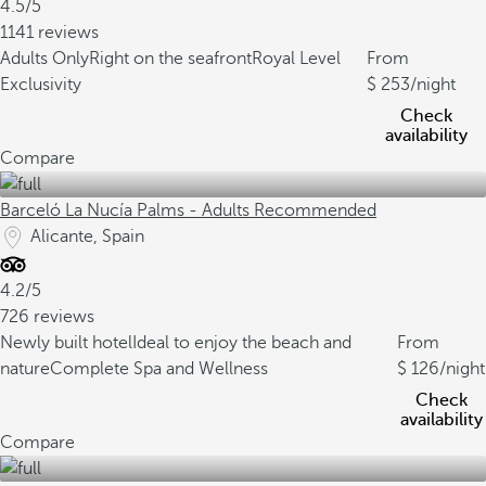
4.5/5
1141 reviews
Adults Only
Right on the seafront
Royal Level
From
Exclusivity
253
/night
Check
availability
Compare
Barceló La Nucía Palms - Adults Recommended
Alicante, Spain
4.2/5
726 reviews
Newly built hotel
Ideal to enjoy the beach and
From
nature
Complete Spa and Wellness
126
/night
Check
availability
Compare