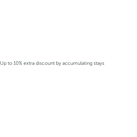
Up to 10% extra discount by accumulating stays