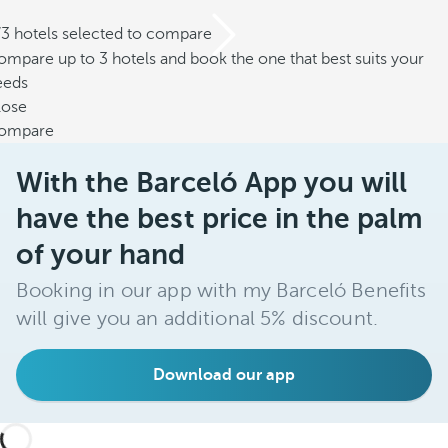
/3 hotels selected to compare
mpare up to 3 hotels and book the one that best suits your
eeds
lose
ompare
With the Barceló App you will
have the best price in the palm
of your hand
Booking in our app with my Barceló Benefits
will give you an additional 5% discount.
Download our app