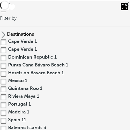
back
Filter by
Destinations
Cape Verde
1
Cape Verde
1
Dominican Republic
1
Punta Cana Bávaro Beach
1
Hotels on Bavaro Beach
1
Mexico
1
Quintana Roo
1
Riviera Maya
1
Portugal
1
Madeira
1
Spain
11
Balearic Islands
3