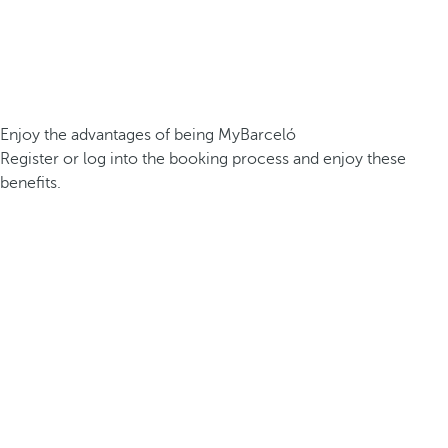
Enjoy the advantages of being MyBarceló
Register or log into the booking process and enjoy these
benefits.