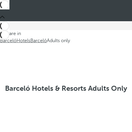
You are in
Barceló
Hotels
Barceló
Adults only
Barceló Hotels & Resorts Adults Only