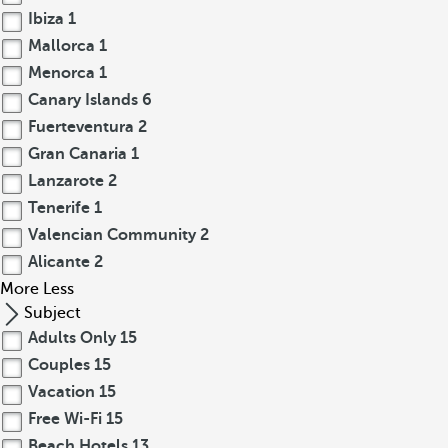
Ibiza
1
Mallorca
1
Menorca
1
Canary Islands
6
Fuerteventura
2
Gran Canaria
1
Lanzarote
2
Tenerife
1
Valencian Community
2
Alicante
2
More
Less
Subject
Adults Only
15
Couples
15
Vacation
15
Free Wi-Fi
15
Beach Hotels
13