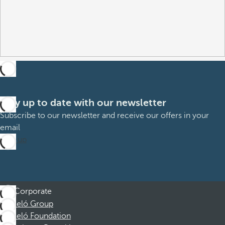
Stay up to date with our newsletter
Subscribe to our newsletter and receive our offers in your
email
Sign up
Corporate
Barceló Group
Barceló Foundation