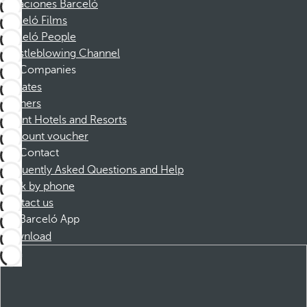
Vacaciones Barceló
Barceló Films
Barceló People
Whistleblowing Channel
Companies
Affiliates
Partners
Dorint Hotels and Resorts
Discount voucher
Contact
Frequently Asked Questions and Help
Book by phone
Contact us
Barceló App
Download