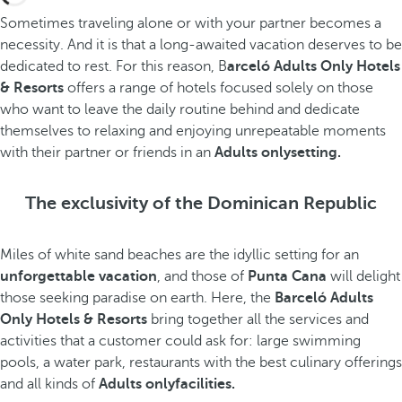
Sometimes traveling alone or with your partner becomes a
necessity. And it is that a long-awaited vacation deserves to be
dedicated to rest. For this reason, B
arceló Adults Only Hotels
& Resorts
offers a range of hotels focused solely on those
who want to leave the daily routine behind and dedicate
themselves to relaxing and enjoying unrepeatable moments
with their partner or friends in an
Adults onlysetting.
The exclusivity of the Dominican Republic
Miles of white sand beaches are the idyllic setting for an
unforgettable vacation
, and those of
Punta Cana
will delight
those seeking paradise on earth. Here, the
Barceló Adults
Only Hotels & Resorts
bring together all the services and
activities that a customer could ask for: large swimming
pools, a water park, restaurants with the best culinary offerings
and all kinds of
Adults onlyfacilities.