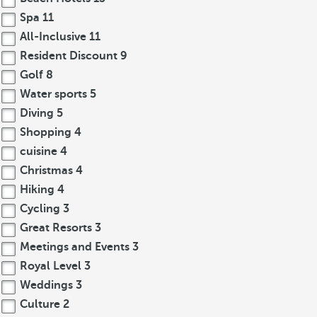
Spa
11
All-Inclusive
11
Resident Discount
9
Golf
8
Water sports
5
Diving
5
Shopping
4
cuisine
4
Christmas
4
Hiking
4
Cycling
3
Great Resorts
3
Meetings and Events
3
Royal Level
3
Weddings
3
Culture
2