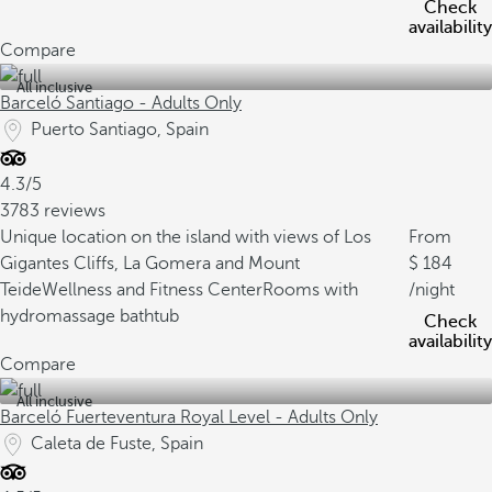
Check
availability
Compare
All inclusive
Barceló Santiago - Adults Only
Puerto Santiago, Spain
4.3/5
3783 reviews
Unique location on the island with views of Los
From
Gigantes Cliffs, La Gomera and Mount
184
Teide
Wellness and Fitness Center
Rooms with
/night
hydromassage bathtub
Check
availability
Compare
All inclusive
Barceló Fuerteventura Royal Level - Adults Only
Caleta de Fuste, Spain