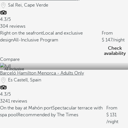
Sal Rei, Cape Verde
4.3/5
304 reviews
Right on the seafront
Local and exclusive
From
design
All-Inclusive Program
147
/night
Check
availability
Compare
All inclusive
Barceló Hamilton Menorca - Adults Only
Es Castell, Spain
4.3/5
3241 reviews
On the bay at Mahón port
Spectacular terrace with
From
spa pool
Recommended by The Times
131
/night