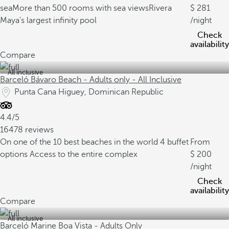
sea
More than 500 rooms with sea views
Rivera
281
Maya's largest infinity pool
/night
Check
availability
Compare
All inclusive
Barceló Bávaro Beach - Adults only - All Inclusive
Punta Cana Higuey, Dominican Republic
4.4/5
16478 reviews
On one of the 10 best beaches in the world
4 buffet
From
options
Access to the entire complex
200
/night
Check
availability
Compare
All inclusive
Barceló Marine Boa Vista - Adults Only