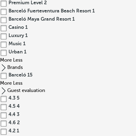
Premium Level
2
Barceló Fuerteventura Beach Resort
1
Barceló Maya Grand Resort
1
Casino
1
Luxury
1
Music
1
Urban
1
More
Less
Brands
Barceló
15
More
Less
Guest evaluation
4.3
5
4.5
4
4.4
3
4.6
2
4.2
1