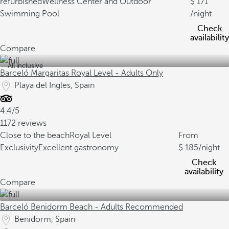
refurbished
Wellness Center and Outdoor
171
Swimming Pool
/night
Check
availability
Compare
All inclusive
Barceló Margaritas Royal Level - Adults Only
Playa del Ingles, Spain
4.4/5
1172 reviews
Close to the beach
Royal Level
From
Exclusivity
Excellent gastronomy
185
/night
Check
availability
Compare
Barceló Benidorm Beach - Adults Recommended
Benidorm, Spain