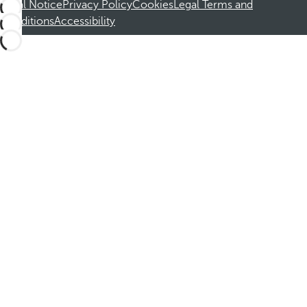
Legal Notice
Privacy Policy
Cookies
Legal Terms and
Conditions
Accessibility