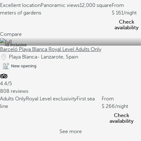
Excellent location
Panoramic views
12,000 square
From
meters of gardens
161
/night
Check
availability
Compare
All inclusive
Barceló Playa Blanca Royal Level Adults Only
Playa Blanca- Lanzarote, Spain
New opening
4.4/5
808 reviews
Adults Only
Royal Level exclusivity
First sea
From
line
266
/night
Check
availability
See more