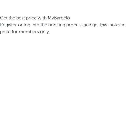
Get the best price with MyBarceló
Register or log into the booking process and get this fantastic
price for members only.