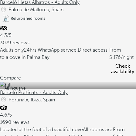
Barceló Illetas Albatros - Adults Only
Palma de Mallorca, Spain
Refurbished rooms
4.3/5
3079 reviews
Adults only
24hrs WhatsApp service.
Direct access
From
to a cove in Palma Bay
176
/night
Check
availability
Compare
All inclusive
Barceló Portinatx - Adults Only
Portinatx, Ibiza, Spain
4.6/5
1690 reviews
Located at the foot of a beautiful cove
All rooms are
From