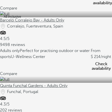
availability
Compare
All inclusive
Barceló Corralejo Bay - Adults Only
Corralejo, Fuerteventura, Spain
4.5/5
9498 reviews
Adults only
Perfect for practising outdoor or water
From
sports
U-Wellness Center
214
/night
Check
availability
Compare
Quinta Funchal Gardens - Adults Only
Funchal, Portugal
4.3/5
202 reviews