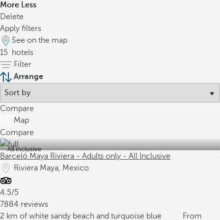
More
Less
Delete
Apply filters
See on the map
15
hotels
Filter
Arrange
Compare
Map
Compare
All inclusive
Barceló Maya Riviera - Adults only - All Inclusive
Riviera Maya, Mexico
4.5/5
7884 reviews
2 km of white sandy beach and turquoise blue
From