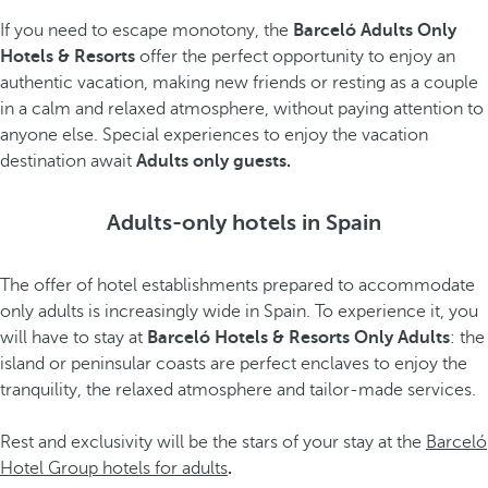
If you need to escape monotony, the
Barceló Adults Only
Hotels & Resorts
offer the perfect opportunity to enjoy an
authentic vacation, making new friends or resting as a couple
in a calm and relaxed atmosphere, without paying attention to
anyone else. Special experiences to enjoy the vacation
destination await
Adults only guests.
Adults-only hotels in Spain
The offer of hotel establishments prepared to accommodate
only adults is increasingly wide in Spain. To experience it, you
will have to stay at
Barceló Hotels & Resorts Only Adults
: the
island or peninsular coasts are perfect enclaves to enjoy the
tranquility, the relaxed atmosphere and tailor-made services.
Rest and exclusivity will be the stars of your stay at the
Barceló
Hotel Group hotels for adults
.