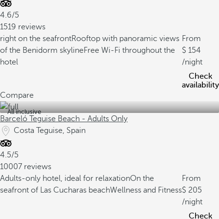
4.6/5
1519 reviews
right on the seafront
Rooftop with panoramic views
From
of the Benidorm skyline
Free Wi-Fi throughout the
154
hotel
/night
Check
availability
Compare
All inclusive
Barceló Teguise Beach - Adults Only
Costa Teguise, Spain
4.5/5
10007 reviews
Adults-only hotel, ideal for relaxation
On the
From
seafront of Las Cucharas beach
Wellness and Fitness
205
/night
Check