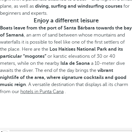
plane, as well as
diving, surfing and windsurfing courses
for
beginners and experts.
Enjoy a different leisure
Boats leave from the port of Santa Bárbara towards the bay
of Samaná
, an arm of sand between whose mountains and
waterfalls it is possible to feel like one of the first settlers of
the place. Here are the
Los Haitises National Park and its
particular “mogotes”
or karstic elevations of 30 or 40
meters, while on the nearby
Isla de Saona
a 10-meter dive
awaits the diver. The end of the day brings the
vibrant
nightlife of the area, where signature cocktails and good
music reign
. A versatile destination that displays all its charm
from our
hotels in Punta Cana
.