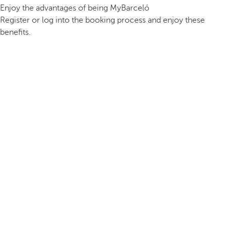
Enjoy the advantages of being MyBarceló
Register or log into the booking process and enjoy these
benefits.