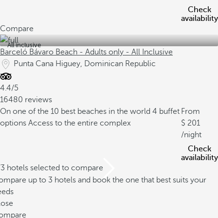
Check
availability
Compare
All inclusive
Barceló Bávaro Beach - Adults only - All Inclusive
Punta Cana Higuey, Dominican Republic
4.4/5
16480 reviews
On one of the 10 best beaches in the world
4 buffet
From
options
Access to the entire complex
201
/night
Check
availability
/3 hotels selected to compare
mpare up to 3 hotels and book the one that best suits your
eeds
lose
ompare