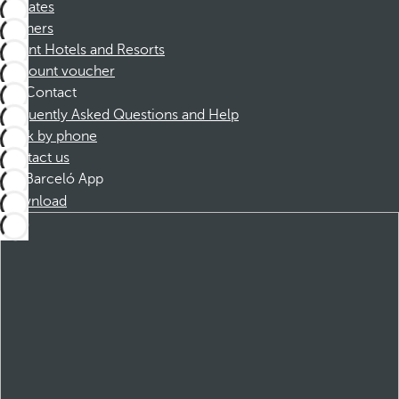
Affiliates
Partners
Dorint Hotels and Resorts
Discount voucher
Contact
Frequently Asked Questions and Help
Book by phone
Contact us
Barceló App
Download