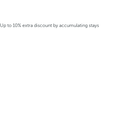
Up to 10% extra discount by accumulating stays