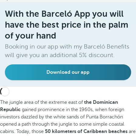
With the Barceló App you will
have the best price in the palm
of your hand
Booking in our app with my Barceló Benefits
will give you an additional 5% discount.
Download our app
The jungle area of the extreme east of
the Dominican
Republic
gained prominence in the 1960s, when foreign
investors dazzled by the white sands of Punta Borrachón
opened a path through the jungle to some simple coastal
cabins. Today, those
50 kilometers of Caribbean beaches
are