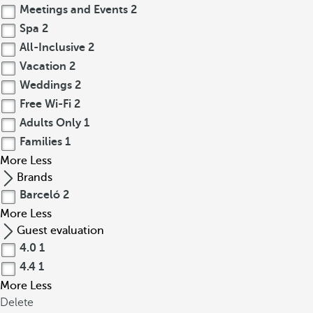
Meetings and Events
2
Spa
2
All-Inclusive
2
Vacation
2
Weddings
2
Free Wi-Fi
2
Adults Only
1
Families
1
More
Less
Brands
Barceló
2
More
Less
Guest evaluation
4.0
1
4.4
1
More
Less
Delete