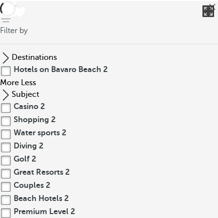
back
Filter by
Destinations
Hotels on Bavaro Beach
2
More
Less
Subject
Casino
2
Shopping
2
Water sports
2
Diving
2
Golf
2
Great Resorts
2
Couples
2
Beach Hotels
2
Premium Level
2