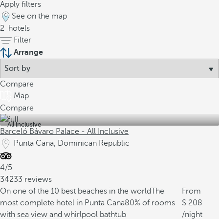
Apply filters
See on the map
2
hotels
Filter
Arrange
Compare
Map
Compare
All inclusive
Barceló Bávaro Palace - All Inclusive
Punta Cana, Dominican Republic
4/5
34233 reviews
On one of the 10 best beaches in the world
The
From
most complete hotel in Punta Cana
80% of rooms
208
with sea view and whirlpool bathtub
/night