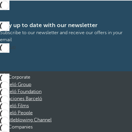
Stay up to date with our newsletter
Subscribe to our newsletter and receive our offers in your
email
Sign up
Corporate
Barceló Group
Barceló Foundation
Vacaciones Barceló
Barceló Films
Barceló People
Whistleblowing Channel
Companies