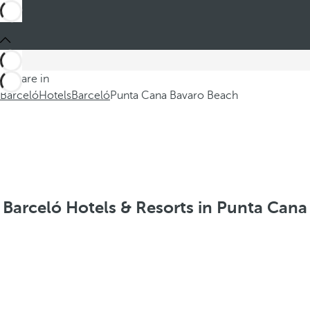
You are in
Barceló
Hotels
Barceló
Punta Cana Bavaro Beach
Barceló Hotels & Resorts in Punta Cana