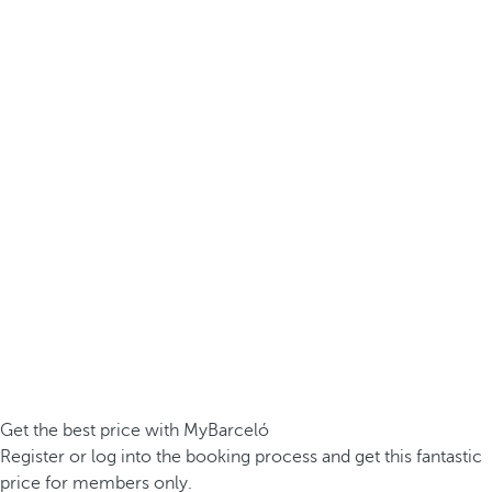
Get the best price with MyBarceló
Register or log into the booking process and get this fantastic
price for members only.