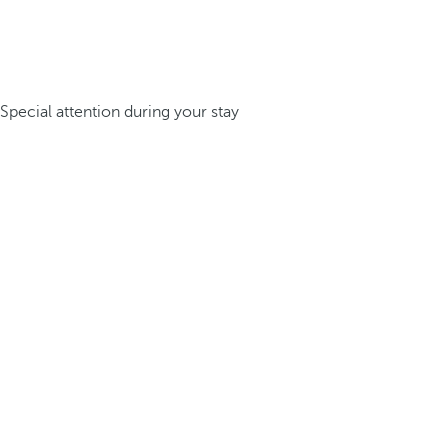
Special attention during your stay