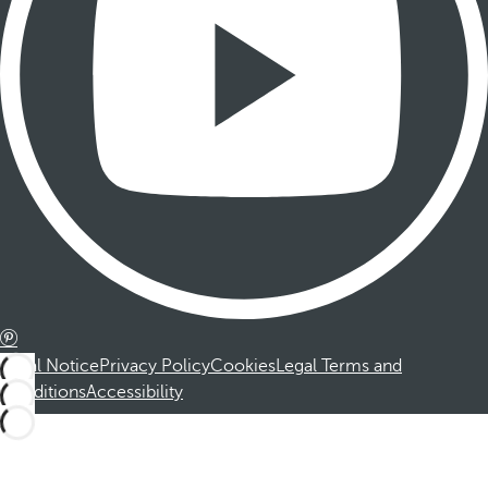
Legal Notice
Privacy Policy
Cookies
Legal Terms and
Conditions
Accessibility