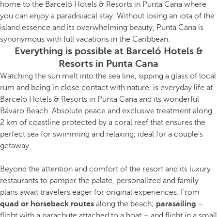
home to the Barceló Hotels & Resorts in Punta Cana where
you can enjoy a paradisiacal stay. Without losing an iota of the
island essence and its overwhelming beauty, Punta Cana is
synonymous with full vacations in the Caribbean.
Everything is possible at Barceló Hotels &
Resorts in Punta Cana
Watching the sun melt into the sea line, sipping a glass of local
rum and being in close contact with nature, is everyday life at
Barceló Hotels & Resorts in Punta Cana and its wonderful
Bávaro Beach. Absolute peace and exclusive treatment along
2 km of coastline protected by a coral reef that ensures the
perfect sea for swimming and relaxing, ideal for a couple's
getaway.
Beyond the attention and comfort of the resort and its luxury
restaurants to pamper the palate, personalized and family
plans await travelers eager for original experiences. From
quad or horseback routes
along the beach;
parasailing
–
flight with a parachute attached to a boat – and flight in a small