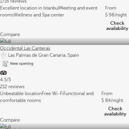
1716 reviews
Excellent location in Istanbul
Meeting and event
From
rooms
Wellness and Spa center
98
/night
Check
availability
Compare
Occidental Las Canteras
Las Palmas de Gran Canaria, Spain
New opening
4.5/5
212 reviews
Unbeatable location
Free Wi-Fi
Functional and
From
comfortable rooms
84
/night
Check
availability
Compare