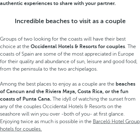
authentic experiences to share with your partner.
Incredible beaches to visit as a couple
Groups of two looking for the coasts will have their best
choice at the
Occidental Hotels & Resorts for couples
. The
coasts of Spain are some of the most appreciated in Europe
for their quality and abundance of sun, leisure and good food,
from the peninsula to the two archipelagos.
Among the best places to enjoy as a couple are the
beaches
of Cancun and the Riviera Maya, Costa Rica, or the fun
coasts of Punta Cana.
The idyll of watching the sunset from
any of the couples Occidental Hotels & Resorts on the
seashore will win you over -both of you- at first glance.
Enjoying twice as much is possible in the
Barceló Hotel Group
hotels for couples.