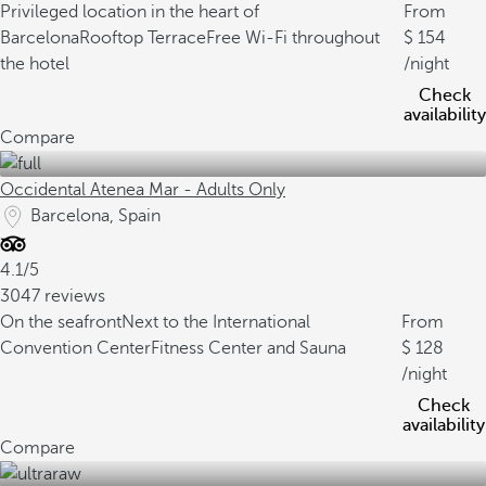
Privileged location in the heart of
From
Barcelona
Rooftop Terrace
Free Wi-Fi throughout
154
the hotel
/night
Check
availability
Compare
Occidental Atenea Mar - Adults Only
Barcelona, Spain
4.1/5
3047 reviews
On the seafront
Next to the International
From
Convention Center
Fitness Center and Sauna
128
/night
Check
availability
Compare