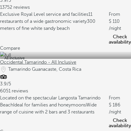
3.9/5
13752 reviews
Exclusive Royal Level service and facilities
11
From
restaurants of a wide gastronomic variety
300
110
meters of fine white sandy beach
/night
Check
availability
Compare
All inclusive
Occidental Tamarindo - All Inclusive
Tamarindo Guanacaste, Costa Rica
3.9/5
6051 reviews
Located on the spectacular Langosta Tamarindo
From
Beach
Ideal for families and honeymoons
Wide
186
range of cuisine with 2 bars and 3 restaurants
/night
Check
availability