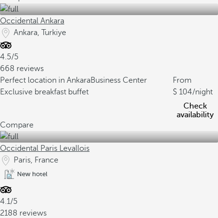
Occidental Ankara
Ankara, Turkiye
4.5/5
668 reviews
Perfect location in Ankara
Business Center
From
Exclusive breakfast buffet
104
/night
Check
availability
Compare
Occidental Paris Levallois
Paris, France
New hotel
4.1/5
2188 reviews