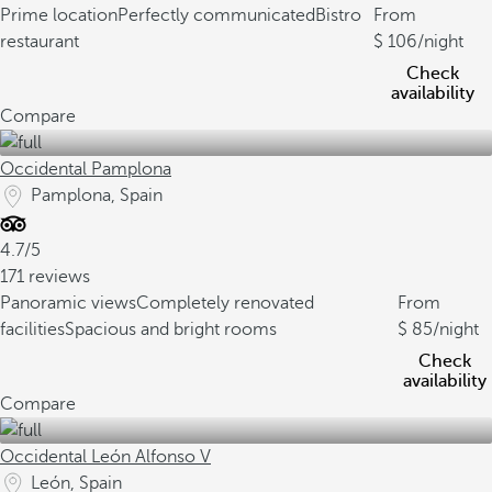
Prime location
Perfectly communicated
Bistro
From
restaurant
106
/night
Check
availability
Compare
Occidental Pamplona
Pamplona, Spain
4.7/5
171 reviews
Panoramic views
Completely renovated
From
facilities
Spacious and bright rooms
85
/night
Check
availability
Compare
Occidental León Alfonso V
León, Spain