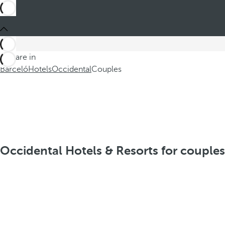
You are in
Barceló
Hotels
Occidental
Couples
Occidental Hotels & Resorts for couples