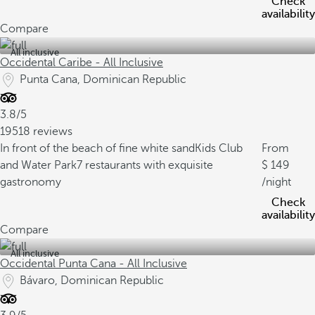
Check
availability
Compare
All inclusive
Occidental Caribe - All Inclusive
Punta Cana, Dominican Republic
3.8/5
19518 reviews
In front of the beach of fine white sand
Kids Club
From
and Water Park
7 restaurants with exquisite
149
gastronomy
/night
Check
availability
Compare
All inclusive
Occidental Punta Cana - All Inclusive
Bávaro, Dominican Republic