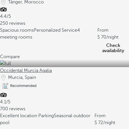
Tánger, Morocco
4.4/5
250 reviews
Spacious rooms
Personalized Service
4
From
meeting rooms
70
/night
Check
availability
Compare
Occidental Murcia Agalia
Murcia, Spain
Recommended
4.1/5
700 reviews
Excellent location
Parking
Seasonal outdoor
From
pool
72
/night