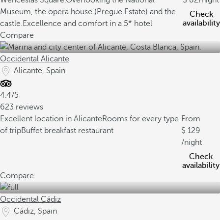
Wenceslas Square.
Overlooking the National
82
/night
Museum, the opera house (Pregue Estate) and the
Check
availability
castle.
Excellence and comfort in a 5* hotel
Compare
Occidental Alicante
Alicante, Spain
4.4/5
623 reviews
Excellent location in Alicante
Rooms for every type
From
of trip
Buffet breakfast restaurant
129
/night
Check
availability
Compare
Occidental Cádiz
Cádiz, Spain