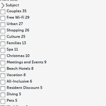
Subject
Couples
35
Free Wi-Fi
29
Urban
27
Shopping
26
Culture
25
Families
13
Spa
11
Christmas
10
Meetings and Events
9
Beach Hotels
8
Vacation
8
All-Inclusive
6
Resident Discount
5
Diving
5
Pets
5