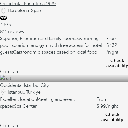
Occidental Barcelona 1929
Barcelona, Spain
4.5/5
811 reviews
Superior, Premium and family rooms
Swimming
From
pool, solarium and gym with free access for hotel
132
guests
Gastronomic spaces based on local food
/night
Check
availability
Compare
Occidental Istanbul City
Istanbul, Turkiye
Excellent location
Meeting and event
From
spaces
Spa Center
99
/night
Check
availability
Compare