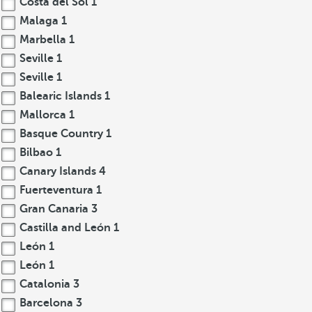
Costa del Sol
1
Malaga
1
Marbella
1
Seville
1
Seville
1
Balearic Islands
1
Mallorca
1
Basque Country
1
Bilbao
1
Canary Islands
4
Fuerteventura
1
Gran Canaria
3
Castilla and León
1
León
1
León
1
Catalonia
3
Barcelona
3