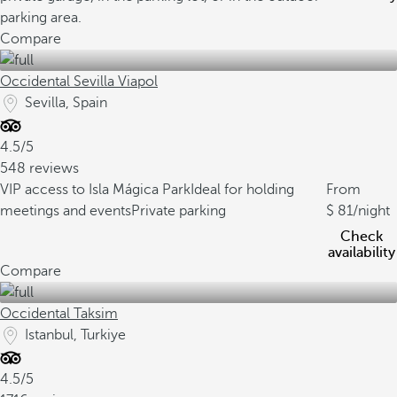
parking area.
Compare
Occidental Sevilla Viapol
Sevilla, Spain
4.5/5
548 reviews
VIP access to Isla Mágica Park
Ideal for holding
From
meetings and events
Private parking
81
/night
Check
availability
Compare
Occidental Taksim
Istanbul, Turkiye
4.5/5