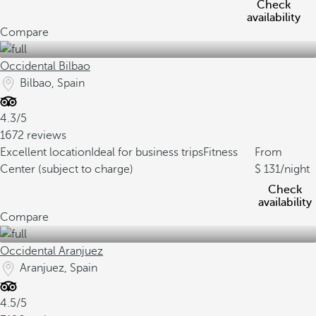
Check
availability
Compare
Occidental Bilbao
Bilbao, Spain
4.3/5
1672 reviews
Excellent location
Ideal for business trips
Fitness
From
Center (subject to charge)
131
/night
Check
availability
Compare
Occidental Aranjuez
Aranjuez, Spain
4.5/5