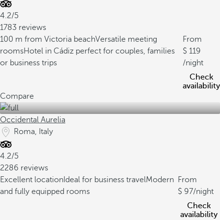
4.2/5
1783 reviews
100 m from Victoria beach
Versatile meeting
From
rooms
Hotel in Cádiz perfect for couples, families
119
or business trips
/night
Check
availability
Compare
Occidental Aurelia
Roma, Italy
4.2/5
2286 reviews
Excellent location
Ideal for business travel
Modern
From
and fully equipped rooms
97
/night
Check
availability