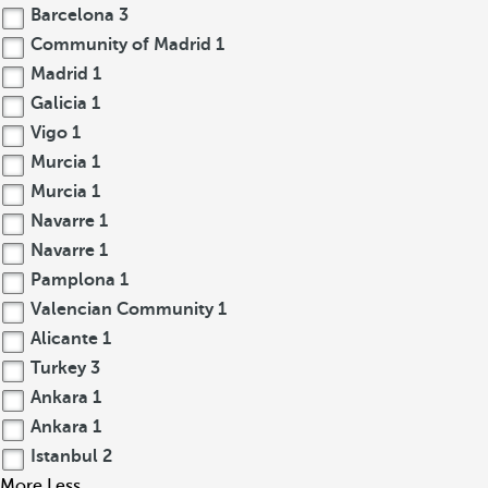
Barcelona
3
Community of Madrid
1
Madrid
1
Galicia
1
Vigo
1
Murcia
1
Murcia
1
Navarre
1
Navarre
1
Pamplona
1
Valencian Community
1
Alicante
1
Turkey
3
Ankara
1
Ankara
1
Istanbul
2
More
Less