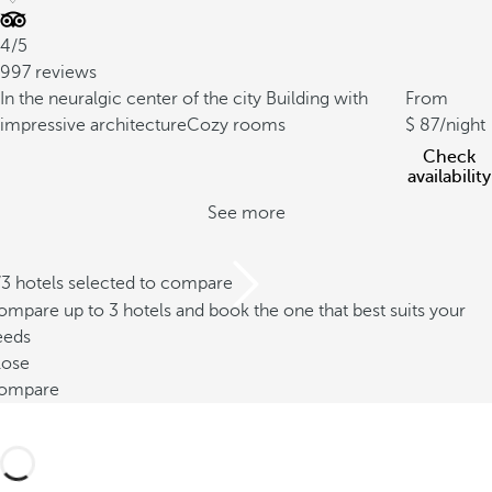
4/5
997 reviews
In the neuralgic center of the city
Building with
From
impressive architecture
Cozy rooms
87
/night
Check
availability
See more
/3 hotels selected to compare
mpare up to 3 hotels and book the one that best suits your
eeds
lose
ompare