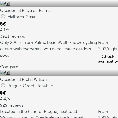
Occidental Playa de Palma
Mallorca, Spain
4.1/5
3921 reviews
Only 200 m from Palma beach
Well-known cycling
From
center with everything you need
Heated outdoor
92
/night
pool
Check
availability
Compare
Occidental Praha Wilson
Prague, Czech Republic
4.4/5
929 reviews
Located in the heart of Prague, next to St.
From