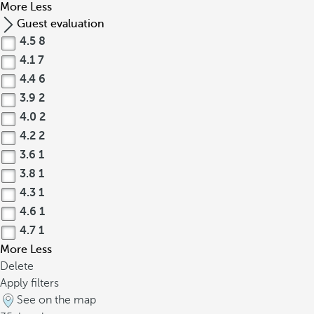
More
Less
Guest evaluation
4.5
8
4.1
7
4.4
6
3.9
2
4.0
2
4.2
2
3.6
1
3.8
1
4.3
1
4.6
1
4.7
1
More
Less
Delete
Apply filters
See on the map