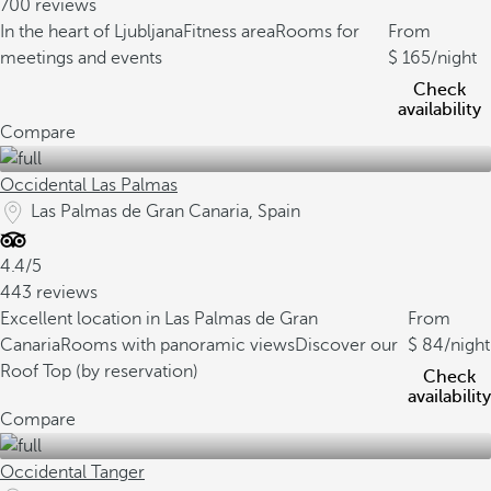
700 reviews
In the heart of Ljubljana
Fitness area
Rooms for
From
meetings and events
165
/night
Check
availability
Compare
Occidental Las Palmas
Las Palmas de Gran Canaria, Spain
4.4/5
443 reviews
Excellent location in Las Palmas de Gran
From
Canaria
Rooms with panoramic views
Discover our
84
/night
Roof Top (by reservation)
Check
availability
Compare
Occidental Tanger