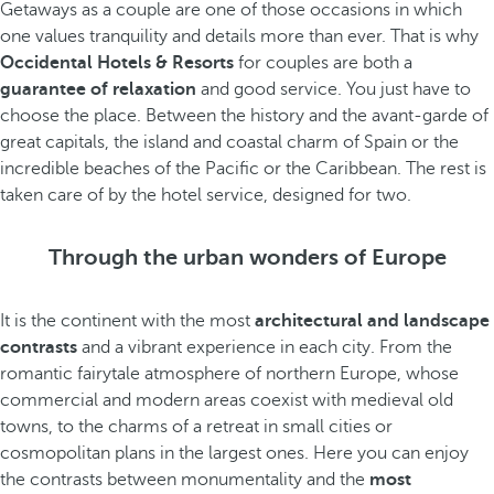
Getaways as a couple are one of those occasions in which
one values tranquility and details more than ever. That is why
Occidental Hotels & Resorts
for couples are both a
guarantee of relaxation
and good service. You just have to
choose the place. Between the history and the avant-garde of
great capitals, the island and coastal charm of Spain or the
incredible beaches of the Pacific or the Caribbean. The rest is
taken care of by the hotel service, designed for two.
Through the urban wonders of Europe
It is the continent with the most
architectural and landscape
contrasts
and a vibrant experience in each city. From the
romantic fairytale atmosphere of northern Europe, whose
commercial and modern areas coexist with medieval old
towns, to the charms of a retreat in small cities or
cosmopolitan plans in the largest ones. Here you can enjoy
the contrasts between monumentality and the
most