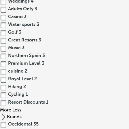
Weddings
4
Adults Only
3
Casino
3
Water sports
3
Golf
3
Great Resorts
3
Music
3
Northern Spain
3
Premium Level
3
cuisine
2
Royal Level
2
Hiking
2
Cycling
1
Resort Discounts
1
More
Less
Brands
Occidental
35