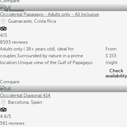
Compare
All inclusive
Occidental Papagayo - Adults only - All Inclusive
Guanacaste, Costa Rica
4/5
8593 reviews
Adults only ( 18+ years old), ideal for
From
couples.
Surrounded by nature in a prime
153
location.
Unique view of the Gulf of Papagayo.
/night
Check
availability
Compare
Occidental Diagonal 414
Barcelona, Spain
4.6/5
561 reviews