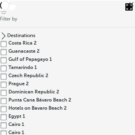
back
Filter by
Destinations
Costa Rica
2
Guanacaste
2
Gulf of Papagayo
1
Tamarindo
1
Czech Republic
2
Prague
2
Dominican Republic
2
Punta Cana Bávaro Beach
2
Hotels on Bavaro Beach
2
Egypt
1
Cairo
1
Cairo
1