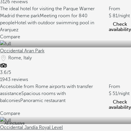
3126 reviews
The ideal hotel for visiting the Parque Warner
From
Madrid theme park
Meeting room for 840
81
/night
people
Hotel with outdoor swimming pool in
Check
availability
Aranjuez
Compare
Occidental Aran Park
Rome, Italy
3.6/5
1943 reviews
Accessible from Rome airports with transfer
From
assistance
Spacious rooms with
51
/night
balconies
Panoramic restaurant
Check
availability
Compare
All inclusive
Occidental Jandía Royal Level