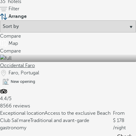
35
hotels
Filter
Arrange
Compare
Map
Compare
Occidental Faro
Faro, Portugal
New opening
4.4/5
8566 reviews
Exceptional location
Access to the exclusive Beach
From
Club Sal'mare
Traditional and avant-garde
178
gastronomy
/night