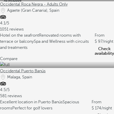
All inclusive
Occidental Roca Negra - Adults Only
Agaete (Gran Canaria), Spain
4.1/5
1051 reviews
Hotel on the seafront
Renovated rooms with
From
terrace or balcony
Spa and Wellness with circuits
97
/night
and treatments
Check
availability
Compare
Occidental Puerto Banús
Malaga, Spain
4.5/5
581 reviews
Excellent location in Puerto Banús
Spacious
From
rooms
Perfect for golf lovers
174
/night