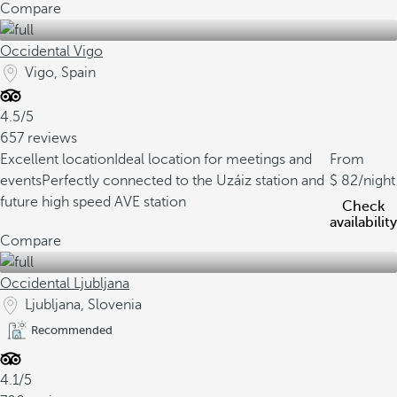
Compare
Occidental Vigo
Vigo, Spain
4.5/5
657 reviews
Excellent location
Ideal location for meetings and
From
events
Perfectly connected to the Uzáiz station and
82
/night
future high speed AVE station
Check
availability
Compare
Occidental Ljubljana
Ljubljana, Slovenia
Recommended
4.1/5