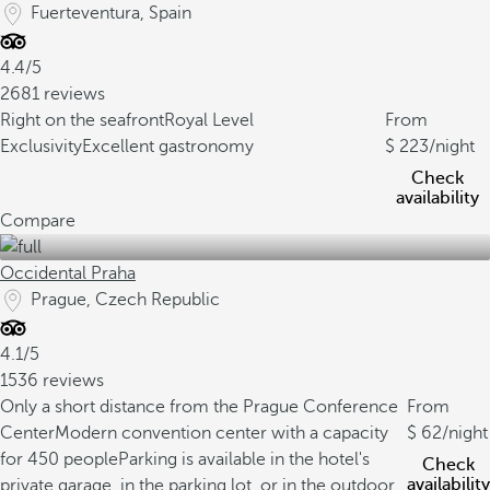
Fuerteventura, Spain
4.4/5
2681 reviews
Right on the seafront
Royal Level
From
Exclusivity
Excellent gastronomy
223
/night
Check
availability
Compare
Occidental Praha
Prague, Czech Republic
4.1/5
1536 reviews
Only a short distance from the Prague Conference
From
Center
Modern convention center with a capacity
62
/night
for 450 people
Parking is available in the hotel's
Check
availability
private garage, in the parking lot, or in the outdoor