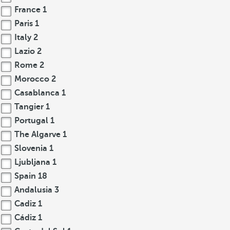
France
1
Paris
1
Italy
2
Lazio
2
Rome
2
Morocco
2
Casablanca
1
Tangier
1
Portugal
1
The Algarve
1
Slovenia
1
Ljubljana
1
Spain
18
Andalusia
3
Cadiz
1
Cádiz
1