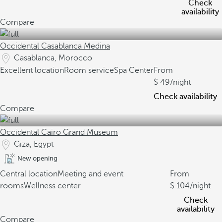
Check
availability
Compare
Occidental Casablanca Medina
Casablanca, Morocco
Excellent location
Room service
Spa Center
From
49
/night
Check availability
Compare
Occidental Cairo Grand Museum
Giza, Egypt
New opening
Central location
Meeting and event
From
rooms
Wellness center
104
/night
Check
availability
Compare