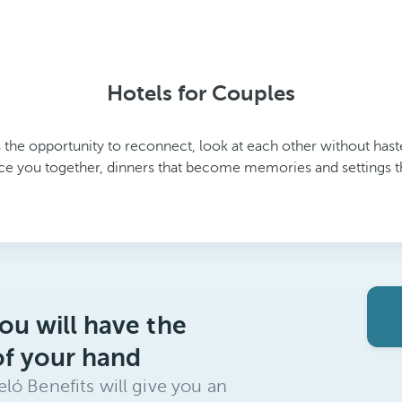
Hotels for Couples
 the opportunity to reconnect, look at each other without haste
ce you together, dinners that become memories and settings that
ou will have the
of your hand
ló Benefits will give you an