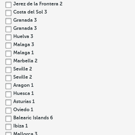
Jerez de la Frontera
2
Costa del Sol
3
Granada
3
Granada
3
Huelva
3
Malaga
3
Malaga
1
Marbella
2
Seville
2
Seville
2
Aragon
1
Huesca
1
Asturias
1
Oviedo
1
Balearic Islands
6
Ibiza
1
Mallorca
3