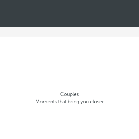
Couples
Moments that bring you closer