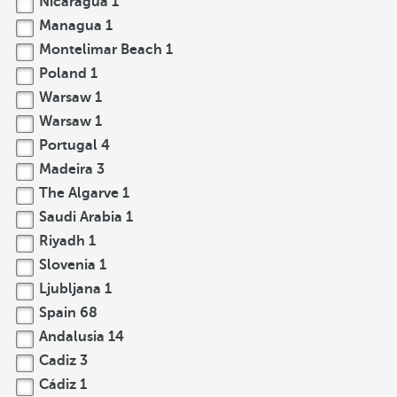
Nicaragua
1
Managua
1
Montelimar Beach
1
Poland
1
Warsaw
1
Warsaw
1
Portugal
4
Madeira
3
The Algarve
1
Saudi Arabia
1
Riyadh
1
Slovenia
1
Ljubljana
1
Spain
68
Andalusia
14
Cadiz
3
Cádiz
1