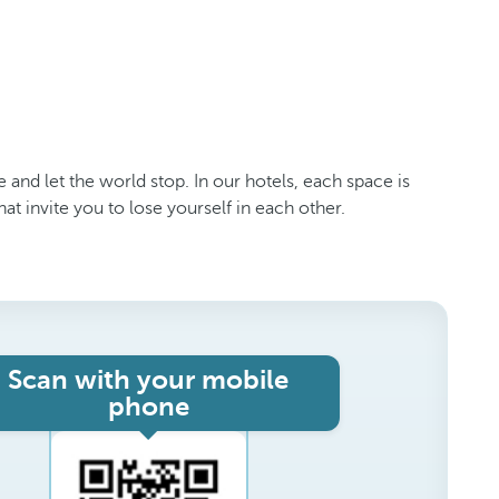
 and let the world stop. In our hotels, each space is
 invite you to lose yourself in each other.
Scan with your mobile
phone