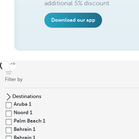
additional 5% discount.
Download our app
back
Filter by
Destinations
Aruba
1
Noord
1
Palm Beach
1
Bahrain
1
Bahrain
1