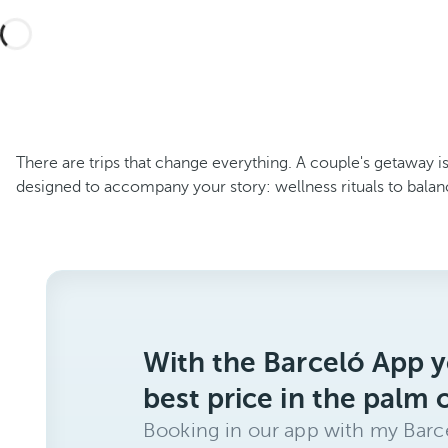
There are trips that change everything. A couple's getaway is
designed to accompany your story: wellness rituals to balan
With the Barceló App y
best price in the palm 
Booking in our app with my Barce