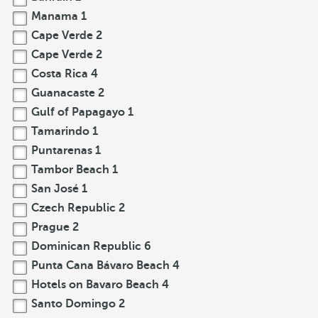
Manama
1
Cape Verde
2
Cape Verde
2
Costa Rica
4
Guanacaste
2
Gulf of Papagayo
1
Tamarindo
1
Puntarenas
1
Tambor Beach
1
San José
1
Czech Republic
2
Prague
2
Dominican Republic
6
Punta Cana Bávaro Beach
4
Hotels on Bavaro Beach
4
Santo Domingo
2