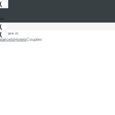
You are in
Barceló
Hotels
Couples