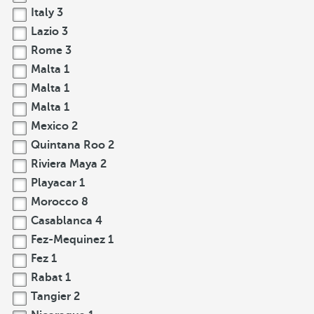
Italy
3
Lazio
3
Rome
3
Malta
1
Malta
1
Malta
1
Mexico
2
Quintana Roo
2
Riviera Maya
2
Playacar
1
Morocco
8
Casablanca
4
Fez-Mequinez
1
Fez
1
Rabat
1
Tangier
2