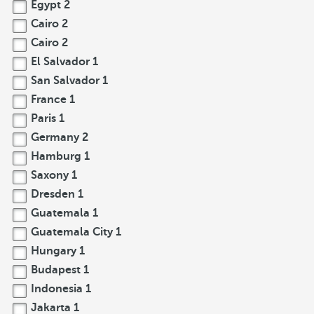
Egypt
2
Cairo
2
Cairo
2
El Salvador
1
San Salvador
1
France
1
Paris
1
Germany
2
Hamburg
1
Saxony
1
Dresden
1
Guatemala
1
Guatemala City
1
Hungary
1
Budapest
1
Indonesia
1
Jakarta
1