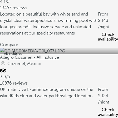
4.1/5
13457 reviews
Located on a beautiful bay with white sand and
From
crystal clear water
Spectacular swimming pool with
143
lounging area
All-Inclusive service and unlimited
/night
reservations at our specialty restaurants
Check
availability
Compare
All inclusive
Allegro Cozumel - All Inclusive
Cozumel, Mexico
3.9/5
10876 reviews
Ultimate Dive Experience program unique on the
From
island
Kids club and water park
Privileged location
124
/night
Check
availability