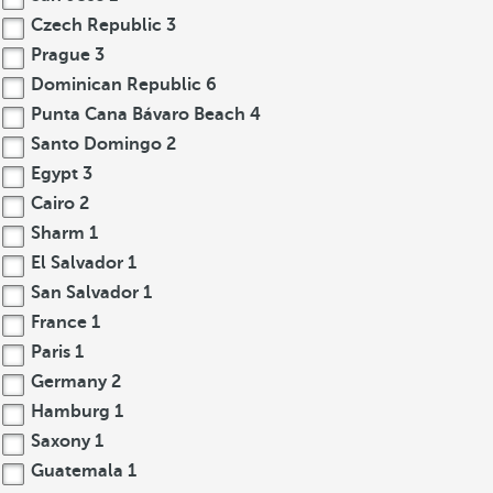
Czech Republic
3
Prague
3
Dominican Republic
6
Punta Cana Bávaro Beach
4
Santo Domingo
2
Egypt
3
Cairo
2
Sharm
1
El Salvador
1
San Salvador
1
France
1
Paris
1
Germany
2
Hamburg
1
Saxony
1
Guatemala
1