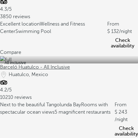
4.3/5
3850 reviews
Excellent location
Wellness and Fitness
From
Center
Swimming Pool
132
/night
Check
availability
Compare
All inclusive
Barceló Huatulco - All Inclusive
Huatulco, Mexico
4.2/5
10210 reviews
Next to the beautiful Tangolunda Bay
Rooms with
From
spectacular ocean views
5 magnificent restaurants
243
/night
Check
availability