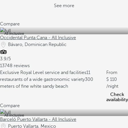
See more
Compare
All inclusive
Occidental Punta Cana - All Inclusive
Bávaro, Dominican Republic
3.9/5
13748 reviews
Exclusive Royal Level service and facilities
11
From
restaurants of a wide gastronomic variety
300
110
meters of fine white sandy beach
/night
Check
availability
Compare
All inclusive
Barceló Puerto Vallarta - All Inclusive
Puerto Vallarta, Mexico