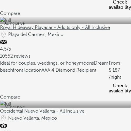
Check
availability
Compare
All inclusive
Royal Hideaway Playacar - Adults only - All Inclusive
Playa del Carmen, Mexico
4.5/5
10552 reviews
Ideal for couples, weddings, or honeymoons
Dream
From
beachfront location
AAA 4 Diamond Recipient
187
/night
Check
availability
Compare
All inclusive
Occidental Nuevo Vallarta - All Inclusive
Nuevo Vallarta, Mexico