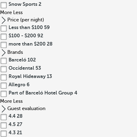
Snow Sports
2
More
Less
Price (per night)
Less than $100
59
$100 - $200
92
more than $200
28
Brands
Barceló
102
Occidental
53
Royal Hideaway
13
Allegro
6
Part of Barceló Hotel Group
4
More
Less
Guest evaluation
4.4
28
4.5
27
4.3
21