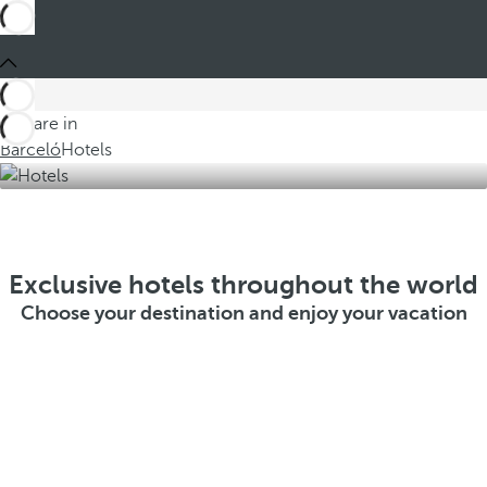
You are in
Barceló
Hotels
Exclusive hotels throughout the world
Choose your destination and enjoy your vacation