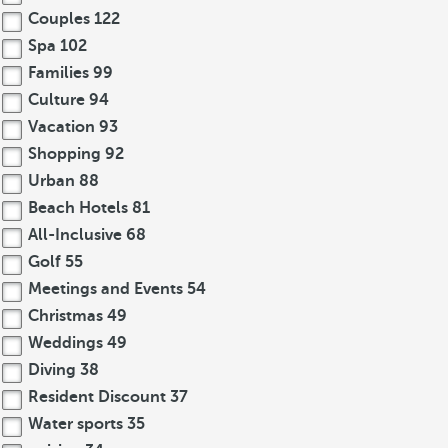
Couples
122
Spa
102
Families
99
Culture
94
Vacation
93
Shopping
92
Urban
88
Beach Hotels
81
All-Inclusive
68
Golf
55
Meetings and Events
54
Christmas
49
Weddings
49
Diving
38
Resident Discount
37
Water sports
35