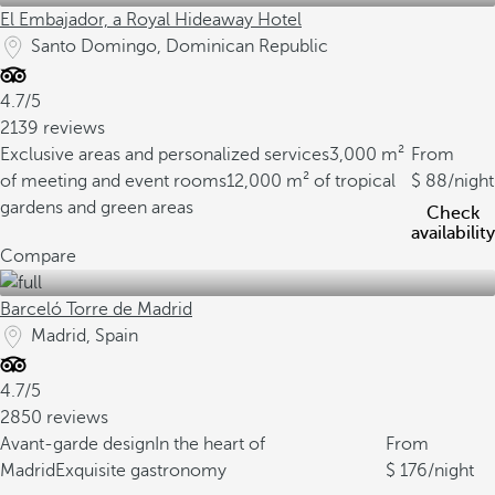
El Embajador, a Royal Hideaway Hotel
Santo Domingo, Dominican Republic
4.7/5
2139 reviews
Exclusive areas and personalized services
3,000 m²
From
of meeting and event rooms
12,000 m² of tropical
88
/night
gardens and green areas
Check
availability
Compare
Barceló Torre de Madrid
Madrid, Spain
4.7/5
2850 reviews
Avant-garde design
In the heart of
From
Madrid
Exquisite gastronomy
176
/night