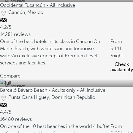
All inclusive
Occidental Tucancún - All Inclusive
Cancún, Mexico
4.2/5
14281 reviews
One of the best hotels in its class in Cancun.
On
From
Marlin Beach, with white sand and turquoise
141
water
An exclusive concept of Premium Level
/night
services and facilities
Check
availability
Compare
All inclusive
Barceló Bávaro Beach - Adults only - All Inclusive
Punta Cana Higuey, Dominican Republic
4.4/5
16480 reviews
On one of the 10 best beaches in the world
4 buffet
From