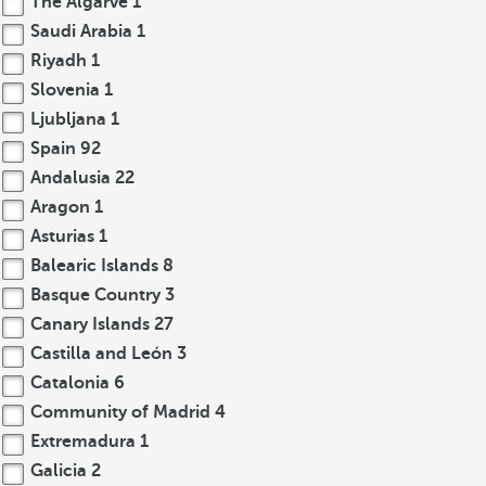
The Algarve
1
Saudi Arabia
1
Riyadh
1
Slovenia
1
Ljubljana
1
Spain
92
Andalusia
22
Aragon
1
Asturias
1
Balearic Islands
8
Basque Country
3
Canary Islands
27
Castilla and León
3
Catalonia
6
Community of Madrid
4
Extremadura
1
Galicia
2