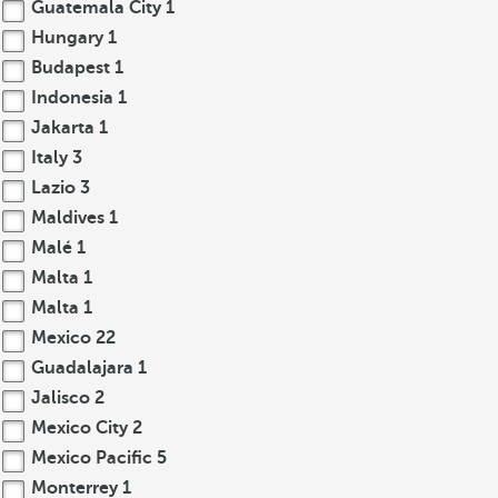
Guatemala City
1
Hungary
1
Budapest
1
Indonesia
1
Jakarta
1
Italy
3
Lazio
3
Maldives
1
Malé
1
Malta
1
Malta
1
Mexico
22
Guadalajara
1
Jalisco
2
Mexico City
2
Mexico Pacific
5
Monterrey
1