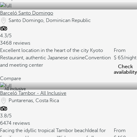
Barceló Santo Domingo
Santo Domingo, Dominican Republic
4.3/5
3468 reviews
Excellent location in the heart of the city
Kyoto
From
Restaurant, authentic Japanese cuisine
Convention
65
/night
and meeting center
Check
availability
Compare
All inclusive
Barceló Tambor - All Inclusive
Puntarenas, Costa Rica
3.8/5
6474 reviews
Facing the idyllic tropical Tambor beach
Ideal for
From