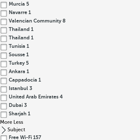
Murcia
5
Navarre
1
Valencian Community
8
Thailand
1
Thailand
1
Tunisia
1
Sousse
1
Turkey
5
Ankara
1
Cappadocia
1
Istanbul
3
United Arab Emirates
4
Dubai
3
Sharjah
1
More
Less
Subject
Free Wi-Fi
157