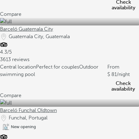
Check
availability
Compare
Barceló Guatemala City
Guatemala City, Guatemala
4.3/5
3613 reviews
Central location
Perfect for couples
Outdoor
From
swimming pool
81
/night
Check
availability
Compare
Barceló Funchal Oldtown
Funchal, Portugal
New opening