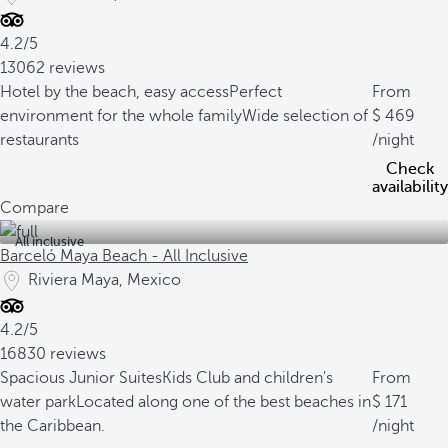
4.2/5
13062 reviews
Hotel by the beach, easy access
Perfect
From
environment for the whole family
Wide selection of
469
restaurants
/night
Check
availability
Compare
All inclusive
Barceló Maya Beach - All Inclusive
Riviera Maya, Mexico
4.2/5
16830 reviews
Spacious Junior Suites
Kids Club and children's
From
water park
Located along one of the best beaches in
171
the Caribbean.
/night