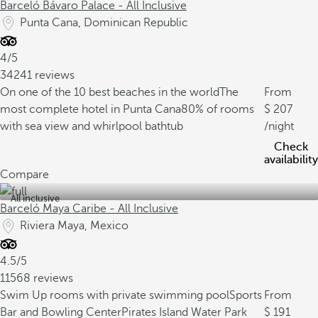
Barceló Bávaro Palace - All Inclusive
Punta Cana, Dominican Republic
4/5
34241 reviews
On one of the 10 best beaches in the world
The
From
most complete hotel in Punta Cana
80% of rooms
207
with sea view and whirlpool bathtub
/night
Check
availability
Compare
All inclusive
Barceló Maya Caribe - All Inclusive
Riviera Maya, Mexico
4.5/5
11568 reviews
Swim Up rooms with private swimming pool
Sports
From
Bar and Bowling Center
Pirates Island Water Park
191