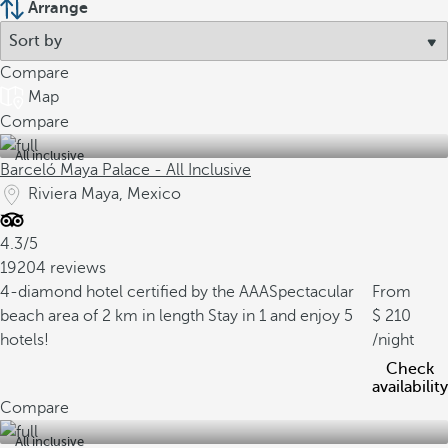
Arrange
Compare
Map
Compare
All inclusive
Barceló Maya Palace - All Inclusive
Riviera Maya, Mexico
4.3/5
19204 reviews
4-diamond hotel certified by the AAA
Spectacular
From
beach area of 2 km in length
Stay in 1 and enjoy 5
210
hotels!
/night
Check
availability
Compare
All inclusive