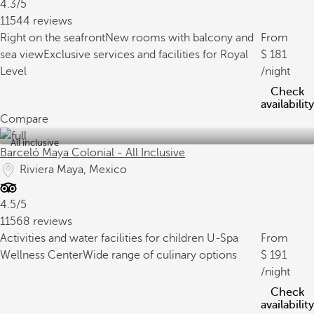
4.3/5
11544 reviews
Right on the seafront
New rooms with balcony and
From
sea view
Exclusive services and facilities for Royal
181
Level
/night
Check
availability
Compare
All inclusive
Barceló Maya Colonial - All Inclusive
Riviera Maya, Mexico
4.5/5
11568 reviews
Activities and water facilities for children
U-Spa
From
Wellness Center
Wide range of culinary options
191
/night
Check
availability