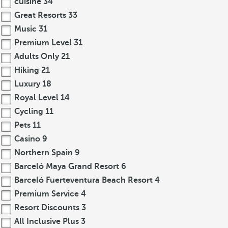
cuisine
34
Great Resorts
33
Music
31
Premium Level
31
Adults Only
21
Hiking
21
Luxury
18
Royal Level
14
Cycling
11
Pets
11
Casino
9
Northern Spain
9
Barceló Maya Grand Resort
6
Barceló Fuerteventura Beach Resort
4
Premium Service
4
Resort Discounts
3
All Inclusive Plus
3