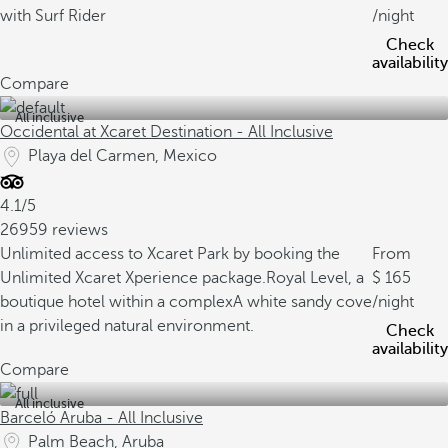
with Surf Rider
/night
Check
availability
Compare
All inclusive
Occidental at Xcaret Destination - All Inclusive
Playa del Carmen, Mexico
4.1/5
26959 reviews
Unlimited access to Xcaret Park by booking the
From
Unlimited Xcaret Xperience package.
Royal Level, a
165
boutique hotel within a complex
A white sandy cove
/night
in a privileged natural environment.
Check
availability
Compare
All inclusive
Barceló Aruba - All Inclusive
Palm Beach, Aruba