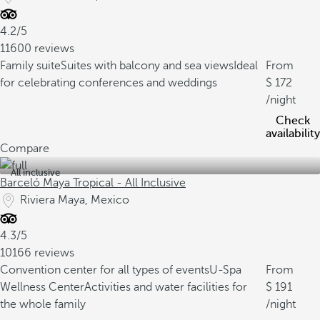
4.2/5
11600 reviews
Family suite
Suites with balcony and sea views
Ideal
From
for celebrating conferences and weddings
172
/night
Check
availability
Compare
All inclusive
Barceló Maya Tropical - All Inclusive
Riviera Maya, Mexico
4.3/5
10166 reviews
Convention center for all types of events
U-Spa
From
Wellness Center
Activities and water facilities for
191
the whole family
/night