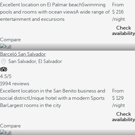
Excellent location on El Palmar beach
Swimming
From
pools and rooms with ocean views
A wide range of
216
entertainment and excursions
/night
Check
availability
Compare
Barceló San Salvador
San Salvador, El Salvador
4.5/5
1994 reviews
Excellent location in the San Benito business and
From
social district
Unique hotel with a modern Sports
129
Bar
Largest rooms in the city
/night
Check
availability
Compare