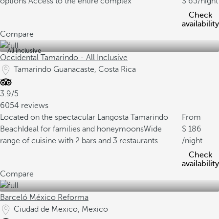
options
Access to the entire complex
65
/night
Check
availability
Compare
All inclusive
Occidental Tamarindo - All Inclusive
Tamarindo Guanacaste, Costa Rica
3.9/5
6054 reviews
Located on the spectacular Langosta Tamarindo
From
Beach
Ideal for families and honeymoons
Wide
186
range of cuisine with 2 bars and 3 restaurants
/night
Check
availability
Compare
Barceló México Reforma
Ciudad de Mexico, Mexico