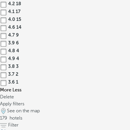
4.2
18
4.1
17
4.0
15
4.6
14
4.7
9
3.9
6
4.8
4
4.9
4
3.8
3
3.7
2
3.6
1
More
Less
Delete
Apply filters
See on the map
179
hotels
Filter