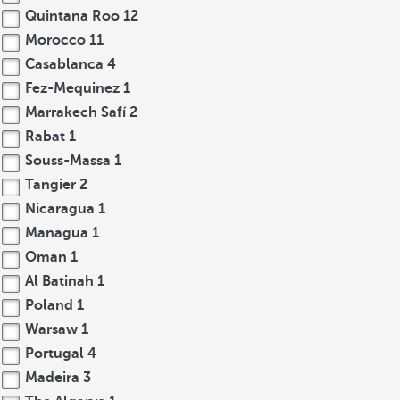
Quintana Roo
12
Morocco
11
Casablanca
4
Fez-Mequinez
1
Marrakech Safí
2
Rabat
1
Souss-Massa
1
Tangier
2
Nicaragua
1
Managua
1
Oman
1
Al Batinah
1
Poland
1
Warsaw
1
Portugal
4
Madeira
3