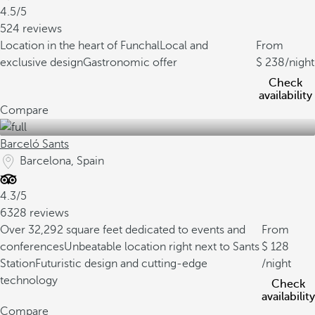
4.5/5
524 reviews
Location in the heart of Funchal
Local and
From
exclusive design
Gastronomic offer
238
/night
Check
availability
Compare
Barceló Sants
Barcelona, Spain
4.3/5
6328 reviews
Over 32,292 square feet dedicated to events and
From
conferences
Unbeatable location right next to Sants
128
Station
Futuristic design and cutting-edge
/night
technology
Check
availability
Compare