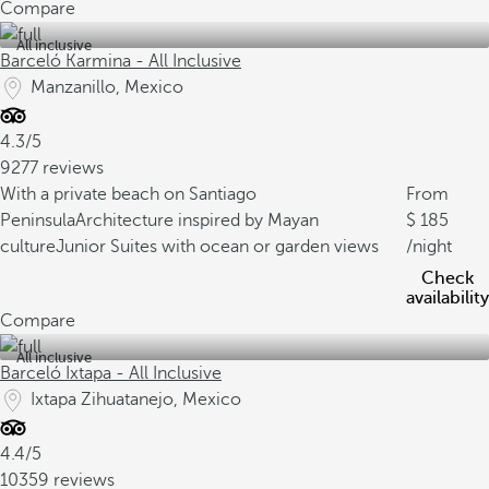
Compare
All inclusive
Barceló Karmina - All Inclusive
Manzanillo, Mexico
4.3/5
9277 reviews
With a private beach on Santiago
From
Peninsula
Architecture inspired by Mayan
185
culture
Junior Suites with ocean or garden views
/night
Check
availability
Compare
All inclusive
Barceló Ixtapa - All Inclusive
Ixtapa Zihuatanejo, Mexico
4.4/5
10359 reviews