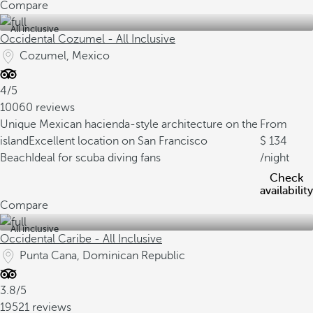
Compare
All inclusive
Occidental Cozumel - All Inclusive
Cozumel, Mexico
4/5
10060 reviews
Unique Mexican hacienda-style architecture on the
From
island
Excellent location on San Francisco
134
Beach
Ideal for scuba diving fans
/night
Check
availability
Compare
All inclusive
Occidental Caribe - All Inclusive
Punta Cana, Dominican Republic
3.8/5
19521 reviews