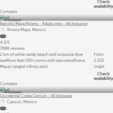
Check
availability
Compare
All inclusive
Barceló Maya Riviera - Adults only - All Inclusive
Riviera Maya, Mexico
4.5/5
7886 reviews
2 km of white sandy beach and turquoise blue
From
sea
More than 500 rooms with sea views
Rivera
252
Maya's largest infinity pool
/night
Check
availability
Compare
All inclusive
Occidental Costa Cancún - All Inclusive
Cancún, Mexico