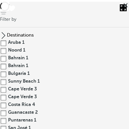
back
Filter by
Destinations
Aruba
1
Noord
1
Bahrain
1
Bahrain
1
Bulgaria
1
Sunny Beach
1
Cape Verde
3
Cape Verde
3
Costa Rica
4
Guanacaste
2
Puntarenas
1
San José
1