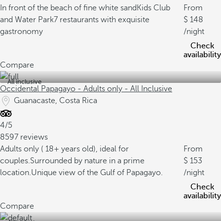
In front of the beach of fine white sand
Kids Club
From
and Water Park
7 restaurants with exquisite
148
gastronomy
/night
Check
availability
Compare
All inclusive
Occidental Papagayo - Adults only - All Inclusive
Guanacaste, Costa Rica
4/5
8597 reviews
Adults only ( 18+ years old), ideal for
From
couples.
Surrounded by nature in a prime
153
location.
Unique view of the Gulf of Papagayo.
/night
Check
availability
Compare