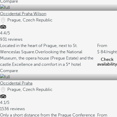
Compare
Occidental Praha Wilson
Prague, Czech Republic
4.4/5
931 reviews
Located in the heart of Prague, next to St.
From
Wenceslas Square.
Overlooking the National
84
/night
Museum, the opera house (Pregue Estate) and the
Check
availability
castle.
Excellence and comfort in a 5* hotel
Compare
Occidental Praha
Prague, Czech Republic
4.1/5
1536 reviews
Only a short distance from the Prague Conference
From