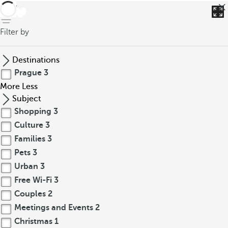
back
Filter by
Destinations
Prague
3
More
Less
Subject
Shopping
3
Culture
3
Families
3
Pets
3
Urban
3
Free Wi-Fi
3
Couples
2
Meetings and Events
2
Christmas
1