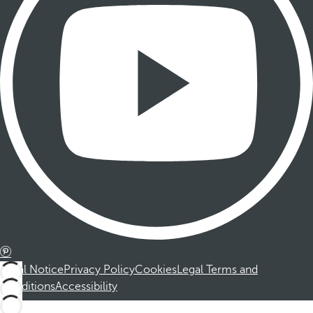
Legal Notice
Privacy Policy
Cookies
Legal Terms and
Conditions
Accessibility