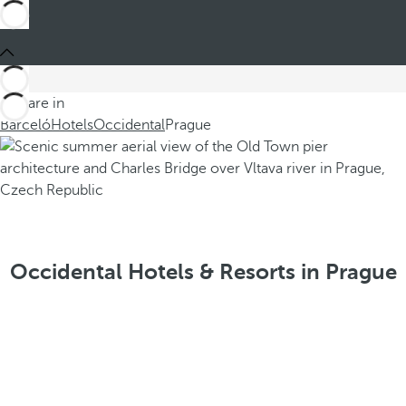
You are in
Barceló
Hotels
Occidental
Prague
Occidental Hotels & Resorts in Prague