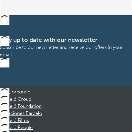
Stay up to date with our newsletter
Subscribe to our newsletter and receive our offers in your
email
Sign up
Corporate
Barceló Group
Barceló Foundation
Vacaciones Barceló
Barceló Films
Barceló People