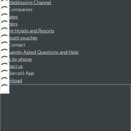
Whistleblowing Channel
Companies
Affiliates
Partners
Dorint Hotels and Resorts
Discount voucher
Contact
Frequently Asked Questions and Help
Book by phone
Contact us
Barceló App
Download