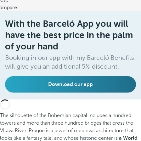
lose
ompare
With the Barceló App you will
have the best price in the palm
of your hand
Booking in our app with my Barceló Benefits
will give you an additional 5% discount.
Download our app
The silhouette of the Bohemian capital includes a hundred
towers and more than three hundred bridges that cross the
Vltava River. Prague is a jewel of medieval architecture that
looks like a fantasy tale, and whose historic center is
a World