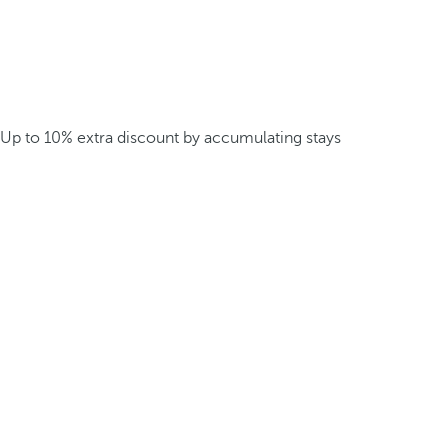
Up to 10% extra discount by accumulating stays