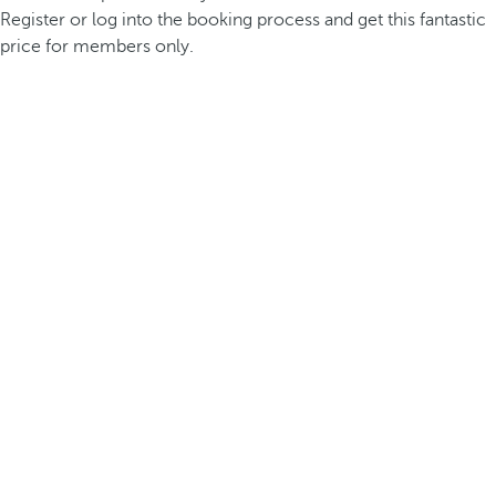
Register or log into the booking process and get this fantastic
price for members only.