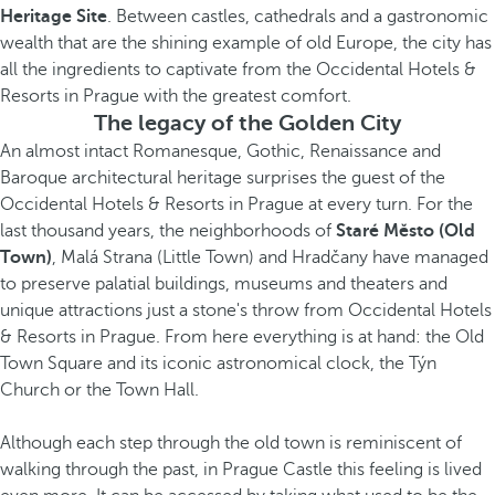
Heritage Site
. Between castles, cathedrals and a gastronomic
wealth that are the shining example of old Europe, the city has
all the ingredients to captivate from the Occidental Hotels &
Resorts in Prague with the greatest comfort.
The legacy of the Golden City
An almost intact Romanesque, Gothic, Renaissance and
Baroque architectural heritage surprises the guest of the
Occidental Hotels & Resorts in Prague at every turn. For the
last thousand years, the neighborhoods of
Staré Město
(Old
Town)
, Malá Strana (Little Town) and Hradčany have managed
to preserve palatial buildings, museums and theaters and
unique attractions just a stone's throw from Occidental Hotels
& Resorts in Prague. From here everything is at hand: the Old
Town Square and its iconic astronomical clock, the Týn
Church or the Town Hall.
Although each step through the old town is reminiscent of
walking through the past, in Prague Castle this feeling is lived