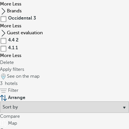
More
Less
Brands
Occidental
3
More
Less
Guest evaluation
4.4
2
4.1
1
More
Less
Delete
Apply filters
See on the map
3
hotels
Filter
Arrange
Compare
Map