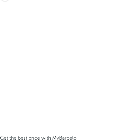
Get the best price with MyBarceló