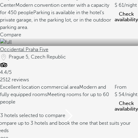
Center
Modern convention center with a capacity
61
/night
for 450 people
Parking is available in the hotel's
Check
availability
private garage, in the parking lot, or in the outdoor
parking area.
Compare
Occidental Praha Five
Prague 5, Czech Republic
4.4/5
2512 reviews
Excellent location commercial area
Modern and
From
fully equipped rooms
Meeting rooms for up to 60
54
/night
people
Check
availability
/3 hotels selected to compare
mpare up to 3 hotels and book the one that best suits your
eeds