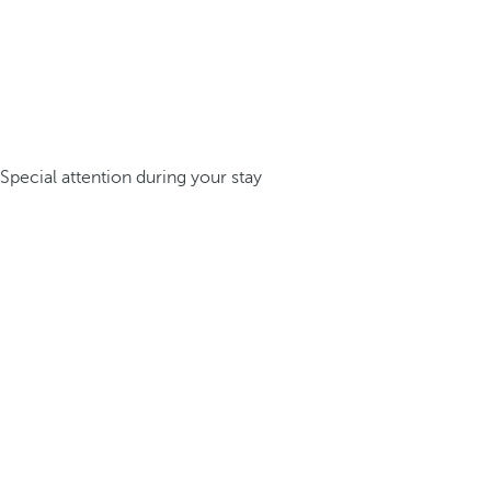
Special attention during your stay