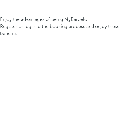
Enjoy the advantages of being MyBarceló
Register or log into the booking process and enjoy these
benefits.