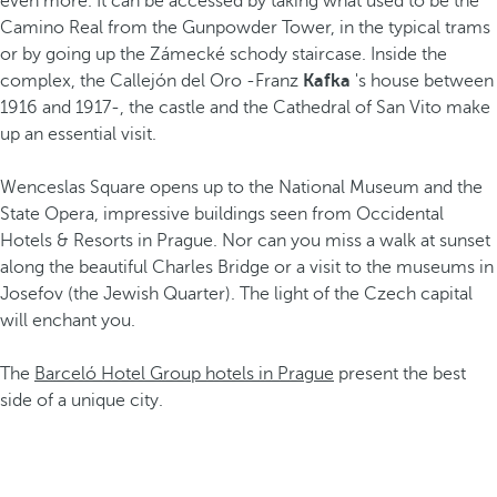
even more. It can be accessed by taking what used to be the
Camino Real from the Gunpowder Tower, in the typical trams
or by going up the Zámecké schody staircase. Inside the
complex, the Callejón del Oro -Franz
Kafka
's house between
1916 and 1917-, the castle and the Cathedral of San Vito make
up an essential visit.
Wenceslas Square opens up to the National Museum and the
State Opera, impressive buildings seen from Occidental
Hotels & Resorts in Prague. Nor can you miss a walk at sunset
along the beautiful Charles Bridge or a visit to the museums in
Josefov (the Jewish Quarter). The light of the Czech capital
will enchant you.
The
Barceló Hotel Group hotels in Prague
present the best
side of a unique city.