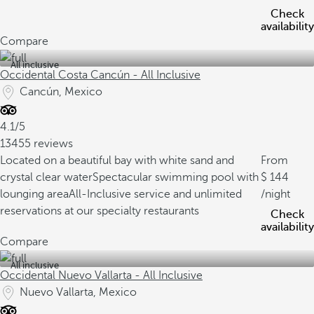
Check
availability
Compare
All inclusive
Occidental Costa Cancún - All Inclusive
Cancún, Mexico
4.1/5
13455 reviews
Located on a beautiful bay with white sand and
From
crystal clear water
Spectacular swimming pool with
144
lounging area
All-Inclusive service and unlimited
/night
reservations at our specialty restaurants
Check
availability
Compare
All inclusive
Occidental Nuevo Vallarta - All Inclusive
Nuevo Vallarta, Mexico