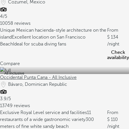
Cozumel, Mexico
4/5
10058 reviews
Unique Mexican hacienda-style architecture on the
From
island
Excellent location on San Francisco
134
Beach
Ideal for scuba diving fans
/night
Check
availability
Compare
All inclusive
Occidental Punta Cana - All Inclusive
Bávaro, Dominican Republic
3.9/5
13749 reviews
Exclusive Royal Level service and facilities
11
From
restaurants of a wide gastronomic variety
300
110
meters of fine white sandy beach
/night