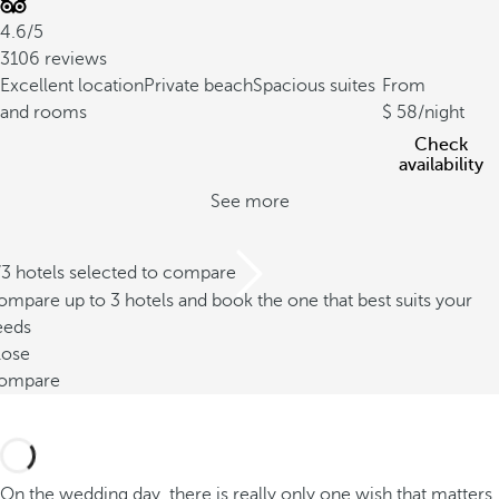
4.6/5
3106 reviews
Excellent location
Private beach
Spacious suites
From
and rooms
58
/night
Check
availability
See more
/3 hotels selected to compare
mpare up to 3 hotels and book the one that best suits your
eeds
lose
ompare
On the wedding day, there is really only one wish that matters