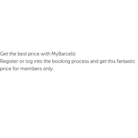
Get the best price with MyBarceló
Register or log into the booking process and get this fantastic
price for members only.