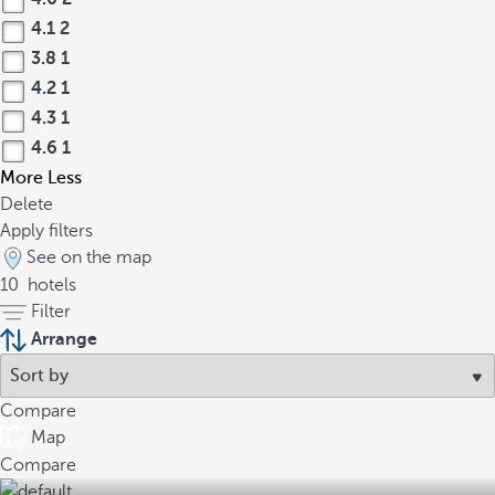
4.1
2
3.8
1
4.2
1
4.3
1
4.6
1
More
Less
Delete
Apply filters
See on the map
10
hotels
Filter
Arrange
Compare
Map
Compare