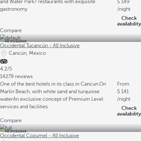
and Water Park
7 restaurants with exquisite
149
gastronomy
/night
Check
availability
Compare
All inclusive
Occidental Tucancún - All Inclusive
Cancún, Mexico
4.2/5
14279 reviews
One of the best hotels in its class in Cancun.
On
From
Marlin Beach, with white sand and turquoise
141
water
An exclusive concept of Premium Level
/night
services and facilities
Check
availability
Compare
All inclusive
Occidental Cozumel - All Inclusive