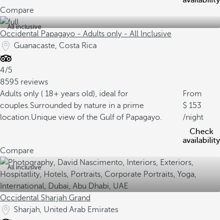
availability
Compare
All inclusive
Occidental Papagayo - Adults only - All Inclusive
Guanacaste, Costa Rica
4/5
8595 reviews
Adults only ( 18+ years old), ideal for
From
couples.
Surrounded by nature in a prime
153
location.
Unique view of the Gulf of Papagayo.
/night
Check
availability
Compare
All inclusive
Occidental Sharjah Grand
Sharjah, United Arab Emirates