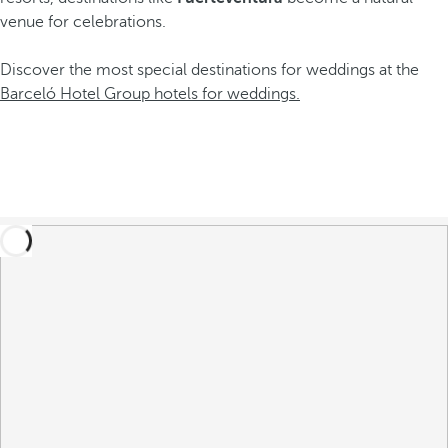
venue for celebrations.
Discover the most special destinations for weddings at the
Barceló Hotel Group hotels for weddings.