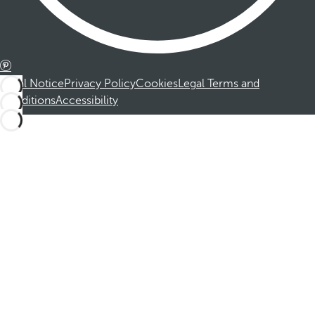
Legal Notice
Privacy Policy
Cookies
Legal Terms and
Conditions
Accessibility