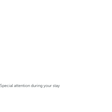
Special attention during your stay