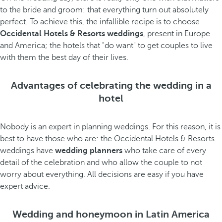
to the bride and groom: that everything turn out absolutely
perfect. To achieve this, the infallible recipe is to choose
Occidental Hotels & Resorts weddings
, present in Europe
and America; the hotels that "do want" to get couples to live
with them the best day of their lives.
Advantages of celebrating the wedding in a
hotel
Nobody is an expert in planning weddings. For this reason, it is
best to have those who are: the Occidental Hotels & Resorts
weddings have
wedding planners
who take care of every
detail of the celebration and who allow the couple to not
worry about everything. All decisions are easy if you have
expert advice.
Wedding and honeymoon in Latin America