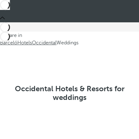
You are in
Barceló
Hotels
Occidental
Weddings
Occidental Hotels & Resorts for
weddings