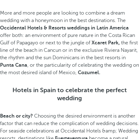
More and more people are looking to combine a dream
wedding with a honeymoon in the best destinations. The
Occidental Hotels & Resorts weddings in Latin America
offer both: an environment of pure nature in the Costa Rican
Gulf of Papagayo or next to the jungle of
Xcaret Park,
the first
line of the beach in Cancun or in the exclusive Riviera Nayarit,
the rhythm and the sun Dominicans in the best resorts in
Punta Cana
, or the particularity of celebrating the wedding on
the most desired island of Mexico,
Cozumel.
Hotels in Spain to celebrate the perfect
wedding
Beach or city?
Choosing the desired environment is another
factor that can reduce the complication of wedding decisions.
For seaside celebrations at Occidental Hotels &amp; Wedding
resorts, destinations like
Fuerteventura
become a natural