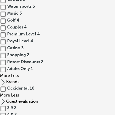
Water sports
5
Music
5
Golf
4
Couples
4
Premium Level
4
Royal Level
4
Casino
3
Shopping
2
Resort Discounts
2
Adults Only
1
More
Less
Brands
Occidental
10
More
Less
Guest evaluation
3.9
2
4.0
2