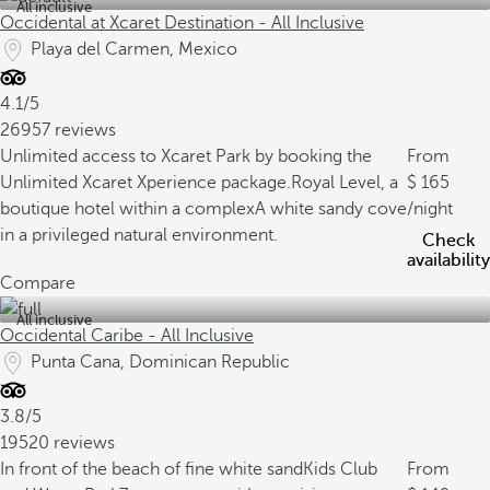
All inclusive
Occidental at Xcaret Destination - All Inclusive
Playa del Carmen, Mexico
4.1/5
26957 reviews
Unlimited access to Xcaret Park by booking the
From
Unlimited Xcaret Xperience package.
Royal Level, a
165
boutique hotel within a complex
A white sandy cove
/night
in a privileged natural environment.
Check
availability
Compare
All inclusive
Occidental Caribe - All Inclusive
Punta Cana, Dominican Republic
3.8/5
19520 reviews
In front of the beach of fine white sand
Kids Club
From