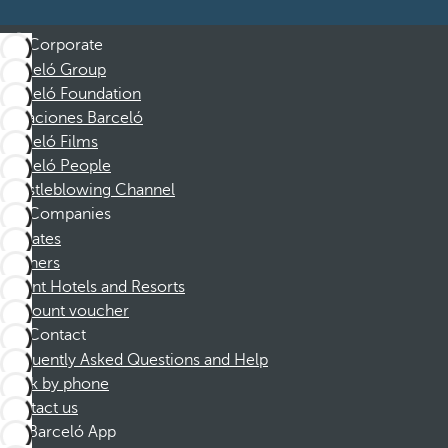
Corporate
Barceló Group
Barceló Foundation
Vacaciones Barceló
Barceló Films
Barceló People
Whistleblowing Channel
Companies
Affiliates
Partners
Dorint Hotels and Resorts
Discount voucher
Contact
Frequently Asked Questions and Help
Book by phone
Contact us
Barceló App