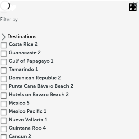
back
Filter by
Destinations
Costa Rica
2
Guanacaste
2
Gulf of Papagayo
1
Tamarindo
1
Dominican Republic
2
Punta Cana Bávaro Beach
2
Hotels on Bavaro Beach
2
Mexico
5
Mexico Pacific
1
Nuevo Vallarta
1
Quintana Roo
4
Cancun
2