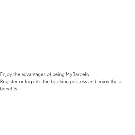
Enjoy the advantages of being MyBarceló
Register or log into the booking process and enjoy these
benefits.