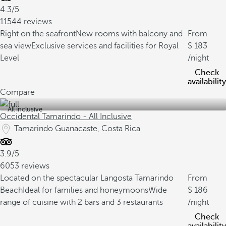
4.3/5
11544 reviews
Right on the seafront
New rooms with balcony and
From
sea view
Exclusive services and facilities for Royal
183
Level
/night
Check
availability
Compare
All inclusive
Occidental Tamarindo - All Inclusive
Tamarindo Guanacaste, Costa Rica
3.9/5
6053 reviews
Located on the spectacular Langosta Tamarindo
From
Beach
Ideal for families and honeymoons
Wide
186
range of cuisine with 2 bars and 3 restaurants
/night
Check