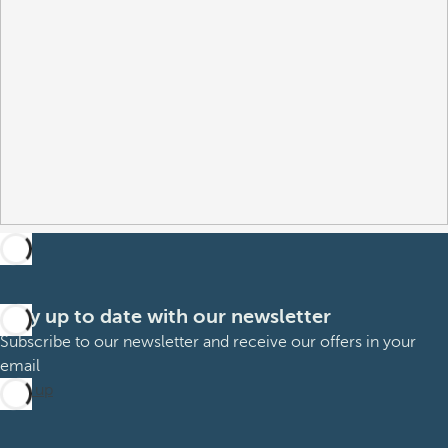
Stay up to date with our newsletter
Subscribe to our newsletter and receive our offers in your
email
Sign up