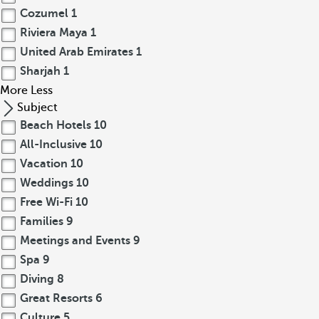
Cozumel
1
Riviera Maya
1
United Arab Emirates
1
Sharjah
1
More
Less
Subject
Beach Hotels
10
All-Inclusive
10
Vacation
10
Weddings
10
Free Wi-Fi
10
Families
9
Meetings and Events
9
Spa
9
Diving
8
Great Resorts
6
Culture
5