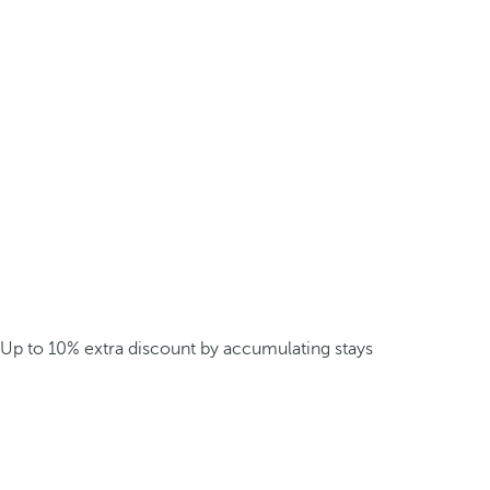
Up to 10% extra discount by accumulating stays