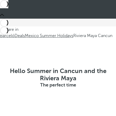
You are in
Barceló
Deals
Mexico Summer Holidays
Riviera Maya Cancun
Hello Summer in Cancun and the
Riviera Maya
The perfect time