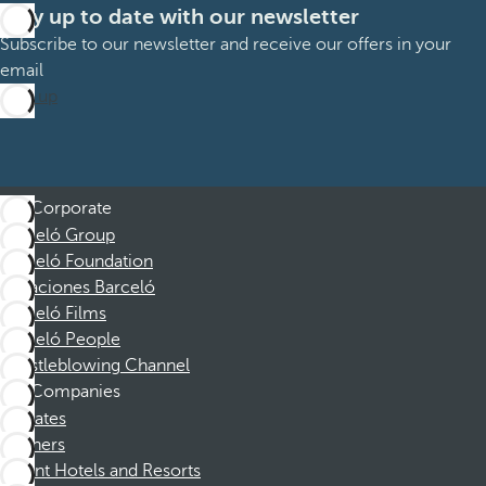
Stay up to date with our newsletter
Subscribe to our newsletter and receive our offers in your
email
Sign up
Corporate
Barceló Group
Barceló Foundation
Vacaciones Barceló
Barceló Films
Barceló People
Whistleblowing Channel
Companies
Affiliates
Partners
Dorint Hotels and Resorts