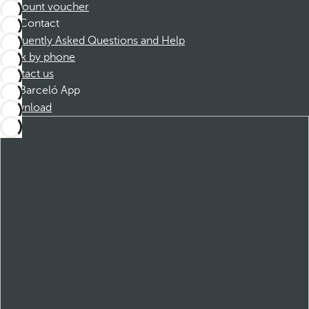
Discount voucher
Contact
Frequently Asked Questions and Help
Book by phone
Contact us
Barceló App
Download