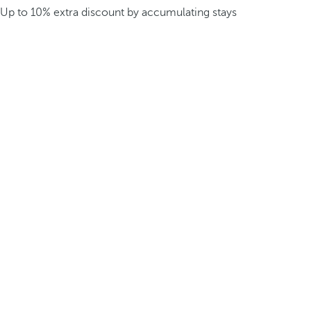
Up to 10% extra discount by accumulating stays