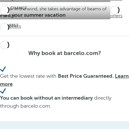
LAST CHANCE
See
Plan your summer vacation
offers
THE BEST
See offers
ALL
INCLUSIVE
EXPERIENCE
Barceló
Why book at barcelo.com?
Maya
Grand
Resort
Get the lowest rate with
Best Price Guaranteed.
Learn
more
You can book without an intermediary
directly
through barcelo.com.