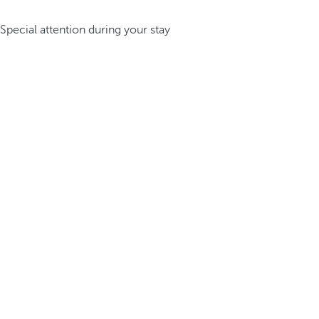
Special attention during your stay