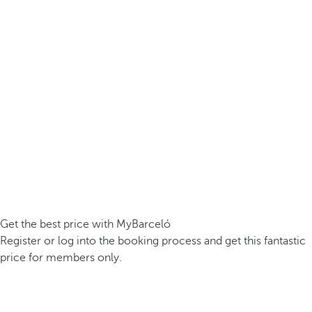
Get the best price with MyBarceló
Register or log into the booking process and get this fantastic
price for members only.