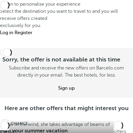
Log in to personalise your experience
Select the destination you want to travel to and you will
receive offers created
exclusively for you.
Log in
Register
Sorry, the offer is not available at this time
Subscribe and receive the new offers on Barcelo.com
directly in your email. The best hotels, for less.
Sign up
Here are other offers that might interest you
LAST CHANCE
See
Plan your summer vacation
offers