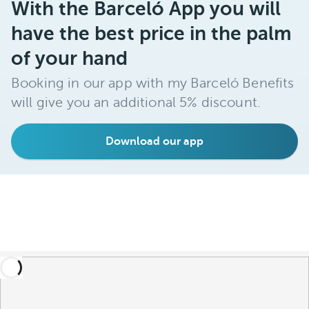
With the Barceló App you will
have the best price in the palm
of your hand
Booking in our app with my Barceló Benefits
will give you an additional 5% discount.
Download our app