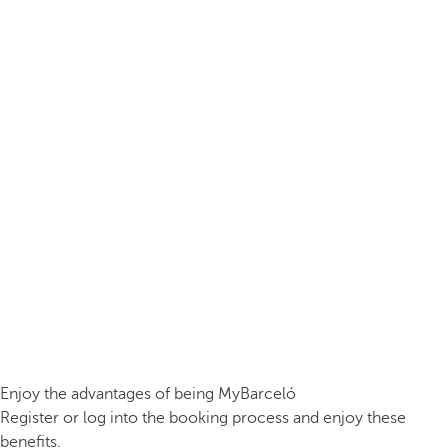
Enjoy the advantages of being MyBarceló
Register or log into the booking process and enjoy these
benefits.