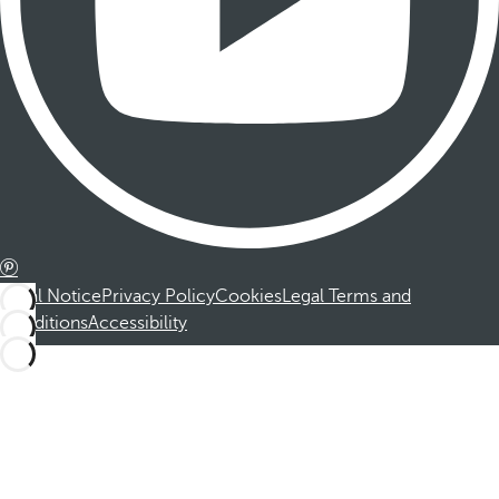
Legal Notice
Privacy Policy
Cookies
Legal Terms and
Conditions
Accessibility