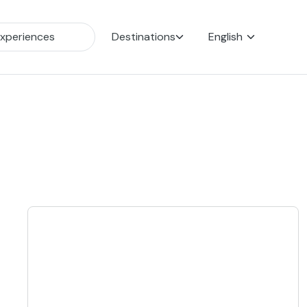
Destinations
English