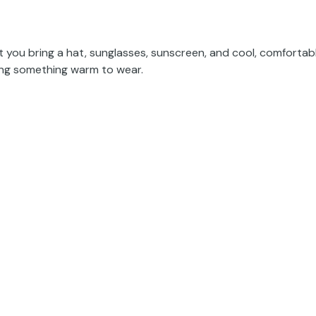
at you bring a hat, sunglasses, sunscreen, and cool, comfortab
ging something warm to wear.