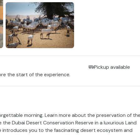
Pickup available
ore the start of the experience.
orgettable morning. Learn more about the preservation of th
re the Dubai Desert Conservation Reserve in a luxurious Land
e introduces you to the fascinating desert ecosystem and