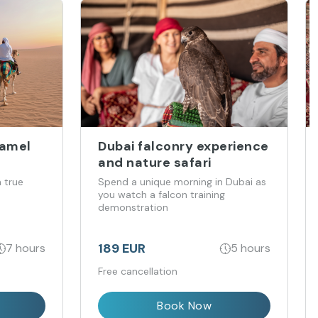
Camel
Dubai falconry experience
and nature safari
 true
Spend a unique morning in Dubai as
you watch a falcon training
demonstration
189 EUR
7 hours
5 hours
Free cancellation
Book Now