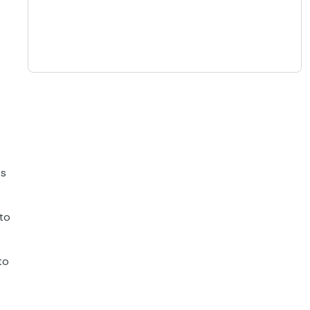
ts
 to
to