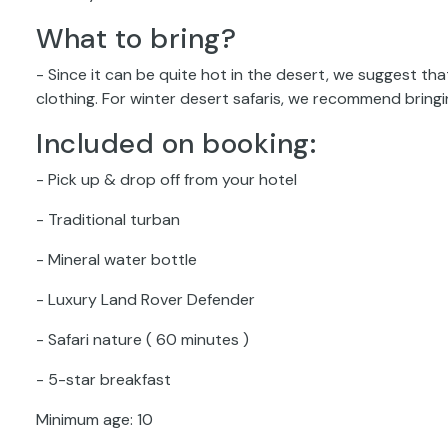
What to bring?
- Since it can be quite hot in the desert, we suggest th
clothing. For winter desert safaris, we recommend brin
Included on booking:
- Pick up & drop off from your hotel
- Traditional turban
- Mineral water bottle
- Luxury Land Rover Defender
- Safari nature ( 60 minutes )
- 5-star breakfast
Minimum age: 10