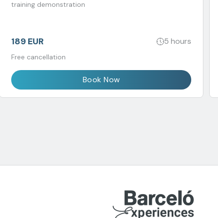
training demonstration
189 EUR
5 hours
Free cancellation
Book Now