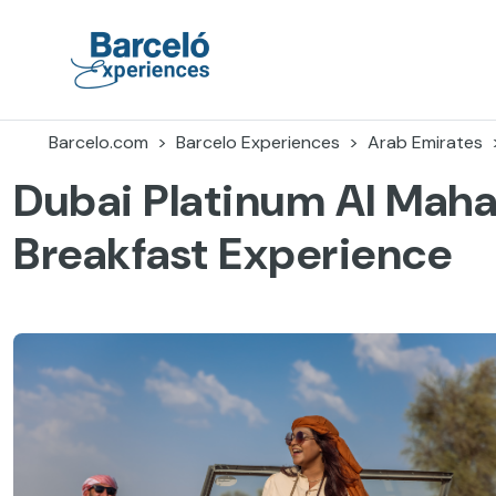
Skip
to
content
Barceló Experiences
Barcelo.com
Barcelo Experiences
Arab Emirates
Dubai Platinum Al Mah
Breakfast Experience