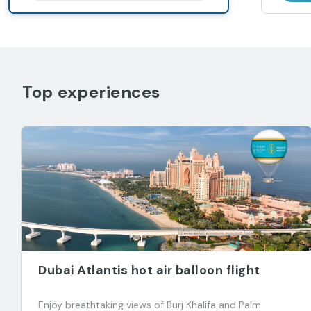
Top experiences
Dubai Atlantis hot air balloon flight
Enjoy breathtaking views of Burj Khalifa and Palm