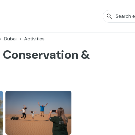
Dubai
Activities
a Conservation &