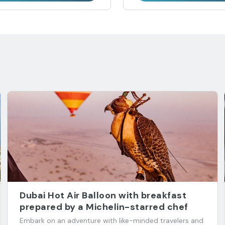
Dubai Hot Air Balloon with breakfast
prepared by a Michelin-starred chef
Embark on an adventure with like-minded travelers and