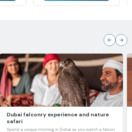
Dubai falconry experience and nature
safari
Spend a unique morning in Dubai as you watch a falcon