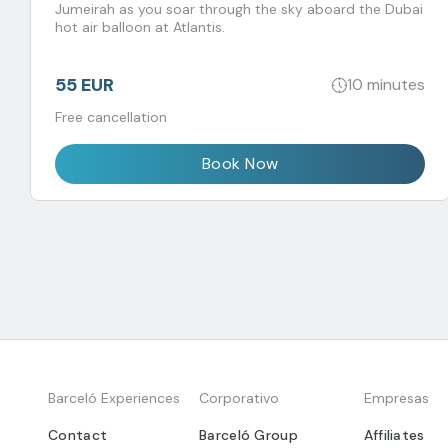
Jumeirah as you soar through the sky aboard the Dubai
hot air balloon at Atlantis.
55 EUR
10 minutes
Free cancellation
Book Now
Barceló Experiences
Corporativo
Empresas
Contact
Barceló Group
Affiliates