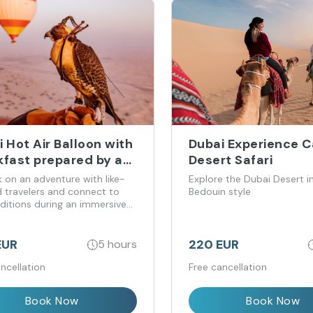
 Hot Air Balloon with
Dubai Experience 
kfast prepared by a
Desert Safari
elin-starred chef
 on an adventure with like-
Explore the Dubai Desert in
 travelers and connect to
Bedouin style
aditions during an immersive
featuring a falcon show and
ed by breakfast prepared by a
n-starred chef.
EUR
220 EUR
5 hours
ncellation
Free cancellation
Book Now
Book Now