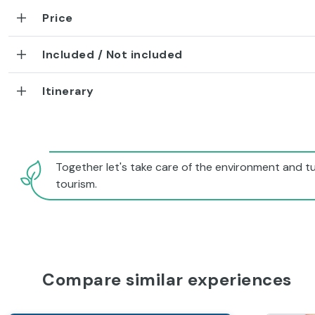
Price
Included / Not included
Itinerary
Together let's take care of the environment and tu
tourism.
Compare similar experiences