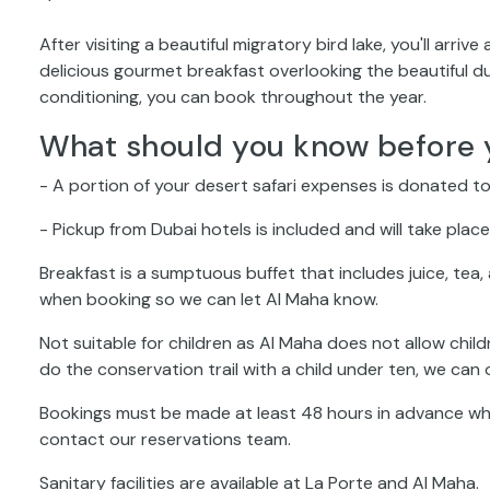
After visiting a beautiful migratory bird lake, you'll ar
delicious gourmet breakfast overlooking the beautiful du
conditioning, you can book throughout the year.
What should you know before 
- A portion of your desert safari expenses is donated to
- Pickup from Dubai hotels is included and will take pla
Breakfast is a sumptuous buffet that includes juice, tea
when booking so we can let Al Maha know.
Not suitable for children as Al Maha does not allow childr
do the conservation trail with a child under ten, we can o
Bookings must be made at least 48 hours in advance whe
contact our reservations team.
Sanitary facilities are available at La Porte and Al Maha.