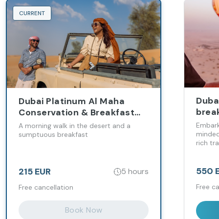
CURRENT
Dubai
Dubai Platinum Al Maha
brea
Conservation & Breakfast
Mich
Experience
Embark
A morning walk in the desert and a
minded
sumptuous breakfast
rich tr
flight 
follow
Micheli
550 
215 EUR
5 hours
Free ca
Free cancellation
Book Now