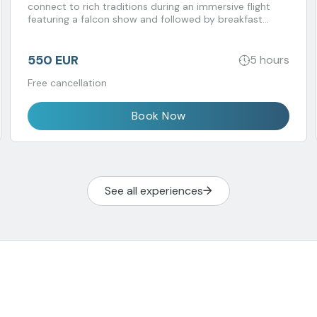
connect to rich traditions during an immersive flight
featuring a falcon show and followed by breakfast
prepared by a Michelin-starred chef.
550 EUR
5 hours
Free cancellation
Book Now
See all experiences