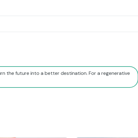
rn the future into a better destination. For a regenerative