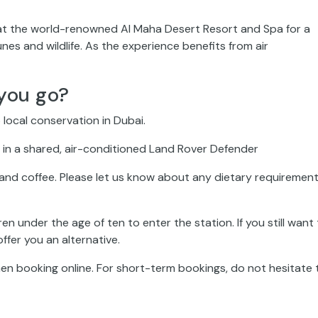
rive at the world-renowned Al Maha Desert Resort and Spa for a
nes and wildlife. As the experience benefits from air
you go?
 local conservation in Dubai.
ce in a shared, air-conditioned Land Rover Defender
, and coffee. Please let us know about any dietary requiremen
en under the age of ten to enter the station. If you still want
ffer you an alternative.
n booking online. For short-term bookings, do not hesitate 