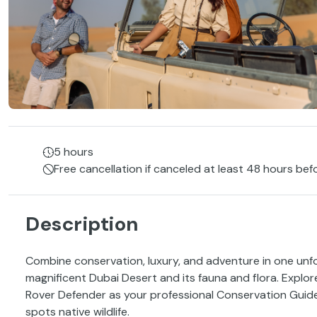
5 hours
Free cancellation if canceled at least 48 hours bef
Description
Combine conservation, luxury, and adventure in one unf
magnificent Dubai Desert and its fauna and flora. Explo
Rover Defender as your professional Conservation Guid
spots native wildlife.