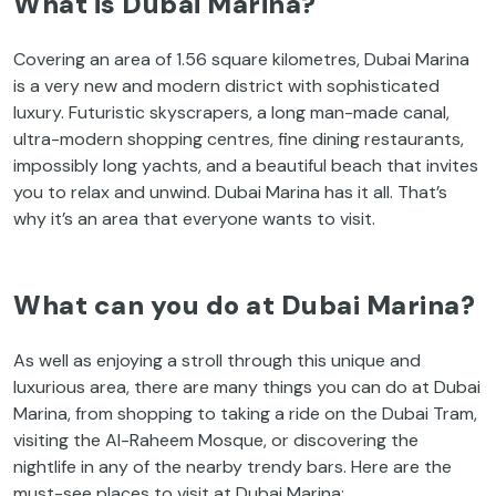
What is Dubai Marina?
Covering an area of 1.56 square kilometres, Dubai Marina
is a very new and modern district with sophisticated
luxury. Futuristic skyscrapers, a long man-made canal,
ultra-modern shopping centres, fine dining restaurants,
impossibly long yachts, and a beautiful beach that invites
you to relax and unwind. Dubai Marina has it all. That’s
why it’s an area that everyone wants to visit.
What can you do at Dubai Marina?
As well as enjoying a stroll through this unique and
luxurious area, there are many things you can do at Dubai
Marina, from shopping to taking a ride on the Dubai Tram,
visiting the Al-Raheem Mosque, or discovering the
nightlife in any of the nearby trendy bars. Here are the
must-see places to visit at Dubai Marina: