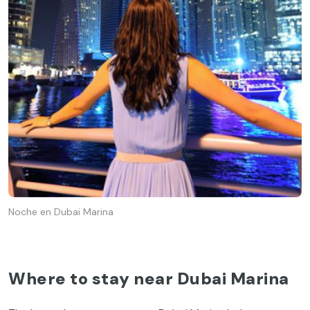
Noche en Dubai Marina
Where to stay near Dubai Marina