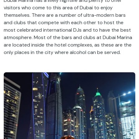
Dubai Marina has a lively nightlife and plenty to offer
visitors who come to this area of Dubai to enjoy
themselves. There are a number of ultra-modern bars
and clubs that compete with each other to host the
most celebrated international DJs and to have the best
atmosphere. Most of the bars and clubs at Dubai Marina
are located inside the hotel complexes, as these are the
only places in the city where alcohol can be served.