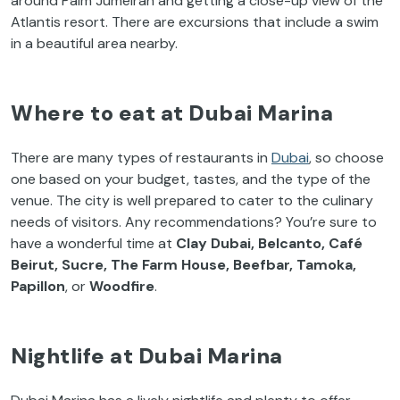
around Palm Jumeirah and getting a close-up view of the
Atlantis resort. There are excursions that include a swim
in a beautiful area nearby.
Where to eat at Dubai Marina
There are many types of restaurants in
Dubai
, so choose
one based on your budget, tastes, and the type of the
venue. The city is well prepared to cater to the culinary
needs of visitors. Any recommendations? You’re sure to
have a wonderful time at
Clay Dubai, Belcanto, Café
Beirut, Sucre, The Farm House, Beefbar, Tamoka,
Papillon
, or
Woodfire
.
Nightlife at Dubai Marina