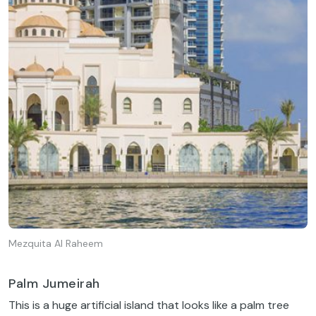
Mezquita Al Raheem
Palm Jumeirah
This is a huge artificial island that looks like a palm tree