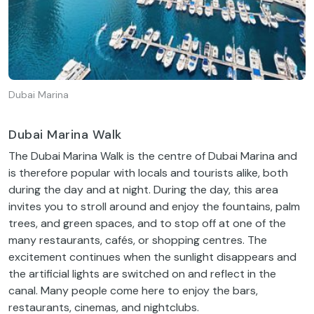
Dubai Marina
Dubai Marina Walk
The Dubai Marina Walk is the centre of Dubai Marina and
is therefore popular with locals and tourists alike, both
during the day and at night. During the day, this area
invites you to stroll around and enjoy the fountains, palm
trees, and green spaces, and to stop off at one of the
many restaurants, cafés, or shopping centres. The
excitement continues when the sunlight disappears and
the artificial lights are switched on and reflect in the
canal. Many people come here to enjoy the bars,
restaurants, cinemas, and nightclubs.