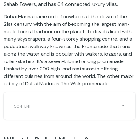
Sahab Towers, and has 64 connected luxury villas.
Dubai Marina came out of nowhere at the dawn of the
21st century with the aim of becoming the largest man-
made tourist harbour on the planet. Today it’s lined with
many skyscrapers, a four-storey shopping centre, and a
pedestrian walkway known as the Promenade that runs
along the water and is popular with walkers, joggers, and
roller-skaters. It’s a seven-kilometre long promenade
flanked by over 200 high-end restaurants offering
different cuisines from around the world. The other major
artery of Dubai Marina is The Walk promenade.