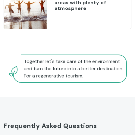
areas with plenty of
atmosphere
Together let's take care of the environment
and turn the future into a better destination.
For a regenerative tourism.
Frequently Asked Questions