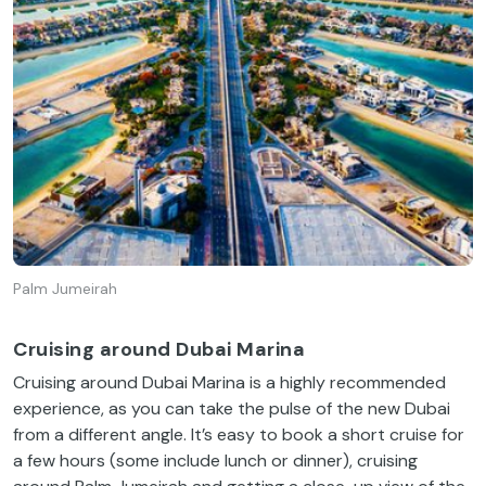
Palm Jumeirah
Cruising around Dubai Marina
Cruising around Dubai Marina is a highly recommended
experience, as you can take the pulse of the new Dubai
from a different angle. It’s easy to book a short cruise for
a few hours (some include lunch or dinner), cruising