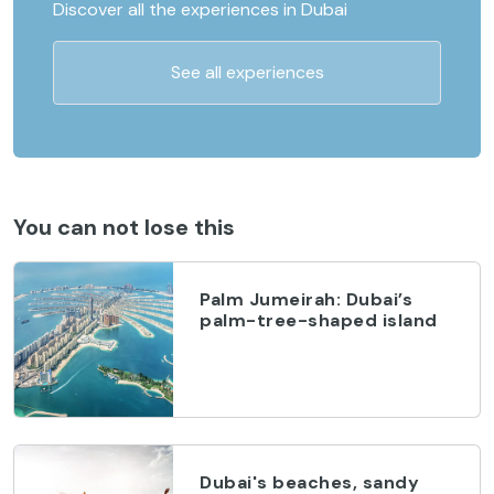
Discover all the experiences in Dubai
See all experiences
You can not lose this
Palm Jumeirah: Dubai’s
palm-tree-shaped island
Dubai's beaches, sandy