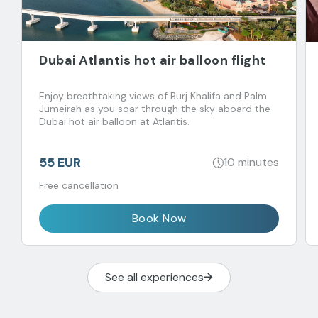
Dubai Atlantis hot air balloon flight
Enjoy breathtaking views of Burj Khalifa and Palm
Jumeirah as you soar through the sky aboard the
Dubai hot air balloon at Atlantis.
55 EUR
10 minutes
Free cancellation
Book Now
See all experiences