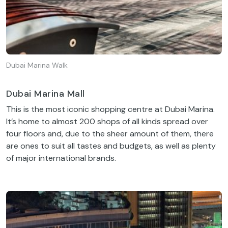
Dubai Marina Walk
Dubai Marina Mall
This is the most iconic shopping centre at Dubai Marina.
It’s home to almost 200 shops of all kinds spread over
four floors and, due to the sheer amount of them, there
are ones to suit all tastes and budgets, as well as plenty
of major international brands.