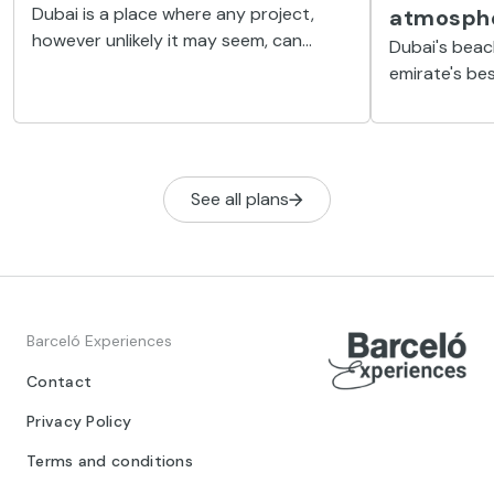
Dubai is a place where any project,
atmosph
however unlikely it may seem, can
Dubai's beac
become a reality. One such dream is
emirate's be
Palm Jumeirah, an artificial island
well-kept sp
shaped like a palm tree.
water, water 
chill out spo
See all plans
Barceló Experiences
Contact
Privacy Policy
Terms and conditions