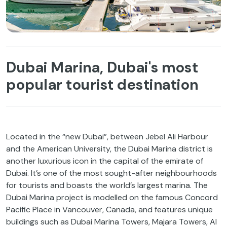
Dubai Marina, Dubai's most
popular tourist destination
Located in the “new Dubai”, between Jebel Ali Harbour
and the American University, the Dubai Marina district is
another luxurious icon in the capital of the emirate of
Dubai. It’s one of the most sought-after neighbourhoods
for tourists and boasts the world’s largest marina. The
Dubai Marina project is modelled on the famous Concord
Pacific Place in Vancouver, Canada, and features unique
buildings such as Dubai Marina Towers, Majara Towers, Al