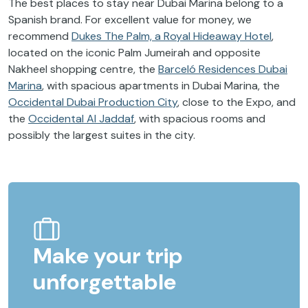
The best places to stay near Dubai Marina belong to a
Spanish brand. For excellent value for money, we
recommend
Dukes The Palm, a Royal Hideaway Hotel
,
located on the iconic Palm Jumeirah and opposite
Nakheel shopping centre, the
Barceló Residences Dubai
Marina
, with spacious apartments in Dubai Marina, the
Occidental Dubai Production City
, close to the Expo, and
the
Occidental Al Jaddaf
, with spacious rooms and
possibly the largest suites in the city.
Make your trip
unforgettable