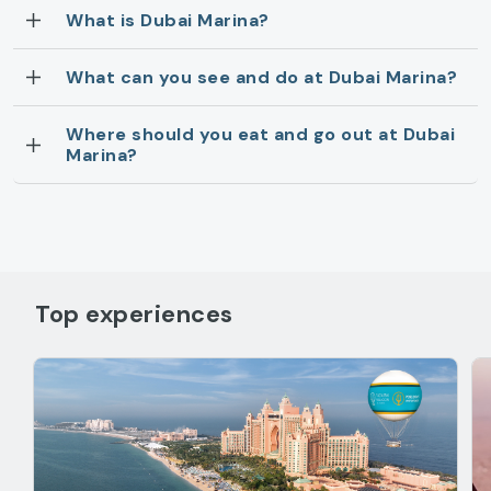
What is Dubai Marina?
What can you see and do at Dubai Marina?
Where should you eat and go out at Dubai
Marina?
Top experiences