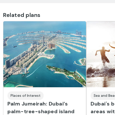
Related plans
Places of Interest
Sea and Bea
Palm Jumeirah: Dubai’s
Dubai's 
palm-tree-shaped island
areas wit