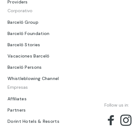
Providers
Corporativo
Barceló Group
Barceló Foundation
Barceló Stories
Vacaciones Barceló
Barceló Persons
Whistleblowing Channel
Empresas
Affiliates
Follow us in:
Partners
Dorint Hotels & Resorts