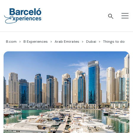
Skip
to
content
Barceló Experiences
B.com
B Experiences
Arab Emirates
Dubai
Things to do