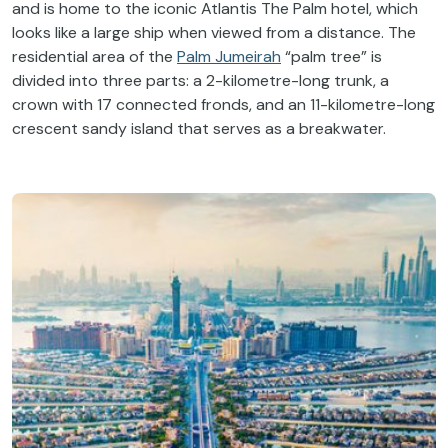
and is home to the iconic Atlantis The Palm hotel, which
looks like a large ship when viewed from a distance. The
residential area of the
Palm Jumeirah
“palm tree” is
divided into three parts: a 2-kilometre-long trunk, a
crown with 17 connected fronds, and an 11-kilometre-long
crescent sandy island that serves as a breakwater.