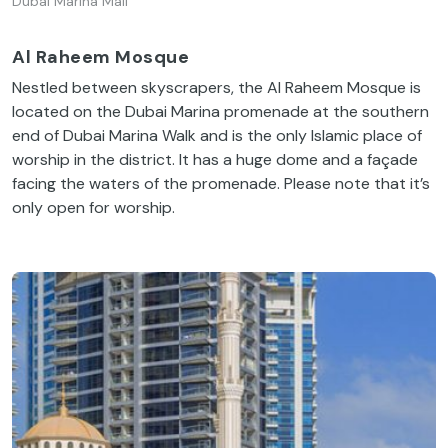
Dubai Marina Mall
Al Raheem Mosque
Nestled between skyscrapers, the Al Raheem Mosque is
located on the Dubai Marina promenade at the southern
end of Dubai Marina Walk and is the only Islamic place of
worship in the district. It has a huge dome and a façade
facing the waters of the promenade. Please note that it’s
only open for worship.