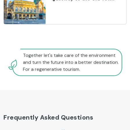
Together let's take care of the environment
and turn the future into a better destination.
For a regenerative tourism.
Frequently Asked Questions