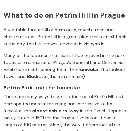
What to do on Petřín Hill in Prague
A veritable forest full of holm oaks, beech trees and
chestnut trees, Petřín Hill is a great place for a stroll. Back
in the day, the hillside was covered in vineyards.
Many of the features that can still be enjoyed in the park
today are remnants of Prague’s General Land Centennial
Exhibition in 1891, among them, the
funicular
, the lookout
tower and
Bludiště
(the mirror maze).
Petřín Park and the funicular
There are many ways to get to the top of Petřín Hill, but
perhaps the most interesting and impressive is the
funicular, the
oldest cable railway
in the Czech Republic.
Inaugurated in 1891 for the Prague Exhibition, it has a
length of 510 metres. Along the way it offers incredible