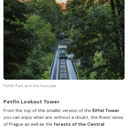
Petřín Park and the funicular
Petřín Lookout Tower
From the top of this smaller version of the
Eiffel Tower
you can enjoy what are, without a doubt, the finest views
of Prague as well as the
forests of the Central