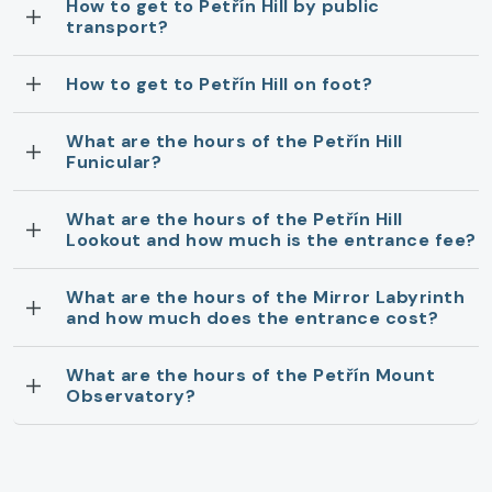
How to get to Petřín Hill by public
transport?
How to get to Petřín Hill on foot?
What are the hours of the Petřín Hill
Funicular?
What are the hours of the Petřín Hill
Lookout and how much is the entrance fee?
What are the hours of the Mirror Labyrinth
and how much does the entrance cost?
What are the hours of the Petřín Mount
Observatory?