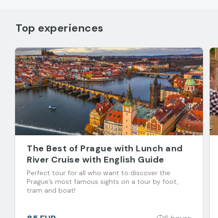
Top experiences
The Best of Prague with Lunch and
River Cruise with English Guide
Perfect tour for all who want to discover the
Prague’s most famous sights on a tour by foot,
tram and boat!