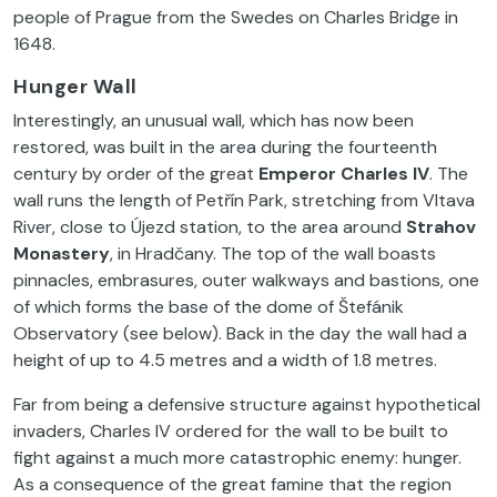
people of Prague from the Swedes on Charles Bridge in
1648.
Hunger Wall
Interestingly, an unusual wall, which has now been
restored, was built in the area during the fourteenth
century by order of the great
Emperor Charles
IV
. The
wall runs the length of Petřín Park, stretching from Vltava
River, close to Újezd station, to the area around
Strahov
Monastery
, in Hradčany. The top of the wall boasts
pinnacles, embrasures, outer walkways and bastions, one
of which forms the base of the dome of Štefánik
Observatory (see below). Back in the day the wall had a
height of up to 4.5 metres and a width of 1.8 metres.
Far from being a defensive structure against hypothetical
invaders, Charles IV ordered for the wall to be built to
fight against a much more catastrophic enemy: hunger.
As a consequence of the great famine that the region