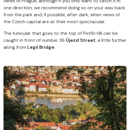
views of Prague, although if you only want to catch it in
one direction, we recommend doing so on your way back
from the park and, if possible, after dark, when views of
the Czech capital are at their most spectacular.
The funicular that goes to the top of Petřín Hill can be
caught in front of number 36
Újezd Street
, a little further
along from
Legií Bridge
.