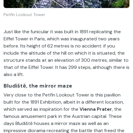
Petřín Lookout Tower
Just like the funicular it was built in 1891 replicating the
Eiffel Tower in Paris, which was inaugurated two years
before. Its height of 62 metres is no accident: if you
include the altitude of the hill on which it is situated, the
structure stands at an elevation of 300 metres, similar to
that of the Eiffel Tower. It has 299 steps, although there is
also a lift.
Bludiště, the mirror maze
Very close to the Petřín Lookout Tower is this pavilion
built for the 1891 Exhibition, albeit in a different location,
which served as inspiration for the
Vienna Prater
, the
famous amusement park in the Austrian capital. These
days Bludiště houses a mirror maze as well as an
impressive diorama recreating the battle that freed the