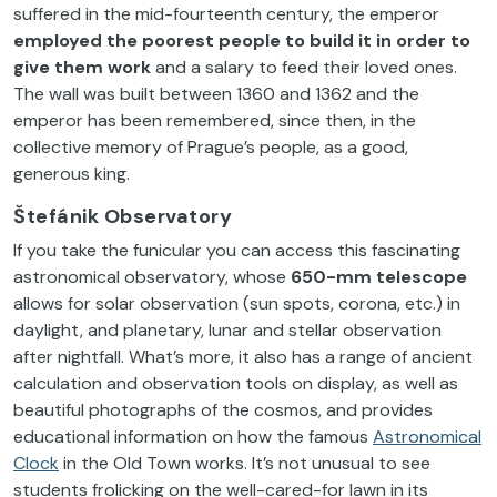
suffered in the mid-fourteenth century, the emperor
employed the poorest people to build it in order to
give them work
and a salary to feed their loved ones.
The wall was built between 1360 and 1362 and the
emperor has been remembered, since then, in the
collective memory of Prague’s people, as a good,
generous king.
Štefánik Observatory
If you take the funicular you can access this fascinating
astronomical observatory, whose
650-mm
telescope
allows for solar observation (sun spots, corona, etc.) in
daylight, and planetary, lunar and stellar observation
after nightfall. What’s more, it also has a range of ancient
calculation and observation tools on display, as well as
beautiful photographs of the cosmos, and provides
educational information on how the famous
Astronomical
Clock
in the Old Town works. It’s not unusual to see
students frolicking on the well-cared-for lawn in its