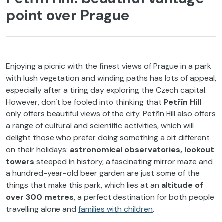
point over Prague
Enjoying a picnic with the finest views of Prague in a park
with lush vegetation and winding paths has lots of appeal,
especially after a tiring day exploring the Czech capital.
However, don’t be fooled into thinking that
Petřín Hill
only offers beautiful views of the city. Petřín Hill also offers
a range of cultural and scientific activities, which will
delight those who prefer doing something a bit different
on their holidays:
astronomical observatories, lookout
towers
steeped in history, a fascinating mirror maze and
a hundred-year-old beer garden are just some of the
things that make this park, which lies at an
altitude of
over 300 metres
, a perfect destination for both people
travelling alone and
families with children
.