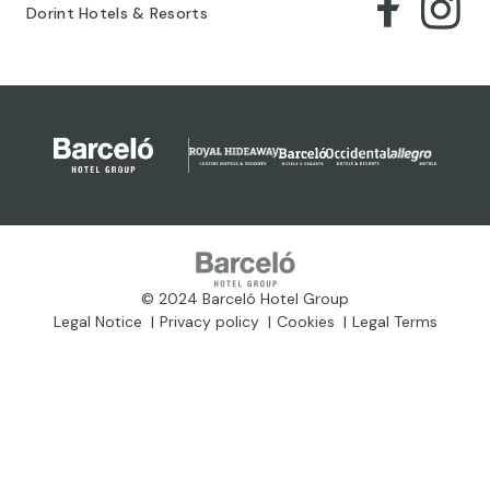
Dorint Hotels & Resorts
© 2024 Barceló Hotel Group
Legal Notice
Privacy policy
Cookies
Legal Terms