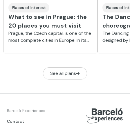
Places of In
Places of Interest
The Danc
What to see in Prague: the
choreogr
20 places you must visit
The Dancing 
Prague, the Czech capital, is one of the
designed by 
most complete cities in Europe. In its
mesmerising 
streets, history, culture and new trends
River Vltava.
coexist naturally.
Ginger, are p
without end.
See all plans
Barceló Experiences
Contact