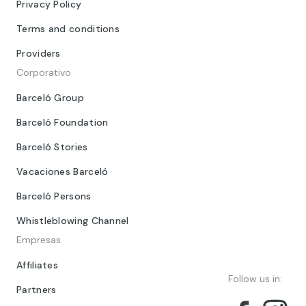
Privacy Policy
Terms and conditions
Providers
Corporativo
Barceló Group
Barceló Foundation
Barceló Stories
Vacaciones Barceló
Barceló Persons
Whistleblowing Channel
Empresas
Affiliates
Follow us in:
Partners