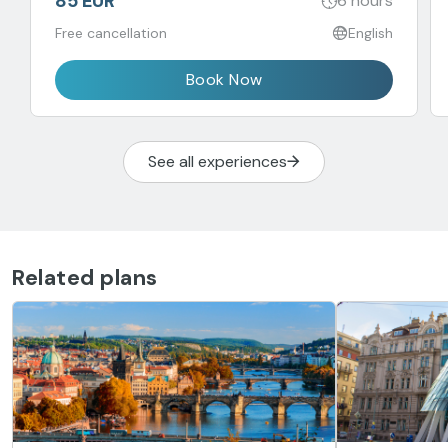
85 EUR
6 hours
Free cancellation
English
Book Now
See all experiences
Related plans