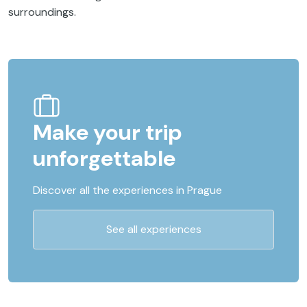
surroundings.
Make your trip
unforgettable
Discover all the experiences in Prague
See all experiences