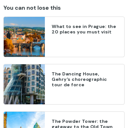
You can not lose this
What to see in Prague: the
20 places you must visit
The Dancing House,
Gehry’s choreographic
tour de force
The Powder Tower: the
gateway to the Old Town