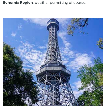
Bohemia Region
, weather permitting of course.