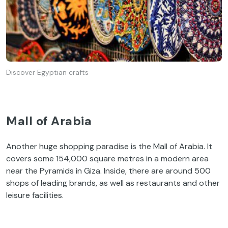
Discover Egyptian crafts
Mall of Arabia
Another huge shopping paradise is the Mall of Arabia. It
covers some 154,000 square metres in a modern area
near the Pyramids in Giza. Inside, there are around 500
shops of leading brands, as well as restaurants and other
leisure facilities.