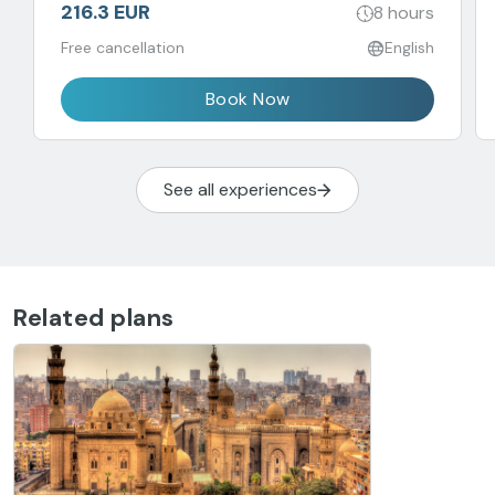
216.3 EUR
8 hours
Free cancellation
English
Book Now
See all experiences
Related plans