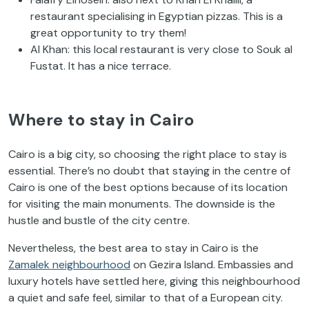
restaurant specialising in Egyptian pizzas. This is a
great opportunity to try them!
Al Khan: this local restaurant is very close to Souk al
Fustat. It has a nice terrace.
Where to stay in Cairo
Cairo is a big city, so choosing the right place to stay is
essential. There’s no doubt that staying in the centre of
Cairo is one of the best options because of its location
for visiting the main monuments. The downside is the
hustle and bustle of the city centre.
Nevertheless, the best area to stay in Cairo is the
Zamalek neighbourhood
on Gezira Island. Embassies and
luxury hotels have settled here, giving this neighbourhood
a quiet and safe feel, similar to that of a European city.