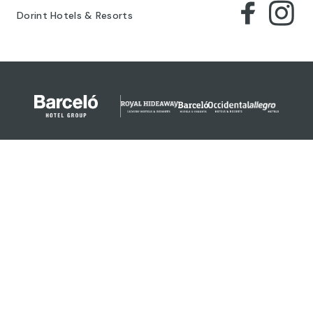
Dorint Hotels & Resorts
© 2024 Barceló Hotel Group
Legal Notice
Privacy policy
Cookies
Legal Terms