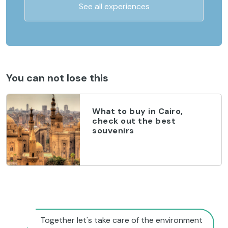
See all experiences
You can not lose this
What to buy in Cairo,
check out the best
souvenirs
Together let's take care of the environment