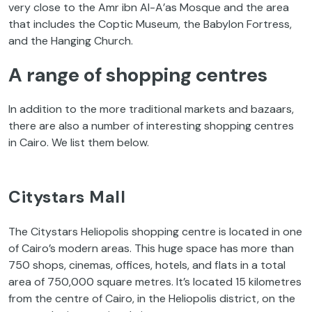
very close to the Amr ibn Al-A’as Mosque and the area
that includes the Coptic Museum, the Babylon Fortress,
and the Hanging Church.
A range of shopping centres
In addition to the more traditional markets and bazaars,
there are also a number of interesting shopping centres
in Cairo. We list them below.
Citystars Mall
The Citystars Heliopolis shopping centre is located in one
of Cairo’s modern areas. This huge space has more than
750 shops, cinemas, offices, hotels, and flats in a total
area of 750,000 square metres. It’s located 15 kilometres
from the centre of Cairo, in the Heliopolis district, on the