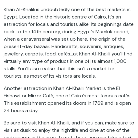
Khan Al-Khalili is undoubtedly one of the best markets in
Egypt. Located in the historic centre of Cairo, it’s an
attraction for locals and tourists alike. Its beginnings date
back to the 14th century, during Egypt’s Mamluk period,
when a caravanserai was set up here, the origin of the
present-day bazaar. Handicrafts, souvenirs, antiques,
jewellery, carpets, food, cafés…at Khan Al-Khalili you’ll find
virtually any type of product in one of its almost 1,000
stalls. You’ll also realise that this isn’t a market for
tourists, as most of its visitors are locals.
Another attraction in Khan Al-Khalili Market is the El
Fishawi, or Mirror Café, one of Cairo’s most famous cafés.
This establishment opened its doors in 1769 and is open
24 hours a day.
Be sure to visit Khan Al-Khalili, and if you can, make sure to
visit at dusk to enjoy the nightlife and dine at one of the
restaurants in the area. To get there, you can take a taxi