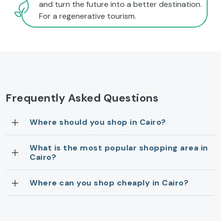
and turn the future into a better destination.
For a regenerative tourism.
Frequently Asked Questions
Where should you shop in Cairo?
What is the most popular shopping area in
Cairo?
Where can you shop cheaply in Cairo?