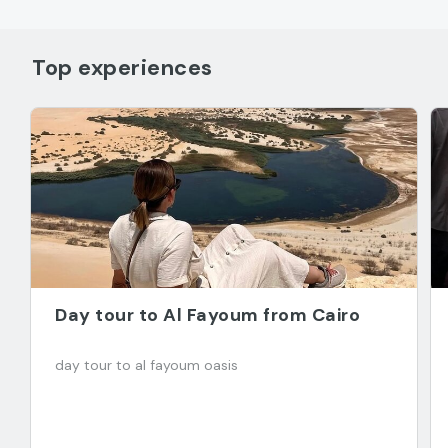
Top experiences
Day tour to Al Fayoum from Cairo
day tour to al fayoum oasis