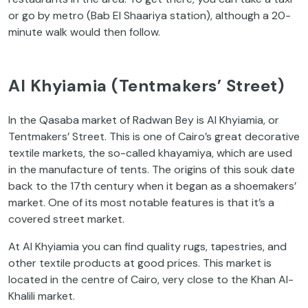
or go by metro (Bab El Shaariya station), although a 20-
minute walk would then follow.
Al Khyiamia (Tentmakers’ Street)
In the Qasaba market of Radwan Bey is Al Khyiamia, or
Tentmakers’ Street. This is one of Cairo’s great decorative
textile markets, the so-called khayamiya, which are used
in the manufacture of tents. The origins of this souk date
back to the 17th century when it began as a shoemakers’
market. One of its most notable features is that it’s a
covered street market.
At Al Khyiamia you can find quality rugs, tapestries, and
other textile products at good prices. This market is
located in the centre of Cairo, very close to the Khan Al-
Khalili market.