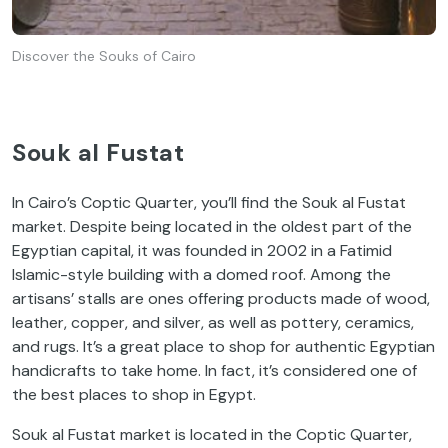
Discover the Souks of Cairo
Souk al Fustat
In Cairo’s Coptic Quarter, you’ll find the Souk al Fustat
market. Despite being located in the oldest part of the
Egyptian capital, it was founded in 2002 in a Fatimid
Islamic-style building with a domed roof. Among the
artisans’ stalls are ones offering products made of wood,
leather, copper, and silver, as well as pottery, ceramics,
and rugs. It’s a great place to shop for authentic Egyptian
handicrafts to take home. In fact, it’s considered one of
the best places to shop in Egypt.
Souk al Fustat market is located in the Coptic Quarter,