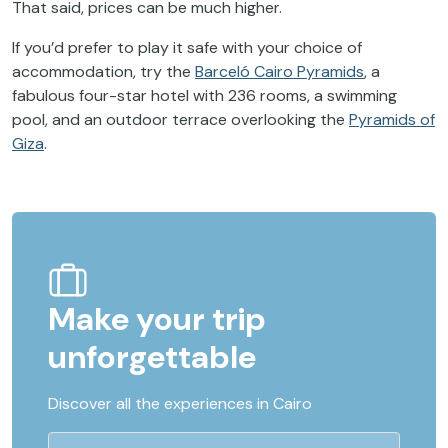
That said, prices can be much higher.
If you’d prefer to play it safe with your choice of
accommodation, try the
Barceló Cairo Pyramids
, a
fabulous four-star hotel with 236 rooms, a swimming
pool, and an outdoor terrace overlooking the
Pyramids of
Giza
.
Make your trip
unforgettable
Discover all the experiences in Cairo