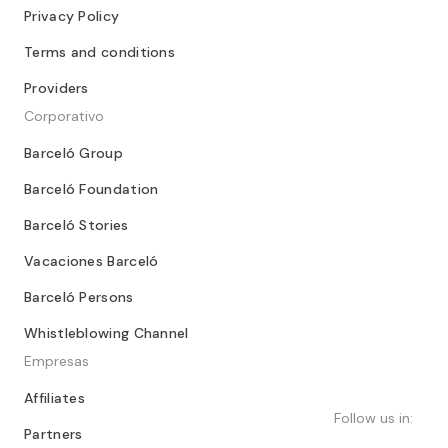
Privacy Policy
Terms and conditions
Providers
Corporativo
Barceló Group
Barceló Foundation
Barceló Stories
Vacaciones Barceló
Barceló Persons
Whistleblowing Channel
Empresas
Affiliates
Follow us in:
Partners