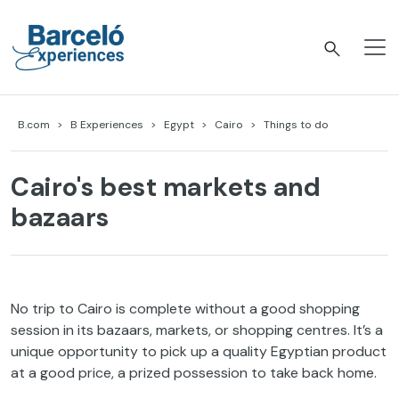
Skip
to
content
Barceló Experiences
B.com
B Experiences
Egypt
Cairo
Things to do
Cairo's best markets and
bazaars
No trip to Cairo is complete without a good shopping
session in its bazaars, markets, or shopping centres. It’s a
unique opportunity to pick up a quality Egyptian product
at a good price, a prized possession to take back home.