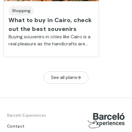
Shopping
What to buy in Cairo, check
out the best souvenirs
Buying souvenirs in cities like Cairo is a
real pleasure as the handicrafts are
beautiful and you can take home
unique handmade souvenirs.
See all plans
Barceló Experiences
Contact