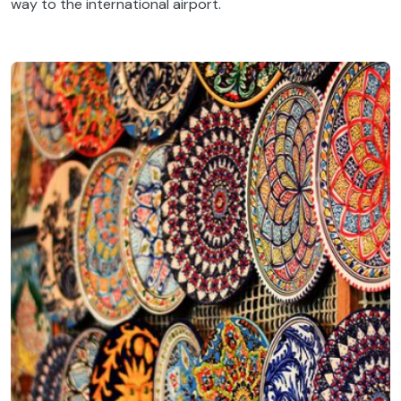
way to the international airport.