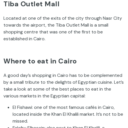
Tiba Outlet Mall
Located at one of the exits of the city through Nasr City
towards the airport, the Tiba Outlet Mall is a small
shopping centre that was one of the first to be
established in Cairo.
Where to eat in Cairo
A good day’s shopping in Cairo has to be complemented
by a small tribute to the delights of Egyptian cuisine. Let’s
take a look at some of the best places to eat in the
various markets in the Egyptian capital:
El Fishawi: one of the most famous cafés in Cairo,
located inside the Khan El Khalili market. It’s not to be
missed.
Falafry Elhosein: also next to Khan El Khalili, a