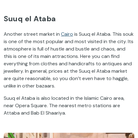
Suuq el Ataba
Another street market in
Cairo
is Suuq el Ataba. This souk
is one of the most popular and most visited in the city. Its
atmosphere is full of hustle and bustle and chaos, and
this is one of its main attractions. Here you can find
everything from clothes and handicrafts to antiques and
jewellery. In general, prices at the Suuq el Ataba market
are quite reasonable, so you don’t even have to haggle,
unlike in other bazaars.
Suuq el Ataba is also located in the Islamic Cairo area,
near Opera Square. The nearest metro stations are
Attaba and Bab El Shaariya.