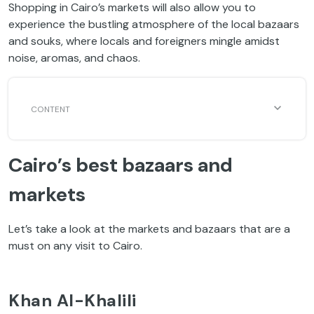
Shopping in Cairo’s markets will also allow you to
experience the bustling atmosphere of the local bazaars
and souks, where locals and foreigners mingle amidst
noise, aromas, and chaos.
Cairo’s best bazaars and
markets
Let’s take a look at the markets and bazaars that are a
must on any visit to Cairo.
Khan Al-Khalili