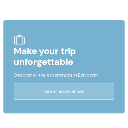
Make your trip
unforgettable
Discover all the experiences in Benidorm
See all experiences