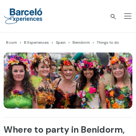
Skip
to
content
Barceló Experiences
B.com
B Experiences
Spain
Benidorm
Things to do
Where to party in Benidorm,