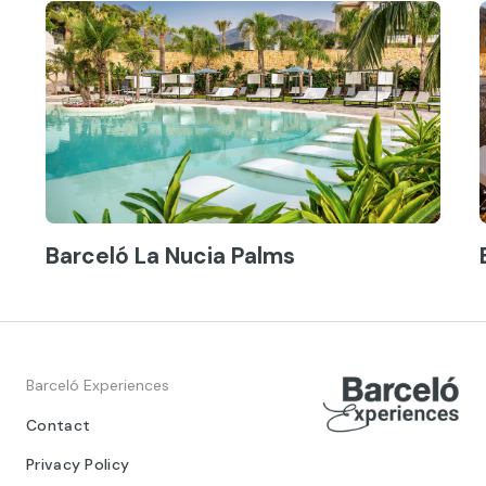
Barceló La Nucia Palms
Barceló Experiences
Contact
Privacy Policy