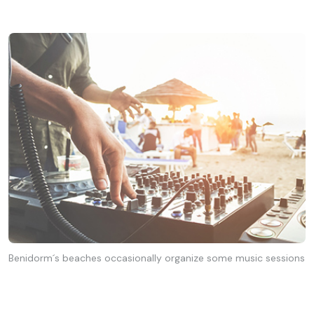
Benidorm´s beaches occasionally organize some music sessions