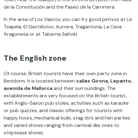
de la Constitución and the Paseo de la Carretera.
In the area of Los Vascos you can try good pintxos at La
Txapela, El Gaztelutxo, Aurrera, Tragantona, La Cava
Aragonesa or at Taberna Saltoki.
The English zone
Of course, British tourists have their own party zone in
Benidorm. It is located between
calles Girona, Lepanto,
avenida de Mallorca
and their surroundings. The
establishments are very focused on the British tourist,
with Anglo-Saxon pub styles, activities such as karaoke
or pub quizzes, and classic offerings for tourists with
happy hours, mechanical bulls, stag do’s and hen parties
and varied shows ranging from carnival-like ones to
striptease shows.