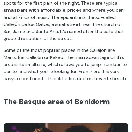
spots for the first part of the night. These are typical
small bars with affordable prices
and where you can
find all kinds of music. The epicentre is the so-called
Callejón de los Gatos, a small street near the church of
San Jaime and Santa Ana. It’s named after the cats that
grace this section of the street.
Some of the most popular places in the Callejón are
Marrs, Bar Callejón or Kakao. The main advantage of this
area is its small size, which allows you to jump from bar to
bar to find what you’re looking for. From here it is very
easy to continue to the clubs located on Levante beach.
The Basque area of Benidorm