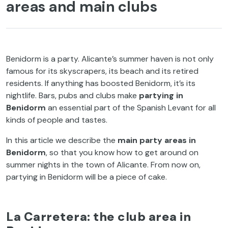
areas and main clubs
Benidorm is a party. Alicante’s summer haven is not only
famous for its skyscrapers, its beach and its retired
residents. If anything has boosted Benidorm, it’s its
nightlife. Bars, pubs and clubs make
partying in
Benidorm
an essential part of the Spanish Levant for all
kinds of people and tastes.
In this article we describe the
main party areas in
Benidorm
, so that you know how to get around on
summer nights in the town of Alicante. From now on,
partying in Benidorm will be a piece of cake.
La Carretera: the club area in