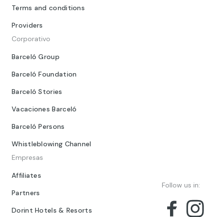
Terms and conditions
Providers
Corporativo
Barceló Group
Barceló Foundation
Barceló Stories
Vacaciones Barceló
Barceló Persons
Whistleblowing Channel
Empresas
Affiliates
Follow us in:
Partners
Dorint Hotels & Resorts