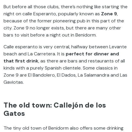
But before all those clubs, there’s nothing like starting the
night on calle Esperanto, popularly known as
Zone 9
,
because of the former pioneering pub in this part of the
city. Zone 9 no longer exists, but there are many other
bars to visit before a night out in Benidorm.
Calle esperanto is very central, halfway between Levante
beach and La Carretera. It is
perfect for dinner and
that first drink
, as there are bars and restaurants of all
kinds with a purely Spanish clientele. Some classics in
Zone 9 are El Bandolero, El Dados, La Salamandra and Las
Gaviotas.
The old town: Callejón de los
Gatos
The tiny old town of Benidorm also offers some drinking