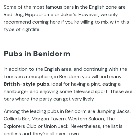
Some of the most famous bars in the English zone are
Red Dog, Hippodrome or Joker’s. However, we only
recommend coming here if you’re willing to mix with this
type of nightlife.
Pubs in Benidorm
In addition to the English area, and continuing with the
touristic atmosphere, in Benidorm you will find many
British-style pubs
, ideal for having a pint, eating a
hamburger and enjoying some televised sport. These are
bars where the party can get very lively.
Among the leading pubs in Benidorm are Jumping Jacks,
Collier’s Bar, Morgan Tavern, Western Saloon, The
Explorers Club or Union Jack. Nevertheless, the list is
endless and they’re all over town.