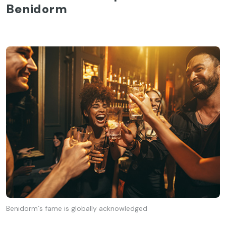
Benidorm
Benidorm´s fame is globally acknowledged