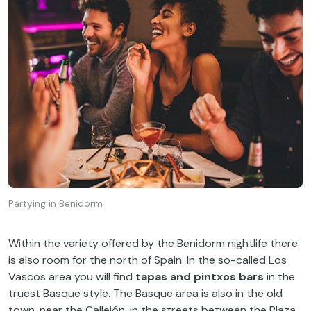
Partying in Benidorm
Within the variety offered by the Benidorm nightlife there
is also room for the north of Spain. In the so-called Los
Vascos area you will find
tapas and pintxos bars
in the
truest Basque style. The Basque area is also in the old
town, near the Callejón, in the streets between the Plaza