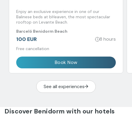
Enjoy an exclusive experience in one of our
Balinese beds at bHeaven, the most spectacular
rooftop on Levante Beach.
Barceló Benidorm Beach
100 EUR
8 hours
Free cancellation
Book Now
See all experiences
Discover Benidorm with our hotels