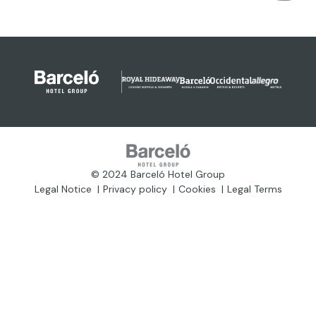
© 2024 Barceló Hotel Group
Legal Notice
Privacy policy
Cookies
Legal Terms