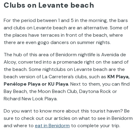
Clubs on Levante beach
For the period between 1 and 5 in the morning, the bars
and clubs on Levante beach are an alternative. Some of
the places have terraces in front of the beach, where
there are even gogo dancers on summer nights.
The hub of this area of Benidorm nightlife is Avenida de
Alcoy, converted into a promenade right on the sand of
the beach. Some nightclubs on Levante beach are the
beach version of La Carretera’s clubs, such as
KM Playa,
Penélope Playa or KU Playa
. Next to them, you can find
Bay Beach, the Moon Beach Club, Daytona Rock or
Richard New Look Playa.
Do you want to know more about this tourist haven? Be
sure to check out our articles on
what to see in Benidorm
and
where to
eat in Benidorm
to complete your trip.