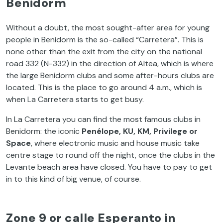
Benidorm
Without a doubt, the most sought-after area for young
people in Benidorm is the so-called “Carretera”. This is
none other than the exit from the city on the national
road 332 (N-332) in the direction of Altea, which is where
the large Benidorm clubs and some after-hours clubs are
located. This is the place to go around 4 a.m., which is
when La Carretera starts to get busy.
In La Carretera
you
can
find
the
most
famous
clubs in
Benidorm:
the
iconic
Penélope, KU, KM,
Privilege
or
Space
,
where
electronic
music and
house
music
take
centre
stage
to
round off
the
night
, once
the
clubs in
the
Levante
beach
area
have
closed
.
You
have
to
pay
to
get
in
to
this
kind
of
big
venue
,
of
course
.
Zone 9 or calle Esperanto in