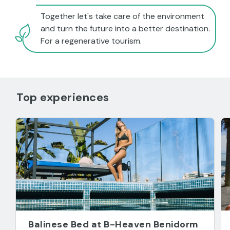
Together let's take care of the environment
and turn the future into a better destination.
For a regenerative tourism.
Top experiences
Balinese Bed at B-Heaven Benidorm