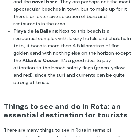
and the
naval base
. They are perhaps not the most
spectacular beaches in town, but to make up for it
there’s an extensive selection of bars and
restaurants in the area.
Playa de la Ballena
: Next to this beach is a
residential complex with luxury hotels and chalets. In
total, it boasts more than 4.5 kilometres of fine,
golden sand with nothing else on the horizon except
the
Atlantic Ocean
. It’s a good idea to pay
attention to the beach safety flags (green, yellow
and red), since the surf and currents can be quite
strong at times.
Things to see and do in Rota: an
essential destination for tourists
There are many things to see in Rota in terms of