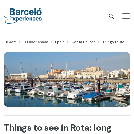
Skip
to
content
Barceló Experiences
B.com
B Experiences
Spain
Costa Ballena
Things to do
Things to see in Rota: long