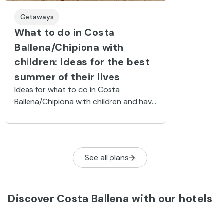
Getaways
What to do in Costa
Ballena/Chipiona with
children: ideas for the best
summer of their lives
Ideas for what to do in Costa
Ballena/Chipiona with children and have
loads of fun: airbeds in the sea, surfing
and exploring nature in its wild state.
See all plans
Discover Costa Ballena with our hotels