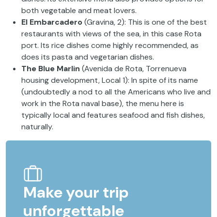
both vegetable and meat lovers.
El Embarcadero
(Gravina, 2): This is one of the best
restaurants with views of the sea, in this case Rota
port. Its rice dishes come highly recommended, as
does its pasta and vegetarian dishes.
The Blue Marlin
(Avenida de Rota, Torrenueva
housing development, Local 1): In spite of its name
(undoubtedly a nod to all the Americans who live and
work in the Rota naval base), the menu here is
typically local and features seafood and fish dishes,
naturally.
Make your trip
unforgettable