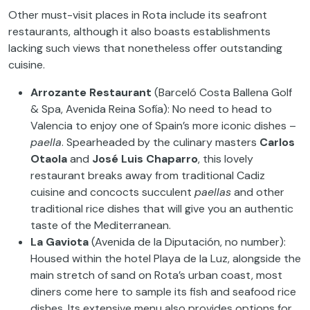
Other must-visit places in Rota include its seafront
restaurants, although it also boasts establishments
lacking such views that nonetheless offer outstanding
cuisine.
Arrozante Restaurant
(Barceló Costa Ballena Golf
& Spa, Avenida Reina Sofía): No need to head to
Valencia to enjoy one of Spain’s more iconic dishes –
paella
. Spearheaded by the culinary masters
Carlos
Otaola
and
José Luis Chaparro
, this lovely
restaurant breaks away from traditional Cadiz
cuisine and concocts succulent
paellas
and other
traditional rice dishes that will give you an authentic
taste of the Mediterranean.
La Gaviota
(Avenida de la Diputación, no number):
Housed within the hotel Playa de la Luz, alongside the
main stretch of sand on Rota’s urban coast, most
diners come here to sample its fish and seafood rice
dishes. Its extensive menu also provides options for