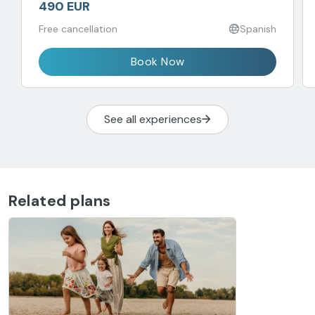
490 EUR
Free cancellation
Spanish
Book Now
See all experiences
Related plans