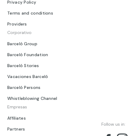
Privacy Policy
Terms and conditions
Providers
Corporativo
Barceló Group
Barceló Foundation
Barceló Stories
Vacaciones Barceló
Barceló Persons
Whistleblowing Channel
Empresas
Affiliates
Follow us in:
Partners