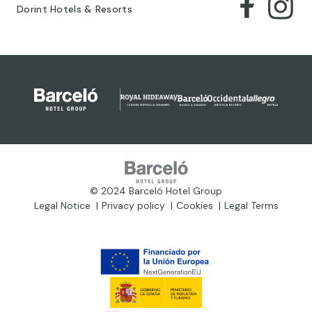
Dorint Hotels & Resorts
© 2024 Barceló Hotel Group
Legal Notice
Privacy policy
Cookies
Legal Terms