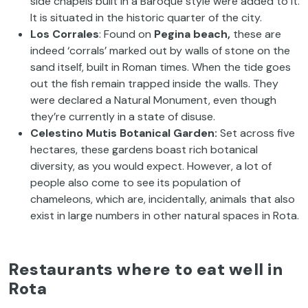
side chapels built in a Baroque style were added to it.
It is situated in the historic quarter of the city.
Los Corrales
: Found on
Pegina beach,
these are
indeed ‘corrals’ marked out by walls of stone on the
sand itself, built in Roman times. When the tide goes
out the fish remain trapped inside the walls. They
were declared a Natural Monument, even though
they’re currently in a state of disuse.
Celestino Mutis Botanical Garden:
Set across five
hectares, these gardens boast rich botanical
diversity, as you would expect. However, a lot of
people also come to see its population of
chameleons, which are, incidentally, animals that also
exist in large numbers in other natural spaces in Rota.
Restaurants where to eat well in
Rota