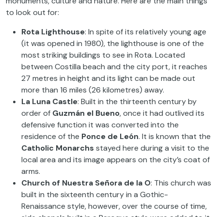
monuments, culture and nature. Here are the main things
to look out for:
Rota Lighthouse
: In spite of its relatively young age
(it was opened in 1980), the lighthouse is one of the
most striking buildings to see in Rota. Located
between Costilla beach and the city port, it reaches
27 metres in height and its light can be made out
more than 16 miles (26 kilometres) away.
La Luna Castle
: Built in the thirteenth century by
order of
Guzmán el Bueno
, once it had outlived its
defensive function it was converted into the
residence of the
Ponce de León
. It is known that the
Catholic Monarchs
stayed here during a visit to the
local area and its image appears on the city’s coat of
arms.
Church of Nuestra Señora de la O
: This church was
built in the sixteenth century in a Gothic-
Renaissance style, however, over the course of time,