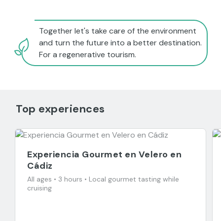
Together let's take care of the environment
and turn the future into a better destination.
For a regenerative tourism.
Top experiences
Experiencia Gourmet en Velero en
Cádiz
All ages • 3 hours • Local gourmet tasting while
cruising