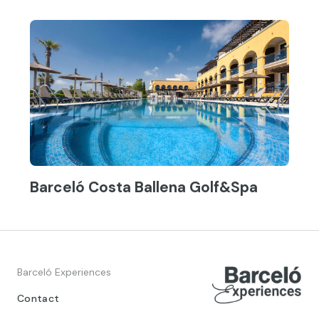
Barceló Costa Ballena Golf&Spa
Barceló Experiences
Contact