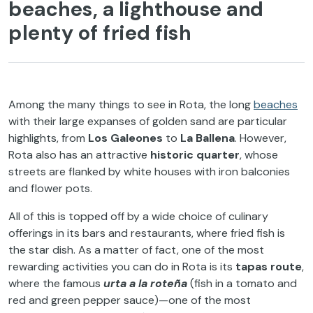
beaches, a lighthouse and
plenty of fried fish
Among the many things to see in Rota, the long
beaches
with their large expanses of golden sand are particular
highlights, from
Los Galeones
to
La Ballena
. However,
Rota also has an attractive
historic quarter
, whose
streets are flanked by white houses with iron balconies
and flower pots.
All of this is topped off by a wide choice of culinary
offerings in its bars and restaurants, where fried fish is
the star dish. As a matter of fact, one of the most
rewarding activities you can do in Rota is its
tapas route
,
where the famous
urta a la roteña
(fish in a tomato and
red and green pepper sauce)—one of the most