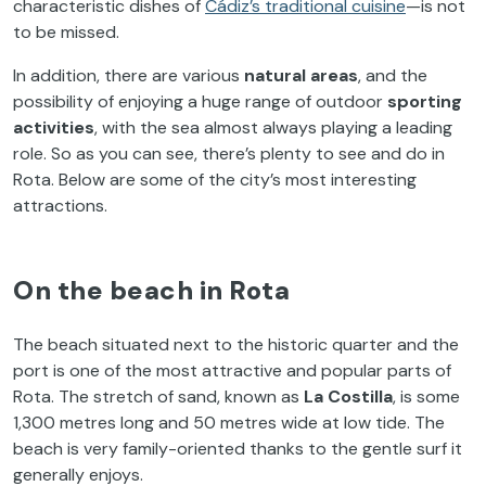
characteristic dishes of
Cádiz’s traditional cuisine
—is not
to be missed.
In addition, there are various
natural areas
, and the
possibility of enjoying a huge range of outdoor
sporting
activities
, with the sea almost always playing a leading
role. So as you can see, there’s plenty to see and do in
Rota. Below are some of the city’s most interesting
attractions.
On the beach in Rota
The beach situated next to the historic quarter and the
port is one of the most attractive and popular parts of
Rota. The stretch of sand, known as
La Costilla
, is some
1,300 metres long and 50 metres wide at low tide. The
beach is very family-oriented thanks to the gentle surf it
generally enjoys.