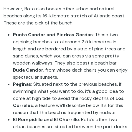
However, Rota also boasts other urban and natural
beaches along its 16-kilometre stretch of Atlantic coast.
These are the pick of the bunch:
Punta Candor and Piedras Gordas
: These two
adjoining beaches total around 2.5 kilometres in
length and are bordered by a strip of pine trees and
sand dunes, which you can cross via some pretty
wooden walkways. They also boast a beach bar,
Buda Candor
, from whose deck chairs you can enjoy
spectacular sunsets.
Peginas
: Situated next to the previous beaches, if
swimming’s what you want to do, it’s a good idea to
come at high tide to avoid the rocky depths of
Los
Corrales
, a feature we’ll describe below. It’s for this
reason that the beach is frequented by nudists.
El Rompidillo and El Chorrillo
: Rota’s other two
urban beaches are situated between the port docks