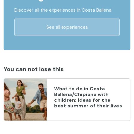
Discover all the experiences in Costa Ballena
See all experiences
You can not lose this
What to do in Costa
Ballena/Chipiona with
children: ideas for the
best summer of their lives