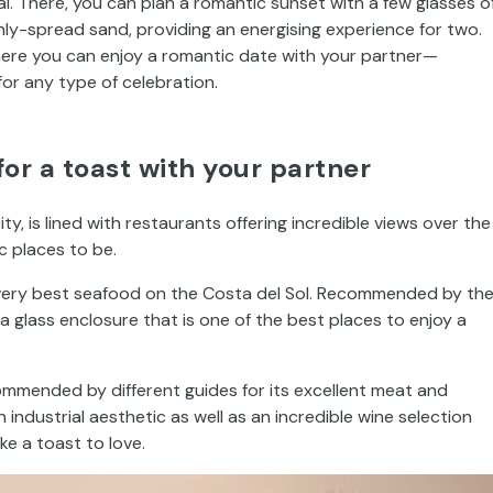
. There, you can plan a romantic sunset with a few glasses o
ly-spread sand, providing an energising experience for two.
 where you can enjoy a romantic date with your partner—
r any type of celebration.
or a toast with your partner
ity, is lined with restaurants offering incredible views over the
 places to be.
very best seafood on the Costa del Sol. Recommended by th
 a glass enclosure that is one of the best places to enjoy a
ommended by different guides for its excellent meat and
 industrial aesthetic as well as an incredible wine selection
e a toast to love.