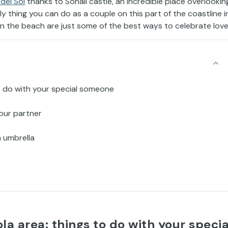
del Sol
thanks to Sohail castle, an incredible place overlookin
ly thing you can do as a couple on this part of the coastline i
on the beach are just some of the best ways to celebrate love
 to do with your special someone
your partner
n umbrella
ola area: things to do with your specia