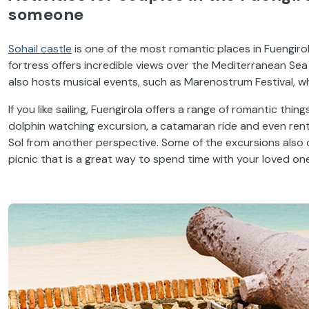
someone
Sohail castle
is one of the most romantic places in Fuengiro
fortress offers incredible views over the Mediterranean Sea
also hosts musical events, such as Marenostrum Festival, wh
If you like sailing, Fuengirola offers a range of romantic th
dolphin watching excursion, a catamaran ride and even rent
Sol from another perspective. Some of the excursions also
picnic that is a great way to spend time with your loved one