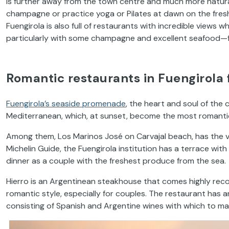
is further away from the town centre and much more natural
champagne or practice yoga or Pilates at dawn on the fresh
Fuengirola is also full of restaurants with incredible views
particularly with some champagne and excellent seafood—fo
Romantic restaurants in Fuengirola f
Fuengirola’s seaside promenade
, the heart and soul of the c
Mediterranean, which, at sunset, become the most romantic
Among them, Los Marinos José on Carvajal beach, has the 
Michelin Guide, the Fuengirola institution has a terrace with
dinner as a couple with the freshest produce from the sea.
Hierro is an Argentinean steakhouse that comes highly rec
romantic style, especially for couples. The restaurant has an
consisting of Spanish and Argentine wines with which to mak