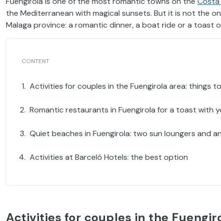
Fuengirola is one of the most romantic towns on the
Costa 
the Mediterranean with magical sunsets. But it is not the on
Malaga province: a romantic dinner, a boat ride or a toast 
Activities for couples in the Fuengirola area: things
Romantic restaurants in Fuengirola for a toast with 
Quiet beaches in Fuengirola: two sun loungers and a
Activities at Barceló Hotels: the best option
Activities for couples in the Fuengir