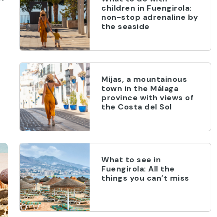
children in Fuengirola:
non-stop adrenaline by
the seaside
Mijas, a mountainous
town in the Málaga
province with views of
the Costa del Sol
What to see in
Fuengirola: All the
things you can’t miss