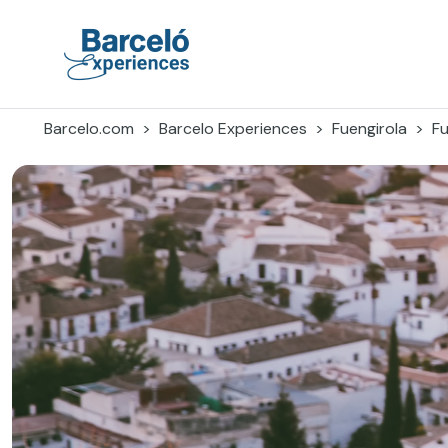
Skip
to
content
Barceló Experiences
Barcelo.com
Barcelo Experiences
Fuengirola
Fu