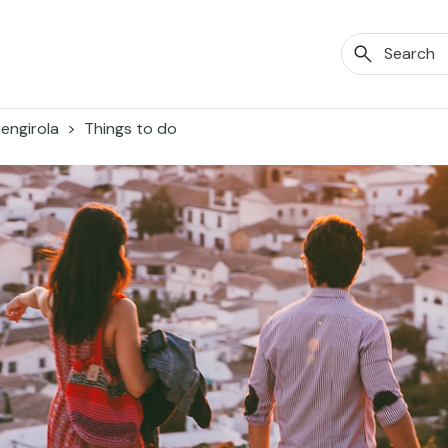
engirola
Things to do