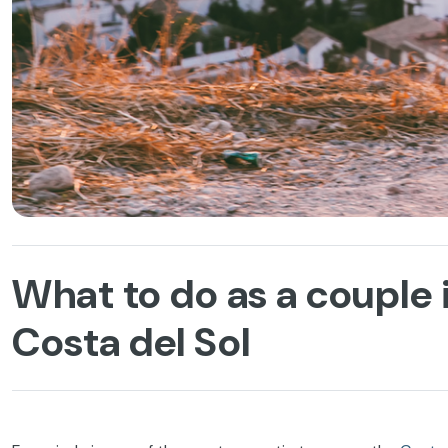
What to do as a couple 
Costa del Sol