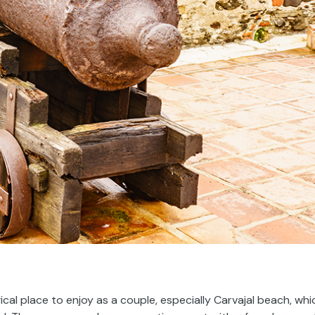
ical place to enjoy as a couple, especially Carvajal beach, whi