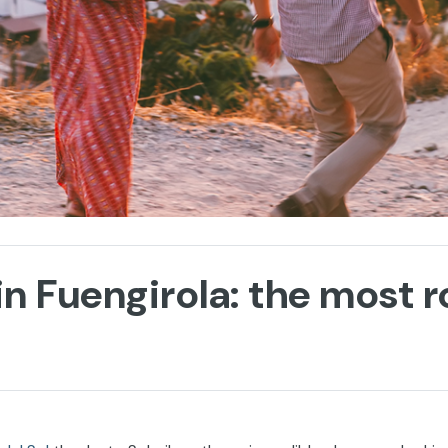
in Fuengirola: the most 