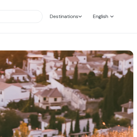
Destinations
English