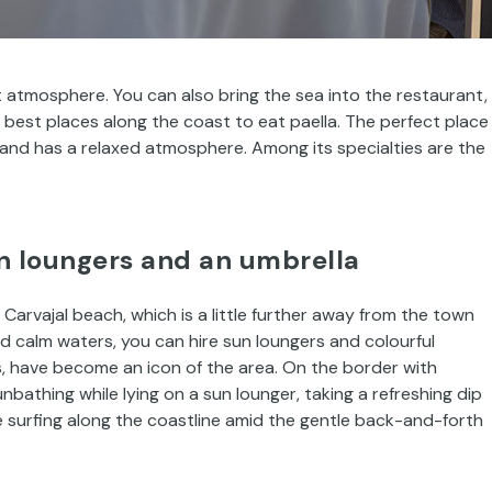
t atmosphere. You can also bring the sea into the restaurant,
 best places along the coast to eat paella. The perfect place
 and has a relaxed atmosphere. Among its specialties are the
un loungers and an umbrella
 Carvajal beach, which is a little further away from the town
 calm waters, you can hire sun loungers and colourful
s, have become an icon of the area. On the border with
unbathing while lying on a sun lounger, taking a refreshing dip
le surfing along the coastline amid the gentle back-and-forth