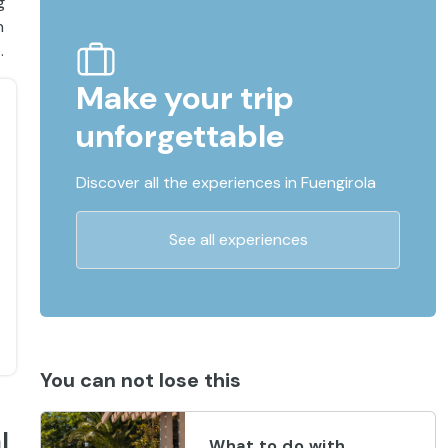
g
n
.
Make your trip
unforgettable
Discover all the experiences in Fuengirola
See all experiences
You can not lose this
l
What to do with