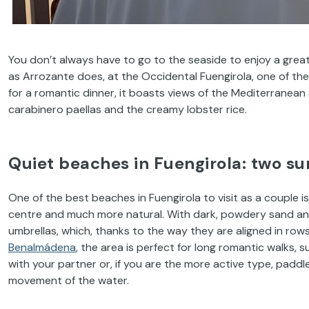
You don’t always have to go to the seaside to enjoy a grea
as Arrozante does, at the Occidental Fuengirola, one of the
for a romantic dinner, it boasts views of the Mediterranean
carabinero paellas and the creamy lobster rice.
Quiet beaches in Fuengirola: two s
One of the best beaches in Fuengirola to visit as a couple is
centre and much more natural. With dark, powdery sand and
umbrellas, which, thanks to the way they are aligned in row
Benalmádena
, the area is perfect for long romantic walks, s
with your partner or, if you are the more active type, padd
movement of the water.