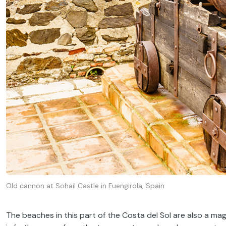
Old cannon at Sohail Castle in Fuengirola, Spain
The beaches in this part of the Costa del Sol are also a mag