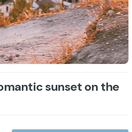
romantic sunset on the