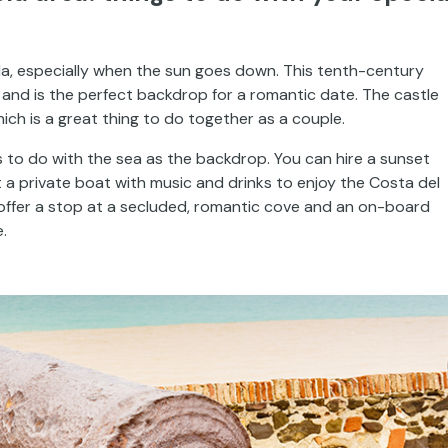
la, especially when the sun goes down. This tenth-century
 and is the perfect backdrop for a romantic date. The castle
ich is a great thing to do together as a couple.
ings to do with the sea as the backdrop. You can hire a sunset
 a private boat with music and drinks to enjoy the Costa del
 offer a stop at a secluded, romantic cove and an on-board
.