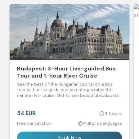
Budapest: 3-Hour Live-guided Bus
Tour and 1-hour River Cruise
See the best of the Hungarian capital on a bus
tour with a live guide and an unforgettable 55-
minute river cruise. Get to see beautiful Budapest
and its magnificent sights from land and water,
without the hassle of walking through the crowds.
54 EUR
4 hours
Free cancellation
Multiple Languages
Book Now