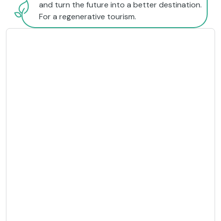
and turn the future into a better destination.
For a regenerative tourism.