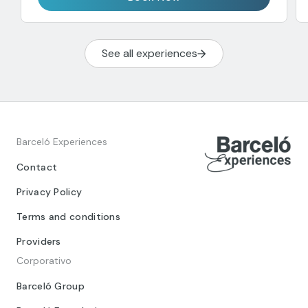
See all experiences
Barceló Experiences
Contact
Privacy Policy
Terms and conditions
Providers
Corporativo
Barceló Group