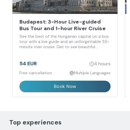
Budapest: 3-Hour Live-guided
Bus Tour and 1-hour River Cruise
See the best of the Hungarian capital on a bus
tour with a live guide and an unforgettable 55-
minute river cruise. Get to see beautiful
Budapest and its magnificent sights from land
and water, without the hassle of walking
through the crowds.
54 EUR
4 hours
Free cancellation
Multiple Languages
Book Now
Top experiences