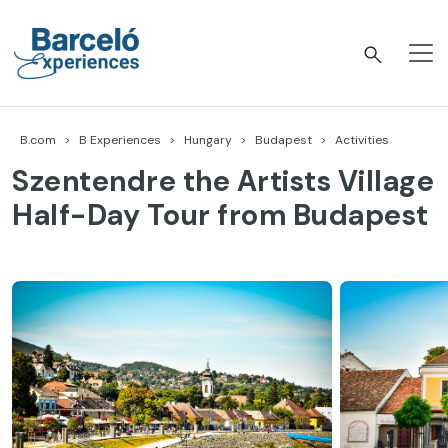
Skip
to
content
Barceló Experiences
B.com
B Experiences
Hungary
Budapest
Activities
Szentendre the Artists Village
Half-Day Tour from Budapest