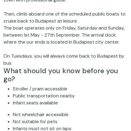
Then, climb aboard one of the scheduled public boats to
cruise back to Budapest at leisure.
The boat operates only on Friday, Saturday and Sunday,
between 1st May - 27th September. The arrival dock
where the our ends is located in Budapest city center.
On Tuesdays, you will always come back to Budapest by
bus.
What should you know before you
go?
Stroller / pram accessible
Public transportation nearby
Infant seats available
Not wheelchair accessible
Not suitable for pets
Infants must not sit on laps