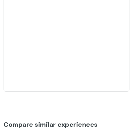
Compare similar experiences