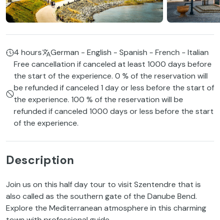
4 hours
German - English - Spanish - French - Italian
Free cancellation if canceled at least 1000 days before
the start of the experience. 0 % of the reservation will
be refunded if canceled 1 day or less before the start of
the experience. 100 % of the reservation will be
refunded if canceled 1000 days or less before the start
of the experience.
Description
Join us on this half day tour to visit Szentendre that is
also called as the southern gate of the Danube Bend.
Explore the Mediterranean atmosphere in this charming
town with professional guide.