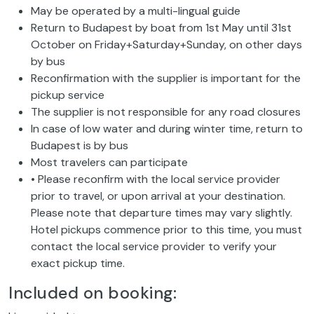
May be operated by a multi-lingual guide
Return to Budapest by boat from 1st May until 31st
October on Friday+Saturday+Sunday, on other days
by bus
Reconfirmation with the supplier is important for the
pickup service
The supplier is not responsible for any road closures
In case of low water and during winter time, return to
Budapest is by bus
Most travelers can participate
• Please reconfirm with the local service provider
prior to travel, or upon arrival at your destination.
Please note that departure times may vary slightly.
Hotel pickups commence prior to this time, you must
contact the local service provider to verify your
exact pickup time.
Included on booking: