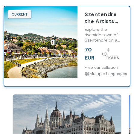
Szentendre
CURRENT
the Artists
Village Half-
Explore the
Day Tour
riverside town of
Szentendre on a
from
tour of the
Budapest
70
4
Danube Bend from
Budapest. Wander
EUR
hours
down streets
beloved by artists
Free cancellation
to see well-
Multiple Languages
preserved houses.
Return to the
capital by boat
(May to
September on
weekends).