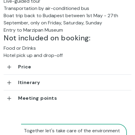
Live-guided tour
Transportation by air-conditioned bus
Boat trip back to Budapest between 1st May - 27th
September, only on Friday, Saturday, Sunday
Entry to Marzipan Museum
Not included on booking:
Food or Drinks
Hotel pick up and drop-off
Price
Itinerary
Meeting points
Together let's take care of the environment