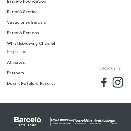
Barceló Foundation
Barceló Stories
Vacaciones Barceló
Barceló Persons
Whistleblowing Channel
Empresas
Affiliates
Follow us in:
Partners
Dorint Hotels & Resorts