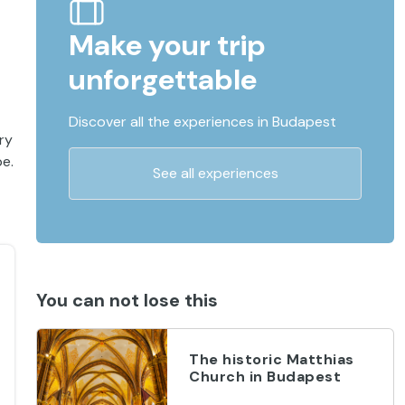
Make your trip
unforgettable
Discover all the experiences in Budapest
ry
pe.
See all experiences
You can not lose this
The historic Matthias
Church in Budapest