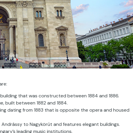
are:
t building that was constructed between 1884 and 1886.
ue, built between 1882 and 1884.
ding dating from 1883 that is opposite the opera and housed
s Andrássy to Nagykörút and features elegant buildings.
gary’s leading music institutions.