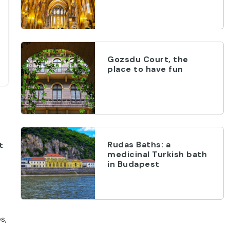
Gozsdu Court, the
place to have fun
Rudas Baths: a
t
medicinal Turkish bath
in Budapest
s,