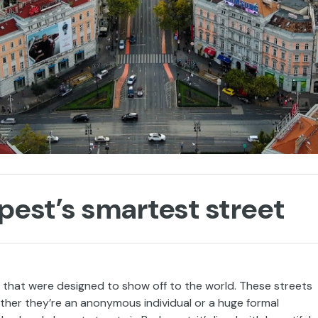
est’s smartest street
 that were designed to show off to the world. These streets
ther they’re an anonymous individual or a huge formal