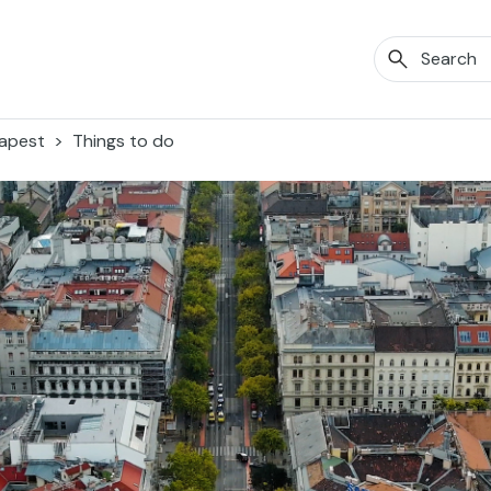
apest
Things to do