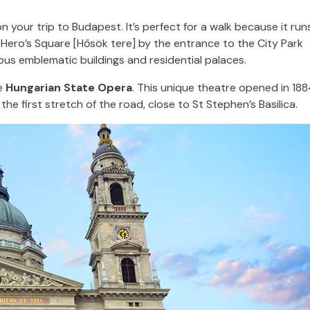
n your trip to Budapest. It’s perfect for a walk because it run
o Hero’s Square [Hősök tere] by the entrance to the City Park
ous emblematic buildings and residential palaces.
he
Hungarian State Opera
. This unique theatre opened in 188
he first stretch of the road, close to St Stephen’s Basilica.