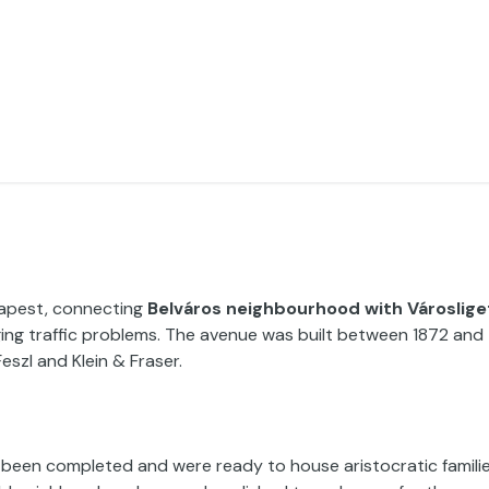
dapest, connecting
Belváros neighbourhood with Városlige
rging traffic problems. The avenue was built between 1872 and
eszl and Klein & Fraser.
d been completed and were ready to house aristocratic familie