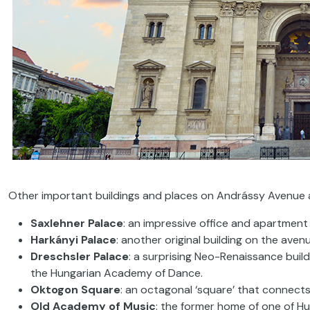
Other important buildings and places on Andrássy Avenue 
Saxlehner Palace
: an impressive office and apartmen
Harkányi
Palace
: another original building on the aven
Dreschsler Palace
: a surprising Neo-Renaissance buil
the Hungarian Academy of Dance.
Oktogon Square
: an octagonal ‘square’ that connect
Old Academy of Music
: the former home of one of Hun