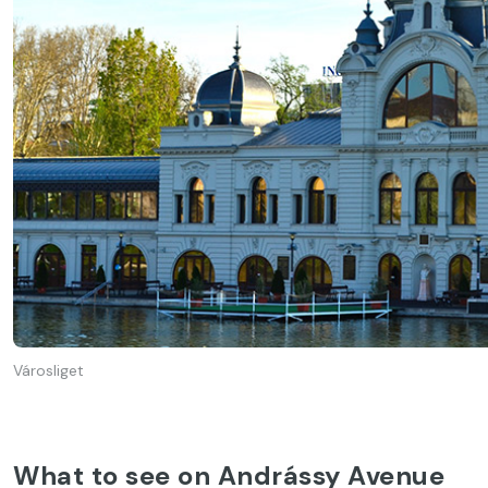
Városliget
What to see on Andrássy Avenue