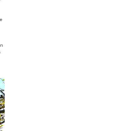
w
he
in
6