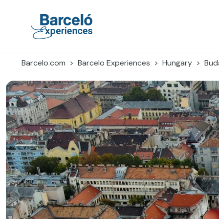
Skip
to
content
Barceló Experiences
Barcelo.com
Barcelo Experiences
Hungary
Bud