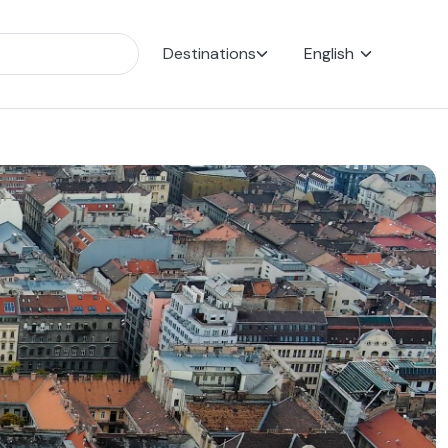
Destinations
English