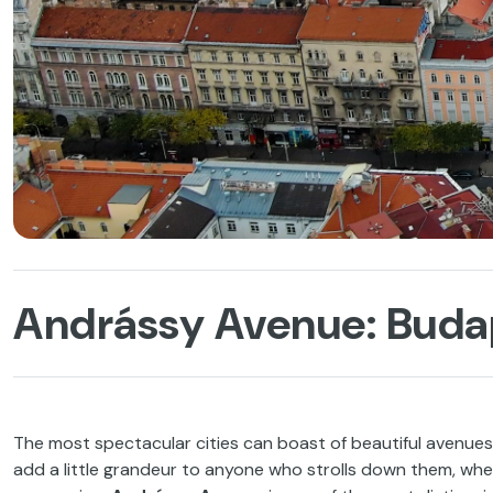
Andrássy Avenue: Budap
The most spectacular cities can boast of beautiful avenues
add a little grandeur to anyone who strolls down them, whe