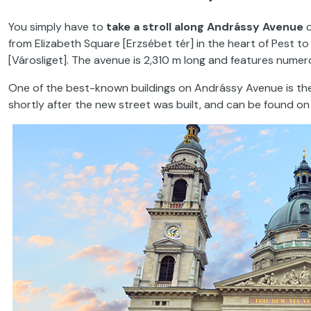
You simply have to
take a stroll along Andrássy Avenue
o
from Elizabeth Square [Erzsébet tér] in the heart of Pest t
[Városliget]. The avenue is 2,310 m long and features numer
One of the best-known buildings on Andrássy Avenue is t
shortly after the new street was built, and can be found on t