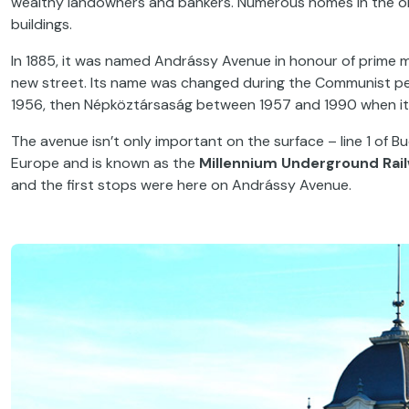
wealthy landowners and bankers. Numerous homes in the o
buildings.
In 1885, it was named Andrássy Avenue in honour of prime m
new street. Its name was changed during the Communist pe
1956, then Népköztársaság between 1957 and 1990 when i
The avenue isn’t only important on the surface – line 1 of B
Europe and is known as the
Millennium Underground Rai
and the first stops were here on Andrássy Avenue.