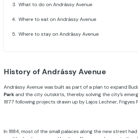
What to do on Andrássy Avenue
Where to eat on Andrássy Avenue
Where to stay on Andrássy Avenue
History of Andrássy Avenue
Andrássy Avenue was built as part of a plan to expand Bu
Park
and the city outskirts, thereby solving the city’s eme
1877 following projects drawn up by Lajos Lechner, Frigyes F
In 1884, most of the small palaces along the new street ha