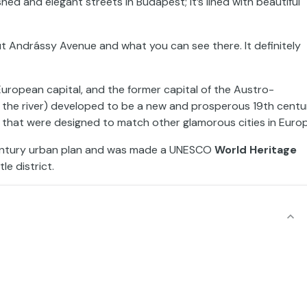
hed and elegant streets in Budapest; it’s lined with beautiful
ut Andrássy Avenue and what you can see there. It definitely
 European capital, and the former capital of the Austro-
 the river) developed to be a new and prosperous 19th centu
ts that were designed to match other glamorous cities in Euro
century urban plan and was made a UNESCO
World Heritage
e district.