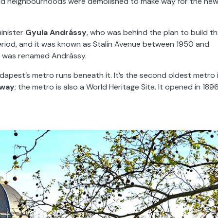
ld neighbourhoods were demolished to make way for the ne
inister
Gyula Andrássy
, who was behind the plan to build t
riod, and it was known as Stalin Avenue between 1950 and
t was renamed Andrássy.
udapest’s metro runs beneath it. It’s the second oldest metro 
lway
; the metro is also a World Heritage Site. It opened in 189