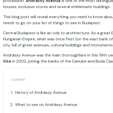
procession.
Andrássy Avenue
is one of the most distinguis
houses, exclusive stores and several emblematic buildings.
This blog post will reveal everything you need to know abo
needs to go on your list of things to see in Budapest.
Central Budapest is like an ode to architecture. As a great
Hungarian Empire, what was once Pest (on the east bank of
city, full of great avenues, cultural buildings and monumen
Andrássy Avenue was the main thoroughfare in this 19th 
Site
in 2002, joining the banks of the Danube and Buda Castl
History of Andrássy Avenue
What to see on Andrássy Avenue