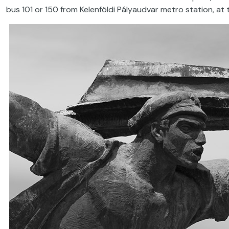
bus 101 or 150 from Kelenföldi Pályaudvar metro station, at t