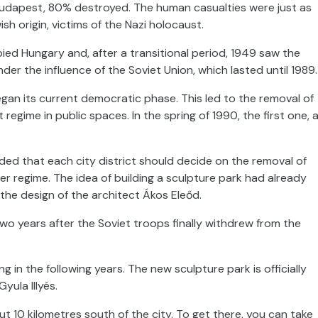
 Budapest, 80% destroyed. The human casualties were just as
sh origin, victims of the Nazi holocaust.
ed Hungary and, after a transitional period, 1949 saw the
der the influence of the Soviet Union, which lasted until 1989.
gan its current democratic phase. This led to the removal of
me in public spaces. In the spring of 1990, the first one, 
ided that each city district should decide on the removal of
regime. The idea of building a sculpture park had already
 the design of the architect Ákos Eleőd.
 years after the Soviet troops finally withdrew from the
n the following years. The new sculpture park is officially
ula Illyés.
 10 kilometres south of the city. To get there, you can take