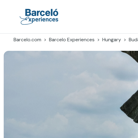
Skip
to
content
Barceló Experiences
Barcelo.com
Barcelo Experiences
Hungary
Bud