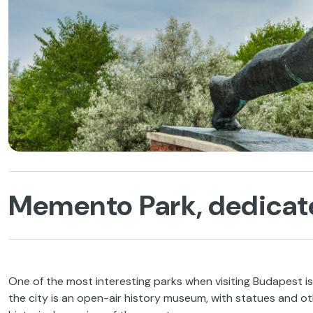
Memento Park, dedica
One of the most interesting parks when visiting Budapest i
the city is an open-air history museum, with statues and 