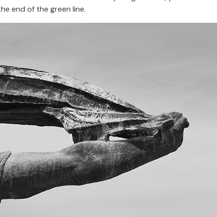
he end of the green line.