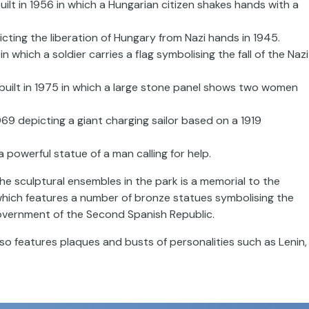
lt in 1956 in which a Hungarian citizen shakes hands with a
cting the liberation of Hungary from Nazi hands in 1945.
n which a soldier carries a flag symbolising the fall of the Nazi
uilt in 1975 in which a large stone panel shows two women
69 depicting a giant charging sailor based on a 1919
powerful statue of a man calling for help.
he sculptural ensembles in the park is a memorial to the
, which features a number of bronze statues symbolising the
government of the Second Spanish Republic.
lso features plaques and busts of personalities such as Lenin,