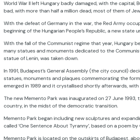
World War II left Hungary badly damaged, with the capital,
bad, with more than half a million dead, most of them of Jewi
With the defeat of Germany in the war, the Red Army occupi
beginning of the Hungarian People’s Republic, a new state un
With the fall of the Communist regime that year, Hungary be
many statues and monuments dedicated to the Communist regi
statue of Lenin, was taken down.
In 1991, Budapest’s General Assembly (the city council) dec
statues, monuments and plaques commemorating the former 
emerged in 1989 and it crystallised shortly afterwards, with
The new Memento Park was inaugurated on 27 June 1993, two
country, in the midst of the democratic transition.
Memento Park began including new sculptures and expanding i
called ‘One Sentence About Tyranny’, based on a poem by Gy
Memento Park is located on the outskirts of Budapest, about