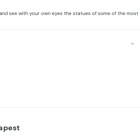
and see with your own eyes the statues of some of the most
apest