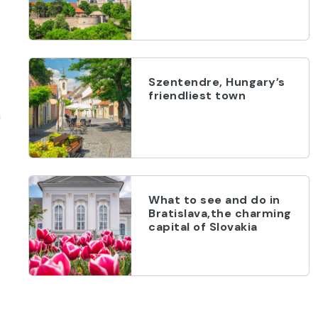
Szentendre, Hungary’s
friendliest town
a
What to see and do in
Bratislava,the charming
capital of Slovakia