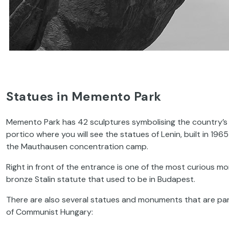
Statues in Memento Park
Memento Park has 42 sculptures symbolising the country’s 
portico where you will see the statues of Lenin, built in 1965
the Mauthausen concentration camp.
Right in front of the entrance is one of the most curious mon
bronze Stalin statute that used to be in Budapest.
There are also several statues and monuments that are pa
of Communist Hungary: