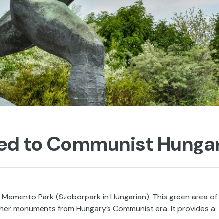
ted to Communist Hunga
s Memento Park (Szoborpark in Hungarian). This green area of
other monuments from Hungary’s Communist era. It provides a