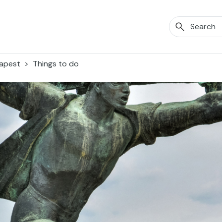
apest
Things to do