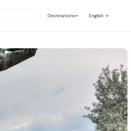
Destinations
English