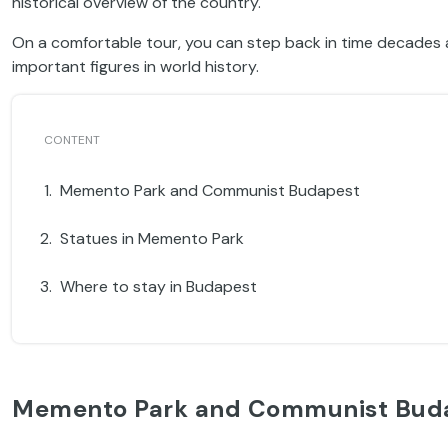
historical overview of the country.
On a comfortable tour, you can step back in time decades 
important figures in world history.
Memento Park and Communist Budapest
Statues in Memento Park
Where to stay in Budapest
Memento Park and Communist Bud