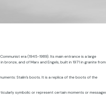
Communist era (1945-1989). Its main entrance is a large
 in bronze, and of Marx and Engels, built in 1971 in granite from
uments: Stalin’s boots. It is a replica of the boots of the
rticularly symbolic or represent certain moments or message