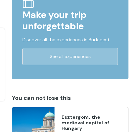
Make your trip
unforgettable
Discover all the experiences in Budapest
See all experiences
You can not lose this
Esztergom, the
medieval capital of
Hungary