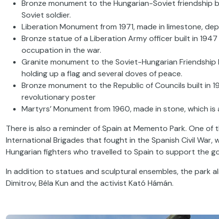
Bronze monument to the Hungarian-Soviet friendship bui
Soviet soldier.
Liberation Monument from 1971, made in limestone, depi
Bronze statue of a Liberation Army officer built in 1947 i
occupation in the war.
Granite monument to the Soviet-Hungarian Friendship b
holding up a flag and several doves of peace.
Bronze monument to the Republic of Councils built in 19
revolutionary poster
Martyrs’ Monument from 1960, made in stone, which is a 
There is also a reminder of Spain at Memento Park. One of t
International Brigades that fought in the Spanish Civil War
Hungarian fighters who travelled to Spain to support the 
In addition to statues and sculptural ensembles, the park a
Dimitrov, Béla Kun and the activist Kató Hámán.