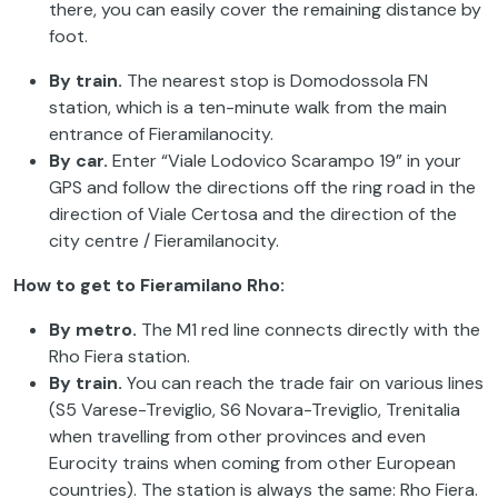
there, you can easily cover the remaining distance by
foot.
By train.
The nearest stop is Domodossola FN
station, which is a ten-minute walk from the main
entrance of Fieramilanocity.
By car.
Enter “Viale Lodovico Scarampo 19” in your
GPS and follow the directions off the ring road in the
direction of Viale Certosa and the direction of the
city centre / Fieramilanocity.
How to get to Fieramilano Rho:
By metro.
The M1 red line connects directly with the
Rho Fiera station.
By train.
You can reach the trade fair on various lines
(S5 Varese-Treviglio, S6 Novara-Treviglio, Trenitalia
when travelling from other provinces and even
Eurocity trains when coming from other European
countries). The station is always the same: Rho Fiera.