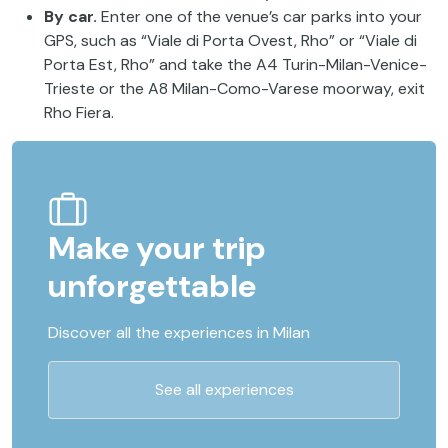
By car.
Enter one of the venue’s car parks into your
GPS, such as “Viale di Porta Ovest, Rho” or “Viale di
Porta Est, Rho” and take the A4 Turin-Milan-Venice-
Trieste or the A8 Milan-Como-Varese moorway, exit
Rho Fiera.
Make your trip
unforgettable
Discover all the experiences in Milan
See all experiences