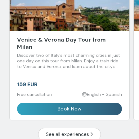
Venice & Verona Day Tour from
Milan
Discover two of Italy’s most charming cities in just
one day on this tour from Milan. Enjoy a train ride
to Venice and Verona, and learn about the city’s
history, culture, and traditions
159 EUR
Free cancellation
English - Spanish
Book Now
See all experiences