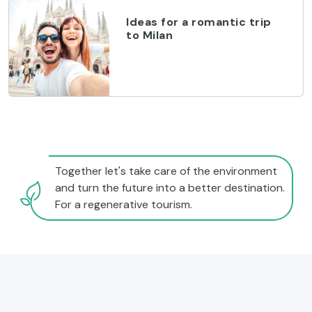
Ideas for a romantic trip
to Milan
Together let's take care of the environment
and turn the future into a better destination.
For a regenerative tourism.