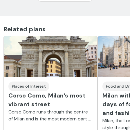
Related plans
Places of Interest
Food and Dr
Corso Como, Milan’s most
Milan wit
vibrant street
days of f
Corso Como runs through the centre
and fash
of Milan and is the most modern part of
Milan, the L
the city. Discover its shops,
style throug