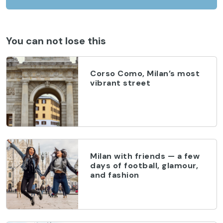
You can not lose this
Corso Como, Milan’s most
vibrant street
Milan with friends — a few
days of football, glamour,
and fashion