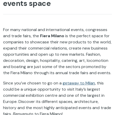
events space
For many national and international events, congresses
and trade fairs, the
Fiera Milano
is the perfect space for
companies to showcase their new products to the world,
expand their commercial relations, create new business
opportunities and open up to new markets. Fashion,
decoration, design, hospitality, catering, art, locomotion
and boating are just some of the sectors promoted by
the Fiera Milano through its annual trade fairs and events.
Since you’ve chosen to go on a
getaway to Milan
, this
could be a unique opportunity to visit Italy’s largest
commercial exhibition centre and one of the largest in
Europe. Discover its different spaces, architecture,
history and the most highly anticipated events and trade
fairs.
Benvenuto
to Fiera Milano!