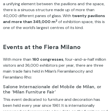
a unifying element between the pavilions and the space,
there is a sinuous structure made up of more than
40,000 different panes of glass. With
twenty pavilions
2
and more than 345,000 m
of exhibition space, this is
one of the world’s largest centres of its kind.
Events at the Fiera Milano
With more than
160 congresses
, four-and-a-half million
visitors and 36,000 exhibitors per year, there are three
main trade fairs held in Milan’s Fieramilanocity and
Fieramilano Rho:
Salone Internazionale del Mobile de Milan, or
the ‘Milan Furniture Fair’
This event dedicated to furniture and decoration has
been held every year since 1961. It is internationally