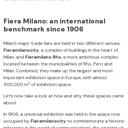
Fiera Milano: an international
benchmark since 1906
Milan’s major trade fairs are held in two different venues:
Fieramilanocity
, a complex of buildings in the heart of
Milan, and
Fieramilano Rho
, a more ambitious complex
located between the municipalities of Rho, Pero and
Milan. Combined, they make up the largest and most
important exhibition space in Europe, with almost
2
400,000 m
of exhibition space.
Let’s now take a look at how and why these spaces came
about:
In 1906, a universal exhibition was held in the space now
occupied by
Fieramilanocity
to commemorate a historic
milestone in the world of communications: the opening of