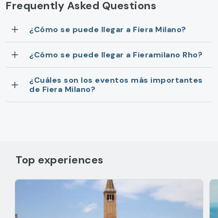
Frequently Asked Questions
¿Cómo se puede llegar a Fiera Milano?
¿Cómo se puede llegar a Fieramilano Rho?
¿Cuáles son los eventos más importantes
de Fiera Milano?
Top experiences