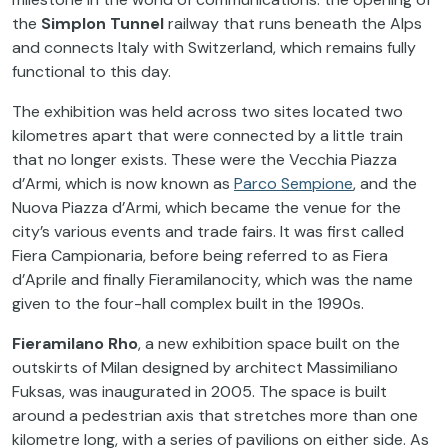
the
Simplon Tunnel
railway that runs beneath the Alps
and connects Italy with Switzerland, which remains fully
functional to this day.
The exhibition was held across two sites located two
kilometres apart that were connected by a little train
that no longer exists. These were the Vecchia Piazza
d’Armi, which is now known as
Parco Sempione
, and the
Nuova Piazza d’Armi, which became the venue for the
city’s various events and trade fairs. It was first called
Fiera Campionaria, before being referred to as Fiera
d’Aprile and finally Fieramilanocity, which was the name
given to the four-hall complex built in the 1990s.
Fieramilano Rho
, a new exhibition space built on the
outskirts of Milan designed by architect Massimiliano
Fuksas, was inaugurated in 2005. The space is built
around a pedestrian axis that stretches more than one
kilometre long, with a series of pavilions on either side. As