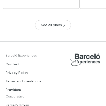
restaurants, cafés and places to go
recommend a 
out.
football fans,
simply lovers
See all plans
Barceló Experiences
Contact
Privacy Policy
Terms and conditions
Providers
Corporativo
Barceló Group