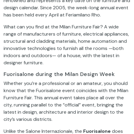
renowned and represents a key date on the furniture and
design calendar. Since 2005, the week-long annual event
has been held every April at Feriamilano Rho.
What can you find at the Milan Furniture Fair? A wide
range of manufacturers of furniture, electrical appliances,
structural and cladding materials, home automation and
innovative technologies to furnish all the rooms —both
indoors and outdoors— of a house, with the latest in
designer furniture.
Fuorisalone during the Milan Design Week
Whether you’re a professional or an amateur, you should
know that the Fuorisalone event coincides with the Milan
Furniture Fair. This annual event takes place all over the
city, running parallel to the “official” event, bringing the
latest in design, architecture and interior design to the
city’s various districts.
Unlike the Salone Internazionale, the
Fuorisalone
does