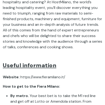
hospitality and catering? At HostMilano, the world’s
leading hospitality event, you’ll discover everything you
need to triumph, ranging from raw materials to semi-
finished products, machinery and equipment, furniture for
your business and an in-depth analysis of future trends.
All of this comes from the hand of expert entrepreneurs
and chefs who will be delighted to share their success
stories and knowledge with the audience through a series
of talks, conferences and cooking shows.
Useful information
Website:
https://www.fieramilano.it/
How to get to the Fiera Milano:
By metro.
Your best bet is to take the M1 red line
and get off at Lotto or Amendola station. From