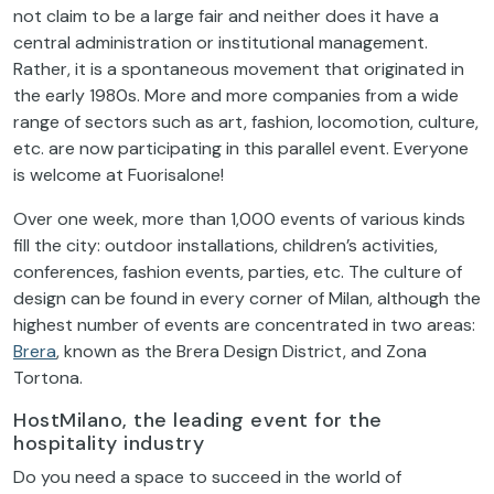
not claim to be a large fair and neither does it have a
central administration or institutional management.
Rather, it is a spontaneous movement that originated in
the early 1980s. More and more companies from a wide
range of sectors such as art, fashion, locomotion, culture,
etc. are now participating in this parallel event. Everyone
is welcome at Fuorisalone!
Over one week, more than 1,000 events of various kinds
fill the city: outdoor installations, children’s activities,
conferences, fashion events, parties, etc. The culture of
design can be found in every corner of Milan, although the
highest number of events are concentrated in two areas:
Brera
, known as the Brera Design District, and Zona
Tortona.
HostMilano, the leading event for the
hospitality industry
Do you need a space to succeed in the world of