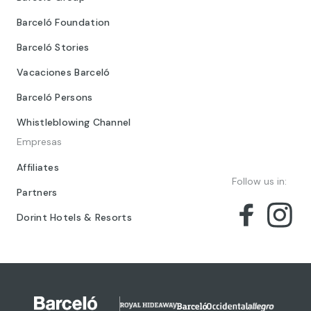
Barceló Foundation
Barceló Stories
Vacaciones Barceló
Barceló Persons
Whistleblowing Channel
Empresas
Affiliates
Follow us in:
Partners
Dorint Hotels & Resorts