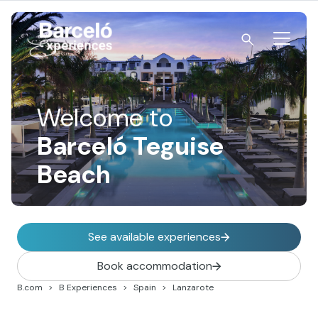
Skip
to
content
Barceló Experiences
Welcome to
Barceló Teguise
Beach
See available experiences
Book accommodation
B.com
B Experiences
Spain
Lanzarote