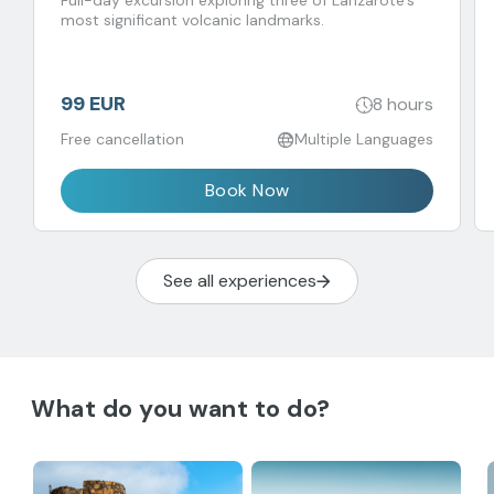
Full-day excursion exploring three of Lanzarote’s
most significant volcanic landmarks.
99 EUR
8 hours
Free cancellation
Multiple Languages
Book Now
See all experiences
What do you want to do?