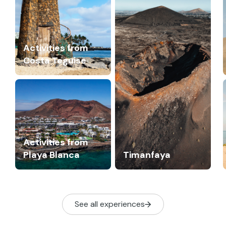
Activities from
Costa Teguise
Activities from
Playa Blanca
Timanfaya
See all experiences