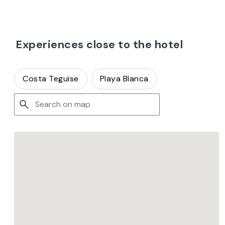
Experiences close to the hotel
Costa Teguise
Playa Blanca