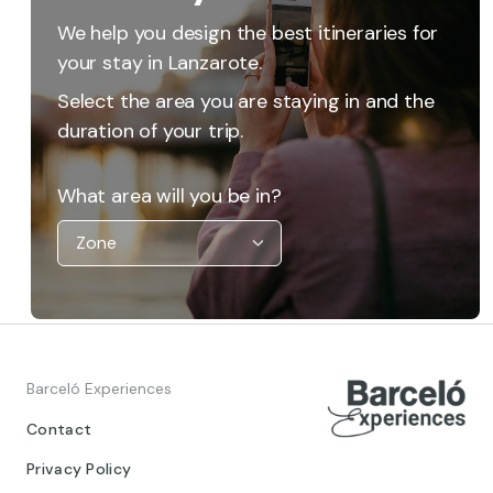
We help you design the best itineraries for
your stay in Lanzarote.
Select the area you are staying in and the
duration of your trip.
What area will you be in?
Barceló Experiences
Contact
Privacy Policy