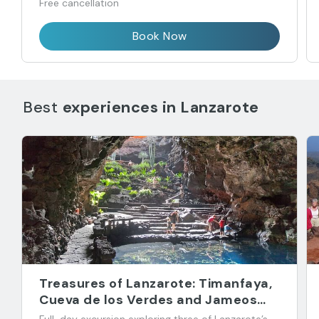
Free cancellation
Book Now
Best
experiences in
Lanzarote
Treasures of Lanzarote: Timanfaya,
Cueva de los Verdes and Jameos
del Agua