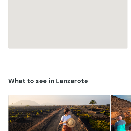
What to see in Lanzarote