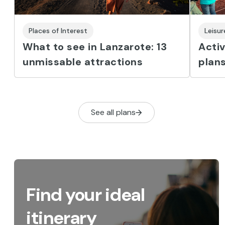
Places of Interest
Leisu
What to see in Lanzarote: 13
Activ
unmissable attractions
plans
See all plans
Find your ideal
itinerary