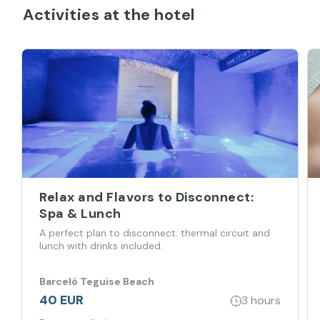
Activities at the hotel
Relax and Flavors to Disconnect:
Spa & Lunch
A perfect plan to disconnect: thermal circuit and
lunch with drinks included.
Barceló Teguise Beach
40 EUR
3 hours