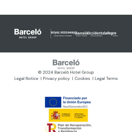
© 2024 Barceló Hotel Group
Legal Notice
Privacy policy
Cookies
Legal Terms