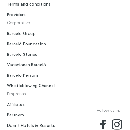
Terms and conditions
Providers
Corporativo
Barceló Group
Barceló Foundation
Barceló Stories
Vacaciones Barceló
Barceló Persons
Whistleblowing Channel
Empresas
Affiliates
Follow us in:
Partners
Dorint Hotels & Resorts