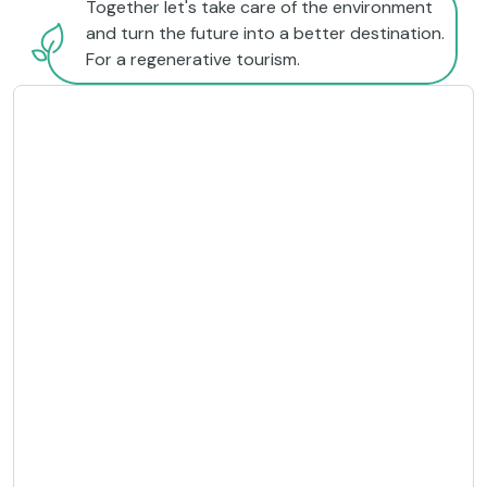
Together let's take care of the environment
and turn the future into a better destination.
For a regenerative tourism.