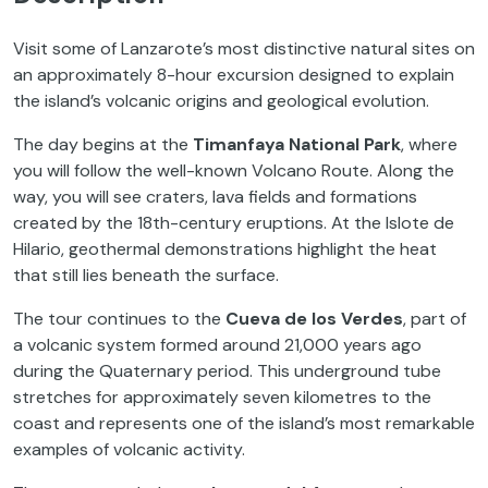
Visit some of Lanzarote’s most distinctive natural sites on
an approximately 8-hour excursion designed to explain
the island’s volcanic origins and geological evolution.
The day begins at the
Timanfaya National Park
, where
you will follow the well-known Volcano Route. Along the
way, you will see craters, lava fields and formations
created by the 18th-century eruptions. At the Islote de
Hilario, geothermal demonstrations highlight the heat
that still lies beneath the surface.
The tour continues to the
Cueva de los Verdes
, part of
a volcanic system formed around 21,000 years ago
during the Quaternary period. This underground tube
stretches for approximately seven kilometres to the
coast and represents one of the island’s most remarkable
examples of volcanic activity.