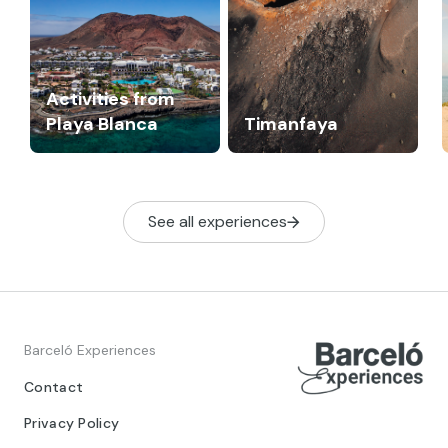
Activities from
Playa Blanca
Timanfaya
See all experiences
Barceló Experiences
Contact
Privacy Policy