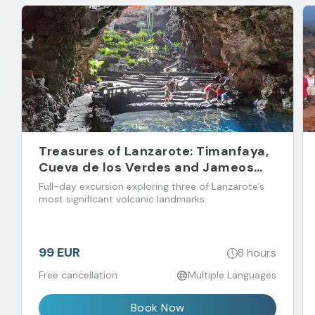
Treasures of Lanzarote: Timanfaya,
Cueva de los Verdes and Jameos
del Agua
Full-day excursion exploring three of Lanzarote’s
most significant volcanic landmarks.
99 EUR
8 hours
Free cancellation
Multiple Languages
Book Now