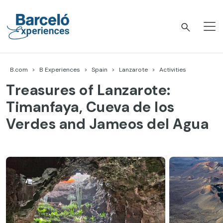
Skip
to
content
Barceló Experiences
B.com
B Experiences
Spain
Lanzarote
Activities
Treasures of Lanzarote:
Timanfaya, Cueva de los
Verdes and Jameos del Agua