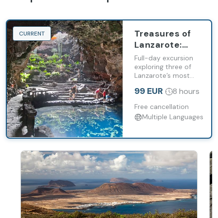
Treasures of
CURRENT
Lanzarote:
Timanfaya,
Full-day excursion
Cueva de los
exploring three of
Lanzarote’s most
Verdes and
significant volcanic
Jameos del
99 EUR
8 hours
landmarks.
Agua
Free cancellation
Multiple Languages