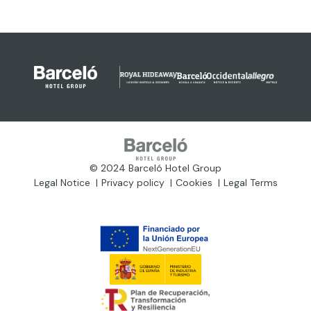
© 2024 Barceló Hotel Group
Legal Notice
Privacy policy
Cookies
Legal Terms