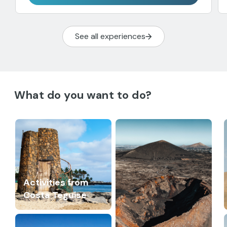
See all experiences
What do you want to do?
Activities from
Costa Teguise