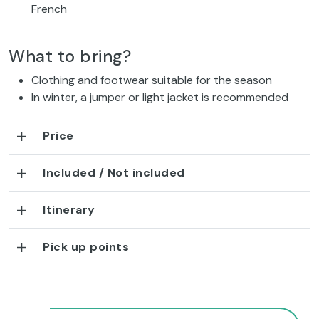
French
What to bring?
Clothing and footwear suitable for the season
In winter, a jumper or light jacket is recommended
Price
Included / Not included
Itinerary
Pick up points