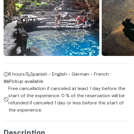
8 hours
Spanish - English - German - French
Pickup available
Free cancellation if canceled at least 1 day before the
start of the experience. 0 % of the reservation will be
refunded if canceled 1 day or less before the start of
the experience.
Description