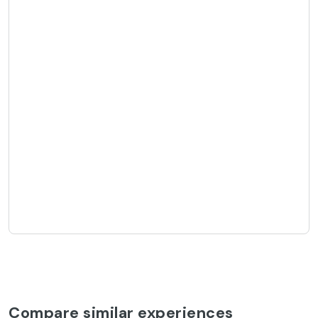
Compare similar experiences