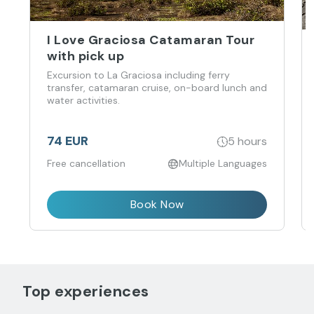
I Love Graciosa Catamaran Tour
with pick up
Excursion to La Graciosa including ferry
transfer, catamaran cruise, on-board lunch and
water activities.
74 EUR
5 hours
Free cancellation
Multiple Languages
Book Now
Top experiences