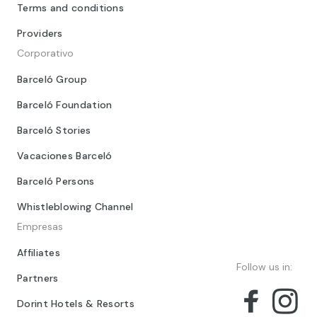
Terms and conditions
Providers
Corporativo
Barceló Group
Barceló Foundation
Barceló Stories
Vacaciones Barceló
Barceló Persons
Whistleblowing Channel
Empresas
Affiliates
Follow us in:
Partners
Dorint Hotels & Resorts