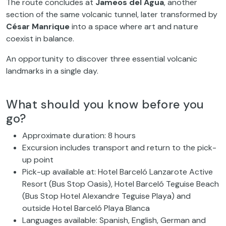
The route concludes at
Jameos del Agua
, another
section of the same volcanic tunnel, later transformed by
César Manrique
into a space where art and nature
coexist in balance.
An opportunity to discover three essential volcanic
landmarks in a single day.
What should you know before you
go?
Approximate duration: 8 hours
Excursion includes transport and return to the pick-
up point
Pick-up available at: Hotel Barceló Lanzarote Active
Resort (Bus Stop Oasis), Hotel Barceló Teguise Beach
(Bus Stop Hotel Alexandre Teguise Playa) and
outside Hotel Barceló Playa Blanca
Languages available: Spanish, English, German and