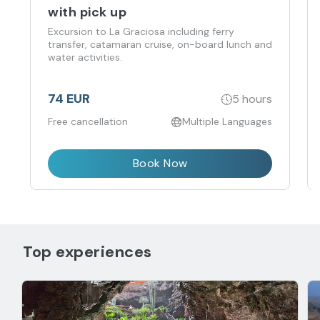
with pick up
Excursion to La Graciosa including ferry
transfer, catamaran cruise, on-board lunch and
water activities.
74 EUR
5 hours
Free cancellation
Multiple Languages
Book Now
Top experiences