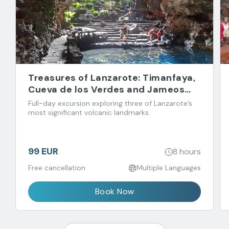
Treasures of Lanzarote: Timanfaya,
Cueva de los Verdes and Jameos
del Agua
Full-day excursion exploring three of Lanzarote’s
most significant volcanic landmarks.
99 EUR
8 hours
Free cancellation
Multiple Languages
Book Now