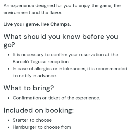
An experience designed for you to enjoy the game, the
environment and the flavor.
Live your game, live Champs.
What should you know before you
go?
It is necessary to confirm your reservation at the
Barceló Teguise reception.
In case of allergies or intolerances, it is recommended
to notify in advance.
What to bring?
Confirmation or ticket of the experience.
Included on booking:
Starter to choose
Hamburger to choose from