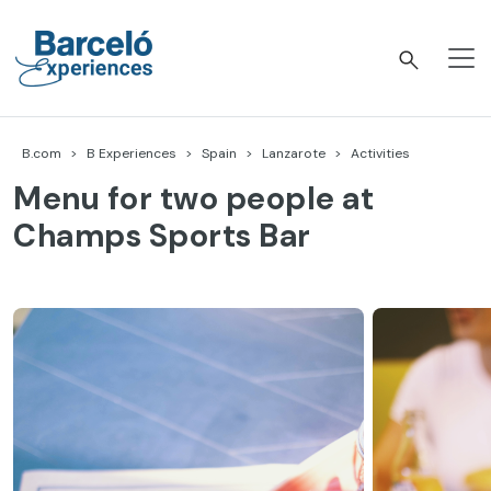
Skip
to
content
Barceló Experiences
B.com
B Experiences
Spain
Lanzarote
Activities
Menu for two people at
Champs Sports Bar