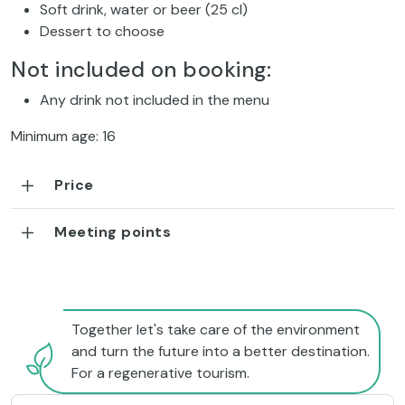
Soft drink, water or beer (25 cl)
Dessert to choose
Not included on booking:
Any drink not included in the menu
Minimum age: 16
Price
Meeting points
Together let's take care of the environment
and turn the future into a better destination.
For a regenerative tourism.