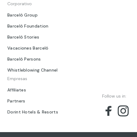
Corporativo
Barceló Group
Barceló Foundation
Barceló Stories
Vacaciones Barceló
Barceló Persons
Whistleblowing Channel
Empresas
Affiliates
Follow us in:
Partners
Dorint Hotels & Resorts