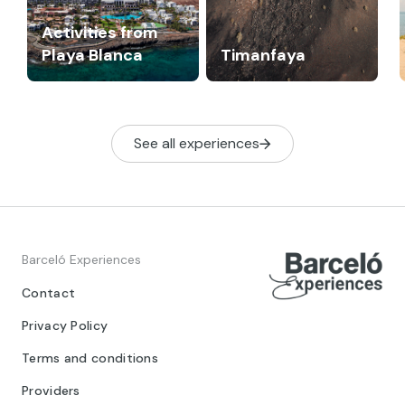
Activities from
Playa Blanca
Timanfaya
See all experiences
Barceló Experiences
Contact
Privacy Policy
Terms and conditions
Providers