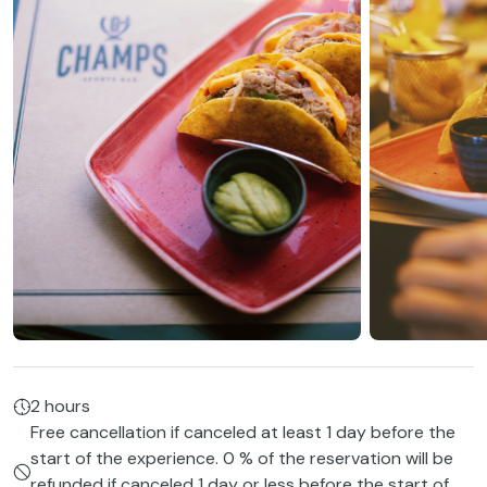
2 hours
Free cancellation if canceled at least 1 day before the
start of the experience. 0 % of the reservation will be
refunded if canceled 1 day or less before the start of