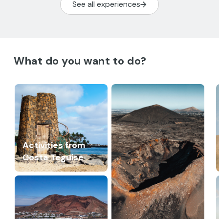
See all experiences
What do you want to do?
Activities from
Costa Teguise