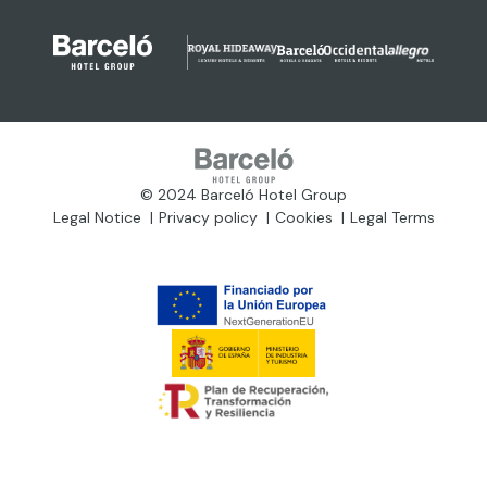
© 2024 Barceló Hotel Group
Legal Notice
Privacy policy
Cookies
Legal Terms