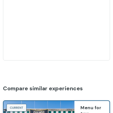
Compare similar experiences
Menu for
CURRENT