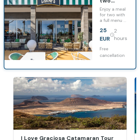
two
people at
Enjoy a meal
Champs
for two with
a full menu at
Sports
Champs
Bar
25
2
Sports Bar, in
front of the
EUR
hours
Playa de las
Cucharas
Free
promenade.
cancellation
I Love Graciosa Catamaran Tour