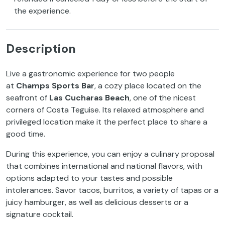
the experience.
Description
Live a gastronomic experience for two people
at
Champs Sports Bar
, a cozy place located on the
seafront of
Las Cucharas Beach
, one of the nicest
corners of Costa Teguise. Its relaxed atmosphere and
privileged location make it the perfect place to share a
good time.
During this experience, you can enjoy a culinary proposal
that combines international and national flavors, with
options adapted to your tastes and possible
intolerances. Savor tacos, burritos, a variety of tapas or a
juicy hamburger, as well as delicious desserts or a
signature cocktail.