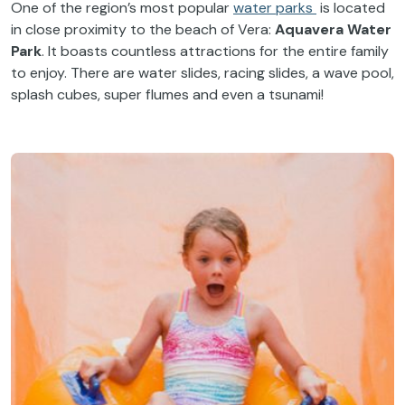
One of the region’s most popular
water parks
is located
in close proximity to the beach of Vera:
Aquavera Water
Park
. It boasts countless attractions for the entire family
to enjoy. There are water slides, racing slides, a wave pool,
splash cubes, super flumes and even a tsunami!