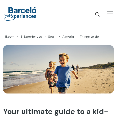
Skip
to
content
Barceló Experiences
B.com
B Experiences
Spain
Almería
Things to do
Your ultimate guide to a kid-