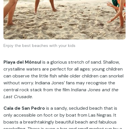
Enjoy the best beaches with your kids
Playa del Mónsul
is a glorious stretch of sand. Shallow,
crystalline waters are perfect for all ages: young children
can observe the little fish while older children can snorkel
without worry. Indiana Jones’ fans may recognise the
central rock stack from the film
Indiana Jones and the
Last Crusade
.
Cala de San Pedro
is a sandy, secluded beach that is
only accessible on foot or by boat from Las Negras. It
boasts a breathtakingly beautiful beach and fabulous
snorkelling. There is even a bar and small market run by a