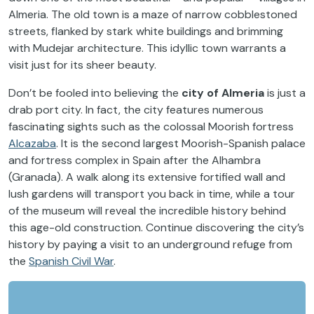
Almeria. The old town is a maze of narrow cobblestoned
streets, flanked by stark white buildings and brimming
with Mudejar architecture. This idyllic town warrants a
visit just for its sheer beauty.
Don’t be fooled into believing the
city of Almeria
is just a
drab port city. In fact, the city features numerous
fascinating sights such as the colossal Moorish fortress
Alcazaba
. It is the second largest Moorish-Spanish palace
and fortress complex in Spain after the Alhambra
(Granada). A walk along its extensive fortified wall and
lush gardens will transport you back in time, while a tour
of the museum will reveal the incredible history behind
this age-old construction. Continue discovering the city’s
history by paying a visit to an underground
refuge from
the
Spanish Civil War
.