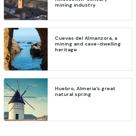
mining industry
Cuevas del Almanzora, a
mining and cave-dwelling
heritage
Huebro, Almeria’s great
natural spring