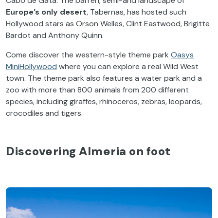
Cabo de Gata. The barren, semi-arid landscape of
Europe’s only desert
, Tabernas, has hosted such
Hollywood stars as Orson Welles, Clint Eastwood, Brigitte
Bardot and Anthony Quinn.
Come discover the western-style theme park
Oasys
MiniHollywood
where you can explore a real Wild West
town. The theme park also features a water park and a
zoo with more than 800 animals from 200 different
species, including giraffes, rhinoceros, zebras, leopards,
crocodiles and tigers.
Discovering Almeria on foot