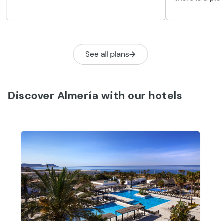
natural setting. One of those towns is
attractions 
Serón, which was originally a Nazari
linked to the
fortress.
See all plans
Discover Almería with our hotels