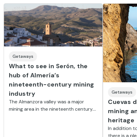
Getaways
What to see in Serón, the
hub of Almería’s
nineteenth-century mining
Getaways
industry
Cuevas d
The Almanzora valley was a major
mining area in the nineteenth century.
mining a
Today, its many towns conform to the
heritage
white towns aesthetic along with
In addition t
vestiges of the industry in a beautiful
there is a pl