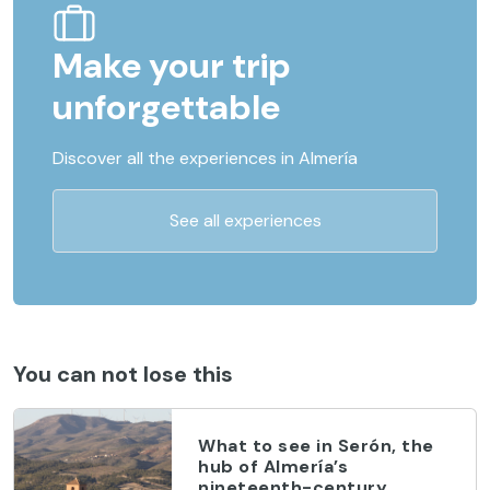
Make your trip
unforgettable
Discover all the experiences in Almería
See all experiences
You can not lose this
What to see in Serón, the
hub of Almería’s
nineteenth-century