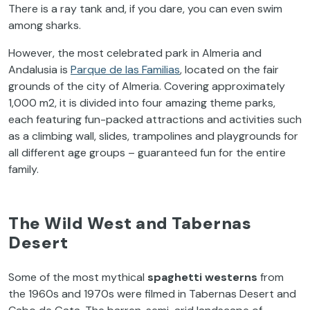
There is a ray tank and, if you dare, you can even swim
among sharks.
However, the most celebrated park in Almeria and
Andalusia is
Parque de las Familias
, located on the fair
grounds of the city of Almeria. Covering approximately
1,000 m
2
, it is divided into four amazing theme parks,
each featuring fun-packed attractions and activities such
as a climbing wall, slides, trampolines and playgrounds for
all different age groups – guaranteed fun for the entire
family.
The Wild West and Tabernas
Desert
Some of the most mythical
spaghetti westerns
from
the 1960s and 1970s were filmed in Tabernas Desert and