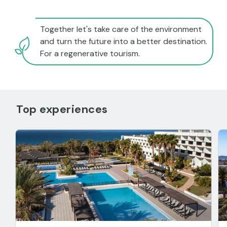
Together let's take care of the environment
and turn the future into a better destination.
For a regenerative tourism.
Top experiences