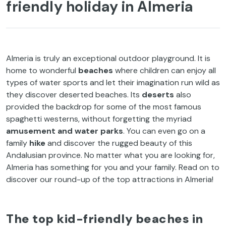
friendly holiday in Almeria
Almeria is truly an exceptional outdoor playground. It is
home to wonderful
beaches
where children can enjoy all
types of water sports and let their imagination run wild as
they discover deserted beaches. Its
deserts
also
provided the backdrop for some of the most famous
spaghetti westerns, without forgetting the myriad
amusement and water parks
. You can even go on a
family
hike
and discover the rugged beauty of this
Andalusian province. No matter what you are looking for,
Almeria has something for you and your family. Read on to
discover our round-up of the top attractions in Almeria!
The top kid-friendly beaches in