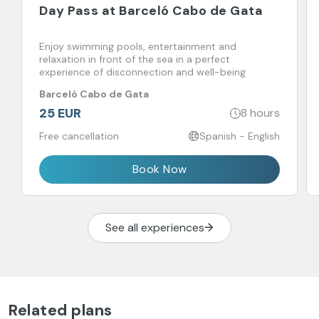
Day Pass at Barceló Cabo de Gata
Enjoy swimming pools, entertainment and
relaxation in front of the sea in a perfect
experience of disconnection and well-being
Barceló Cabo de Gata
25 EUR
8 hours
Free cancellation
Spanish - English
Book Now
See all experiences
Related plans