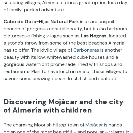
seafaring villages, Almeria features great option for a day
of family-packed adventure.
Cabo de Gata-Níjar Natural Park
is a rare unspoilt
beacon of gorgeous coastal beauty, but it also harbours
picturesque fishing villages such as
Las Negras,
located
a stone’s throw from some of the best beaches Almeria
has to offer. The idyllic village of
Carboneras
is another
beauty with its low, whitewashed cube houses and a
gorgeous waterfront promenade, lined with shops and
restaurants. Plan to have lunch in one of these villages to
savour some amazing ocean-fresh fish and seafood.
Discovering Mojácar and the city
of Almería with children
The charming Moorish hilltop town of
Mojácar
is hands
down one of the most beautiful – and popular – villages in