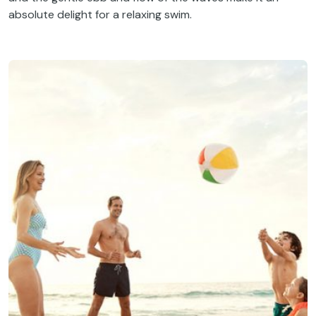
absolute delight for a relaxing swim.