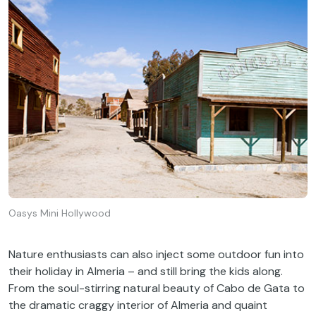
Oasys Mini Hollywood
Nature enthusiasts can also inject some outdoor fun into
their holiday in Almeria – and still bring the kids along.
From the soul-stirring natural beauty of Cabo de Gata to
the dramatic craggy interior of Almeria and quaint