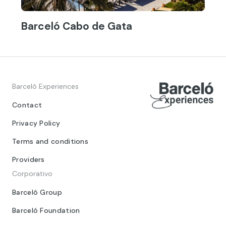
Barceló Cabo de Gata
Barceló Experiences
Contact
Privacy Policy
Terms and conditions
Providers
Corporativo
Barceló Group
Barceló Foundation