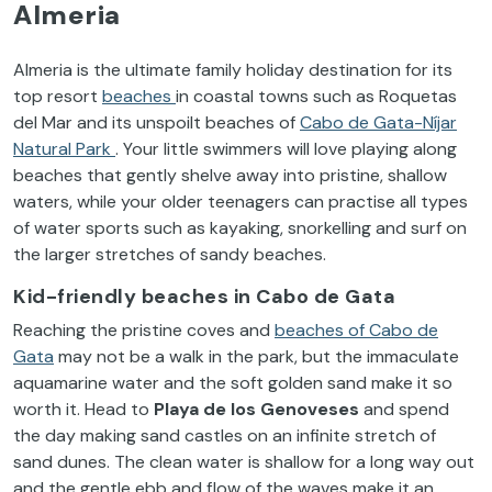
Almeria
Almeria is the ultimate family holiday destination for its
top resort
beaches
in coastal towns such as Roquetas
del Mar and its unspoilt beaches of
Cabo de Gata-Níjar
Natural Park
. Your little swimmers will love playing along
beaches that gently shelve away into pristine, shallow
waters, while your older teenagers can practise all types
of water sports such as kayaking, snorkelling and surf on
the larger stretches of sandy beaches.
Kid-friendly
beaches in Cabo de Gata
Reaching the pristine
coves and
beaches of Cabo de
Gata
may not be a walk in the park, but the immaculate
aquamarine water and the soft golden sand make it so
worth it. Head to
Playa de los Genoveses
and spend
the day making sand castles on an infinite stretch of
sand dunes. The clean water is shallow for a long way out
and the gentle ebb and flow of the waves make it an