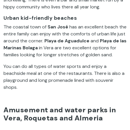
hippy community who lives there all year long.
Urban
kid-friendly beaches
The coastal town of
San José
has an excellent beach the
entire family can enjoy with the comforts of urban life just
around the corner.
Playa de Aguadulce
and
Playa de las
Marinas Bolaga
in Vera are two excellent options for
families looking for longer stretches of golden sand.
You can do all types of water sports and enjoy a
beachside meal at one of the restaurants. There is also a
playground and long promenade lined with souvenir
shops.
Amusement and water parks in
Vera, Roquetas and Almeria