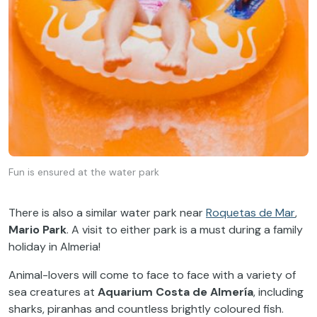
Fun is ensured at the water park
There is also a similar water park near
Roquetas de Mar
,
Mario Park
. A visit to either park is a must during a family
holiday in Almeria!
Animal-lovers will come to face to face with a variety of
sea creatures at
Aquarium Costa de Almería
, including
sharks, piranhas and countless brightly coloured fish.