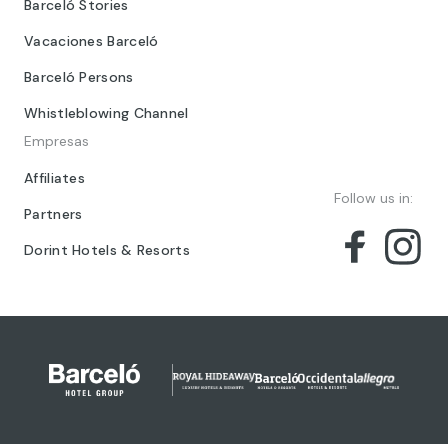
Barceló Stories
Vacaciones Barceló
Barceló Persons
Whistleblowing Channel
Empresas
Affiliates
Follow us in:
Partners
Dorint Hotels & Resorts