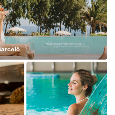
Barceló