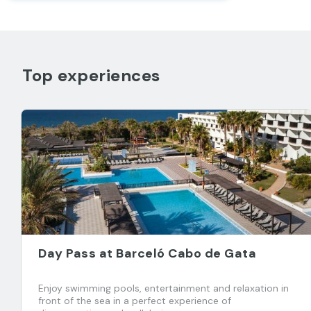
Top experiences
Day Pass at Barceló Cabo de Gata
Enjoy swimming pools, entertainment and relaxation in
front of the sea in a perfect experience of