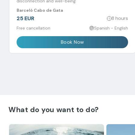
disconnection and well-being
Barceló Cabo de Gata
25 EUR
8 hours
Free cancellation
Spanish - English
Book Now
What do you want to do?