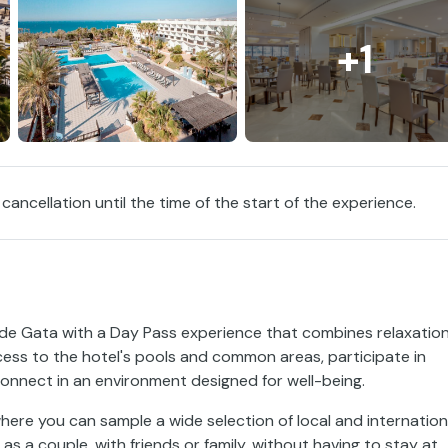
+1
 cancellation until the time of the start of the experience.
 de Gata with a Day Pass experience that combines relaxation
ess to the hotel's pools and common areas, participate in
onnect in an environment designed for well-being.
here you can sample a wide selection of local and internation
 as a couple, with friends or family, without having to stay at