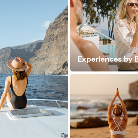
Experiences by 