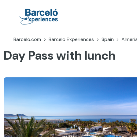
Skip
to
content
Barceló Experiences
Barcelo.com
Barcelo Experiences
Spain
Almerí
Day Pass with lunch