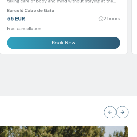
taking care of body and mind without staying at the
hotel.
Barceló Cabo de Gata
55 EUR
2 hours
Free cancellation
Book Now