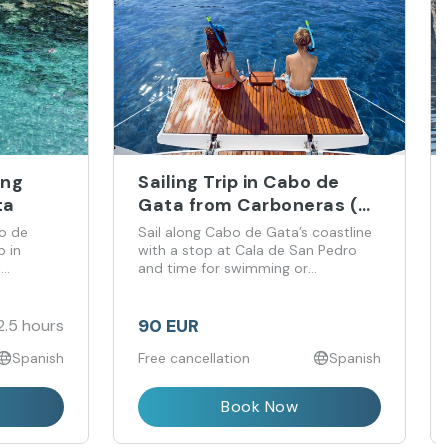
ing
Sailing Trip in Cabo de
ta
Gata from Carboneras (4
Hours)
o de
Sail along Cabo de Gata’s coastline
p in
with a stop at Cala de San Pedro
l
and time for swimming or
snorkelling.
90 EUR
2.5 hours
Spanish
Free cancellation
Spanish
Book Now