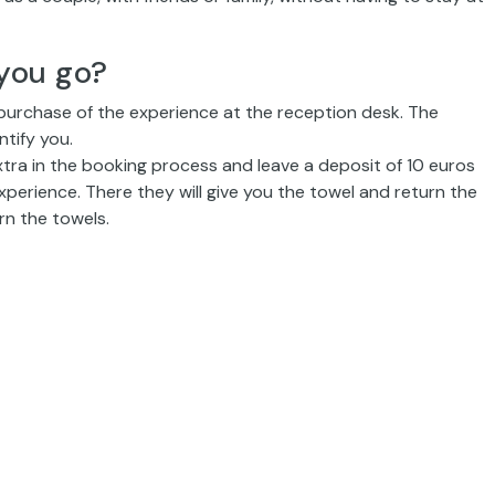
you go?
 purchase of the experience at the reception desk. The
ntify you.
extra in the booking process and leave a deposit of 10 euros
xperience. There they will give you the towel and return the
rn the towels.