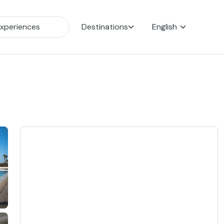
Destinations
English