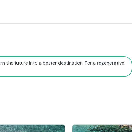
rn the future into a better destination. For a regenerative