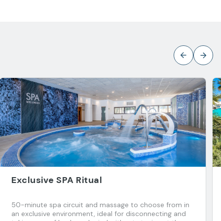
Exclusive SPA Ritual
50-minute spa circuit and massage to choose from in
an exclusive environment, ideal for disconnecting and