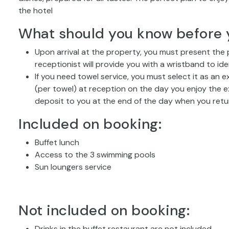
the hotel
What should you know before 
Upon arrival at the property, you must present the
receptionist will provide you with a wristband to ide
If you need towel service, you must select it as an 
(per towel) at reception on the day you enjoy the e
deposit to you at the end of the day when you retu
Included on booking:
Buffet lunch
Access to the 3 swimming pools
Sun loungers service
Not included on booking:
Drinks in the buffet restaurant are not included.