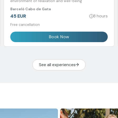
environment of relaxation and well-being
Barceló Cabo de Gata
45 EUR
8 hours
Free cancellation
Book Now
See all experiences