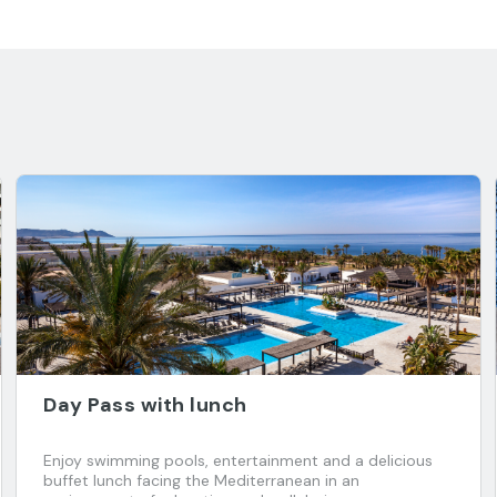
Day Pass with lunch
Enjoy swimming pools, entertainment and a delicious
buffet lunch facing the Mediterranean in an