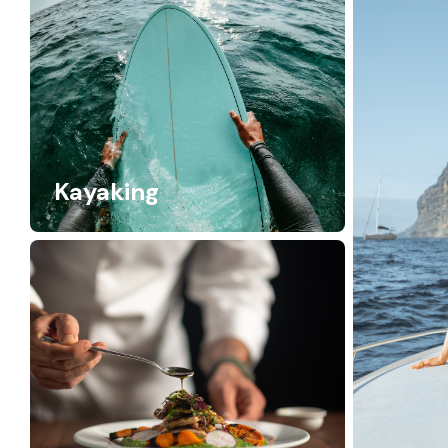
Kayaking