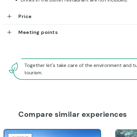
Price
Meeting points
Together let's take care of the environment and tu
tourism.
Compare similar experiences