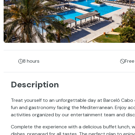
8 hours
Free
Description
Treat yourself to an unforgettable day at Barceló Cabo
fun and gastronomy facing the Mediterranean. Enjoy acc
activities organized by our entertainment team and disc
Complete the experience with a delicious buffet lunch, w
dishes, prepared for all tastes. The perfect plan to enjoy