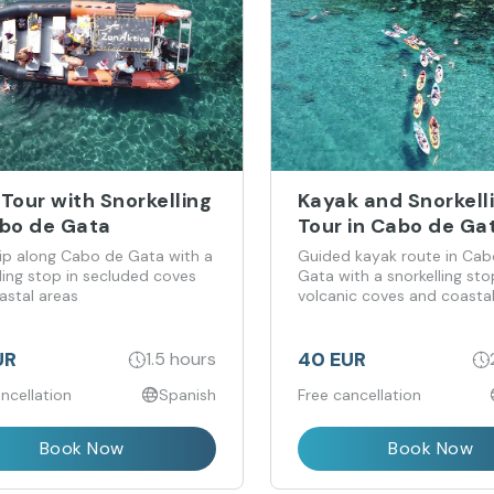
Tour with Snorkelling
Kayak and Snorkell
abo de Gata
Tour in Cabo de Ga
rip along Cabo de Gata with a
Guided kayak route in Cab
ling stop in secluded coves
Gata with a snorkelling sto
astal areas
volcanic coves and coasta
formations
UR
40 EUR
1.5 hours
ncellation
Spanish
Free cancellation
Book Now
Book Now