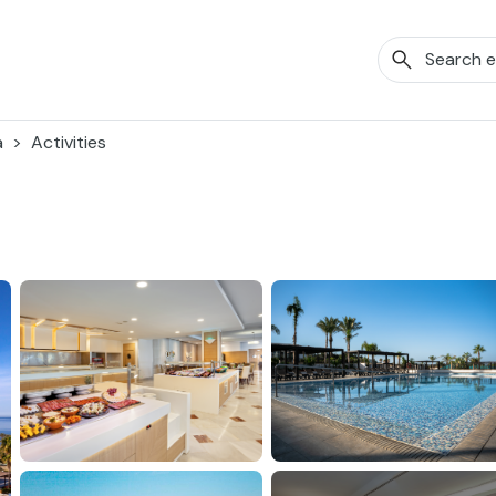
a
Activities