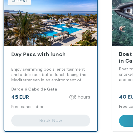
CURRENT
Boat 
Day Pass with lunch
in C
Boat t
Enjoy swimming pools, entertainment
snorkel
and a delicious buffet lunch facing the
and co
Mediterranean in an environment of
relaxation and well-being
Barceló Cabo de Gata
40 E
45 EUR
8 hours
Free ca
Free cancellation
Book Now