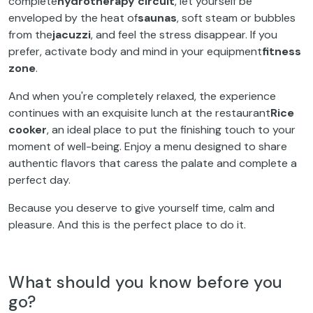
complete
hydrotherapy circuit
, let yourself be
enveloped by the heat of
saunas
, soft steam or bubbles
from the
jacuzzi
, and feel the stress disappear. If you
prefer, activate body and mind in your equipment
fitness
zone
.
And when you're completely relaxed, the experience
continues with an exquisite lunch at the restaurant
Rice
cooker
, an ideal place to put the finishing touch to your
moment of well-being. Enjoy a menu designed to share
authentic flavors that caress the palate and complete a
perfect day.
Because you deserve to give yourself time, calm and
pleasure. And this is the perfect place to do it.
What should you know before you
go?