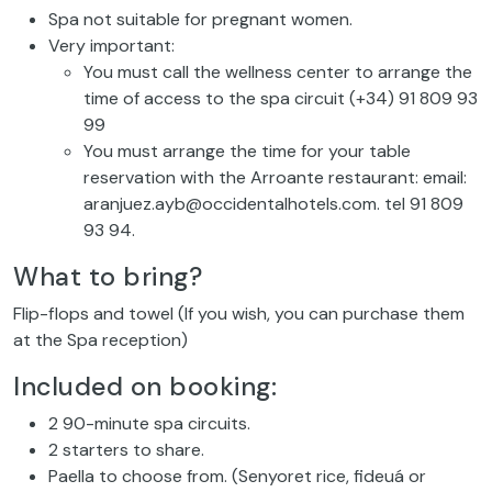
Spa not suitable for pregnant women.
Very important:
You must call the wellness center to arrange the
time of access to the spa circuit (+34) 91 809 93
99
You must arrange the time for your table
reservation with the Arroante restaurant: email:
aranjuez.ayb@occidentalhotels.com. tel 91 809
93 94.
What to bring?
Flip-flops and towel (If you wish, you can purchase them
at the Spa reception)
Included on booking:
2 90-minute spa circuits.
2 starters to share.
Paella to choose from. (Senyoret rice, fideuá or