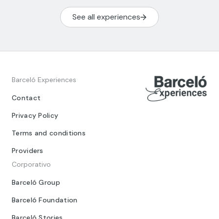
See all experiences
Barceló Experiences
Contact
Privacy Policy
Terms and conditions
Providers
Corporativo
Barceló Group
Barceló Foundation
Barceló Stories