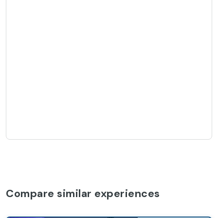
Compare similar experiences