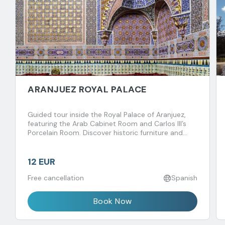
ARANJUEZ ROYAL PALACE
Guided tour inside the Royal Palace of Aranjuez,
featuring the Arab Cabinet Room and Carlos III’s
Porcelain Room. Discover historic furniture and
fascinating royal anecdotes spanning centuries.
12 EUR
Free cancellation
Spanish
Book Now