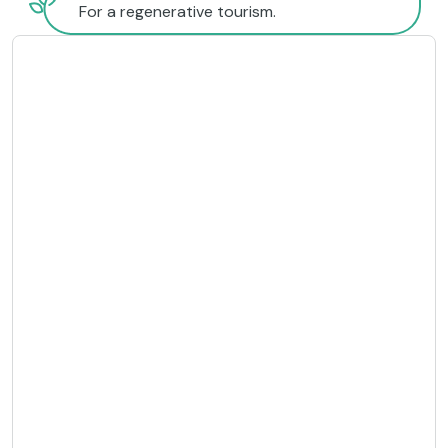
For a regenerative tourism.