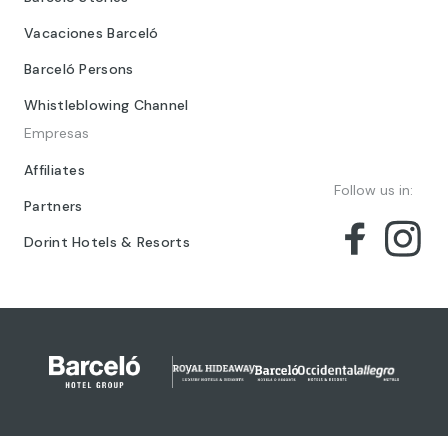
Vacaciones Barceló
Barceló Persons
Whistleblowing Channel
Empresas
Affiliates
Follow us in:
Partners
Dorint Hotels & Resorts