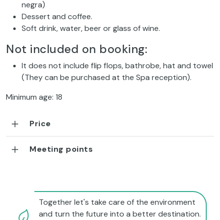
negra)
Dessert and coffee.
Soft drink, water, beer or glass of wine.
Not included on booking:
It does not include flip flops, bathrobe, hat and towel
(They can be purchased at the Spa reception).
Minimum age: 18
Price
Meeting points
Together let's take care of the environment
and turn the future into a better destination.