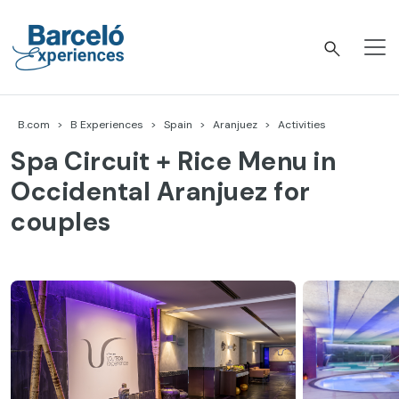
Skip
to
content
Barceló Experiences
B.com
B Experiences
Spain
Aranjuez
Activities
Spa Circuit + Rice Menu in
Occidental Aranjuez for
couples