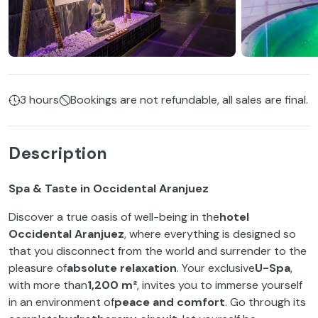
3 hours
Bookings are not refundable, all sales are final.
Description
Spa & Taste in Occidental Aranjuez
Discover a true oasis of well-being in the
hotel
Occidental Aranjuez
, where everything is designed so
that you disconnect from the world and surrender to the
pleasure of
absolute relaxation
. Your exclusive
U-Spa
,
with more than
1,200 m²
, invites you to immerse yourself
in an environment of
peace and comfort
. Go through its