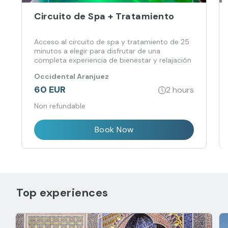
Circuito de Spa + Tratamiento
Acceso al circuito de spa y tratamiento de 25
minutos a elegir para disfrutar de una
completa experiencia de bienestar y relajación
Occidental Aranjuez
60 EUR
2 hours
Non refundable
Book Now
Top experiences