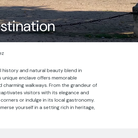
estination
ez
l history and natural beauty blend in
is unique enclave offers memorable
nd charming walkways. From the grandeur of
captivates visitors with its elegance and
ic corners or indulge in its local gastronomy.
merse yourself in a setting rich in heritage,