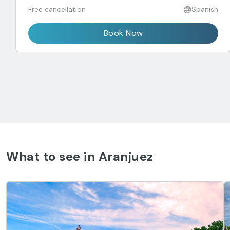
Free cancellation
Spanish
Book Now
What to see in Aranjuez