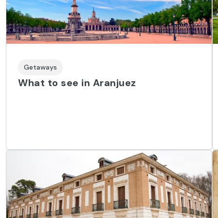
Getaways
What to see in Aranjuez