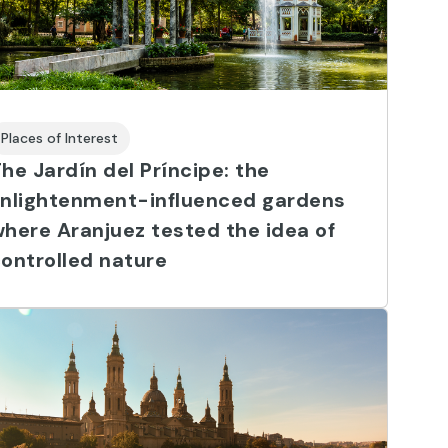
Places of Interest
he Jardín del Príncipe: the
Enlightenment-influenced gardens
here Aranjuez tested the idea of
ontrolled nature