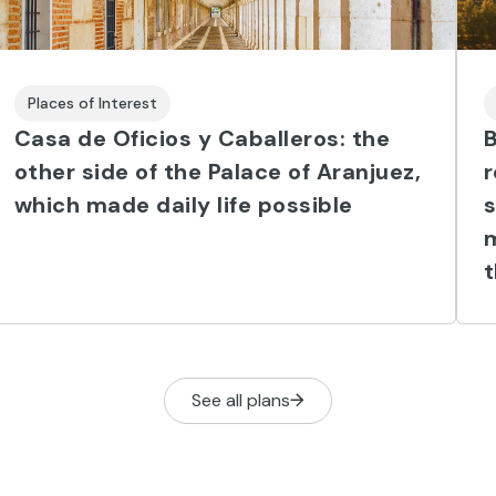
Places of Interest
Casa de Oficios y Caballeros: the
B
other side of the Palace of Aranjuez,
which made daily life possible
s
m
t
See all plans