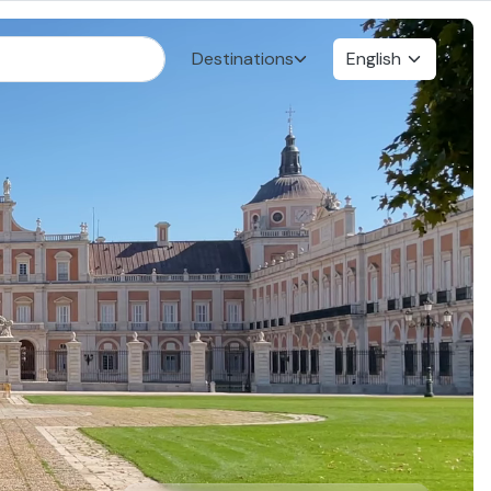
Destinations
English