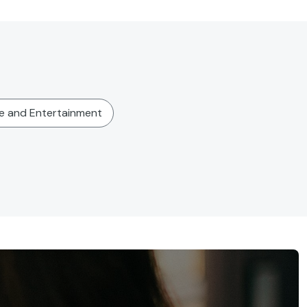
re and Entertainment