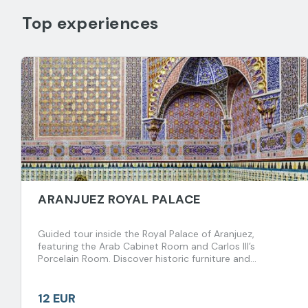
Top experiences
ARANJUEZ ROYAL PALACE
Guided tour inside the Royal Palace of Aranjuez,
featuring the Arab Cabinet Room and Carlos III’s
Porcelain Room. Discover historic furniture and
fascinating royal anecdotes spanning centuries.
12 EUR