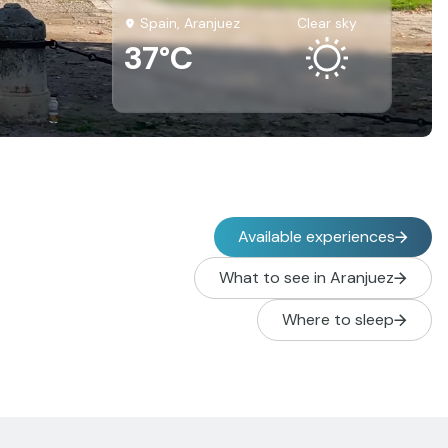
Spain, Aranjuez
clear sky
37°C
Available experiences
What to see in Aranjuez
Where to sleep