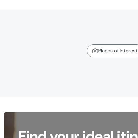
Places of Interest
Find your ideal iti