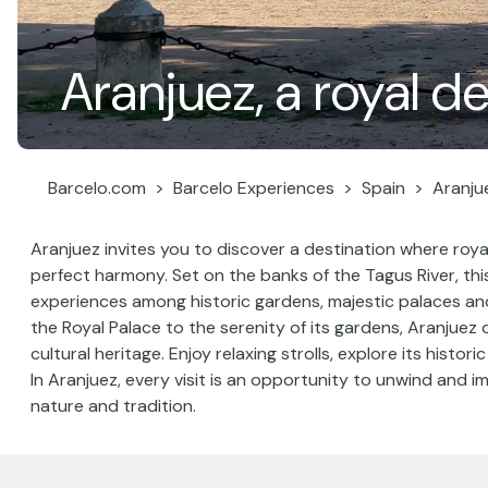
Aranjuez, a royal d
Barcelo.com
Barcelo Experiences
Spain
Aranju
Aranjuez invites you to discover a destination where roya
perfect harmony. Set on the banks of the Tagus River, th
experiences among historic gardens, majestic palaces a
the Royal Palace to the serenity of its gardens, Aranjuez 
cultural heritage. Enjoy relaxing strolls, explore its histor
In Aranjuez, every visit is an opportunity to unwind and im
nature and tradition.