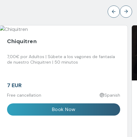
Chiquitren
7,00€ por Adultos | Súbete a los vagones de fantasía
de nuestro Chiquitren | 50 minutos
7 EUR
Free cancellation
Spanish
Book Now