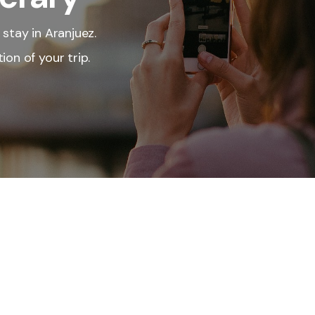
 stay in Aranjuez.
ion of your trip.