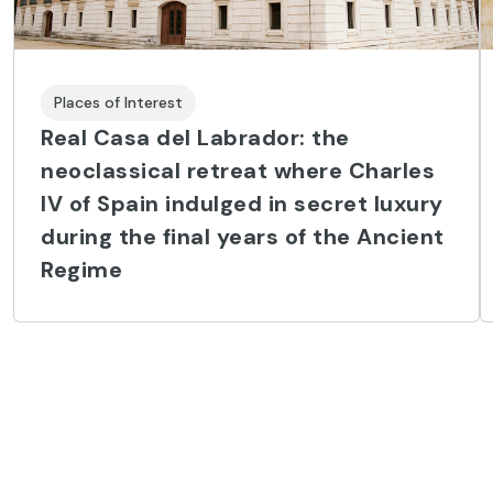
Places of Interest
Real Casa del Labrador: the
neoclassical retreat where Charles
IV of Spain indulged in secret luxury
during the final years of the Ancient
Regime