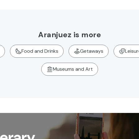
Aranjuez is more
Food and Drinks
Getaways
Leisu
Museums and Art
nerary