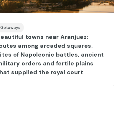
Getaways
eautiful towns near Aranjuez:
routes among arcaded squares,
ites of Napoleonic battles, ancient
ilitary orders and fertile plains
hat supplied the royal court