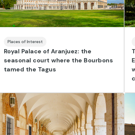
Places of Interest
Royal Palace of Aranjuez: the
T
seasonal court where the Bourbons
tamed the Tagus
w
c