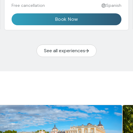
Free cancellation
Spanish
Book Now
See all experiences