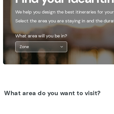
We help you design the best itineraries for your
Select the area you are staying in and the durat
What area will you be in?
What area do you want to visit?