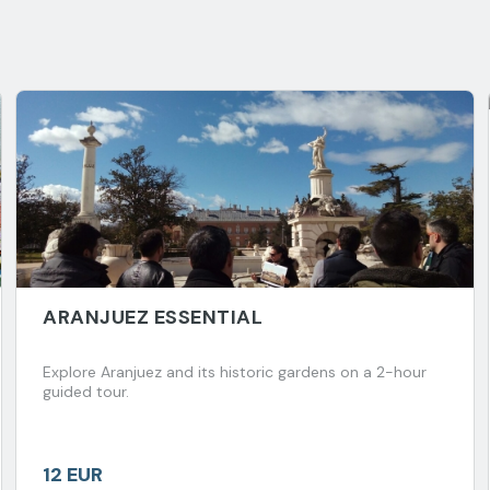
ARANJUEZ ESSENTIAL
Explore Aranjuez and its historic gardens on a 2-hour
guided tour.
12 EUR