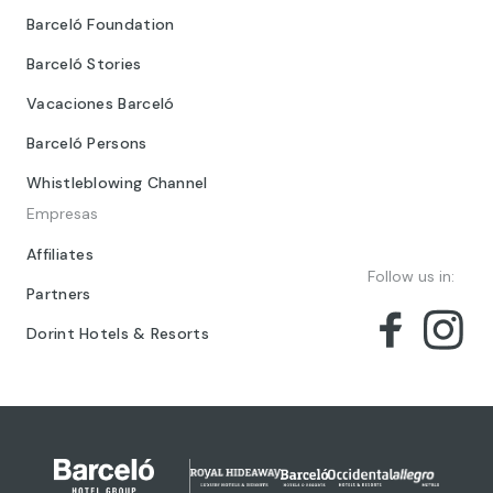
Barceló Foundation
Barceló Stories
Vacaciones Barceló
Barceló Persons
Whistleblowing Channel
Empresas
Affiliates
Follow us in:
Partners
Dorint Hotels & Resorts