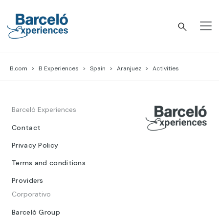
Skip
to
content
Barceló Experiences
B.com
B Experiences
Spain
Aranjuez
Activities
Barceló Experiences
Contact
Privacy Policy
Terms and conditions
Providers
Corporativo
Barceló Group