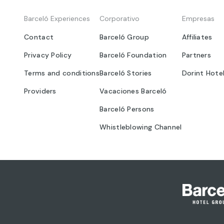
Barceló Experiences
Corporativo
Empresas
Contact
Barceló Group
Affiliates
Privacy Policy
Barceló Foundation
Partners
Terms and conditions
Barceló Stories
Dorint Hote
Providers
Vacaciones Barceló
Barceló Persons
Whistleblowing Channel