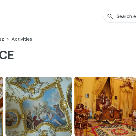
ez
Activities
ACE