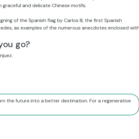
 graceful and delicate Chinese motifs.
gning of the Spanish flag by Carlos III, the first Spanish
rcedes, as examples of the numerous anecdotes enclosed with
you go?
njuez.
rn the future into a better destination. For a regenerative