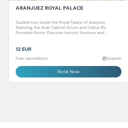
ARANJUEZ ROYAL PALACE
Guided tour inside the Royal Palace of Aranjuez,
featuring the Arab Cabinet Room and Carlos III’s
Porcelain Room. Discover historic furniture and
fascinating royal anecdotes spanning centuries.
12 EUR
Free cancellation
Spanish
Book Now