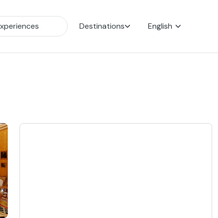
Destinations
English