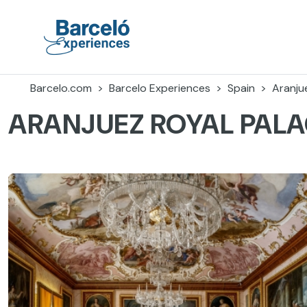
Skip
to
content
Barceló Experiences
Barcelo.com
Barcelo Experiences
Spain
Aranju
ARANJUEZ ROYAL PAL