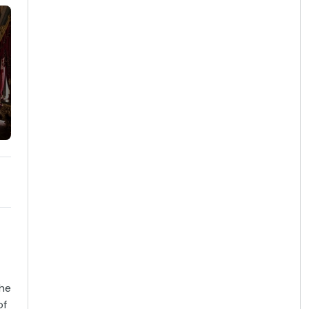
the
of