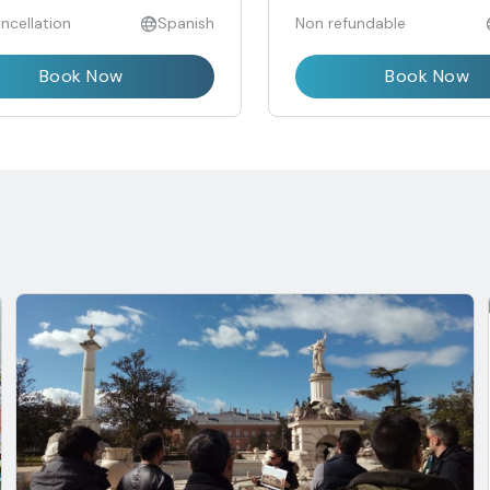
ncellation
Spanish
Non refundable
Book Now
Book Now