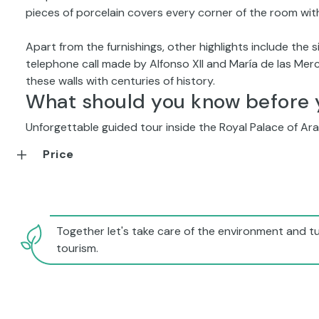
pieces of porcelain covers every corner of the room with
Apart from the furnishings, other highlights include the si
telephone call made by Alfonso XII and María de las Me
these walls with centuries of history.
What should you know before 
Unforgettable guided tour inside the Royal Palace of Ara
Price
Together let's take care of the environment and tu
tourism.