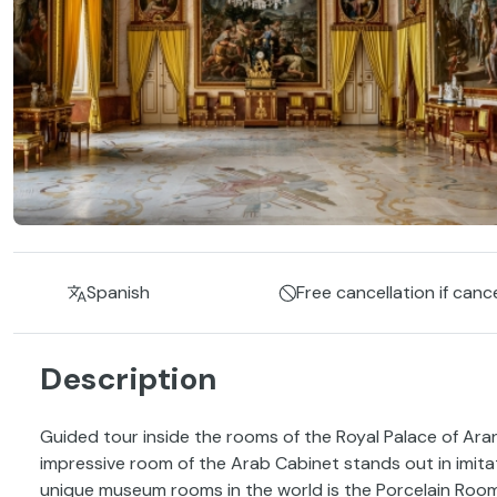
Spanish
Free cancellation if canc
Description
Guided tour inside the rooms of the Royal Palace of Aranju
impressive room of the Arab Cabinet stands out in imita
unique museum rooms in the world is the Porcelain Room 