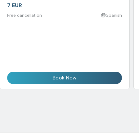
7 EUR
Free cancellation
Spanish
Book Now