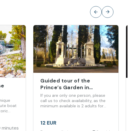
Guided tour of the
se
Prince’s Garden in
Aranjuez
If you are only one person, please
unique
call us to check availability, as the
ute boat
minimum available is 2 adults for
oric
this tour.
12 EUR
 minutes