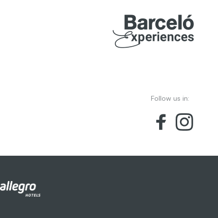
Follow us in: