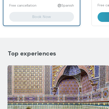
Free ca
Free cancellation
Spanish
Book Now
Top experiences