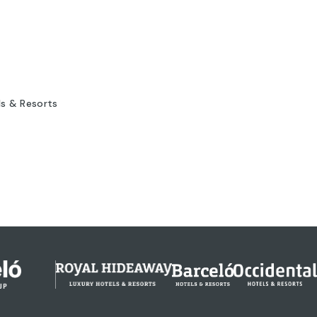
ls & Resorts