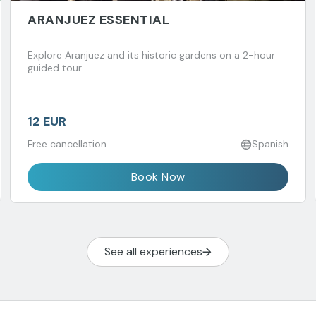
ARANJUEZ ESSENTIAL
Explore Aranjuez and its historic gardens on a 2-hour
guided tour.
12 EUR
Free cancellation
Spanish
Book Now
See all experiences