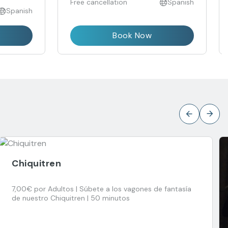
Free cancellation
Spanish
Spanish
Book Now
Chiquitren
7,00€ por Adultos | Súbete a los vagones de fantasía
de nuestro Chiquitren | 50 minutos