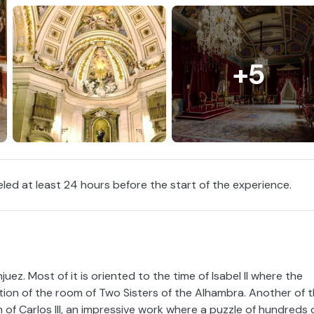
+5
eled at least 24 hours before the start of the experience.
ez. Most of it is oriented to the time of Isabel II where the
tion of the room of Two Sisters of the Alhambra. Another of 
of Carlos III, an impressive work where a puzzle of hundreds 