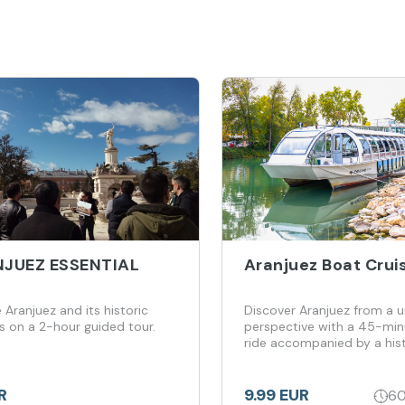
JUEZ ESSENTIAL
Aranjuez Boat Crui
 Aranjuez and its historic
Discover Aranjuez from a 
s on a 2-hour guided tour.
perspective with a 45-min
ride accompanied by a hist
adventure
R
9.99 EUR
60