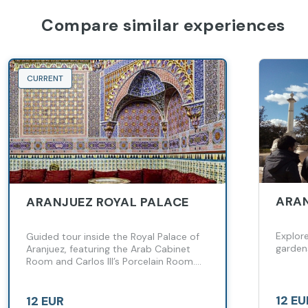
Compare similar experiences
CURRENT
ARAN
ARANJUEZ ROYAL PALACE
Explore
Guided tour inside the Royal Palace of
garden
Aranjuez, featuring the Arab Cabinet
Room and Carlos III’s Porcelain Room.
Discover historic furniture and
fascinating royal anecdotes spanning
centuries.
12 EU
12 EUR