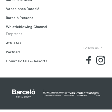
Vacaciones Barceló
Barceló Persons
Whistleblowing Channel
Empresas
Affiliates
Follow us in:
Partners
Dorint Hotels & Resorts