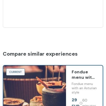
Compare similar experiences
Fondue
CURRENT
menu with
Asturian
Fondue menu
scent
with an Asturian
style
29
60
minutes