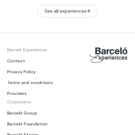
See all experiences
Barceló Experiences
Contact
Privacy Policy
Terms and conditions
Providers
Corporativo
Barceló Group
Barceló Foundation
Barceló Stories