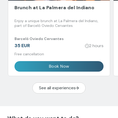
Brunch at La Palmera del Indiano
Enjoy a unique brunch at La Palmera del Indiano,
part of Barceló Oviedo Cervantes.
Barceló Oviedo Cervantes
35 EUR
2 hours
Free cancellation
Book Now
See all experiences