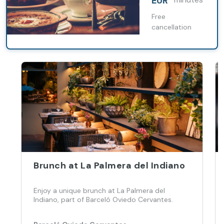
EUR
Free
cancellation
Brunch at La Palmera del Indiano
Enjoy a unique brunch at La Palmera del
Indiano, part of Barceló Oviedo Cervantes.