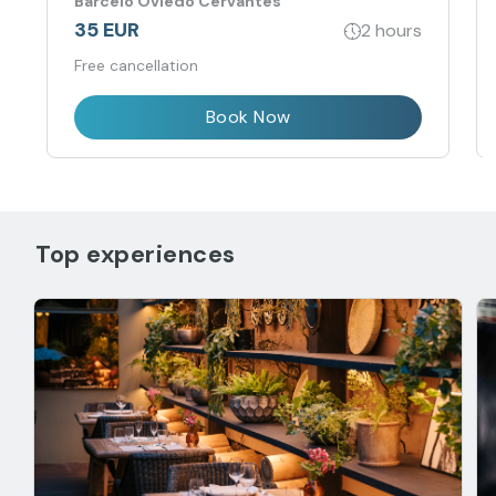
Barceló Oviedo Cervantes
35 EUR
2 hours
Free cancellation
Book Now
Top experiences