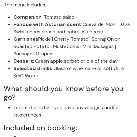
The menu includes:
Companion
: Tomato salad
Fondue with Asturian scent:
Cueva del Molin D.O.P.
Swiss cheese base and cabrales cheese
Garnishes
Pickle | Cherry Tomato | Spring Onion |
Roasted Potato | Mushrooms | Mini Sausages |
Sausage | Grapes
Dessert
: Green apple sorbet or pie of the day
Selected drinks:
Glass of wine, cane or soft drink,
Km0 Water
What should you know before you
go?
Inform the hotel if you have any allergies and/or
intolerances
Included on booking: