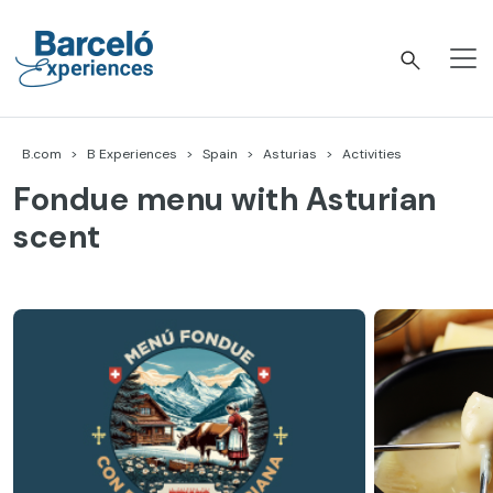
Skip
to
content
Barceló Experiences
B.com
B Experiences
Spain
Asturias
Activities
Fondue menu with Asturian
scent