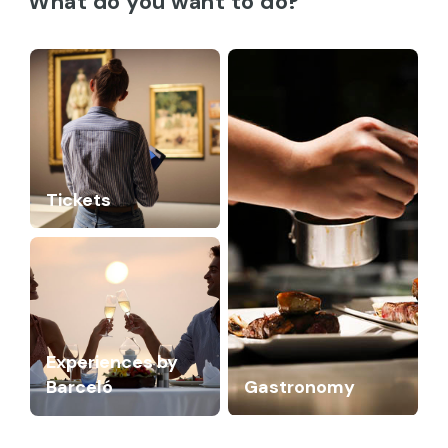
What do you want to do?
Tickets
Experiences by
Barceló
Gastronomy