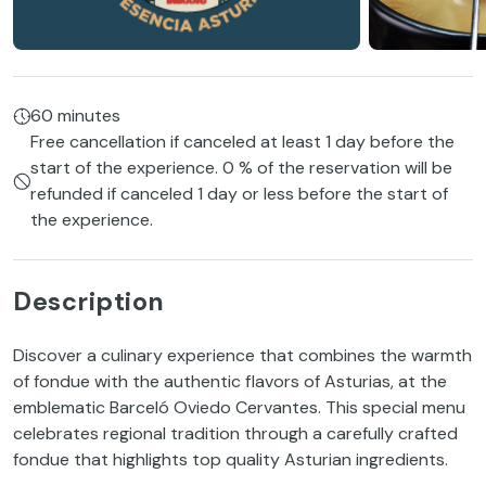
60 minutes
Free cancellation if canceled at least 1 day before the
start of the experience. 0 % of the reservation will be
refunded if canceled 1 day or less before the start of
the experience.
Description
Discover a culinary experience that combines the warmth
of fondue with the authentic flavors of Asturias, at the
emblematic Barceló Oviedo Cervantes. This special menu
celebrates regional tradition through a carefully crafted
fondue that highlights top quality Asturian ingredients.