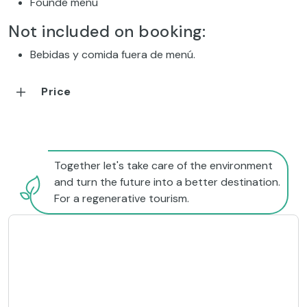
Founde menu
Not included on booking:
Bebidas y comida fuera de menú.
Price
Together let's take care of the environment
and turn the future into a better destination.
For a regenerative tourism.