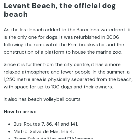
Levant Beach, the official dog
beach
As the last beach added to the Barcelona waterfront, it
is the only one for dogs. It was refurbished in 2006
following the removal of the Prim breakwater and the
construction of a platform to house the marine zoo.
Since it is further from the city centre, it has a more
relaxed atmosphere and fewer people. In the summer, a
1,250 metre area is physically separated from the beach,
with space for up to 100 dogs and their owners.
It also has beach volleyball courts.
How to arrive
Bus: Routes 7, 36, 41 and 141.
Metro: Selva de Mar, line 4.
Tram: Selva de Mar and El Maresme.