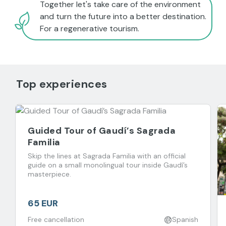
Together let's take care of the environment
and turn the future into a better destination.
For a regenerative tourism.
Top experiences
Guided Tour of Gaudí’s Sagrada
Familia
Skip the lines at Sagrada Familia with an official
guide on a small monolingual tour inside Gaudí’s
masterpiece.
65 EUR
Free cancellation
Spanish