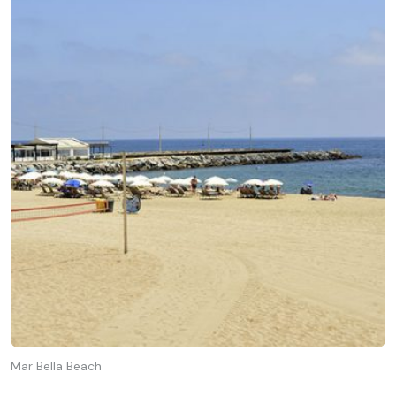
Mar Bella Beach