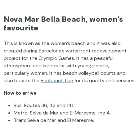
Nova Mar Bella Beach, women’s
favourite
This is known as the women’s beach and it was also
created during Barcelona’s waterfront redevelopment
project for the Olympic Games. It has a peaceful
atmosphere and is popular with young people,
particularly women. It has beach volleyball courts and
also boasts the
Ecobeach flag
for its quality and services.
How to arrive
Bus: Routes 36, 43 and 141.
Metro: Selva de Mar and El Maresme, line 4.
Tram: Selva de Mar and El Maresme.