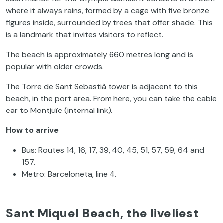
where it always rains, formed by a cage with five bronze
figures inside, surrounded by trees that offer shade. This
is a landmark that invites visitors to reflect.
The beach is approximately 660 metres long and is
popular with older crowds.
The Torre de Sant Sebastià tower is adjacent to this
beach, in the port area. From here, you can take the cable
car to Montjuïc (internal link).
How to arrive
Bus: Routes 14, 16, 17, 39, 40, 45, 51, 57, 59, 64 and
157.
Metro: Barceloneta, line 4.
Sant Miquel Beach, the liveliest