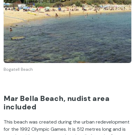
Bogatell Beach
Mar Bella Beach, nudist area
included
This beach was created during the urban redevelopment
for the 1992 Olympic Games. It is 512 metres long and is