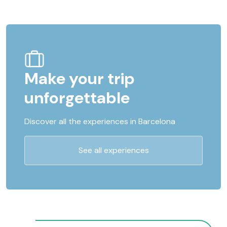
Make your trip
unforgettable
Discover all the experiences in Barcelona
See all experiences