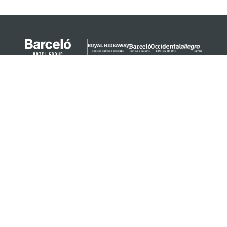
© 2024 Barceló Hotel Group
Legal Notice
Privacy policy
Cookies
Legal Terms