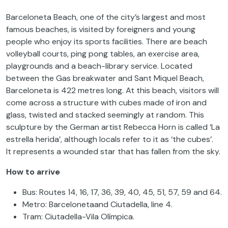
Barceloneta Beach, one of the city’s largest and most
famous beaches, is visited by foreigners and young
people who enjoy its sports facilities. There are beach
volleyball courts, ping pong tables, an exercise area,
playgrounds and a beach-library service. Located
between the Gas breakwater and Sant Miquel Beach,
Barceloneta is 422 metres long. At this beach, visitors will
come across a structure with cubes made of iron and
glass, twisted and stacked seemingly at random. This
sculpture by the German artist Rebecca Horn is called ‘La
estrella herida’, although locals refer to it as ‘the cubes’.
It represents a wounded star that has fallen from the sky.
How to arrive
Bus: Routes 14, 16, 17, 36, 39, 40, 45, 51, 57, 59 and 64.
Metro: Barcelonetaand Ciutadella, line 4.
Tram: Ciutadella-Vila Olímpica.