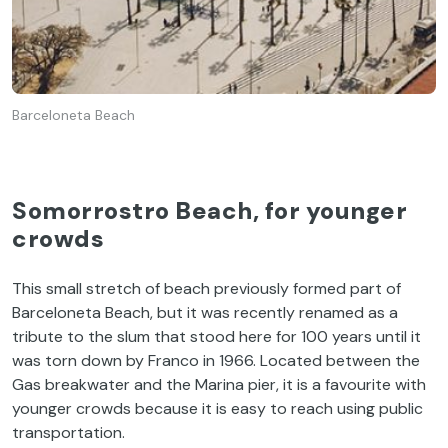
Barceloneta Beach
Somorrostro Beach, for younger
crowds
This small stretch of beach previously formed part of
Barceloneta Beach, but it was recently renamed as a
tribute to the slum that stood here for 100 years until it
was torn down by Franco in 1966. Located between the
Gas breakwater and the Marina pier, it is a favourite with
younger crowds because it is easy to reach using public
transportation.