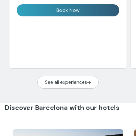
Book Now
See all experiences
Discover Barcelona with our hotels