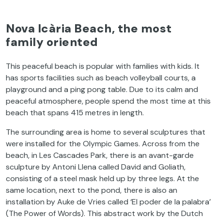
Nova Icària Beach, the most
family oriented
This peaceful beach is popular with families with kids. It
has sports facilities such as beach volleyball courts, a
playground and a ping pong table. Due to its calm and
peaceful atmosphere, people spend the most time at this
beach that spans 415 metres in length.
The surrounding area is home to several sculptures that
were installed for the Olympic Games. Across from the
beach, in Les Cascades Park, there is an avant-garde
sculpture by Antoni Llena called David and Goliath,
consisting of a steel mask held up by three legs. At the
same location, next to the pond, there is also an
installation by Auke de Vries called ‘El poder de la palabra’
(The Power of Words). This abstract work by the Dutch