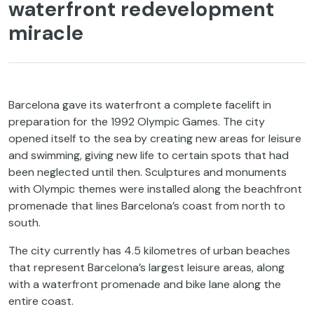
waterfront redevelopment
miracle
Barcelona gave its waterfront a complete facelift in
preparation for the 1992 Olympic Games. The city
opened itself to the sea by creating new areas for leisure
and swimming, giving new life to certain spots that had
been neglected until then. Sculptures and monuments
with Olympic themes were installed along the beachfront
promenade that lines Barcelona’s coast from north to
south.
The city currently has 4.5 kilometres of urban beaches
that represent Barcelona’s largest leisure areas, along
with a waterfront promenade and bike lane along the
entire coast.