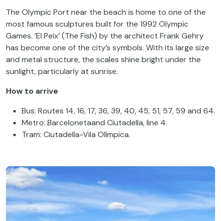
The Olympic Port near the beach is home to one of the
most famous sculptures built for the 1992 Olympic
Games. ‘El Peix’ (The Fish) by the architect Frank Gehry
has become one of the city’s symbols. With its large size
and metal structure, the scales shine bright under the
sunlight, particularly at sunrise.
How to arrive
Bus: Routes 14, 16, 17, 36, 39, 40, 45, 51, 57, 59 and 64.
Metro: Barcelonetaand Ciutadella, line 4.
Tram: Ciutadella-Vila Olímpica.