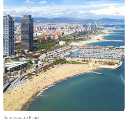
Somorrostro Beach