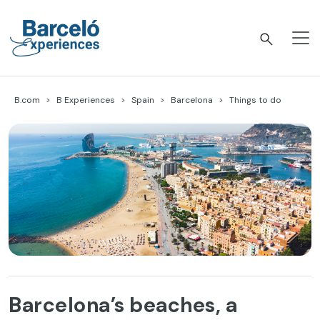
Skip
to
content
Barceló Experiences
B.com
B Experiences
Spain
Barcelona
Things to do
Barcelona’s beaches, a