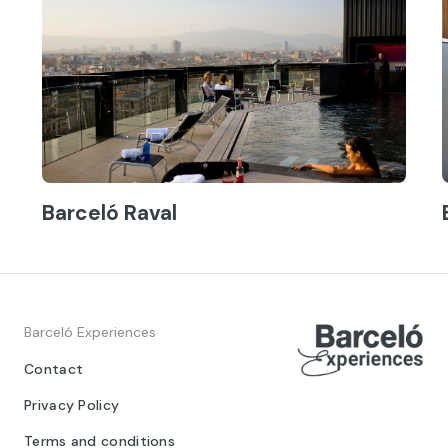
Barceló Raval
Barceló Experiences
Contact
Privacy Policy
Terms and conditions