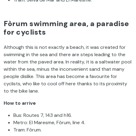
Fòrum swimming area, a paradise
for cyclists
Although this is not exactly a beach, it was created for
swimming in the sea and there are steps leading to the
water from the paved area. In reality, it is a saltwater pool
within the sea, minus the inconvenient sand that many
people dislike. This area has become a favourite for
cyclists, who like to cool off here thanks to its proximity
to the bike lane.
How to arrive
Bus: Routes 7, 143 and h16.
Metro: El Maresme, Fòrum, line 4.
Tram: Fòrum.