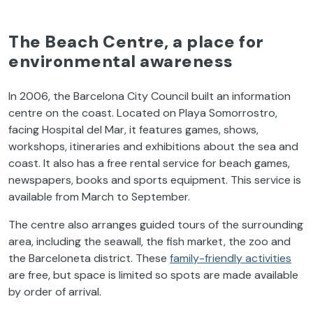
The Beach Centre, a place for
environmental awareness
In 2006, the Barcelona City Council built an information
centre on the coast. Located on Playa Somorrostro,
facing Hospital del Mar, it features games, shows,
workshops, itineraries and exhibitions about the sea and
coast. It also has a free rental service for beach games,
newspapers, books and sports equipment. This service is
available from March to September.
The centre also arranges guided tours of the surrounding
area, including the seawall, the fish market, the zoo and
the Barceloneta district. These
family-friendly activities
are free, but space is limited so spots are made available
by order of arrival.