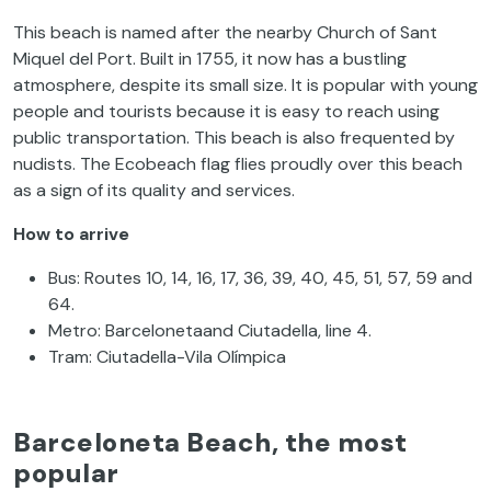
This beach is named after the nearby Church of Sant
Miquel del Port. Built in 1755, it now has a bustling
atmosphere, despite its small size. It is popular with young
people and tourists because it is easy to reach using
public transportation. This beach is also frequented by
nudists. The Ecobeach flag flies proudly over this beach
as a sign of its quality and services.
How to arrive
Bus: Routes 10, 14, 16, 17, 36, 39, 40, 45, 51, 57, 59 and
64.
Metro: Barcelonetaand Ciutadella, line 4.
Tram: Ciutadella-Vila Olímpica
Barceloneta Beach, the most
popular