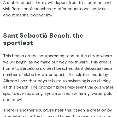
A mobile beach-library will depart from this location and
visit Barcelona’s beaches to offer educational activities
about marine biodiversity.
Sant Sebastià Beach, the
sportiest
This beach on the southernmost end of the city is where
we will begin, as we make our way northward. This area is
home to Barcelona’s oldest beaches. Sant Sebastià has a
number of clubs for water sports. A sculpture made by
Alfredo Lanz that pays tribute to swimming is on display
at this beach. The bronze figures represent various water
sports events: diving, synchronised swimming, water polo
and crawl.
There is another sculpture near this beach, a creation by
Juan Muñoz for the Olympic Games. It consists of a room