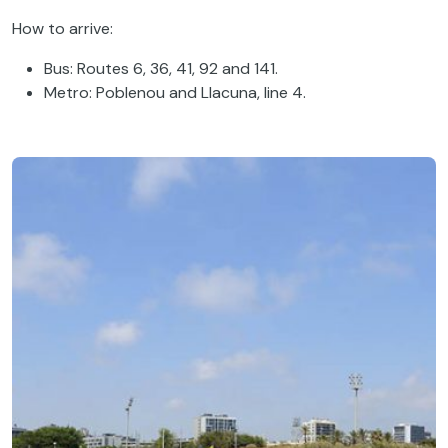
How to arrive:
Bus: Routes 6, 36, 41, 92 and 141.
Metro: Poblenou and Llacuna, line 4.