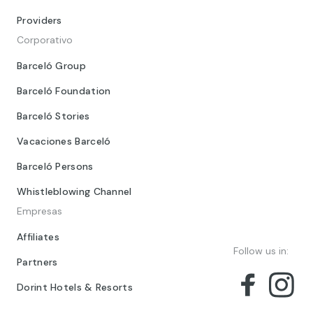
Providers
Corporativo
Barceló Group
Barceló Foundation
Barceló Stories
Vacaciones Barceló
Barceló Persons
Whistleblowing Channel
Empresas
Affiliates
Follow us in:
Partners
Dorint Hotels & Resorts