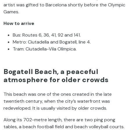
artist was gifted to Barcelona shortly before the Olympic
Games.
How to arrive
Bus: Routes 6, 36, 41, 92 and 141.
Metro: Ciutadella and Bogatell, line 4.
Tram: Ciutadella-Vila Olímpica.
Bogatell Beach, a peaceful
atmosphere for older crowds
This beach was one of the ones created in the late
twentieth century, when the city’s waterfront was
redeveloped. It is usually visited by older crowds.
Along its 702-metre length, there are two ping pong
tables, a beach football field and beach volleyball courts.