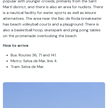
popular with younger crowds, primarily from the Sant
Martí district, and there is also an area for nudists. There
is a nautical facility for water sports as well as leisure
alternatives. The area near the Bac de Roda breakwater
has beach volleyball courts and a playground. There is
also a basketball hoop, skatepark and ping pong tables
on the promenade overlooking the beach.
How to arrive
Bus: Routes 36, 71 and 141.
Metro: Selva de Mar, line 4.
Tram: Selva de Mar.