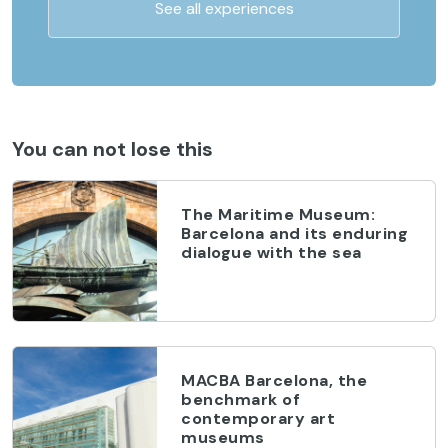
See all experiences
You can not lose this
The Maritime Museum:
Barcelona and its enduring
dialogue with the sea
MACBA Barcelona, the
benchmark of
contemporary art
museums