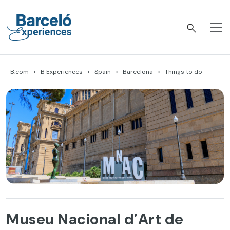
Skip
to
content
Barceló Experiences
B.com
B Experiences
Spain
Barcelona
Things to do
Museu Nacional d’Art de