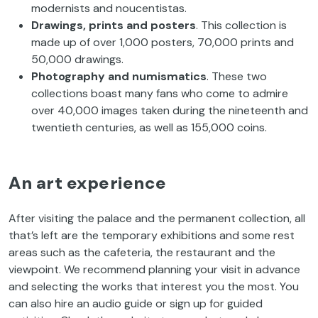
modernists and noucentistas.
Drawings, prints and posters
. This collection is
made up of over 1,000 posters, 70,000 prints and
50,000 drawings.
Photography and numismatics
. These two
collections boast many fans who come to admire
over 40,000 images taken during the nineteenth and
twentieth centuries, as well as 155,000 coins.
An art experience
After visiting the palace and the permanent collection, all
that’s left are the temporary exhibitions and some rest
areas such as the cafeteria, the restaurant and the
viewpoint. We recommend planning your visit in advance
and selecting the works that interest you the most. You
can also hire an audio guide or sign up for guided