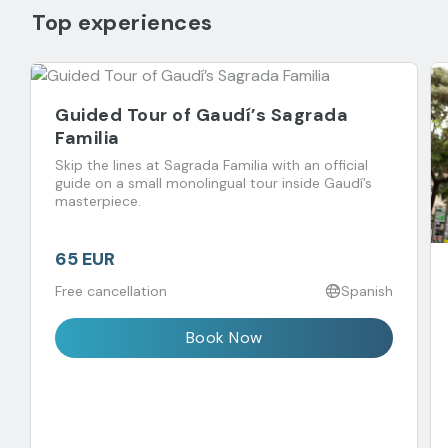
Top experiences
Guided Tour of Gaudí’s Sagrada
Familia
Skip the lines at Sagrada Familia with an official
guide on a small monolingual tour inside Gaudí’s
masterpiece.
65 EUR
Free cancellation
Spanish
Book Now