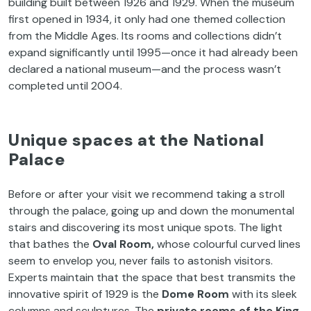
building built between 1926 and 1929. When the museum
first opened in 1934, it only had one themed collection
from the Middle Ages. Its rooms and collections didn’t
expand significantly until 1995—once it had already been
declared a national museum—and the process wasn’t
completed until 2004.
Unique spaces at the National
Palace
Before or after your visit we recommend taking a stroll
through the palace, going up and down the monumental
stairs and discovering its most unique spots. The light
that bathes the
Oval Room,
whose colourful curved lines
seem to envelop you, never fails to astonish visitors.
Experts maintain that the space that best transmits the
innovative spirit of 1929 is the
Dome Room
with its sleek
columns and sculptures. The
private rooms of the King