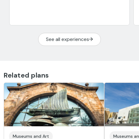
See all experiences
Related plans
Museums and Art
Museums an