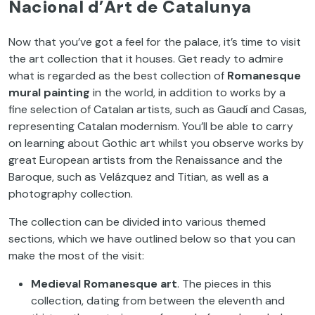
Nacional d’Art de Catalunya
Now that you’ve got a feel for the palace, it’s time to visit
the art collection that it houses. Get ready to admire
what is regarded as the best collection of
Romanesque
mural painting
in the world, in addition to works by a
fine selection of Catalan artists, such as Gaudí and Casas,
representing Catalan modernism. You’ll be able to carry
on learning about Gothic art whilst you observe works by
great European artists from the Renaissance and the
Baroque, such as Velázquez and Titian, as well as a
photography collection.
The collection can be divided into various themed
sections, which we have outlined below so that you can
make the most of the visit:
Medieval Romanesque art
. The pieces in this
collection, dating from between the eleventh and