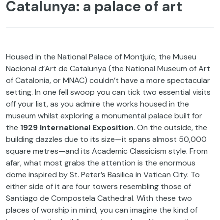
Catalunya: a palace of art
Housed in the National Palace of Montjuïc, the Museu
Nacional d’Art de Catalunya (the National Museum of Art
of Catalonia, or MNAC) couldn’t have a more spectacular
setting. In one fell swoop you can tick two essential visits
off your list, as you admire the works housed in the
museum whilst exploring a monumental palace built for
the
1929 International Exposition
. On the outside, the
building dazzles due to its size—it spans almost 50,000
square metres—and its Academic Classicism style. From
afar, what most grabs the attention is the enormous
dome inspired by St. Peter’s Basilica in Vatican City. To
either side of it are four towers resembling those of
Santiago de Compostela Cathedral. With these two
places of worship in mind, you can imagine the kind of