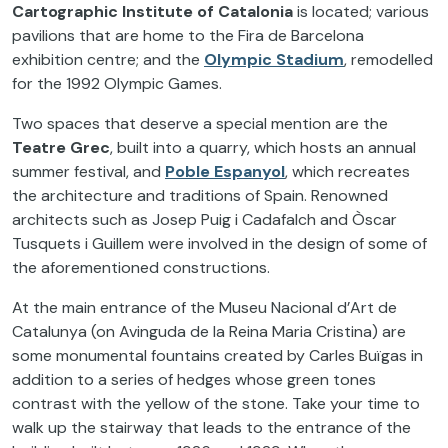
Cartographic Institute of Catalonia
is located; various
pavilions that are home to the Fira de Barcelona
exhibition centre; and the
Olympic Stadium
, remodelled
for the 1992 Olympic Games.
Two spaces that deserve a special mention are the
Teatre Grec
, built into a quarry, which hosts an annual
summer festival, and
Poble Espanyol
, which recreates
the architecture and traditions of Spain. Renowned
architects such as Josep Puig i Cadafalch and Òscar
Tusquets i Guillem were involved in the design of some of
the aforementioned constructions.
At the main entrance of the Museu Nacional d’Art de
Catalunya (on Avinguda de la Reina Maria Cristina) are
some monumental fountains created by Carles Buïgas in
addition to a series of hedges whose green tones
contrast with the yellow of the stone. Take your time to
walk up the stairway that leads to the entrance of the