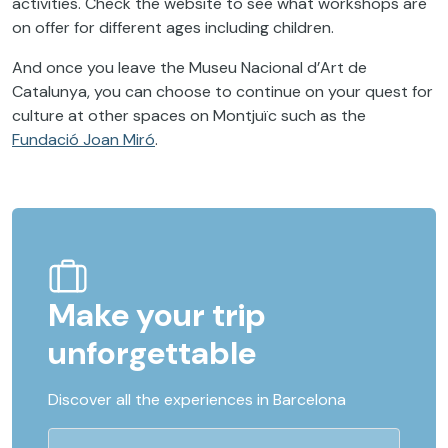
activities. Check the website to see what workshops are
on offer for different ages including children.
And once you leave the Museu Nacional d’Art de
Catalunya, you can choose to continue on your quest for
culture at other spaces on Montjuïc such as the
Fundació Joan Miró
.
Make your trip
unforgettable
Discover all the experiences in Barcelona