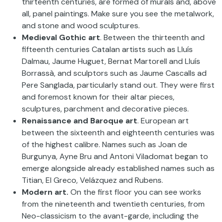
thirteenth centuries, are formed of murals and, above
all, panel paintings. Make sure you see the metalwork,
and stone and wood sculptures.
Medieval Gothic art
. Between the thirteenth and
fifteenth centuries Catalan artists such as Lluís
Dalmau, Jaume Huguet, Bernat Martorell and Lluís
Borrassà, and sculptors such as Jaume Cascalls ad
Pere Sanglada, particularly stand out. They were first
and foremost known for their altar pieces,
sculptures, parchment and decorative pieces.
Renaissance and Baroque art
. European art
between the sixteenth and eighteenth centuries was
of the highest calibre. Names such as Joan de
Burgunya, Ayne Bru and Antoni Viladomat began to
emerge alongside already established names such as
Titian, El Greco, Velázquez and Rubens.
Modern art.
On the first floor you can see works
from the nineteenth and twentieth centuries, from
Neo-classicism to the avant-garde, including the