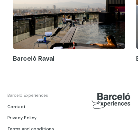
Barceló Raval
Barceló Experiences
Contact
Privacy Policy
Terms and conditions