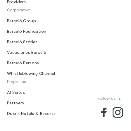
Providers
Corporativo
Barceló Group
Barceló Foundation
Barceló Stories
Vacaciones Barceló
Barceló Persons
Whistleblowing Channel
Empresas
Affiliates
Follow us in:
Partners
Dorint Hotels & Resorts