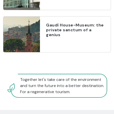
Gaudí House-Museum: the
private sanctum of a
genius
Together let's take care of the environment
and turn the future into a better destination.
For a regenerative tourism.