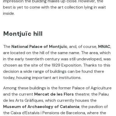
impression the building makes up close. However, the
best is yet to come with the art collection lying in wait
inside.
Montjuïc hill
The
National Palace of
Montjuïc
, and, of course,
MNAC
,
are located on the hill of the same name. The area, which
in the early twentieth century was still undeveloped, was
chosen as the site of the 1929 Exposition. Thanks to this
decision a wide range of buildings can be found there
today, housing important art institutions.
Among these buildings is the former Palace of Agriculture
and the current
Mercat de les Flors
theatre; the Palau
de les Arts Gràfiques, which currently houses the
Museum of Archaeology of Catalonia
; the pavilion of
the Caixa d’Estalvis i Pensions de Barcelona, where the