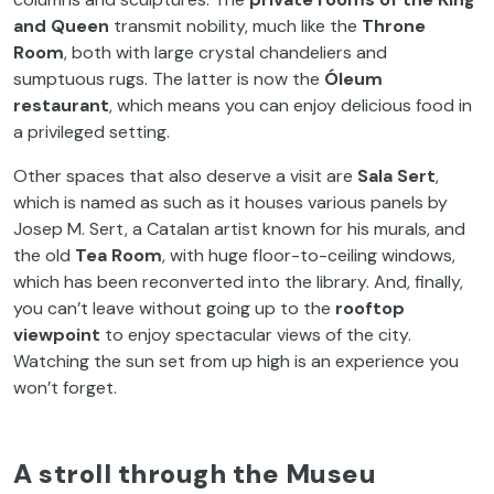
and Queen
transmit nobility, much like the
Throne
Room
, both with large crystal chandeliers and
sumptuous rugs. The latter is now the
Óleum
restaurant
, which means you can enjoy delicious food in
a privileged setting.
Other spaces that also deserve a visit are
Sala Sert
,
which is named as such as it houses various panels by
Josep M. Sert, a Catalan artist known for his murals, and
the old
Tea Room
, with huge floor-to-ceiling windows,
which has been reconverted into the library. And, finally,
you can’t leave without going up to the
rooftop
viewpoint
to enjoy spectacular views of the city.
Watching the sun set from up high is an experience you
won’t forget.
A stroll through the Museu