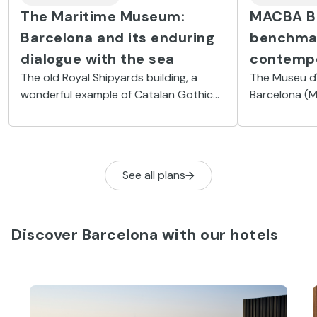
The Maritime Museum:
MACBA Ba
Barcelona and its enduring
benchmar
dialogue with the sea
contemp
The old Royal Shipyards building, a
The Museu d
wonderful example of Catalan Gothic
Barcelona (M
civic architecture, houses an essential
collection o
collection of pieces to help you
half of the t
understand the city’s maritime history.
avant-garde 
See all plans
Discover Barcelona with our hotels