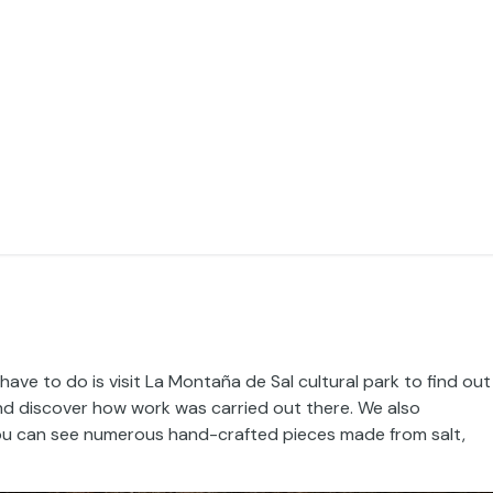
have to do is visit La Montaña de Sal cultural park to find out
 and discover how work was carried out there. We also
ou can see numerous hand-crafted pieces made from salt,