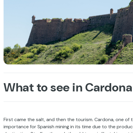
What to see in Cardona 
First came the salt, and then the tourism. Cardona, one of t
importance for Spanish mining in its time due to the producti