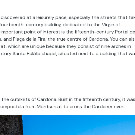
iscovered at a leisurely pace, especially the streets that ta
 fourteenth-century building dedicated to the Virgin of
important point of interest is the fifteenth-century Portal d
, and Plaça de la Fira, the true centre of Cardona. You can al
at, which are unique because they consist of nine arches in
century Santa Eulàlia chapel, situated next to a building that w
the outskirts of Cardona. Built in the fifteenth century, it wa
Compostela from Montserrat to cross the Cardener river.