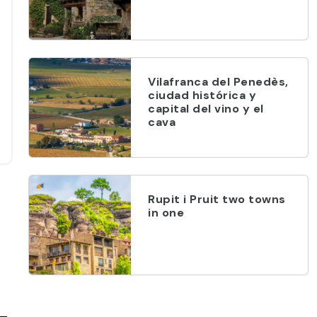
Vilafranca del Penedès,
ciudad histórica y
capital del vino y el
cava
Rupit i Pruit two towns
in one