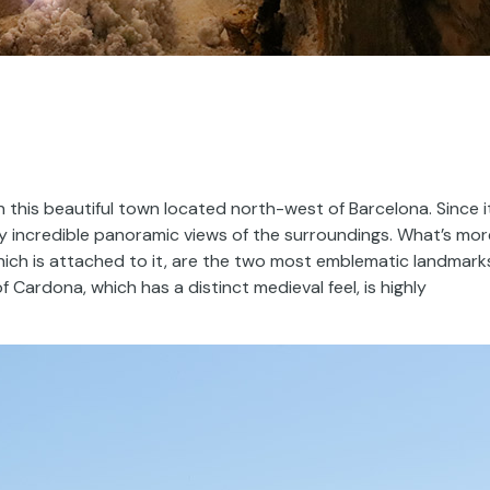
n this beautiful town located north-west of Barcelona. Since i
joy incredible panoramic views of the surroundings. What’s mor
hich is attached to it, are the two most emblematic landmark
 Cardona, which has a distinct medieval feel, is highly