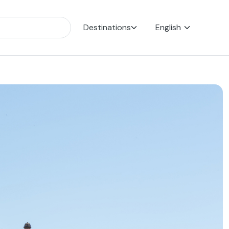
Destinations
English