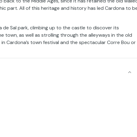
rip back to the Middle Ages, since it has retained the old walle
ic part. All of this heritage and history has led Cardona to b
e Sal park, climbing up to the castle to discover its
 town, as well as strolling through the alleyways in the old
t in Cardona’s town festival and the spectacular Corre Bou or