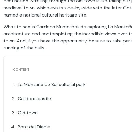
destination. Strolling through the old town is like taking a t
medieval town, which exists side-by-side with the later Goth
named a national cultural heritage site.
What to see in Cardona Musts include exploring La Montaña d
architecture and contemplating the incredible views over the
town. And, if you have the opportunity, be sure to take par
running of the bulls.
La Montaña de Sal cultural park
Cardona castle
Old town
Pont del Diable