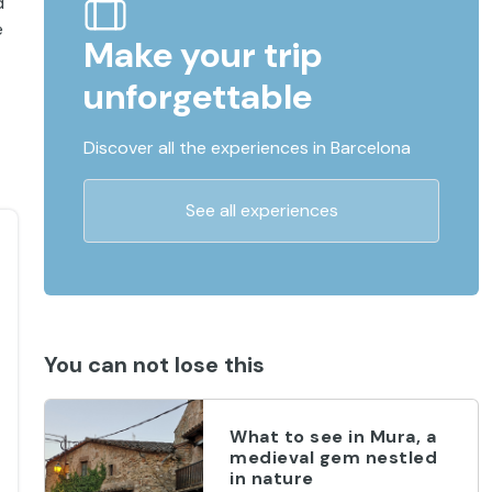
d
e
Make your trip
unforgettable
Discover all the experiences in Barcelona
See all experiences
You can not lose this
What to see in Mura, a
medieval gem nestled
in nature