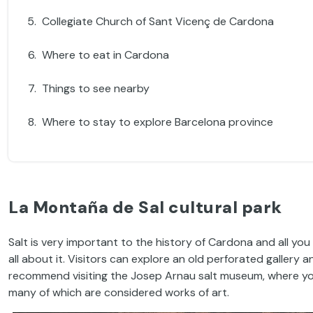
Collegiate Church of Sant Vicenç de Cardona
Where to eat in Cardona
Things to see nearby
Where to stay to explore Barcelona province
La Montaña de Sal cultural park
Salt is very important to the history of Cardona and all you 
all about it. Visitors can explore an old perforated gallery
recommend visiting the Josep Arnau salt museum, where y
many of which are considered works of art.