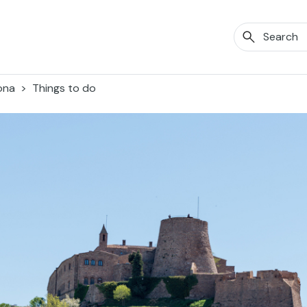
ona
Things to do