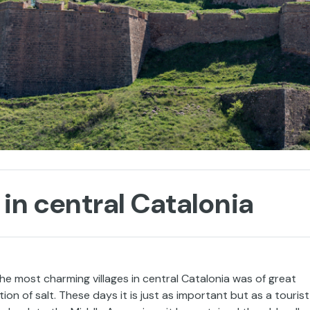
in central Catalonia
he most charming villages in central Catalonia was of great
on of salt. These days it is just as important but as a tourist