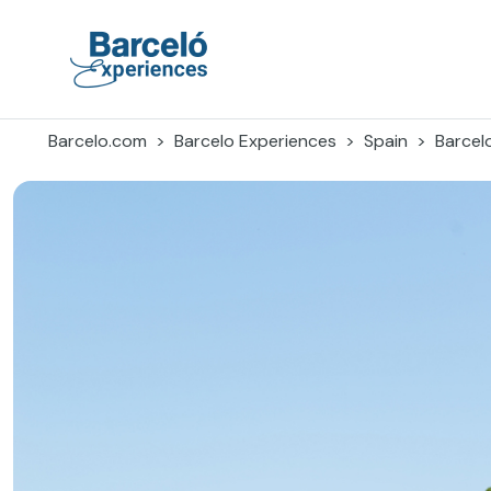
Skip
to
content
Barceló Experiences
Barcelo.com
Barcelo Experiences
Spain
Barcel