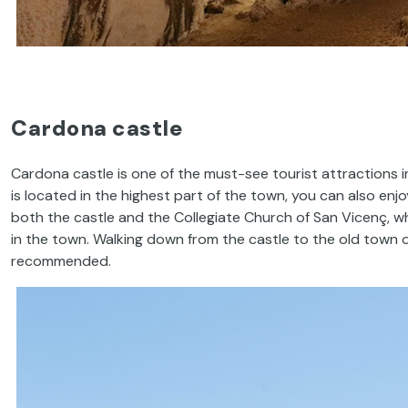
Cardona castle
Cardona castle is one of the must-see tourist attractions i
is located in the highest part of the town, you can also en
both the castle and the Collegiate Church of San Vicenç, w
in the town. Walking down from the castle to the old town of
recommended.