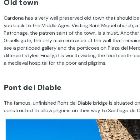
Old town
Cardona has a very well preserved old town that should be d
you back to the Middle Ages. Visiting Sant Miquel church, a
Patronage, the patron saint of the town, is a must. Another 
Graells gate, the only main entrance of the wall that remains
see a porticoed gallery and the porticoes on Plaza del Merc
different styles. Finally, it is worth visiting the fourteenth-
a medieval hospital for the poor and pilgrims.
Pont del Diable
The famous, unfinished Pont del Diable bridge is situated on 
constructed to allow pilgrims on their way to Santiago de 