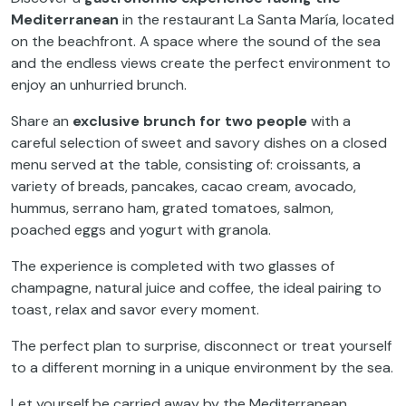
Mediterranean
in the restaurant La Santa María, located
on the beachfront. A space where the sound of the sea
and the endless views create the perfect environment to
enjoy an unhurried brunch.
Share an
exclusive brunch for two people
with a
careful selection of sweet and savory dishes on a closed
menu served at the table, consisting of: croissants, a
variety of breads, pancakes, cacao cream, avocado,
hummus, serrano ham, grated tomatoes, salmon,
poached eggs and yogurt with granola.
The experience is completed with two glasses of
champagne, natural juice and coffee, the ideal pairing to
toast, relax and savor every moment.
The perfect plan to surprise, disconnect or treat yourself
to a different morning in a unique environment by the sea.
Let yourself be carried away by the Mediterranean