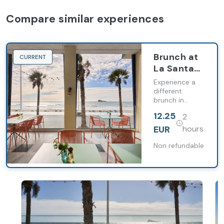
Compare similar experiences
Brunch at
CURRENT
La Santa
María
Experience a
Restaurant
different
brunch in
Benidorm,
12.25
2
combining
gastronomy,
EUR
hours
relaxation and
the best views
Non refundable
of the
Mediterranean.