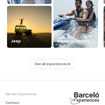
Jeep
Water activities
See all experiences
Barceló Experiences
Contact