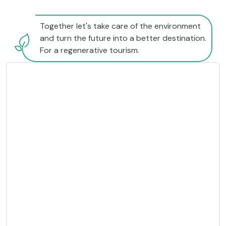
Together let's take care of the environment
and turn the future into a better destination.
For a regenerative tourism.