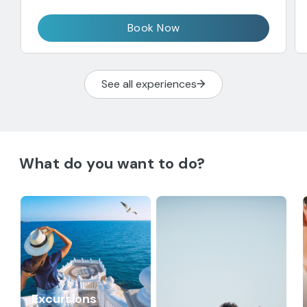
Book Now
See all experiences
What do you want to do?
Excursions