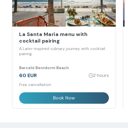
La Santa María menu with
cocktail pairing
A Latin-inspired culinary journey with cocktail
pairing
Barceló Benidorm Beach
60 EUR
2 hours
Free cancellation
Book Now