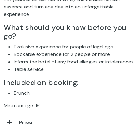
essence and turn any day into an unforgettable
experience
What should you know before you
go?
Exclusive experience for people of legal age.
Bookable experience for 2 people or more
Inform the hotel of any food allergies or intolerances.
Table service
Included on booking:
Brunch
Minimum age: 18
Price