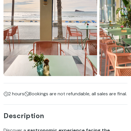
2 hours
Bookings are not refundable, all sales are final.
Description
Discover a
gastronomic experience facing the