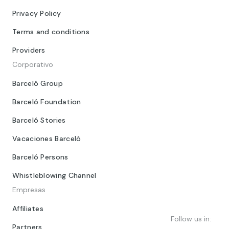
Privacy Policy
Terms and conditions
Providers
Corporativo
Barceló Group
Barceló Foundation
Barceló Stories
Vacaciones Barceló
Barceló Persons
Whistleblowing Channel
Empresas
Affiliates
Follow us in:
Partners