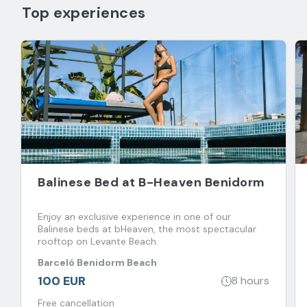
Top experiences
Balinese Bed at B-Heaven Benidorm
Enjoy an exclusive experience in one of our
Balinese beds at bHeaven, the most spectacular
rooftop on Levante Beach.
Barceló Benidorm Beach
100 EUR
8 hours
Free cancellation