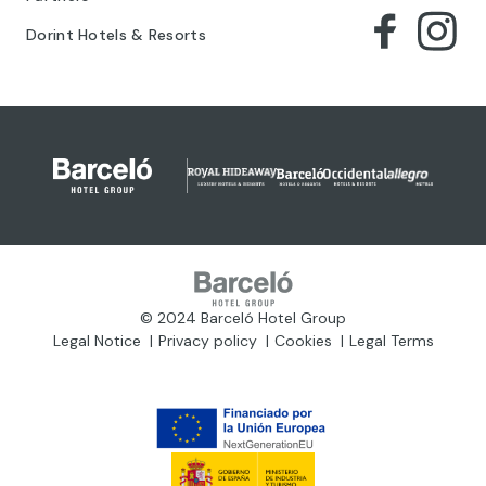
Dorint Hotels & Resorts
© 2024 Barceló Hotel Group
Legal Notice
Privacy policy
Cookies
Legal Terms