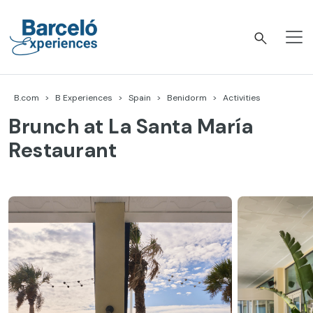
Skip
to
content
Barceló Experiences
B.com
B Experiences
Spain
Benidorm
Activities
Brunch at La Santa María
Restaurant