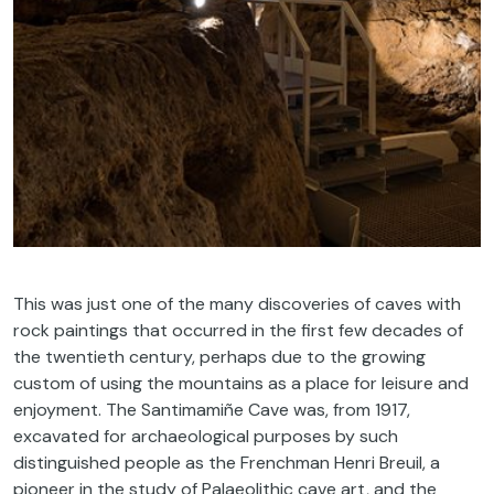
This was just one of the many discoveries of caves with
rock paintings that occurred in the first few decades of
the twentieth century, perhaps due to the growing
custom of using the mountains as a place for leisure and
enjoyment. The Santimamiñe Cave was, from 1917,
excavated for archaeological purposes by such
distinguished people as the Frenchman Henri Breuil, a
pioneer in the study of Palaeolithic cave art, and the