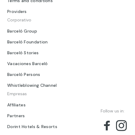
Terms and conditions
Providers
Corporativo
Barceló Group
Barceló Foundation
Barceló Stories
Vacaciones Barceló
Barceló Persons
Whistleblowing Channel
Empresas
Affiliates
Follow us in:
Partners
Dorint Hotels & Resorts