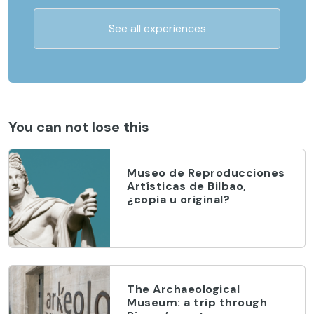
See all experiences
You can not lose this
Museo de Reproducciones
Artísticas de Bilbao,
¿copia u original?
The Archaeological
Museum: a trip through