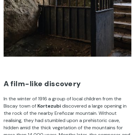
A film-like discovery
In the winter of 1916 a group of local children from the
Biscay town of
Kortezubi
discovered a large opening in
the rock of the nearby Ereñozar mountain. Without
realising, they had stumbled upon a prehistoric cave,
hidden amid the thick vegetation of the mountains for
more than 14,000 years. Months later, the composer and