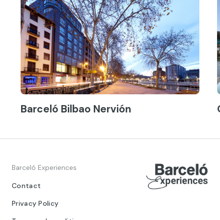
Barceló Bilbao Nervión
Barceló Experiences
Contact
Privacy Policy