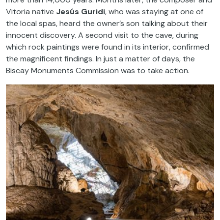
Vitoria native
Jesús Guridi
, who was staying at one of
the local spas, heard the owner’s son talking about their
innocent discovery. A second visit to the cave, during
which rock paintings were found in its interior, confirmed
the magnificent findings. In just a matter of days, the
Biscay Monuments Commission was to take action.