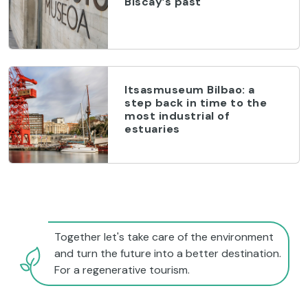
Biscay’s past
Itsasmuseum Bilbao: a
step back in time to the
most industrial of
estuaries
Together let's take care of the environment
and turn the future into a better destination.
For a regenerative tourism.