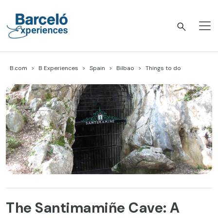
Skip
to
content
Barceló Experiences
B.com
B Experiences
Spain
Bilbao
Things to do
The Santimamiñe Cave: A