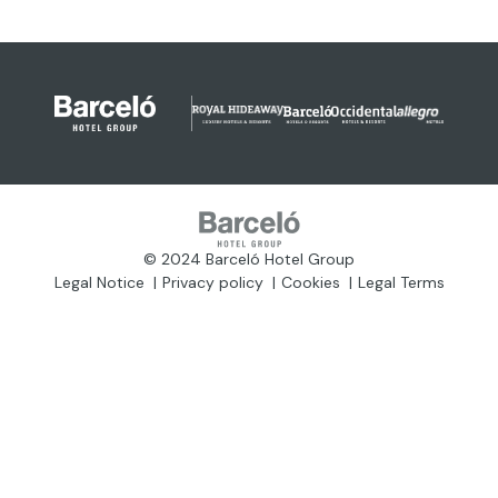
© 2024 Barceló Hotel Group
Legal Notice
Privacy policy
Cookies
Legal Terms