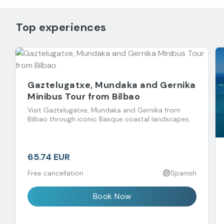
Top experiences
Gaztelugatxe, Mundaka and Gernika
Minibus Tour from Bilbao
Visit Gaztelugatxe, Mundaka and Gernika from
Bilbao through iconic Basque coastal landscapes.
65.74 EUR
Free cancellation
Spanish
Book Now