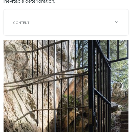
inevitable deterioration.