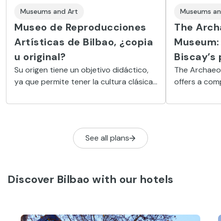
Museums and Art
Museums an
Museo de Reproducciones
The Arch
Artísticas de Bilbao, ¿copia
Museum: 
u original?
Biscay’s 
Su origen tiene un objetivo didáctico,
The Archaeol
ya que permite tener la cultura clásica
offers a com
al alcance de la mano: desde la antigua
Basque prehi
Roma al Renacimiento
from medieva
See all plans
Discover Bilbao with our hotels