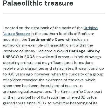
Palaeolithic treasure
Located on the right bank of the basin of the
Urdaibai
Nature Reserve
in the southern foothills of Ereñozar
mountain, the
Santimamiñe Cave
withholds an
extraordinary example of Palaeolithic art within the
province of Biscay. Declared a
World Heritage Site by
UNESCO in 2008
, its walls still preserve black drawings
depicting animals and magnificent karst formations
replete with stalactites and stalagmites. It wasn’t until up
to 100 years ago, however, when the curiosity of a group
of children revealed the existence of the cave, which
since then has been the subject of numerous
archaeological excavations. The Santimamiñe Cave, part
of the municipality of Kortezubi, has offered 3D virtual
guided tours since 2007 to avoid the hastening of its