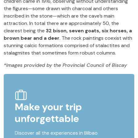
children came in 1916, observing without understanding
the figures—some drawn with charcoal and others
inscribed in the stone—which are the cave’s main
attraction. In total there are approximately 50, the
clearest being the
32 bison, seven goats, six horses, a
brown bear and a deer
. The rock paintings coexist with
stunning calcic formations comprised of stalactites and
stalagmites that sometimes form robust columns.
*Images provided by the Provincial Council of Biscay
Make your trip
unforgettable
Discover all the experiences in Bilbao