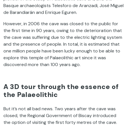
Basque archaeologists Telesforo de Aranzadi, José Miguel
de Barandiarán and Enrique Eguren.
However, in 2006 the cave was closed to the public for
the first time in 90 years, owing to the deterioration that
the cave was suffering due to the electric lighting system
and the presence of people. In total, it is estimated that
one million people have been lucky enough to be able to
explore this temple of Palaeolithic art since it was
discovered more than 100 years ago.
A 3D tour through the essence of
the Palaeolithic
But it’s not all bad news. Two years after the cave was
closed, the Regional Government of Biscay introduced
the option of visiting the first forty metres of the cave.