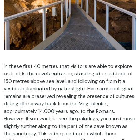
In these first 40 metres that visitors are able to explore
on foot is the cave’s entrance, standing at an altitude of
150 metres above sea level, and following on from it a
vestibule illuminated by natural light. Here archaeological
remains are preserved revealing the presence of cultures
dating all the way back from the Magdalenian,
approximately 14,000 years ago, to the Romans.
However, if you want to see the paintings, you must move
slightly further along to the part of the cave known as
the sanctuary. This is the point up to which those