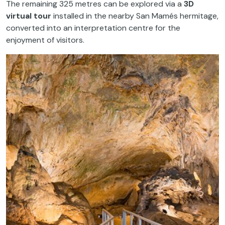
The remaining 325 metres can be explored via a
3D
virtual tour
installed in the nearby San Mamés hermitage,
converted into an interpretation centre for the
enjoyment of visitors.