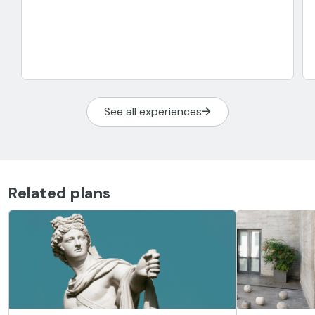
See all experiences
Related plans