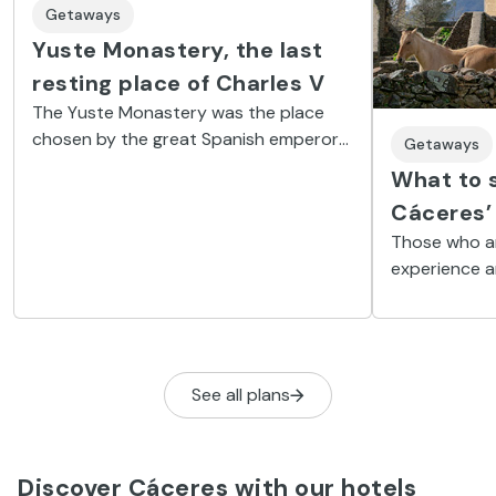
Getaways
Yuste Monastery, the last
resting place of Charles V
The Yuste Monastery was the place
chosen by the great Spanish emperor
Getaways
to spend the last two years of his life
What to s
because of its exceptional
Cáceres’ 
surroundings.
Those who ar
experience ar
Granadilla, 
town’.
See all plans
Discover Cáceres with our hotels