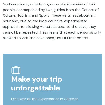
Visits are always made in groups of a maximum of four
people, accompanied by two guides from the Council of
Culture, Tourism and Sport. These visits last about an
hour and, due to the local council’s ‘experimental’
approach to allowing visitors access to the cave, they
cannot be repeated. This means that each person is only
allowed to visit the cave once, until further notice.
Make your trip
unforgettable
Discover all the experiences in Cáceres