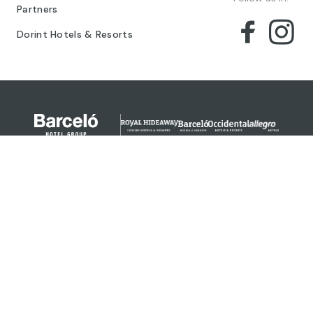
Partners
Dorint Hotels & Resorts
© 2024 Barceló Hotel Group
Legal Notice
Privacy policy
Cookies
Legal Terms