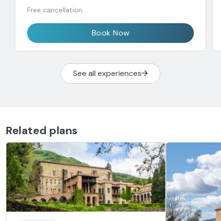
Free cancellation
Book Now
See all experiences
Related plans