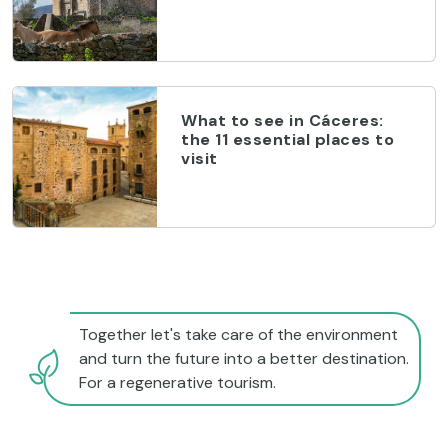
What to see in Cáceres:
the 11 essential places to
visit
Together let's take care of the environment
and turn the future into a better destination.
For a regenerative tourism.