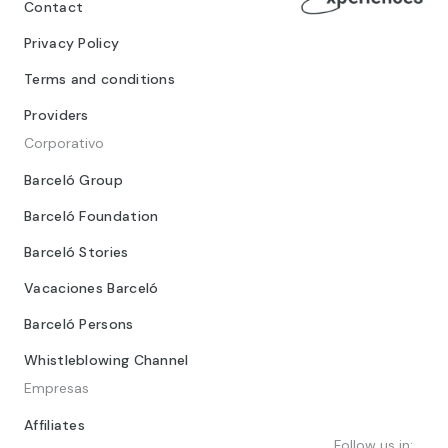
Contact
Privacy Policy
Terms and conditions
Providers
Corporativo
Barceló Group
Barceló Foundation
Barceló Stories
Vacaciones Barceló
Barceló Persons
Whistleblowing Channel
Empresas
Affiliates
Follow us in: