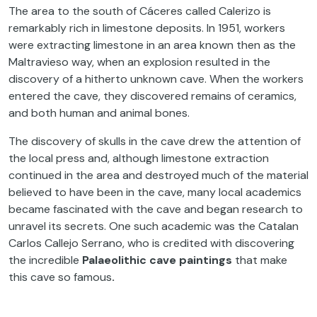
The area to the south of Cáceres called Calerizo is
remarkably rich in limestone deposits. In 1951, workers
were extracting limestone in an area known then as the
Maltravieso way, when an explosion resulted in the
discovery of a hitherto unknown cave. When the workers
entered the cave, they discovered remains of ceramics,
and both human and animal bones.
The discovery of skulls in the cave drew the attention of
the local press and, although limestone extraction
continued in the area and destroyed much of the material
believed to have been in the cave, many local academics
became fascinated with the cave and began research to
unravel its secrets. One such academic was the Catalan
Carlos Callejo Serrano, who is credited with discovering
the incredible
Palaeolithic cave paintings
that make
this cave so famous
.