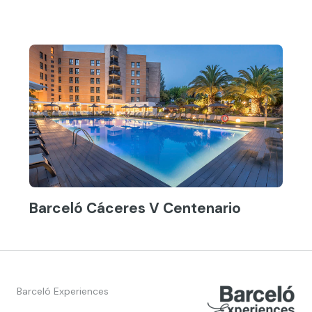
Barceló Cáceres V Centenario
Barceló Experiences