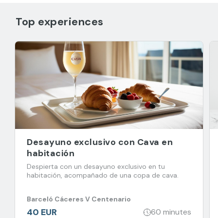
Top experiences
Desayuno exclusivo con Cava en
habitación
Despierta con un desayuno exclusivo en tu
habitación, acompañado de una copa de cava.
Barceló Cáceres V Centenario
40 EUR
60 minutes