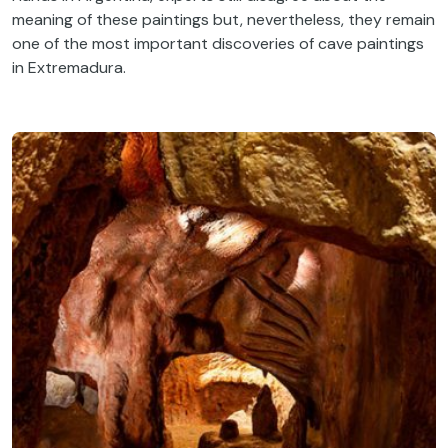
meaning of these paintings but, nevertheless, they remain
one of the most important discoveries of cave paintings
in Extremadura.