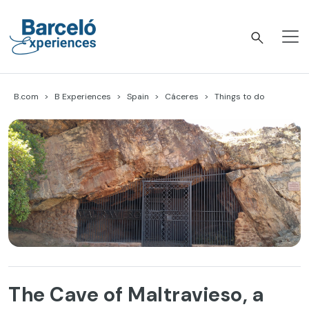
Skip
to
content
Barceló Experiences
B.com
B Experiences
Spain
Cáceres
Things to do
The Cave of Maltravieso, a