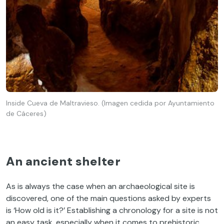
Inside Cueva de Maltravieso. (Imagen cedida por Ayuntamiento
de Cáceres)
An ancient shelter
As is always the case when an archaeological site is
discovered, one of the main questions asked by experts
is ‘How old is it?’ Establishing a chronology for a site is not
an easy task, especially when it comes to prehistoric