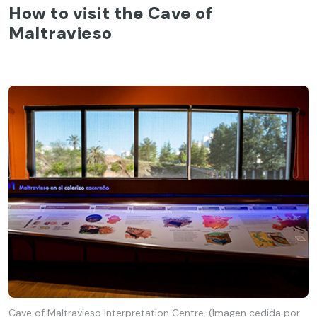
How to visit the Cave of
Maltravieso
Cave of Maltravieso Interpretation Centre. (Imagen cedida por