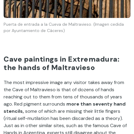
Puerta de entrada a la Cueva de Maltravieso. (Imagen cedida
por Ayuntamiento de Cáceres)
Cave paintings in Extremadura:
the hands of Maltravieso
The most impressive image any visitor takes away from
the Cave of Maltravieso is that of dozens of hands
reaching out to them from tens of thousands of years
ago. Red pigment surrounds
more than seventy hand
stencils,
some of which are missing their little fingers
(ritual self-mutilation has been discarded as a theory).
Just as in other similar sites, such as the famous Cave of
Hands in Argentina, experts still disagree about the