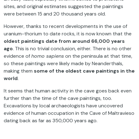
sites, and original estimates suggested the paintings
were between 15 and 20 thousand years old.
However, thanks to recent developments in the use of
uranium-thorium to date rocks, it is now known that the
oldest paintings date from around 66,000 years
ago
. This is no trivial conclusion, either. There is no other
evidence of
homo sapiens
on the peninsula at that time,
so these paintings were likely made by Neanderthals,
making them
some of the oldest cave paintings in the
world
.
It seems that human activity in the cave goes back even
further than the time of the cave paintings, too.
Excavations by local archaeologists have uncovered
evidence of human occupation in the Cave of Maltravieso
dating back as far as 350,000 years ago.