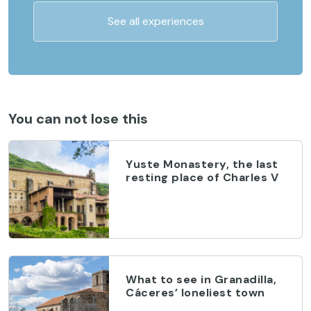
See all experiences
You can not lose this
Yuste Monastery, the last
resting place of Charles V
What to see in Granadilla,
Cáceres’ loneliest town