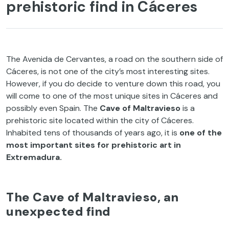
prehistoric find in Cáceres
The Avenida de Cervantes, a road on the southern side of
Cáceres, is not one of the city’s most interesting sites.
However, if you do decide to venture down this road, you
will come to one of the most unique sites in Cáceres and
possibly even Spain. The
Cave of Maltravieso
is a
prehistoric site located within the city of Cáceres.
Inhabited tens of thousands of years ago, it is
one of the
most important sites for prehistoric art in
Extremadura.
The Cave of Maltravieso, an
unexpected find