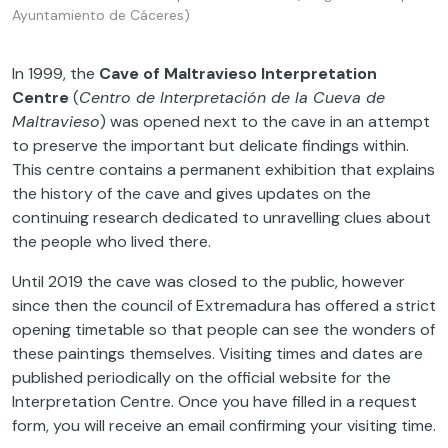
Ayuntamiento de Cáceres)
In 1999, the
Cave of Maltravieso Interpretation
Centre
(
Centro de Interpretación de la Cueva de
Maltravieso
) was opened next to the cave in an attempt
to preserve the important but delicate findings within.
This centre contains a permanent exhibition that explains
the history of the cave and gives updates on the
continuing research dedicated to unravelling clues about
the people who lived there.
Until 2019 the cave was closed to the public, however
since then the council of Extremadura has offered a strict
opening timetable so that people can see the wonders of
these paintings themselves. Visiting times and dates are
published periodically on the official website for the
Interpretation Centre. Once you have filled in a request
form, you will receive an email confirming your visiting time.