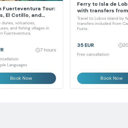
Ferry to Isla de Lo
h Fuerteventura Tour:
with transfers fro
, El Cotillo, and
Caleta de Fuste
Travel to Lobos Island by f
ón Lighthouse
e dunes, volcanoes,
transfers included from Ca
uses, and fishing villages in
Fuste.
rn Fuerteventura.
35 EUR
20
UR
7 hours
Free cancellation
ncellation
iple Languages
Book Now
Book Now