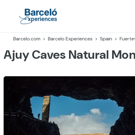
Skip
to
content
Barceló Experiences
Barcelo.com
Barcelo Experiences
Spain
Fuerte
Ajuy Caves Natural Mo