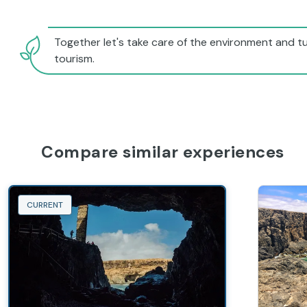
Together let's take care of the environment and tu
tourism.
Compare similar experiences
CURRENT