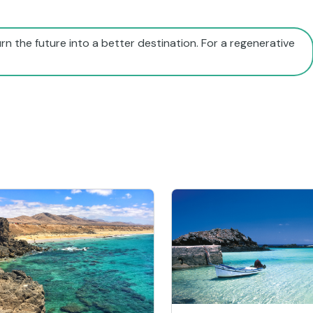
rn the future into a better destination. For a regenerative