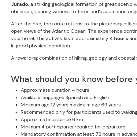
Jurado
, a striking geological formation of great scenic va
observed, bearing witness to the island’s submarine origi
After the hike, the route returns to the picturesque fishi
open views of the Atlantic Ocean. The experience conti
your hotel. The activity lasts approximately
4 hours
and
in good physical condition.
A rewarding combination of hiking, geology and coastal 
What should you know before 
Approximate duration 4 hours
Available languages Spanish and English
Minimum age 12 years maximum age 69 years
Recommended only for participants used to walking
Approximate distance 6 km
Minimum 4 participants required for departure
Mandatory confirmation at least 72 hours in advance 