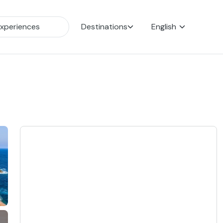
Destinations
English