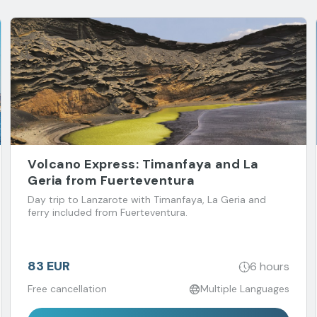
Volcano Express: Timanfaya and La
Geria from Fuerteventura
Day trip to Lanzarote with Timanfaya, La Geria and
ferry included from Fuerteventura.
83 EUR
6 hours
Free cancellation
Multiple Languages