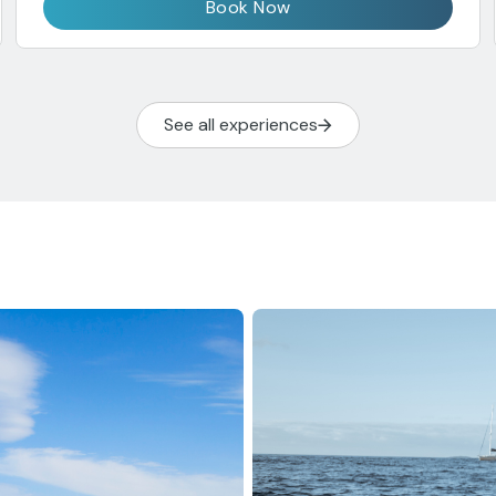
Book Now
See all experiences