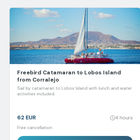
Freebird Catamaran to Lobos Island
from Corralejo
Sail by catamaran to Lobos Island with lunch and water
activities included.
62 EUR
4 hours
Free cancellation