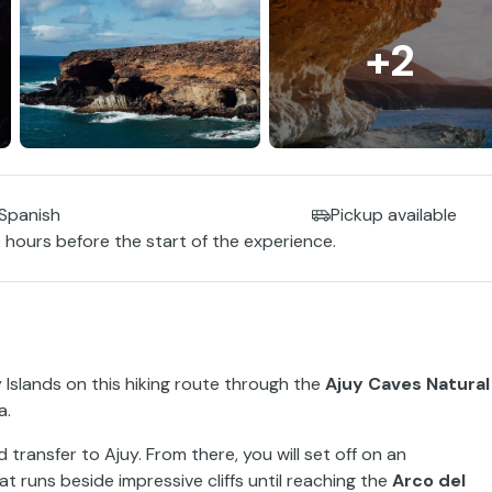
+2
 Spanish
Pickup available
 hours before the start of the experience.
 Islands on this hiking route through the
Ajuy Caves Natural
a.
transfer to Ajuy. From there, you will set off on an
at runs beside impressive cliffs until reaching the
Arco del