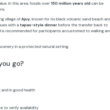
lue. In this area, fossils over
150 million years old
can be
ns.
ng village of
Ajuy
, known for its black volcanic sand beach an
nues with a
tapas-style dinner
before the transfer back to
 is recommended for participants accustomed to walking an
scenery in a protected natural setting.
you go?
 and in good health
to verify availability