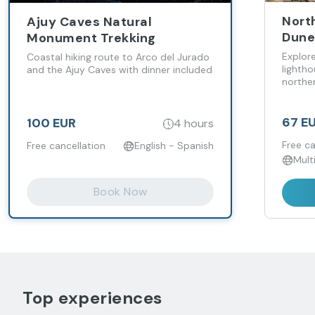
Nort
Ajuy Caves Natural
Dunes
Monument Trekking
Tost
Explor
Coastal hiking route to Arco del Jurado
lightho
and the Ajuy Caves with dinner included
northe
67 E
100 EUR
4 hours
Free ca
Free cancellation
English - Spanish
Mult
Book Now
Top experiences