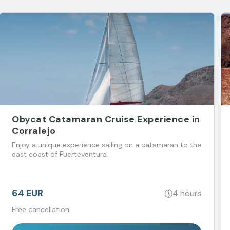
Obycat Catamaran Cruise Experience in
Corralejo
Enjoy a unique experience sailing on a catamaran to the
east coast of Fuerteventura.
64 EUR
4 hours
Free cancellation