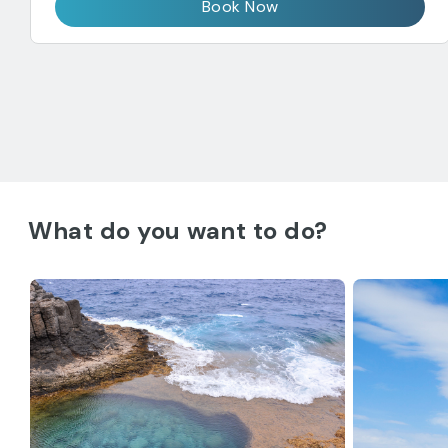
Book Now
What do you want to do?