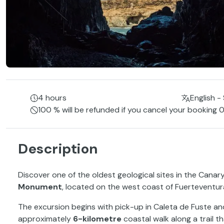
4 hours
English -
100 % will be refunded if you cancel your booking 0
Description
Discover one of the oldest geological sites in the Canary
Monument
, located on the west coast of Fuerteventur
The excursion begins with pick-up in Caleta de Fuste and 
approximately
6-kilometre
coastal walk along a trail th