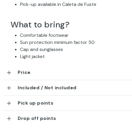
Pick-up available in Caleta de Fuste
What to bring?
Comfortable footwear
Sun protection minimum factor 50
Cap and sunglasses
Light jacket
Price
Included / Not included
Pick up points
Drop off points