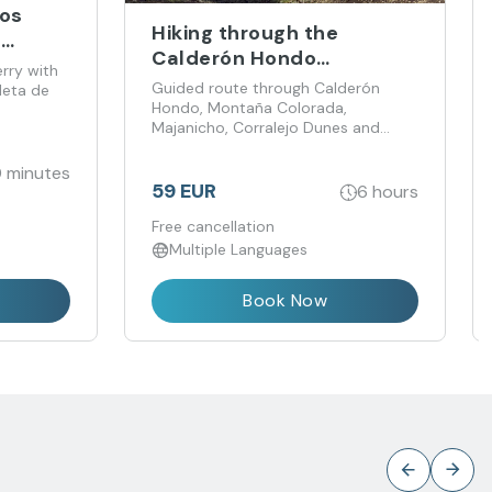
bos
Hiking through the
m
Calderón Hondo
erry with
Volcanoes
Guided route through Calderón
leta de
Hondo, Montaña Colorada,
Majanicho, Corralejo Dunes and
Popcorn Beach
 minutes
59 EUR
6 hours
Free cancellation
Multiple Languages
Book Now