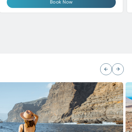
Book Now