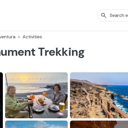
ventura
Activities
nument Trekking