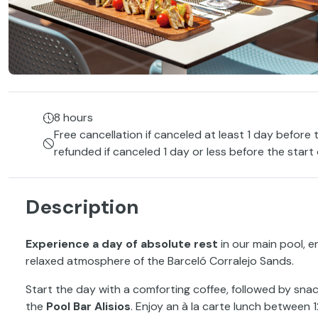
8 hours
Free cancellation if canceled at least 1 day before 
refunded if canceled 1 day or less before the start
Description
Experience a day of absolute rest
in our main pool, e
relaxed atmosphere of the Barceló Corralejo Sands.
Start the day with a comforting coffee, followed by snac
the
Pool Bar Alisios
. Enjoy an à la carte lunch between 