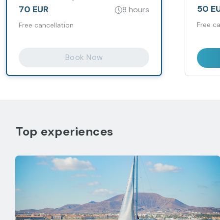
50 E
70 EUR
8 hours
Free ca
Free cancellation
Book Now
Top experiences