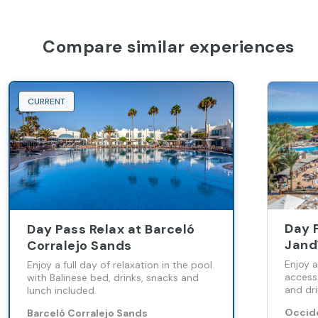
Compare similar experiences
CURRENT
Day 
Day Pass Relax at Barceló
Jand
Corralejo Sands
Enjoy a
Enjoy a full day of relaxation in the pool
access
with Balinese bed, drinks, snacks and
and dri
lunch included.
Occide
Barceló Corralejo Sands