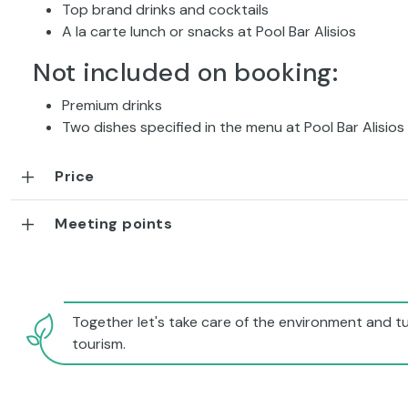
Top brand drinks and cocktails
A la carte lunch or snacks at Pool Bar Alisios
Not included on booking:
Premium drinks
Two dishes specified in the menu at Pool Bar Alisios
Price
Meeting points
Together let's take care of the environment and tu
tourism.