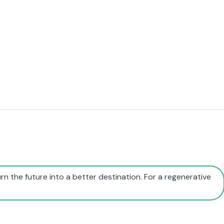
rn the future into a better destination. For a regenerative