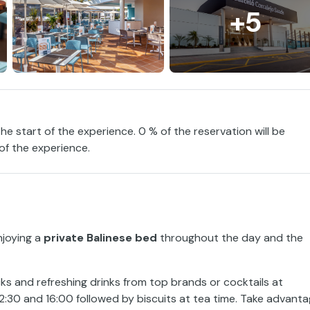
+5
the start of the experience. 0 % of the reservation will be
 of the experience.
njoying a
private Balinese bed
throughout the day and the
ks and refreshing drinks from top brands or cocktails at
12:30 and 16:00 followed by biscuits at tea time. Take advant