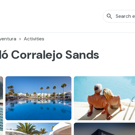
ventura
Activities
ló Corralejo Sands