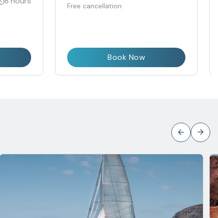
8 hours
Free cancellation
Book Now