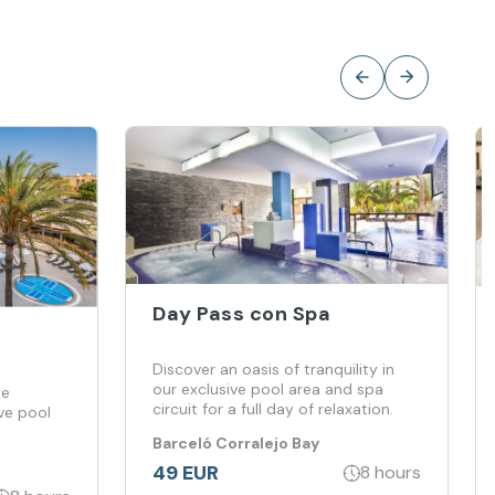
Day Pass con Spa
Discover an oasis of tranquility in
our exclusive pool area and spa
le
circuit for a full day of relaxation.
ve pool
Barceló Corralejo Bay
49 EUR
8 hours