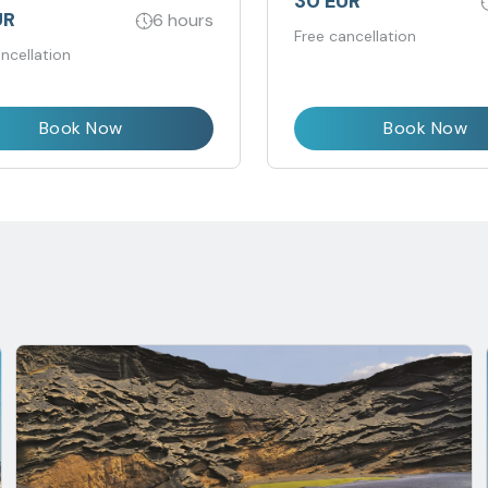
30 EUR
UR
6 hours
Free cancellation
ncellation
Book Now
Book Now