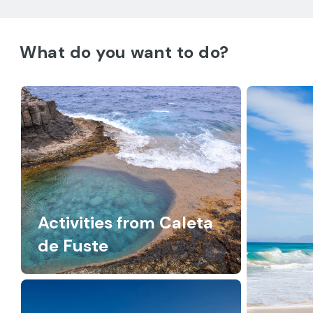
What do you want to do?
Activities from Caleta
de Fuste