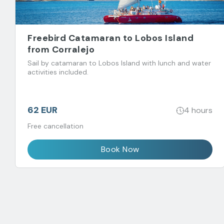
Freebird Catamaran to Lobos Island
from Corralejo
Sail by catamaran to Lobos Island with lunch and water
activities included.
62 EUR
4 hours
Free cancellation
Book Now