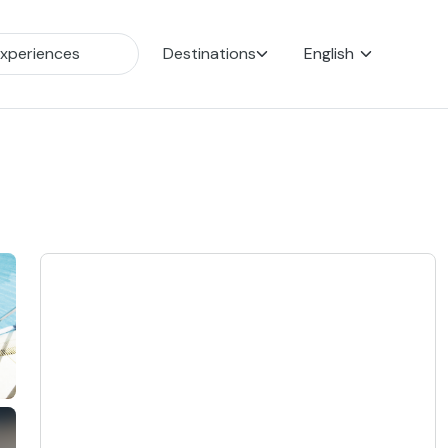
Destinations
English