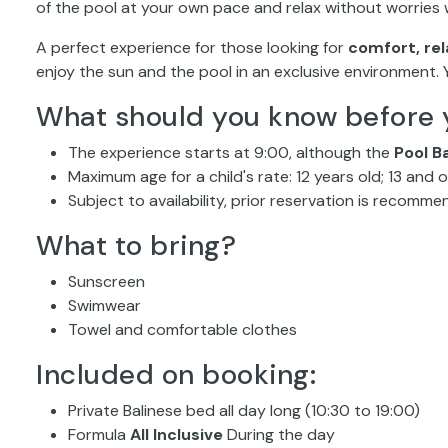
of the pool at your own pace and relax without worries w
A perfect experience for those looking for
comfort, rel
enjoy the sun and the pool in an exclusive environment.
What should you know before 
The experience starts at 9:00, although the
Pool B
Maximum age for a child's rate: 12 years old; 13 and
Subject to availability, prior reservation is recomm
What to bring?
Sunscreen
Swimwear
Towel and comfortable clothes
Included on booking:
Private Balinese bed all day long (10:30 to 19:00)
Formula
All Inclusive
During the day