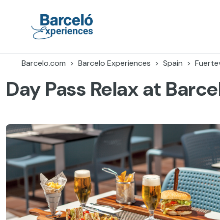
Skip
to
content
Barceló Experiences
Barcelo.com
Barcelo Experiences
Spain
Fuerte
Day Pass Relax at Barce