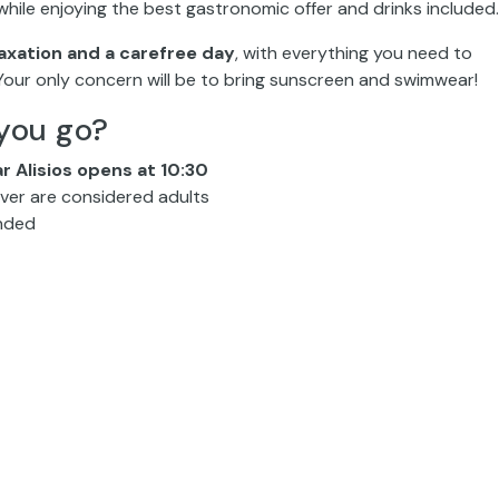
hile enjoying the best gastronomic offer and drinks included.
axation and a carefree day
, with everything you need to
 Your only concern will be to bring sunscreen and swimwear!
you go?
ar Alisios opens at 10:30
 over are considered adults
ended