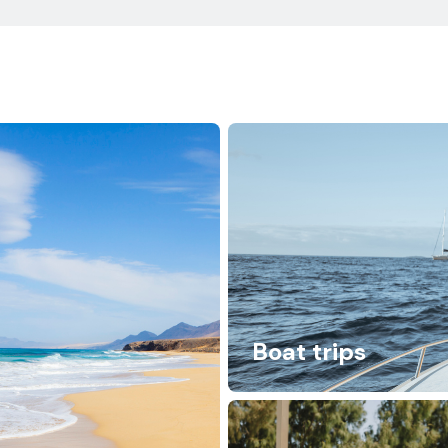
Boat trips