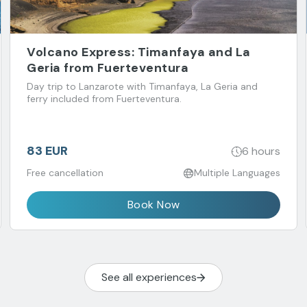
Volcano Express: Timanfaya and La
Geria from Fuerteventura
Day trip to Lanzarote with Timanfaya, La Geria and
ferry included from Fuerteventura.
83 EUR
6 hours
Free cancellation
Multiple Languages
Book Now
See all experiences