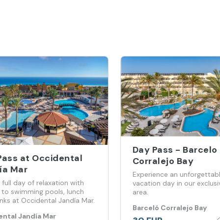
Day Pass - Barcelo
Pass at Occidental
Corralejo Bay
ía Mar
Experience an unforgettab
 full day of relaxation with
vacation day in our exclusi
 to swimming pools, lunch
area.
nks at Occidental Jandía Mar.
Barceló Corralejo Bay
ntal Jandía Mar