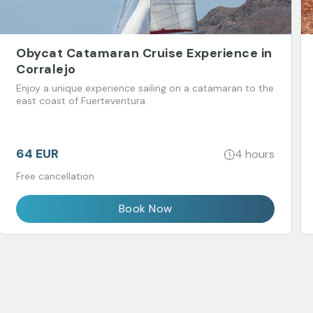
Obycat Catamaran Cruise Experience in
Corralejo
Enjoy a unique experience sailing on a catamaran to the
east coast of Fuerteventura.
64 EUR
4 hours
Free cancellation
Book Now