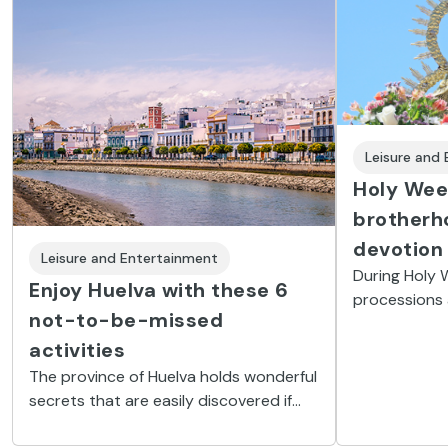
Leisure and
Holy Week
brotherh
devotion
Leisure and Entertainment
During Holy 
Enjoy Huelva with these 6
processions 
not-to-be-missed
brotherhood
religious st
activities
fine dessert
The province of Huelva holds wonderful
people.
secrets that are easily discovered if
you know how. Here you’ll find 6 not-