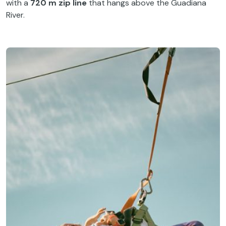
with a
720 m zip line
that hangs above the Guadiana
River.