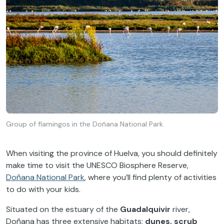
Group of flamingos in the Doñana National Park.
When visiting the province of Huelva, you should definitely
make time to visit the UNESCO Biosphere Reserve,
Doñana National Park
, where you’ll find plenty of activities
to do with your kids.
Situated on the estuary of the
Guadalquivir
river,
Doñana has three extensive habitats;
dunes, scrub