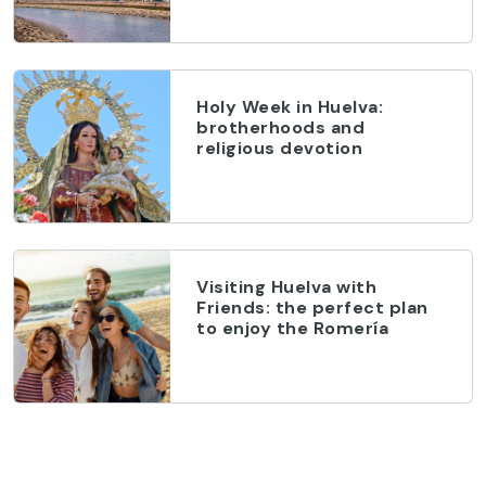
Holy Week in Huelva:
brotherhoods and
religious devotion
Visiting Huelva with
Friends: the perfect plan
to enjoy the Romería