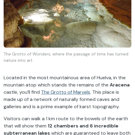
The Grotto of Wonders, where the passage of time has turned
nature into art.
Located in the most mountainous area of Huelva, in the
mountain atop which stands the remains of the
Aracena
castle, you’ll find
The Grotto of Marvels
. This place is
made up of a network of naturally formed caves and
galleries and is a prime example of karst topography.
Visitors can walk a 1 km route to the bowels of the earth
that will show them
12 chambers and 6 incredible
subterranean lakes
which are guaranteed to leave both