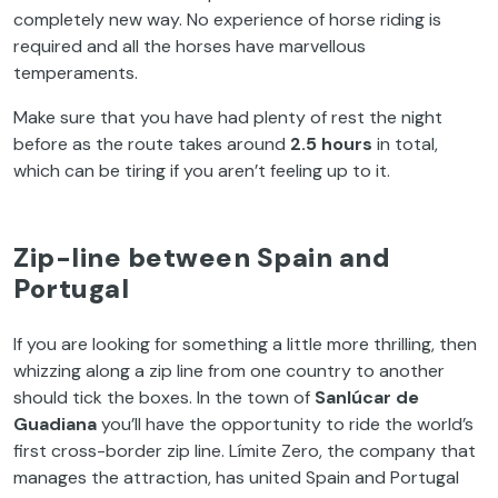
completely new way. No experience of horse riding is
required and all the horses have marvellous
temperaments.
Make sure that you have had plenty of rest the night
before as the route takes around
2.5 hours
in total,
which can be tiring if you aren’t feeling up to it.
Zip-line between Spain and
Portugal
If you are looking for something a little more thrilling, then
whizzing along a zip line from one country to another
should tick the boxes. In the town of
Sanlúcar de
Guadiana
you’ll have the opportunity to ride the world’s
first cross-border zip line. Límite Zero, the company that
manages the attraction, has united Spain and Portugal