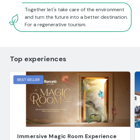
Together let's take care of the environment
and turn the future into a better destination.
For a regenerative tourism.
Top experiences
BEST SELLER
Immersive Magic Room Experience