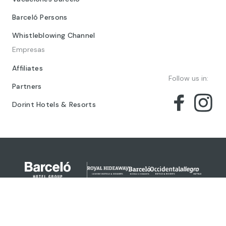
Barceló Persons
Whistleblowing Channel
Empresas
Affiliates
Follow us in:
Partners
Dorint Hotels & Resorts