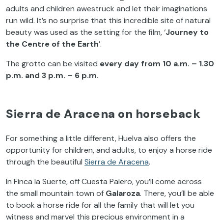
adults and children awestruck and let their imaginations
run wild. It’s no surprise that this incredible site of natural
beauty was used as the setting for the film, ‘
Journey to
the Centre of the Earth
’.
The grotto can be visited
every day from 10 a.m. – 1.30
p.m. and 3 p.m. – 6 p.m.
Sierra de Aracena on horseback
For something a little different, Huelva also offers the
opportunity for children, and adults, to enjoy a horse ride
through the beautiful
Sierra de Aracena
.
In Finca la Suerte, off Cuesta Palero, you’ll come across
the small mountain town of
Galaroza
. There, you’ll be able
to book a horse ride for all the family that will let you
witness and marvel this precious environment in a