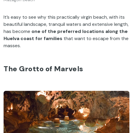
It’s easy to see why this practically virgin beach, with its
beautiful landscape, tranquil waters and extensive length,
has become
one of the preferred locations along the
Huelva coast for families
that want to escape from the
masses.
The Grotto of Marvels