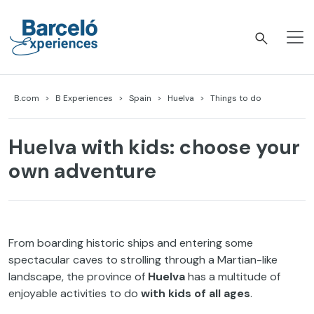
Skip
to
content
Barceló Experiences
B.com
B Experiences
Spain
Huelva
Things to do
Huelva with kids: choose your
own adventure
From boarding historic ships and entering some
spectacular caves to strolling through a Martian-like
landscape, the province of
Huelva
has a multitude of
enjoyable activities to do
with kids of all ages
.