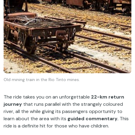
Old mining train in the Rio Tinto mines.
The ride takes you on an unforgettable
22-km return
journey
that runs parallel with the strangely coloured
river, all the while giving its passengers opportunity to
learn about the area with its
guided commentary.
This
ride is a definite hit for those who have children.