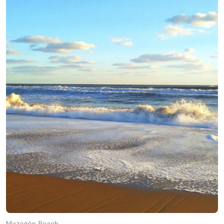
Mazagón Βeach