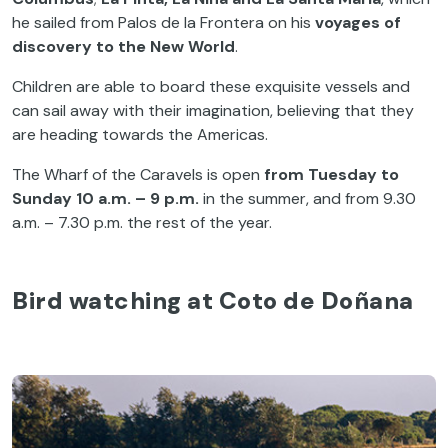
he sailed from Palos de la Frontera on his
voyages of
discovery to the
New World
.
Children are able to board these exquisite vessels and
can sail away with their imagination, believing that they
are heading towards the Americas.
The Wharf of the Caravels is open
from Tuesday to
Sunday 10 a.m. – 9 p.m.
in the summer, and from 9.30
a.m. – 7.30 p.m. the rest of the year.
Bird watching at Coto de Doñana