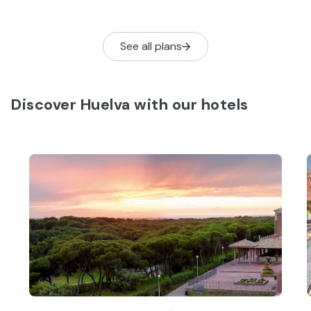
to-be-missed activities to help you get
the most from your stay.
See all plans
Discover Huelva with our hotels