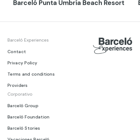
Barceló Punta Umbría Beach Resort
Barceló Experiences
Contact
Privacy Policy
Terms and conditions
Providers
Corporativo
Barceló Group
Barceló Foundation
Barceló Stories
Vacaciones Barceló