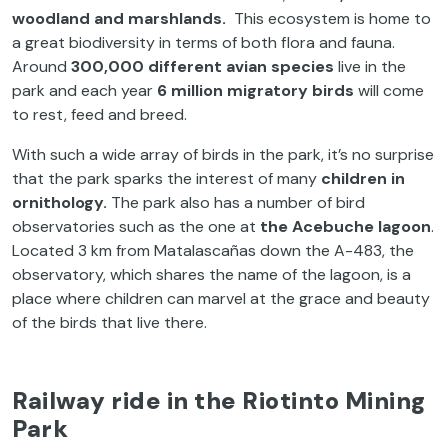
woodland and marshlands.
This ecosystem is home to
a great biodiversity in terms of both flora and fauna.
Around
300,000 different avian species
live in the
park and each year
6 million migratory birds
will come
to rest, feed and breed.
With such a wide array of birds in the park, it’s no surprise
that the park sparks the interest of many
children in
ornithology.
The park also has a number of bird
observatories such as the one at
the Acebuche lagoon
.
Located 3 km from Matalascañas down the A-483, the
observatory, which shares the name of the lagoon, is a
place where children can marvel at the grace and beauty
of the birds that live there.
Railway ride in the Riotinto Mining
Park