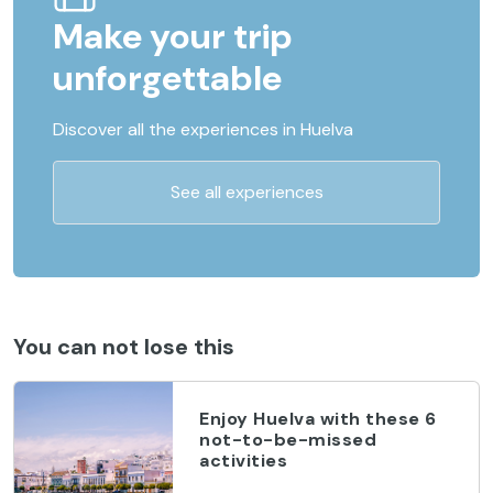
Make your trip
unforgettable
Discover all the experiences in Huelva
See all experiences
You can not lose this
Enjoy Huelva with these 6
not-to-be-missed
activities