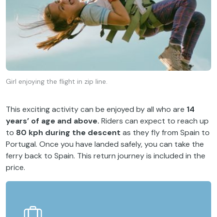
Girl enjoying the flight in zip line.
This exciting activity can be enjoyed by all who are
14
years’ of age and above.
Riders can expect to reach up
to
80 kph during the descent
as they fly from Spain to
Portugal. Once you have landed safely, you can take the
ferry back to Spain. This return journey is included in the
price.