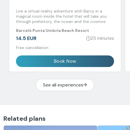
Live a virtual reality adventure with Barcy in a
magical room inside the hotel that will take you
through prehistory, the ocean and the cosmos.
Barceló Punta Umbría Beach Resort
14.5 EUR
25 minutes
Free cancellation
Book Now
See all experiences
Related plans