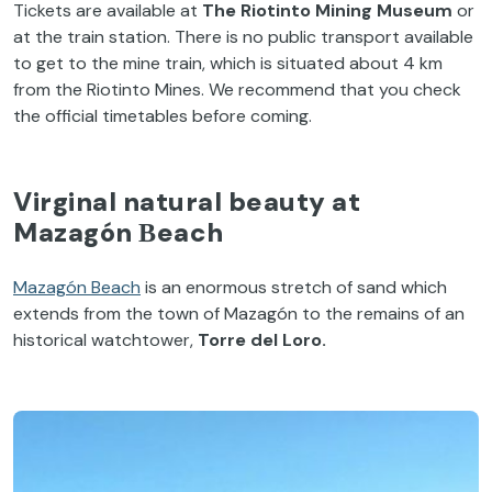
Tickets are available at
The Riotinto Mining Museum
or
at the train station. There is no public transport available
to get to the mine train, which is situated about 4 km
from the Riotinto Mines. We recommend that you check
the official timetables before coming.
Virginal natural beauty at
Mazagón Βeach
Mazagón Beach
is an enormous stretch of sand which
extends from the town of Mazagón to the remains of an
historical watchtower,
Torre del Loro.