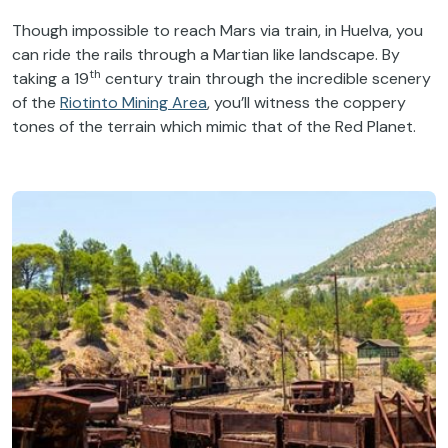
Though impossible to reach Mars via train, in Huelva, you
can ride the rails through a Martian like landscape. By
th
taking a 19
century train through the incredible scenery
of the
Riotinto Mining Area
, you’ll witness the coppery
tones of the terrain which mimic that of the Red Planet.