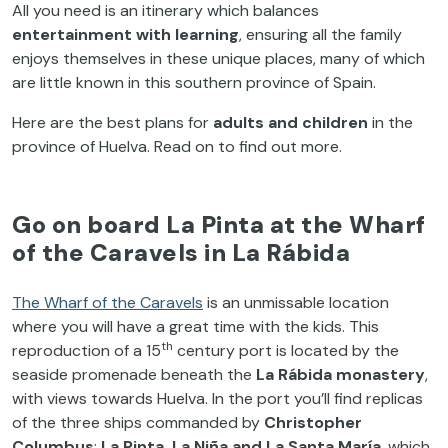
All you need is an itinerary which balances
entertainment with learning
, ensuring all the family
enjoys themselves in these unique places, many of which
are little known in this southern province of Spain.
Here are the best plans for
adults and children
in the
province of Huelva. Read on to find out more.
Go on board La Pinta at the Wharf
of the Caravels in La Rábida
The Wharf of the Caravels
is an unmissable location
where you will have a great time with the kids. This
th
reproduction of a 15
century port is located by the
seaside promenade beneath the
La Rábida monastery
,
with views towards Huelva. In the port you’ll find replicas
of the three ships commanded by
Christopher
Columbus
;
La Pinta, La Niña and La Santa María
, which