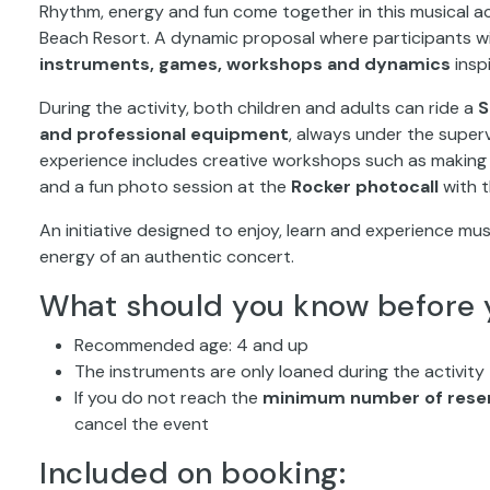
Beach Resort. A dynamic proposal where participants wil
instruments, games, workshops and dynamics
insp
During the activity, both children and adults can ride a
S
and professional equipment
, always under the super
experience includes creative workshops such as making pe
and a fun photo session at the
Rocker photocall
with 
An initiative designed to enjoy, learn and experience mus
energy of an authentic concert.
What should you know before 
Recommended age: 4 and up
The instruments are only loaned during the activity
If you do not reach the
minimum number of reser
cancel the event
Included on booking: