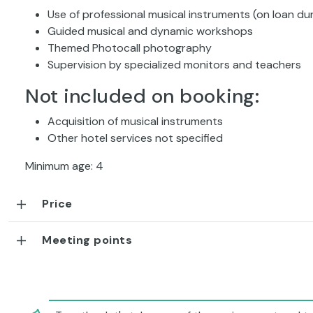
Use of professional musical instruments (on loan dur
Guided musical and dynamic workshops
Themed Photocall photography
Supervision by specialized monitors and teachers
Not included on booking:
Acquisition of musical instruments
Other hotel services not specified
Minimum age: 4
Price
Meeting points
Together let's take care of the environment and tu