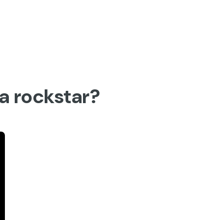
Activities
 a rockstar?