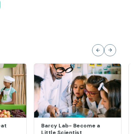
eat
Barcy Lab- Become a
Little Scientist