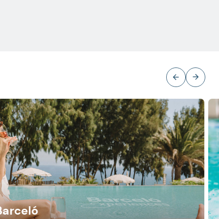
Barceló