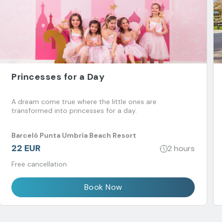
Princesses for a Day
A dream come true where the little ones are
transformed into princesses for a day.
Barceló Punta Umbría Beach Resort
22 EUR
2 hours
Free cancellation
Book Now