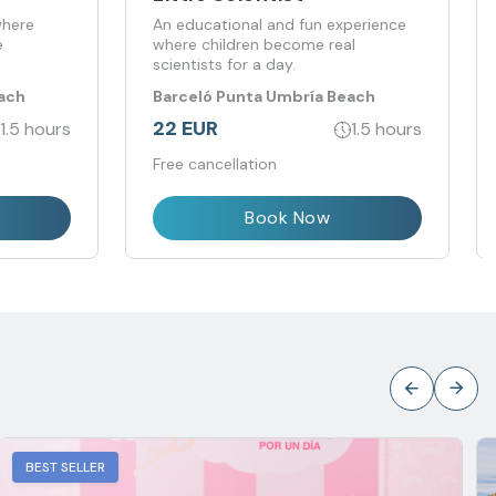
where
An educational and fun experience
e
where children become real
scientists for a day.
ach
Barceló Punta Umbría Beach
Resort
22 EUR
1.5 hours
1.5 hours
Free cancellation
Book Now
BEST SELLER