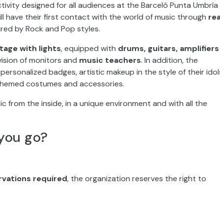
l have their first contact with the world of music through
rea
ired by Rock and Pop styles.
tage with lights
, equipped with
drums, guitars, amplifiers
vision of monitors and
music teachers
. In addition, the
rsonalized badges, artistic makeup in the style of their idol
themed costumes and accessories.
ic from the inside, in a unique environment and with all the
you go?
vations required
, the organization reserves the right to