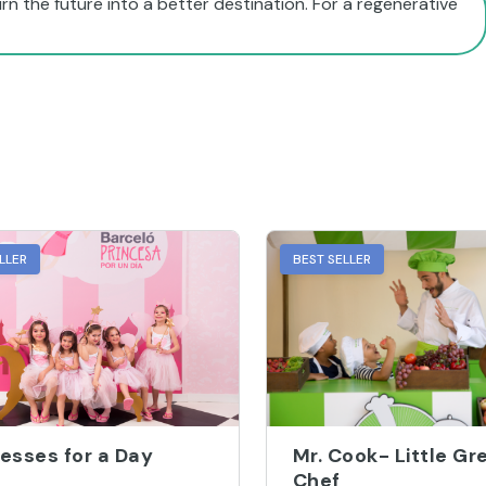
LLER
BEST SELLER
esses for a Day
Mr. Cook- Little Gr
Chef