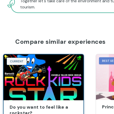
tourism.
Compare similar experiences
BEST SE
CURRENT
Princ
Do you want to feel like a
rockstar?