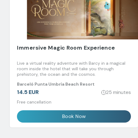
Immersive Magic Room Experience
Live a virtual reality adventure with Barcy in a magical
room inside the hotel that will take you through
prehistory, the ocean and the cosmos.
Barceló Punta Umbría Beach Resort
14.5 EUR
25 minutes
Free cancellation
Book Now