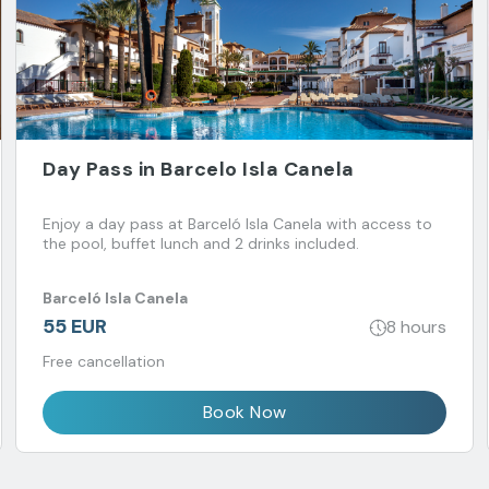
Day Pass in Barcelo Isla Canela
Enjoy a day pass at Barceló Isla Canela with access to
the pool, buffet lunch and 2 drinks included.
Barceló Isla Canela
55 EUR
8 hours
Free cancellation
Book Now