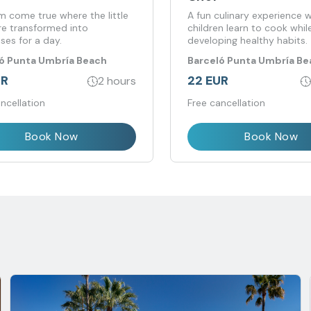
m come true where the little
A fun culinary experience 
re transformed into
children learn to cook whil
ses for a day.
developing healthy habits.
ó Punta Umbría Beach
Barceló Punta Umbría Be
t
Resort
UR
22 EUR
2 hours
ncellation
Free cancellation
Book Now
Book Now