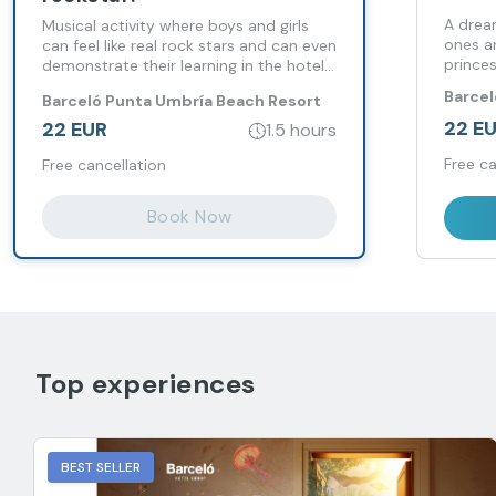
A drea
Musical activity where boys and girls
ones a
can feel like real rock stars and can even
princes
demonstrate their learning in the hotel
auditorium.
Barcel
Barceló Punta Umbría Beach Resort
Resor
22 E
22 EUR
1.5 hours
Free ca
Free cancellation
Book Now
Top experiences
BEST SELLER