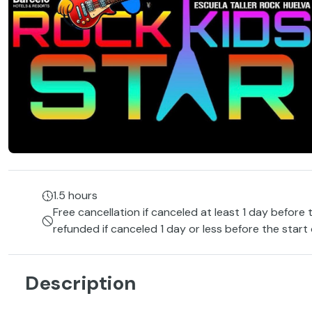
1.5 hours
Free cancellation if canceled at least 1 day before 
refunded if canceled 1 day or less before the start
Description
Rhythm, energy and fun come together in this musical ac