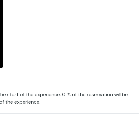
the start of the experience. 0 % of the reservation will be
 of the experience.
tivity designed for all audiences at the Barceló Punta Umbría