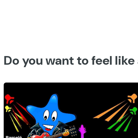
Skip
to
content
Barceló Experiences
Barcelo.com
Barcelo Experiences
Spain
Huelva
Do you want to feel like