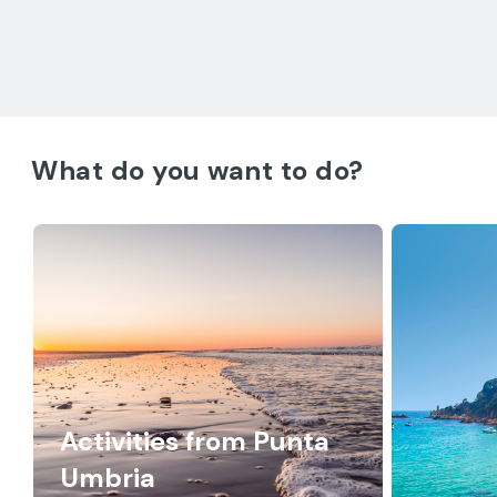
What do you want to do?
Activities from Punta
Umbria