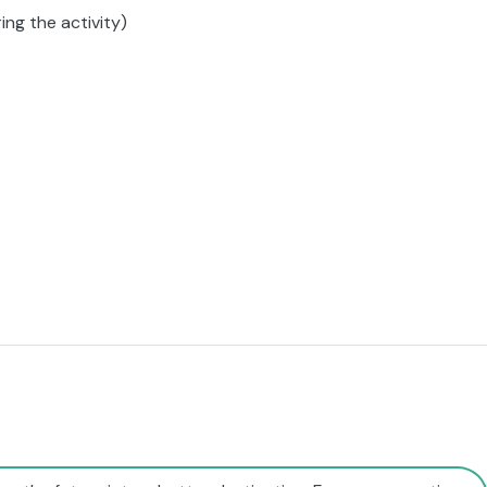
ing the activity)
rn the future into a better destination. For a regenerative