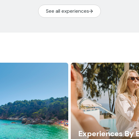
See all experiences
Experiences By 