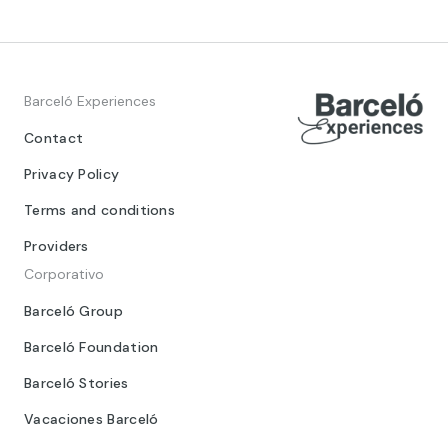
Barceló Experiences
Contact
Privacy Policy
Terms and conditions
Providers
Corporativo
Barceló Group
Barceló Foundation
Barceló Stories
Vacaciones Barceló