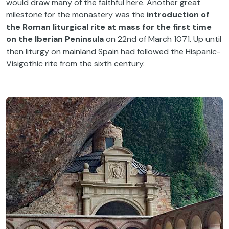
would draw many of the faithful here. Another great
milestone for the monastery was the
introduction of
the Roman liturgical rite at mass for the first time
on the Iberian Peninsula
on 22nd of March 1071. Up until
then liturgy on mainland Spain had followed the Hispanic-
Visigothic rite from the sixth century.