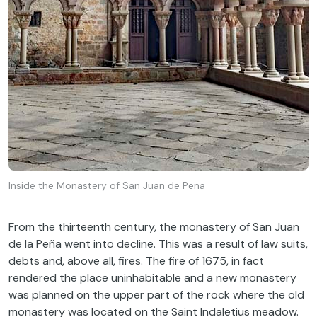
Inside the Monastery of San Juan de Peña
From the thirteenth century, the monastery of San Juan
de la Peña went into decline. This was a result of law suits,
debts and, above all, fires. The fire of 1675, in fact
rendered the place uninhabitable and a new monastery
was planned on the upper part of the rock where the old
monastery was located on the Saint Indaletius meadow.