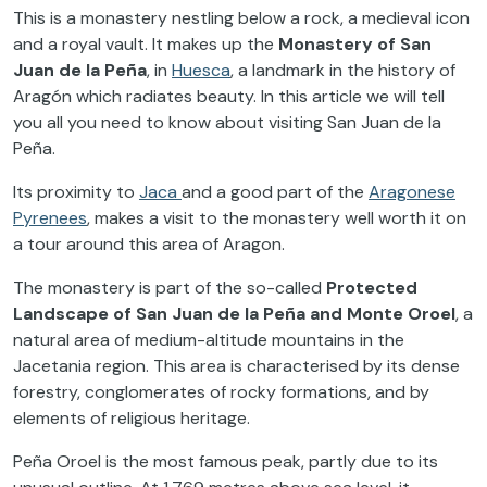
This is a monastery nestling below a rock, a medieval icon
and a royal vault. It makes up the
Monastery of
San
Juan de la Peña
, in
Huesca
, a landmark in the history of
Aragón which radiates beauty. In this article we will tell
you all you need to know about visiting San Juan de la
Peña.
Its proximity to
Jaca
and a good part of the
Aragonese
Pyrenees
, makes a visit to the monastery well worth it on
a tour around this area of Aragon.
The monastery is part of the so-called
Protected
Landscape of San Juan de la Peña and Monte Oroel
, a
natural area of medium-altitude mountains in the
Jacetania region. This area is characterised by its dense
forestry, conglomerates of rocky formations, and by
elements of religious heritage.
Peña Oroel is the most famous peak, partly due to its