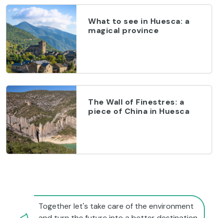
What to see in Huesca: a
magical province
The Wall of Finestres: a
piece of China in Huesca
Together let's take care of the environment
and turn the future into a better destination.