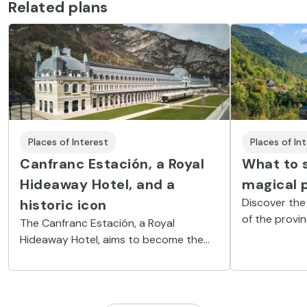
Related plans
Places of Interest
Places of In
Canfranc Estación, a Royal
What to s
Hideaway Hotel, and a
magical 
Discover the
historic icon
of the provi
The Canfranc Estación, a Royal
the magic of
Hideaway Hotel, aims to become the
tall peaks, gl
Aragon Pyrenees’ emblem of luxury and
valleys dotte
wellness through an exclusive and
unforgettable experience linked with
the railway history in an exotic location