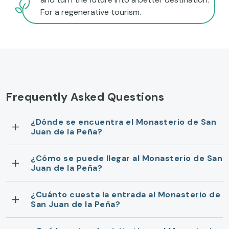
For a regenerative tourism.
Frequently Asked Questions
¿Dónde se encuentra el Monasterio de San
Juan de la Peña?
¿Cómo se puede llegar al Monasterio de San
Juan de la Peña?
¿Cuánto cuesta la entrada al Monasterio de
San Juan de la Peña?