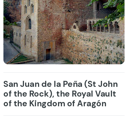
San Juan de la Peña (St John
of the Rock), the Royal Vault
of the Kingdom of Aragón