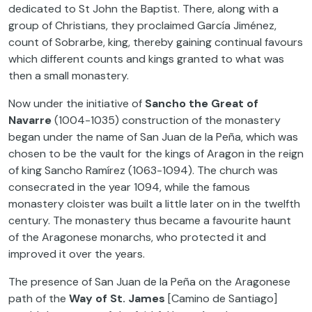
dedicated to St John the Baptist. There, along with a
group of Christians, they proclaimed García Jiménez,
count of Sobrarbe, king, thereby gaining continual favours
which different counts and kings granted to what was
then a small monastery.
Now under the initiative of
Sancho the Great of
Navarre
(1004-1035) construction of the monastery
began under the name of San Juan de la Peña, which was
chosen to be the vault for the kings of Aragon in the reign
of king Sancho Ramírez (1063-1094). The church was
consecrated in the year 1094, while the famous
monastery cloister was built a little later on in the twelfth
century. The monastery thus became a favourite haunt
of the Aragonese monarchs, who protected it and
improved it over the years.
The presence of San Juan de la Peña on the Aragonese
path of the
Way of St. James
[Camino de Santiago]