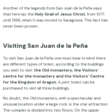
Another of the legends from San Juan de la Peña says
that here lay the
Holy Grail of Jesus Christ
, from 1071
until 1399, when it was moved to Saragossa. This fact has
never been proven.
Visiting San Juan de la Peña
To visit San Juan de la Peña one must bear in mind there
are different types of ticket, according to the buildings
you wish to visit:
the Old monastery, the Visitors’
centre for the monastery and the Visitors’ Centre
for the Kingdom of Aragon
. A joint ticket can be
purchased to visit all three buildings.
No doubt, the Old monastery, with a spectacular and
unusual location under a large rock, is the star attraction.
The complex is divided into two floors. On the upper