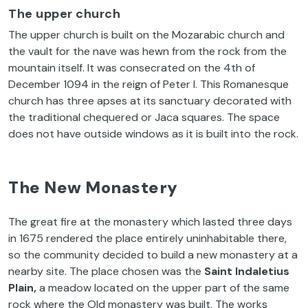
The upper church
The upper church is built on the Mozarabic church and
the vault for the nave was hewn from the rock from the
mountain itself. It was consecrated on the 4th of
December 1094 in the reign of Peter I. This Romanesque
church has three apses at its sanctuary decorated with
the traditional chequered or Jaca squares. The space
does not have outside windows as it is built into the rock.
The New Monastery
The great fire at the monastery which lasted three days
in 1675 rendered the place entirely uninhabitable there,
so the community decided to build a new monastery at a
nearby site. The place chosen was the
Saint Indaletius
Plain,
a meadow located on the upper part of the same
rock where the Old monastery was built. The works