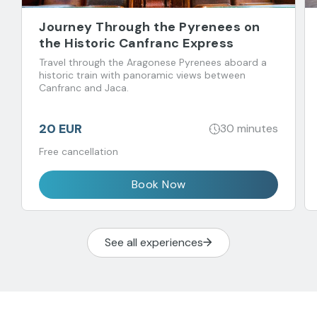
Journey Through the Pyrenees on
the Historic Canfranc Express
Travel through the Aragonese Pyrenees aboard a
historic train with panoramic views between
Canfranc and Jaca.
20 EUR
30 minutes
Free cancellation
Book Now
See all experiences