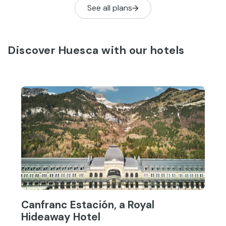
See all plans
that has no establishments to
compare with the Canfranc Estación.
Discover Huesca with our hotels
Canfranc Estación, a Royal
Hideaway Hotel