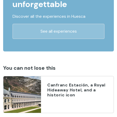
unforgettable
Discover all the experiences in Huesca
See all experiences
You can not lose this
Canfranc Estación, a Royal
Hideaway Hotel, and a
historic icon