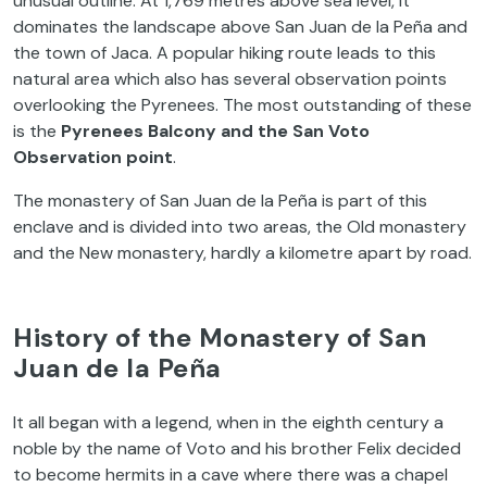
unusual outline. At 1,769 metres above sea level, it
dominates the landscape above San Juan de la Peña and
the town of Jaca. A popular hiking route leads to this
natural area which also has several observation points
overlooking the Pyrenees. The most outstanding of these
is the
Pyrenees Balcony and the San Voto
Observation point
.
The monastery of San Juan de la Peña is part of this
enclave and is divided into two areas, the Old monastery
and the New monastery, hardly a kilometre apart by road.
History of the Monastery of San
Juan de la Peña
It all began with a legend, when in the eighth century a
noble by the name of Voto and his brother Felix decided
to become hermits in a cave where there was a chapel