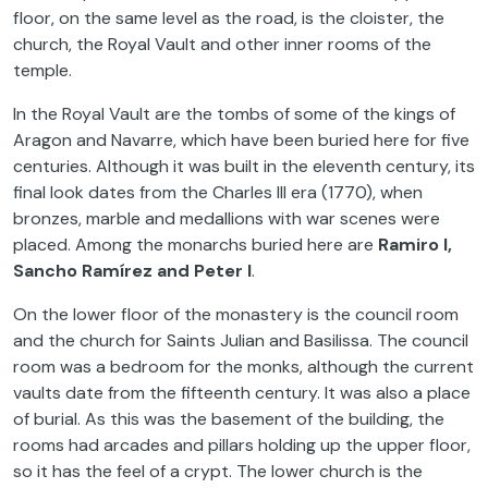
floor, on the same level as the road, is the cloister, the
church, the Royal Vault and other inner rooms of the
temple.
In the Royal Vault are the tombs of some of the kings of
Aragon and Navarre, which have been buried here for five
centuries. Although it was built in the eleventh century, its
final look dates from the Charles III era (1770), when
bronzes, marble and medallions with war scenes were
placed. Among the monarchs buried here are
Ramiro I,
Sancho Ramírez and Peter I
.
On the lower floor of the monastery is the council room
and the church for Saints Julian and Basilissa. The council
room was a bedroom for the monks, although the current
vaults date from the fifteenth century. It was also a place
of burial. As this was the basement of the building, the
rooms had arcades and pillars holding up the upper floor,
so it has the feel of a crypt. The lower church is the