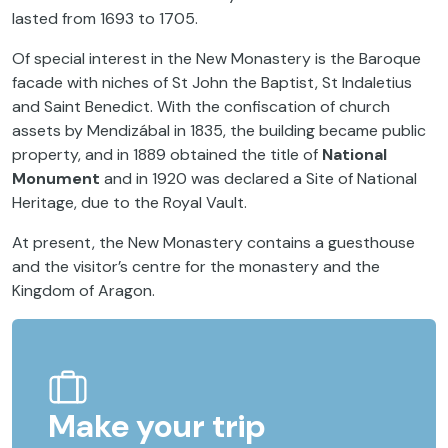
lasted from 1693 to 1705.
Of special interest in the New Monastery is the Baroque
facade with niches of St John the Baptist, St Indaletius
and Saint Benedict. With the confiscation of church
assets by Mendizábal in 1835, the building became public
property, and in 1889 obtained the title of
National
Monument
and in 1920 was declared a Site of National
Heritage, due to the Royal Vault.
At present, the New Monastery contains a guesthouse
and the visitor’s centre for the monastery and the
Kingdom of Aragon.
Make your trip