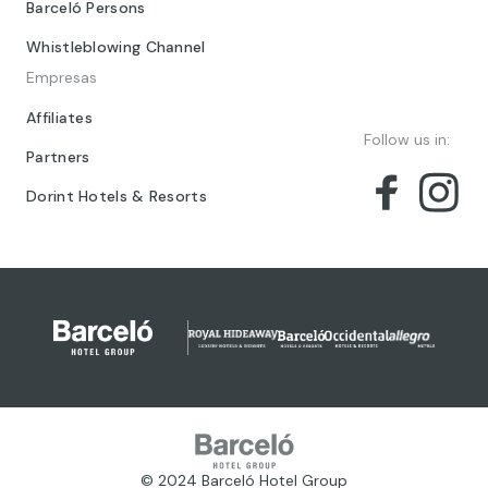
Barceló Persons
Whistleblowing Channel
Empresas
Affiliates
Follow us in:
Partners
Dorint Hotels & Resorts
© 2024 Barceló Hotel Group