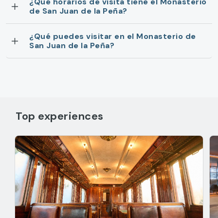
¿Qué horarios de visita tiene el Monasterio
de San Juan de la Peña?
¿Qué puedes visitar en el Monasterio de
San Juan de la Peña?
Top experiences