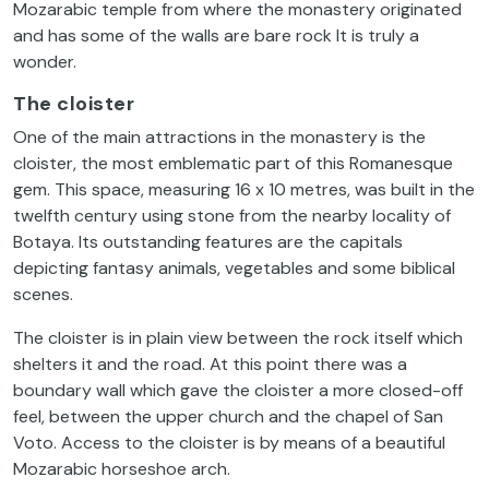
Mozarabic temple from where the monastery originated
and has some of the walls are bare rock It is truly a
wonder.
The cloister
One of the main attractions in the monastery is the
cloister, the most emblematic part of this Romanesque
gem. This space, measuring 16 x 10 metres, was built in the
twelfth century using stone from the nearby locality of
Botaya. Its outstanding features are the capitals
depicting fantasy animals, vegetables and some biblical
scenes.
The cloister is in plain view between the rock itself which
shelters it and the road. At this point there was a
boundary wall which gave the cloister a more closed-off
feel, between the upper church and the chapel of San
Voto. Access to the cloister is by means of a beautiful
Mozarabic horseshoe arch.