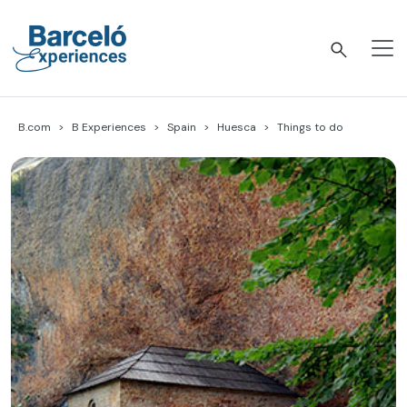
Skip
to
content
Barceló Experiences
B.com
B Experiences
Spain
Huesca
Things to do