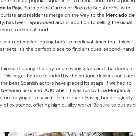
s on the most popular squares in La Latina. Don’t be surprised i
de la Paja
, Plaza de los Carros or Plaza de San Andrés, with
ourists and residents merge on the way to the
Mercado de 
city, has been repurposed and, in addition to selling the usual
more traditional food.
o
,
a street market dating back to medieval times that takes
streets. It’s the perfect place to find antiques, second-hand
rtainment during the day, once evening falls and the doors of
. This large theatre founded by the antique dealer Juan Lafor
he best Spanish actors have graced its stage. If we had to
at between 1978 and 2010 when it was run by Lina Morgan, a
ore buying it to save it from closure. Having been originally
ry of existence, offering high quality works. Be sure to put asi