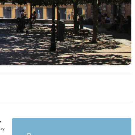
e
 by