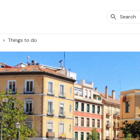
Things to do