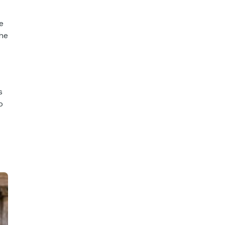
e
the
s
o