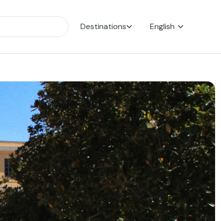
Destinations
English