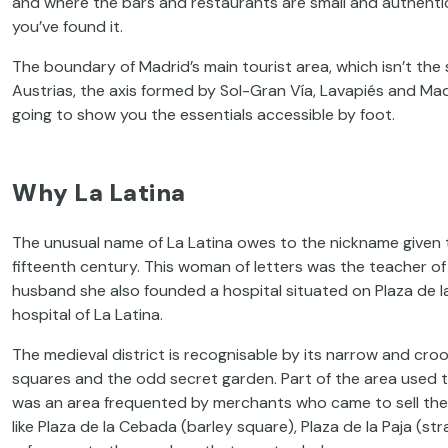
and where the bars and restaurants are small and authentic. 
you’ve found it.
The boundary of Madrid’s main tourist area, which isn’t the 
Austrias, the axis formed by Sol-Gran Vía, Lavapiés and Madr
going to show you the essentials accessible by foot.
Why La Latina
The unusual name of La Latina owes to the nickname given to
fifteenth century. This woman of letters was the teacher of
husband she also founded a hospital situated on Plaza de l
hospital of La Latina.
The medieval district is recognisable by its narrow and croo
squares and the odd secret garden. Part of the area used to 
was an area frequented by merchants who came to sell thei
like Plaza de la Cebada (barley square), Plaza de la Paja (s