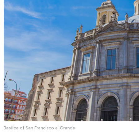
Basilica of San Francisco el Grande