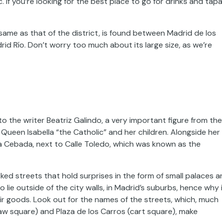
If you’re looking for the best place to go for drinks and tapa
same as that of the district, is found between Madrid de los
id Río. Don’t worry too much about its large size, as we’re
 the writer Beatriz Galindo, a very important figure from the
 Queen Isabella “the Catholic” and her children. Alongside her
a Cebada, next to Calle Toledo, which was known as the
ked streets that hold surprises in the form of small palaces 
lie outside of the city walls, in Madrid’s suburbs, hence why 
r goods. Look out for the names of the streets, which, much
traw square) and Plaza de los Carros (cart square), make