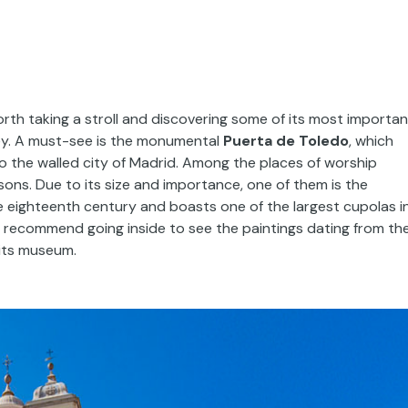
orth taking a stroll and discovering some of its most importan
y. A must-see is the monumental
Puerta de Toledo
, which
to the walled city of Madrid. Among the places of worship
asons. Due to its size and importance, one of them is the
the eighteenth century and boasts one of the largest cupolas i
 recommend going inside to see the paintings dating from th
 its museum.