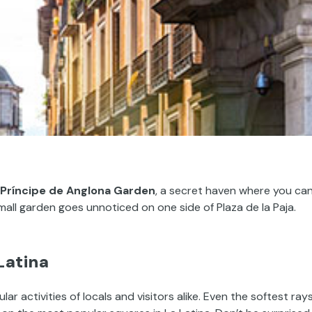
Príncipe de Anglona Garden
, a secret haven where you ca
small garden goes unnoticed on one side of Plaza de la Paja.
Latina
r activities of locals and visitors alike. Even the softest ray