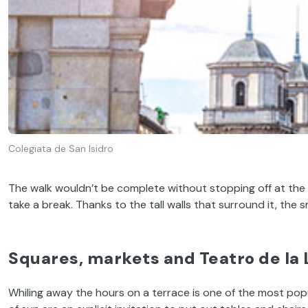
Colegiata de San Isidro
The walk wouldn’t be complete without stopping off at the
take a break. Thanks to the tall walls that surround it, the 
Squares, markets and
Teatro de la 
Whiling away the hours on a terrace is one of the most popula