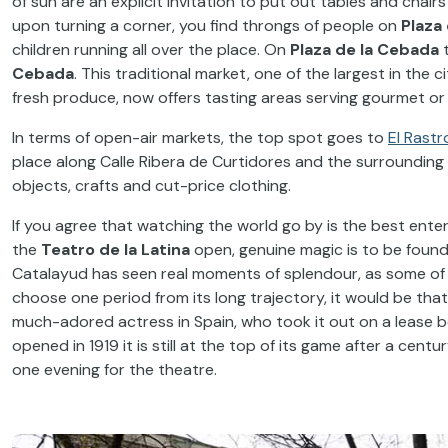
of sun are an explicit invitation to put out tables and chair
upon turning a corner, you find throngs of people on
Plaza 
children running all over the place. On
Plaza de la Cebada
t
Cebada
. This traditional market, one of the largest in the 
fresh produce, now offers tasting areas serving gourmet or 
In terms of open-air markets, the top spot goes to
El Rastr
place along Calle Ribera de Curtidores and the surrounding 
objects, crafts and cut-price clothing.
If you agree that watching the world go by is the best ente
the
Teatro de la Latina
open, genuine magic is to be found
Catalayud has seen real moments of splendour, as some of t
choose one period from its long trajectory, it would be th
much-adored actress in Spain, who took it out on a lease bef
opened in 1919 it is still at the top of its game after a centu
one evening for the theatre.