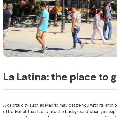
La Latina: the place to 
A capital city such as Madrid may dazzle you with its archit
of life. But all that fades into the background when you exp