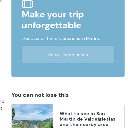
s,
Make your trip
unforgettable
Discover all the experiences in Madrid
See all experiences
You can not lose this
and
it
What to see in San
Martín de Valdeiglesias
and the nearby area