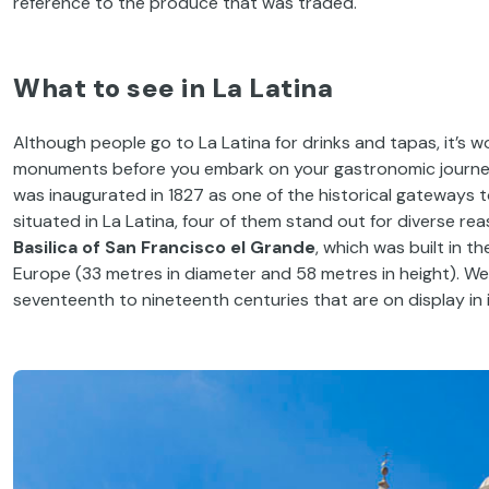
reference to the produce that was traded.
What to see in La Latina
Although people go to La Latina for drinks and tapas, it’s w
monuments before you embark on your gastronomic journe
was inaugurated in 1827 as one of the historical gateways 
situated in La Latina, four of them stand out for diverse re
Basilica of
San Francisco el Grande
, which was built in 
Europe (33 metres in diameter and 58 metres in height). We
seventeenth to nineteenth centuries that are on display in