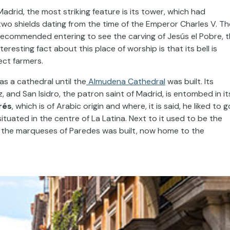
 Madrid, the most striking feature is its tower, which had
wo shields dating from the time of the Emperor Charles V. Th
 recommended entering to see the carving of Jesús el Pobre, 
resting fact about this place of worship is that its bell is
ct farmers.
as a cathedral until the
Almudena Cathedral
was built. Its
, and San Isidro, the patron saint of Madrid, is entombed in it
rés
, which is of Arabic origin and where, it is said, he liked to g
 situated in the centre of La Latina. Next to it used to be the
of the marqueses of Paredes was built, now home to the