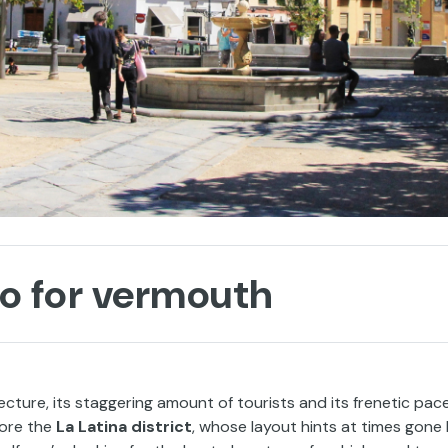
go for vermouth
ecture, its staggering amount of tourists and its frenetic pac
lore the
La Latina district
, whose layout hints at times gone