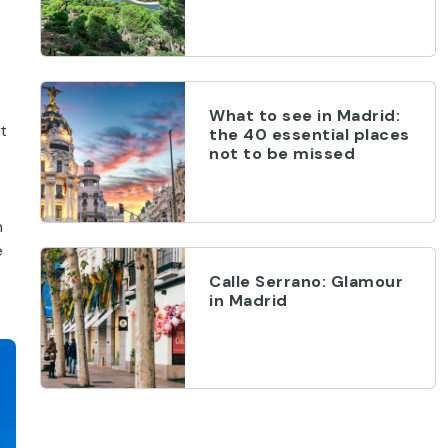
What to see in Madrid:
t
the 40 essential places
not to be missed
n
e
Calle Serrano: Glamour
in Madrid