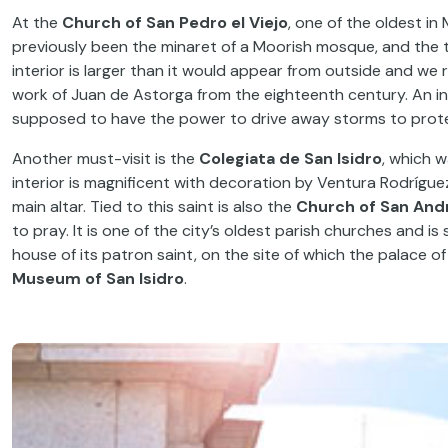
At the
Church of San Pedro el Viejo
, one of the oldest in
previously been the minaret of a Moorish mosque, and the t
interior is larger than it would appear from outside and we
work of Juan de Astorga from the eighteenth century. An inte
supposed to have the power to drive away storms to prote
Another must-visit is the
Colegiata de San Isidro
, which w
interior is magnificent with decoration by Ventura Rodríguez
main altar. Tied to this saint is also the
Church of San And
to pray. It is one of the city’s oldest parish churches and is
house of its patron saint, on the site of which the palace 
Museum of San Isidro
.