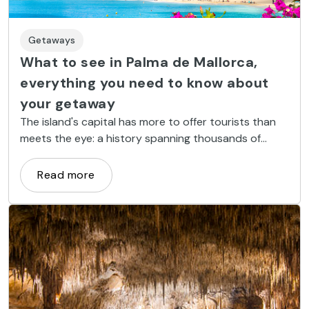
Getaways
What to see in Palma de Mallorca,
everything you need to know about
your getaway
The island's capital has more to offer tourists than
meets the eye: a history spanning thousands of
years, Mediterranean cuisine, turquoise water
beaches and a buzzing nightlife.
Read more