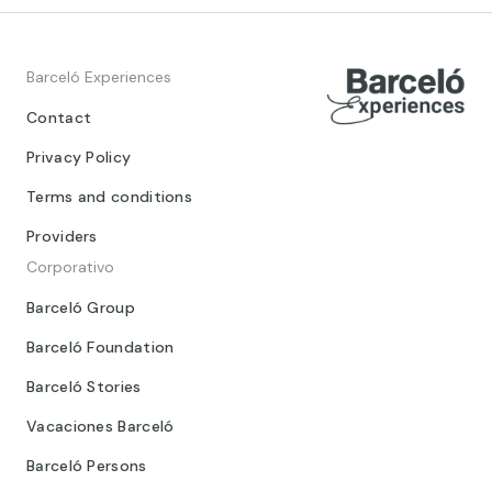
Barceló Experiences
Contact
Privacy Policy
Terms and conditions
Providers
Corporativo
Barceló Group
Barceló Foundation
Barceló Stories
Vacaciones Barceló
Barceló Persons