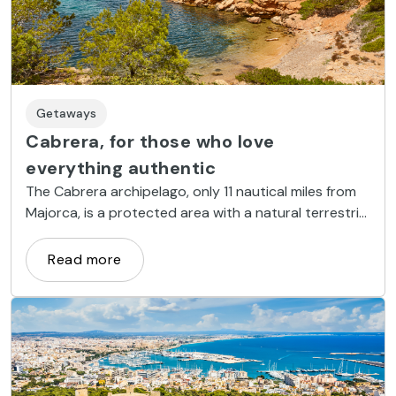
Getaways
Cabrera, for those who love
everything authentic
The Cabrera archipelago, only 11 nautical miles from
Majorca, is a protected area with a natural terrestrial
and, above all, an overwhelming sea wealth.
Read more