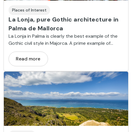
Places of Interest
La Lonja, pure Gothic architecture in
Palma de Mallorca
La Lonja in Palma is clearly the best example of the
Gothic civil style in Majorca. A prime example of
harmony applied to architecture.
Read more