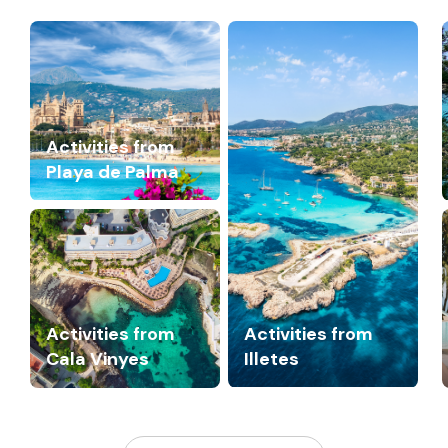
Activities from
Playa de Palma
Activities from
Activities from
Cala Vinyes
Illetes