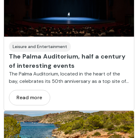
Leisure and Entertainment
The Palma Auditorium, half a century
of interesting events
The Palma Auditorium, located in the heart of the
bay, celebrates its 50th anniversary as a top site of
the island's cultural and social life.
Read more