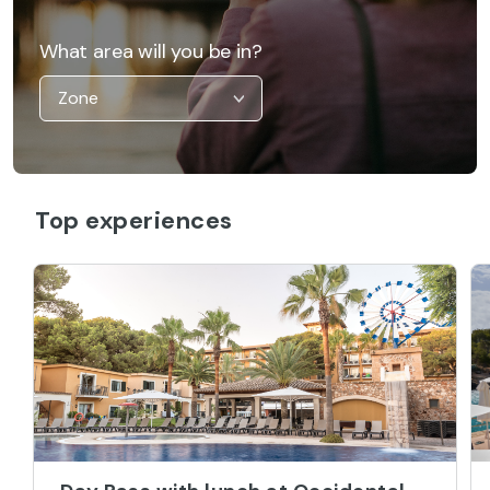
What area will you be in?
Top experiences