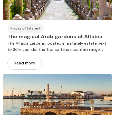
Places of Interest
The magical Arab gardens of Alfabia
The Alfabia gardens, located in a stately estate next
to Sóller, amidst the Tramontana mountain range,
date back to the Arab period.
Read more