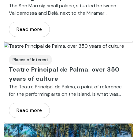
The Son Marroig small palace, situated between
Valldemossa and Deià, next to the Miramar
monastery, was property of a cousin of Sissi, the
Austrian Empress.
Read more
Places of Interest
Teatre Principal de Palma, over 350
years of culture
The Teatre Principal de Palma, a point of reference
for the performing arts on the island, is what was
once the Casa de las Comedias, which was
inaugurated in 1667.
Read more