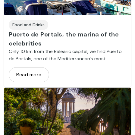
Food and Drinks
Puerto de Portals, the marina of the
celebrities
Only 10 km from the Balearic capital, we find Puerto
de Portals, one of the Mediterranean's most
prestigious luxury marinas.
Read more