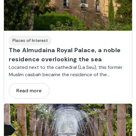
Places of Interest
The Almudaina Royal Palace, a noble
residence overlooking the sea
Located next to the cathedral (La Seu), this former
Muslim casbah became the residence of the
Majorcan kings and currently holds royal receptions
during the summer.
Read more