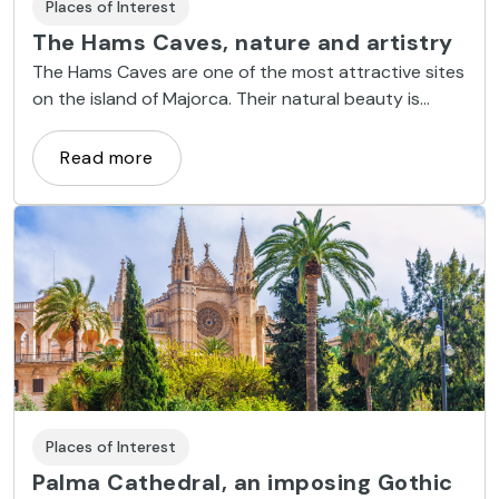
Places of Interest
The Hams Caves, nature and artistry
The Hams Caves are one of the most attractive sites
on the island of Majorca. Their natural beauty is
complemented by dramatic and artistic illumination.
Read more
Places of Interest
Palma Cathedral, an imposing Gothic