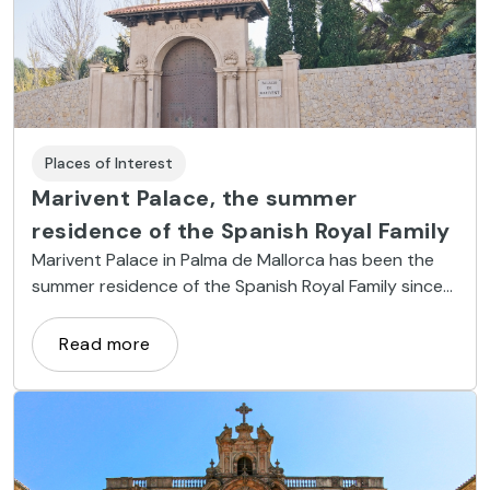
Places of Interest
Marivent Palace, the summer
residence of the Spanish Royal Family
Marivent Palace in Palma de Mallorca has been the
summer residence of the Spanish Royal Family since
1973
Read more