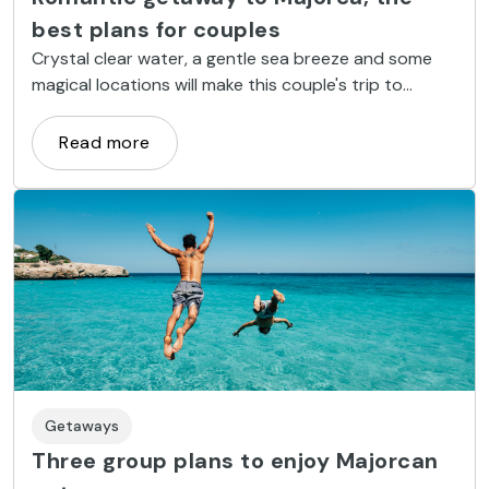
best plans for couples
Crystal clear water, a gentle sea breeze and some
magical locations will make this couple's trip to
Majorca one of the most romantic of your life.
Read more
Getaways
Three group plans to enjoy Majorcan