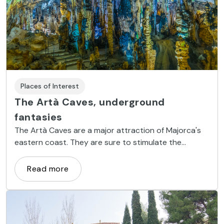
Places of Interest
The Artà Caves, underground
fantasies
The Artà Caves are a major attraction of Majorca's
eastern coast. They are sure to stimulate the
imagination of any visitor.
Read more