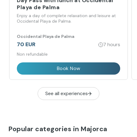
Day Pass with lunch at Occidental
Playa de Palma
Enjoy a day of complete relaxation and leisure at
Occidental Playa de Palma.
Occidental Playa de Palma
70 EUR
7 hours
Non refundable
Book Now
See all experiences
Popular categories in Majorca