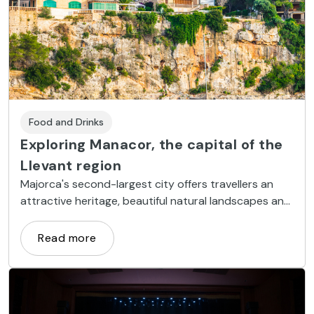
Food and Drinks
Exploring Manacor, the capital of the
Llevant region
Majorca's second-largest city offers travellers an
attractive heritage, beautiful natural landscapes and
a broad range of coves and beaches along the
Mediterranean.
Read more