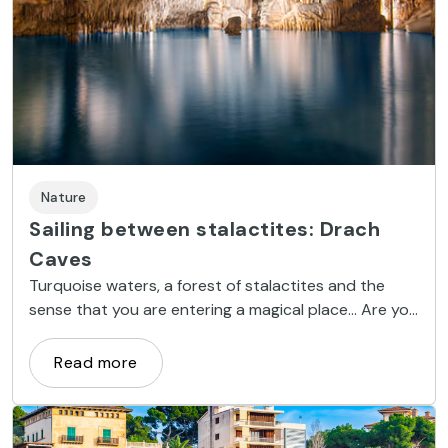
Nature
Sailing between stalactites: Drach
Caves
Turquoise waters, a forest of stalactites and the
sense that you are entering a magical place... Are you
ready? Let's head down into the most spectacular
caves of Majorca.
Read more