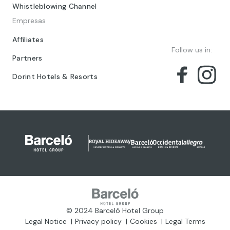
Whistleblowing Channel
Empresas
Affiliates
Follow us in:
Partners
Dorint Hotels & Resorts
© 2024 Barceló Hotel Group
Legal Notice
Privacy policy
Cookies
Legal Terms