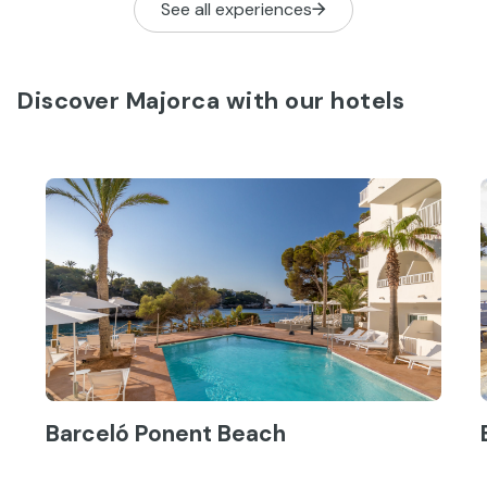
See all experiences
Discover Majorca with our hotels
Barceló Ponent Beach