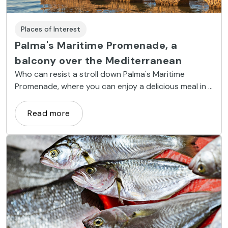
Places of Interest
Palma's Maritime Promenade, a
balcony over the Mediterranean
Who can resist a stroll down Palma's Maritime
Promenade, where you can enjoy a delicious meal in a
restaurant with a seaside view?
Read more