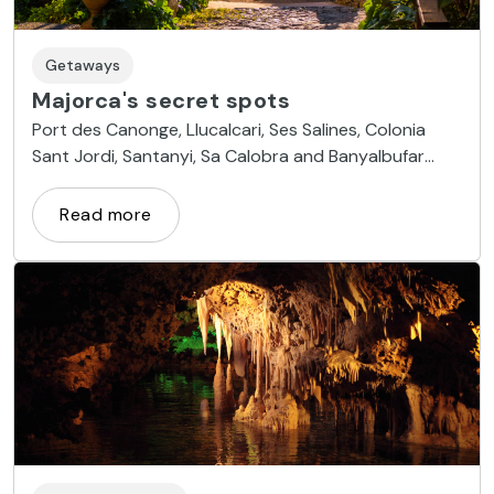
Getaways
Majorca's secret spots
Port des Canonge, Llucalcari, Ses Salines, Colonia
Sant Jordi, Santanyi, Sa Calobra and Banyalbufar
cove are the most hidden areas on the island
Read more