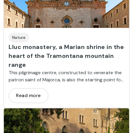
Nature
Lluc monastery, a Marian shrine in the
heart of the Tramontana mountain
range
This pilgrimage centre, constructed to venerate the
patron saint of Majorca, is also the starting point for
several hiking and mountain biking routes.
Read more