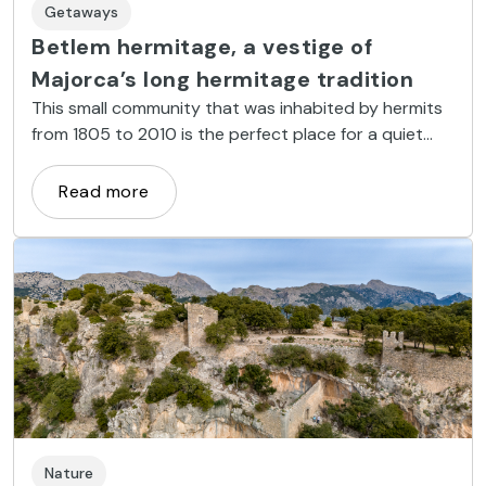
Getaways
Betlem hermitage, a vestige of
Majorca’s long hermitage tradition
This small community that was inhabited by hermits
from 1805 to 2010 is the perfect place for a quiet
excursion away from the mass tourism in the north-
east of the island.
Read more
Nature