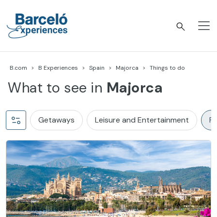
Skip
to
content
Barceló Experiences
B.com
B Experiences
Spain
Majorca
Things to do
What to see in
Majorca
Getaways
Leisure and Entertainment
Pl