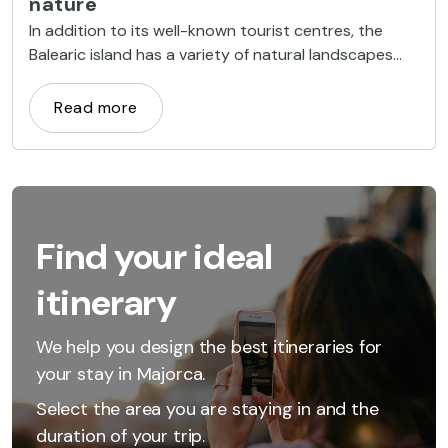
nature
In addition to its well-known tourist centres, the
Balearic island has a variety of natural landscapes
that can be explored for a fun-filled and
unforgettable group trip
Read more
Find your ideal
itinerary
We help you design the best itineraries for
your stay in Majorca.
Select the area you are staying in and the
duration of your trip.