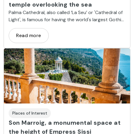
temple overlooking the sea
Palma Cathedral, also called ‘La Seu’ or 'Cathedral of
Light', is famous for having the world's largest Gothic
rose window and works by artists such as Gaudí and
Miquel Barceló.
Read more
Places of Interest
Son Marroig, a monumental space at
the height of Empress Sissi