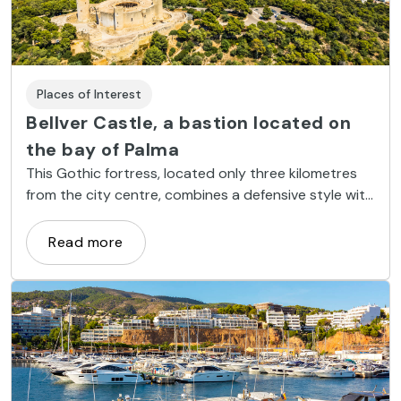
Places of Interest
Bellver Castle, a bastion located on
the bay of Palma
This Gothic fortress, located only three kilometres
from the city centre, combines a defensive style with
all the comforts of a palatial residence.
Read more