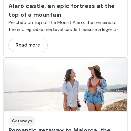
Alaró castle, an epic fortress at the
top of a mountain
Perched on top of the Mount Alaró, the remains of
the impregnable medieval castle treasure a legend-
filled history that seems straight out of a fantasy
book.
Read more
Getaways
Romantic getaway to Majorca, the