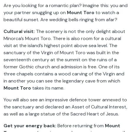
Are you looking for a romantic plan? Imagine this: you and
your partner snuggling up on
Mount Toro
to watch a
beautiful sunset. Are wedding bells ringing from afar?
Cultural visit:
The scenery is not the only delight about
Minorca’s Mount Toro. There is also room for a cultural
visit at the island’s highest point above sea level. The
sanctuary of the Virgin of Mount Toro was built in the
seventeenth century at the summit on the ruins of a
former Gothic church and admission is free. One of its
three chapels contains a wood carving of the Virgin and
in another you can see the legendary cave from which
Mount Toro
takes its name.
You will also see an impressive defence tower annexed to
the sanctuary and declared an Asset of Cultural Interest,
as well as a large statue of the Sacred Heart of Jesus.
Get your energy back:
Before returning from
Mount