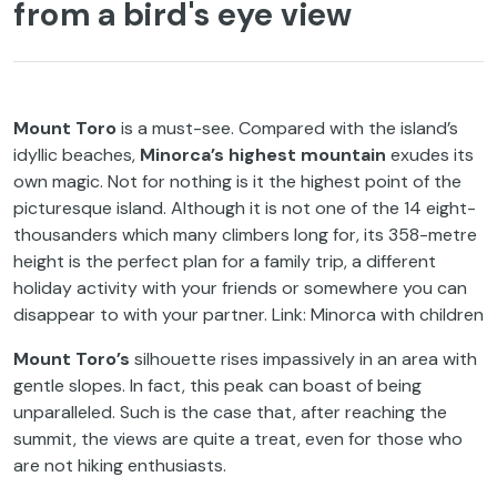
from a bird's eye view
Mount Toro
is a must-see. Compared with the island’s
idyllic beaches,
Minorca’s highest mountain
exudes its
own magic. Not for nothing is it the highest point of the
picturesque island. Although it is not one of the 14 eight-
thousanders which many climbers long for, its 358-metre
height is the perfect plan for a family trip, a different
holiday activity with your friends or somewhere you can
disappear to with your partner. Link: Minorca with children
Mount Toro’s
silhouette rises impassively in an area with
gentle slopes. In fact, this peak can boast of being
unparalleled. Such is the case that, after reaching the
summit, the views are quite a treat, even for those who
are not hiking enthusiasts.