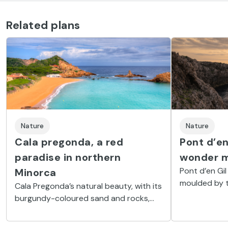
Related plans
Nature
Nature
Cala pregonda, a red
Pont d’en
paradise in northern
wonder m
Pont d’en Gil
Minorca
moulded by t
Cala Pregonda’s natural beauty, with its
which can be 
burgundy-coloured sand and rocks,
Ciutadella.
has a certain wild touch to it.