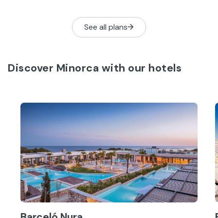
See all plans
Discover Minorca with our hotels
Barceló Nura