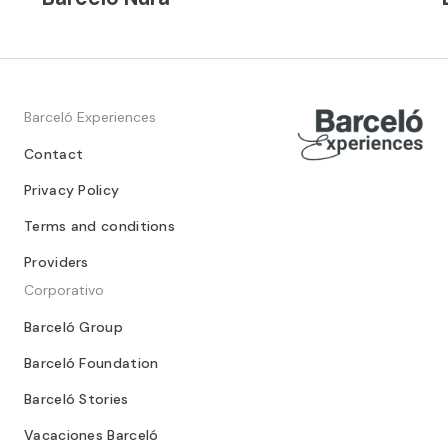
Barceló Experiences
Contact
Privacy Policy
Terms and conditions
Providers
Corporativo
Barceló Group
Barceló Foundation
Barceló Stories
Vacaciones Barceló