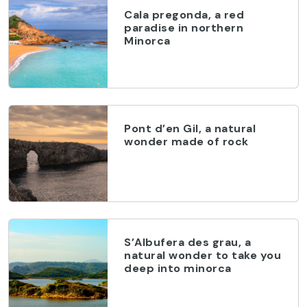
Cala pregonda, a red
paradise in northern
Minorca
Pont d’en Gil, a natural
wonder made of rock
S’Albufera des grau, a
natural wonder to take you
deep into minorca