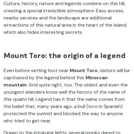
Culture, history, nature and legends combine on this hill,
creating a special irresistible atmosphere. Easy access,
nearby services and the landscape are additional
attractions of this natural area in the heart of the island,
which also hides interesting secrets.
Mount Toro: the origin of a legend
Even before setting foot near
Mount Toro
, visitors will be
captivated by the legend behind this
Minorcan
mountain
. And quite right, too. The oldest and even the
youngest islanders know well the history of the name of
this quaint hill. Legend has it that the name comes from
the belief that, many years ago, a bull (
toro
in Spanish)
protected the summit and blocked the way to anyone
who tried to get near.
Drawn to the intriguing lights, several monks dared to