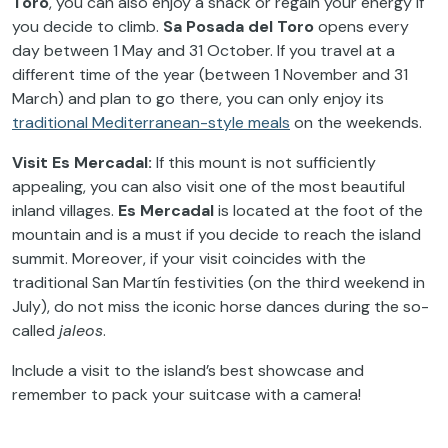
Toro
, you can also enjoy a snack or regain your energy if
you decide to climb.
Sa Posada del Toro
opens every
day between 1 May and 31 October. If you travel at a
different time of the year (between 1 November and 31
March) and plan to go there, you can only enjoy its
traditional Mediterranean-style meals
on the weekends.
Visit Es Mercadal:
If this mount is not sufficiently
appealing, you can also visit one of the most beautiful
inland villages.
Es Mercadal
is located at the foot of the
mountain and is a must if you decide to reach the island
summit. Moreover, if your visit coincides with the
traditional San Martín festivities (on the third weekend in
July), do not miss the iconic horse dances during the so-
called
jaleos
.
Include a visit to the island’s best showcase and
remember to pack your suitcase with a camera!