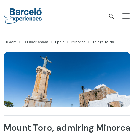
Skip
to
content
Barceló Experiences
B.com
B Experiences
Spain
Minorca
Things to do
Mount Toro, admiring Minorca