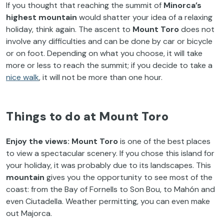
If you thought that reaching the summit of
Minorca’s
highest mountain
would shatter your idea of a relaxing
holiday, think again. The ascent to
Mount Toro
does not
involve any difficulties and can be done by car or bicycle
or on foot. Depending on what you choose, it will take
more or less to reach the summit; if you decide to take a
nice walk
, it will not be more than one hour.
Things to do at Mount Toro
Enjoy the views:
Mount Toro
is one of the best places
to view a spectacular scenery. If you chose this island for
your holiday, it was probably due to its landscapes. This
mountain
gives you the opportunity to see most of the
coast: from the Bay of Fornells to Son Bou, to Mahón and
even Ciutadella. Weather permitting, you can even make
out Majorca.