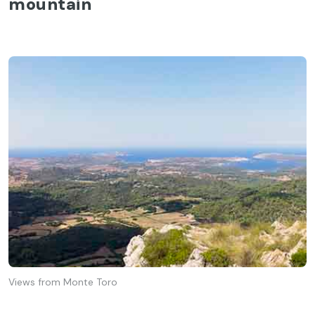
mountain
Views from Monte Toro