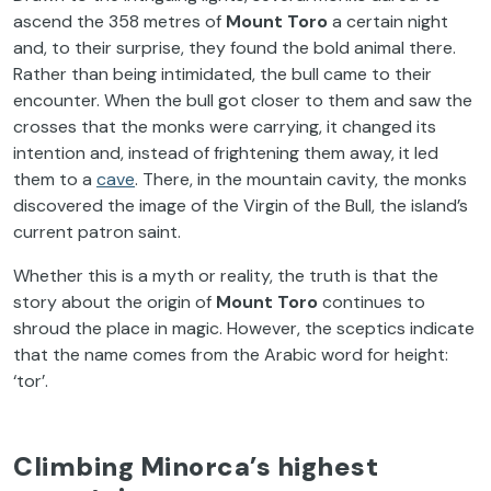
ascend the 358 metres of
Mount Toro
a certain night
and, to their surprise, they found the bold animal there.
Rather than being intimidated, the bull came to their
encounter. When the bull got closer to them and saw the
crosses that the monks were carrying, it changed its
intention and, instead of frightening them away, it led
them to a
cave
. There, in the mountain cavity, the monks
discovered the image of the Virgin of the Bull, the island’s
current patron saint.
Whether this is a myth or reality, the truth is that the
story about the origin of
Mount Toro
continues to
shroud the place in magic. However, the sceptics indicate
that the name comes from the Arabic word for height:
‘tor’.
Climbing Minorca’s highest