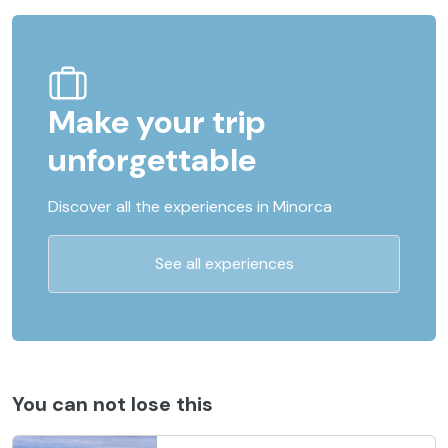
Make your trip
unforgettable
Discover all the experiences in Minorca
See all experiences
You can not lose this