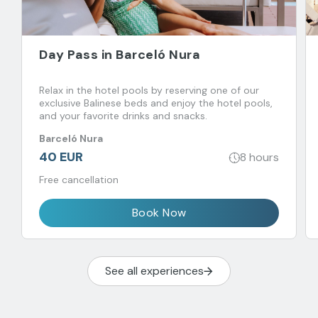
Day Pass in Barceló Nura
Relax in the hotel pools by reserving one of our
exclusive Balinese beds and enjoy the hotel pools,
and your favorite drinks and snacks.
Barceló Nura
40 EUR
8 hours
Free cancellation
Book Now
See all experiences