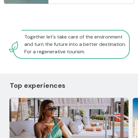
Together let's take care of the environment
and turn the future into a better destination.
For a regenerative tourism.
Top experiences