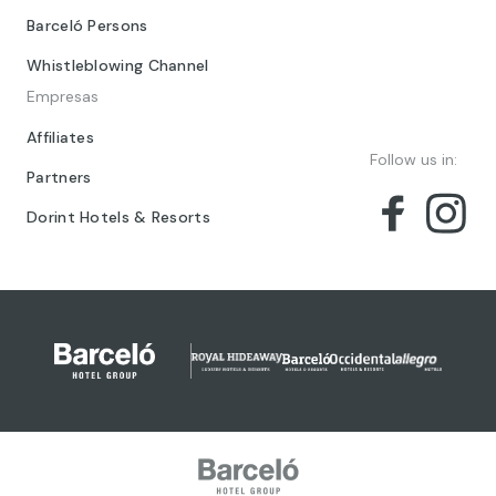
Barceló Persons
Whistleblowing Channel
Empresas
Affiliates
Follow us in:
Partners
Dorint Hotels & Resorts