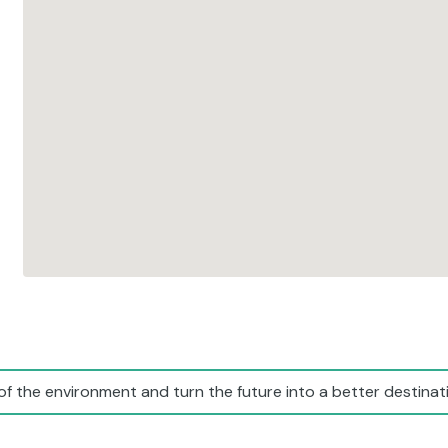
of the environment and turn the future into a better destinati