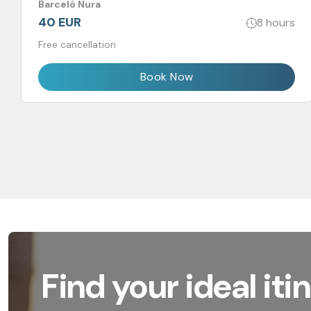
Barceló Nura
40 EUR
8 hours
Free cancellation
Book Now
Find your ideal iti