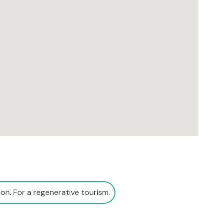
on. For a regenerative tourism.