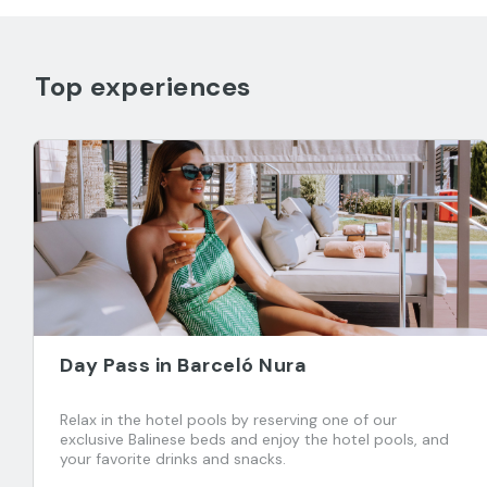
Top experiences
Day Pass in Barceló Nura
Relax in the hotel pools by reserving one of our
exclusive Balinese beds and enjoy the hotel pools, and
your favorite drinks and snacks.