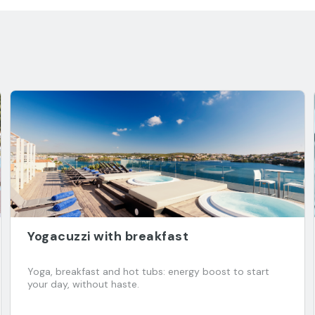
Yogacuzzi with breakfast
Yoga, breakfast and hot tubs: energy boost to start
your day, without haste.