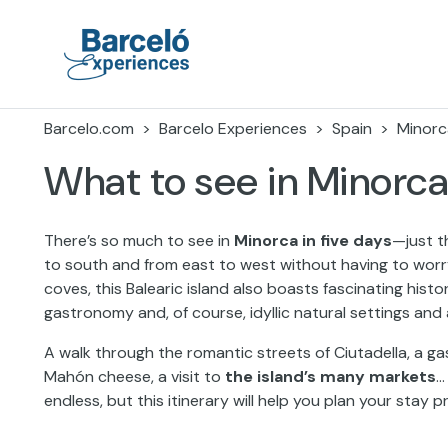
Skip
to
content
Barceló Experiences
Barcelo.com
Barcelo Experiences
Spain
Minorc
What to see in Minorca
There’s so much to see in
Minorca in five days
—just t
to south and from east to west without having to worr
coves, this Balearic island also boasts fascinating histor
gastronomy and, of course, idyllic natural settings and
A walk through the romantic streets of Ciutadella, a g
Mahón cheese, a visit to
the island’s many markets
…
endless, but this itinerary will help you plan your stay p