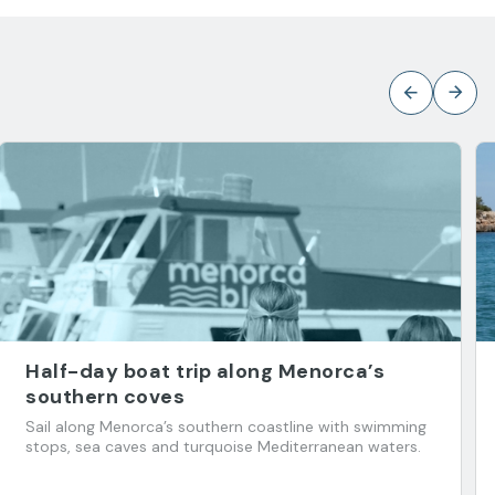
Half-day boat trip along Menorca’s
southern coves
Sail along Menorca’s southern coastline with swimming
stops, sea caves and turquoise Mediterranean waters.