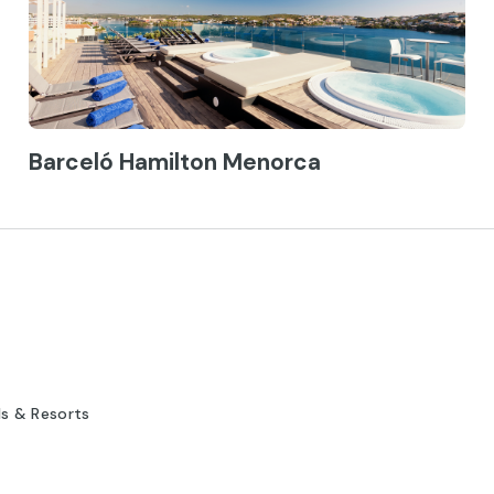
Barceló Hamilton Menorca
ls & Resorts