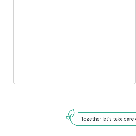
Together let's take care 