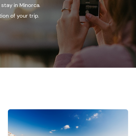
 stay in Minorca.
ion of your trip.