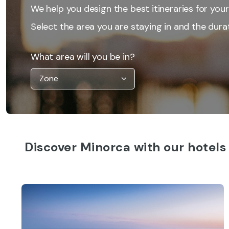
We help you design the best itineraries for your
Select the area you are staying in and the durat
What area will you be in?
Discover Minorca with our hotels