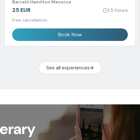
Barceló Hamilton Menorca
25 EUR
1.5 hours
Free cancellation
Book Now
See all experiences
nerary