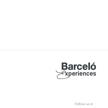
Follow us in: