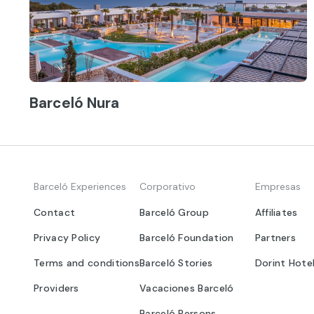
Barceló Nura
Barceló Experiences
Corporativo
Empresas
Contact
Barceló Group
Affiliates
Privacy Policy
Barceló Foundation
Partners
Terms and conditions
Barceló Stories
Dorint Hote
Providers
Vacaciones Barceló
Barceló Persons