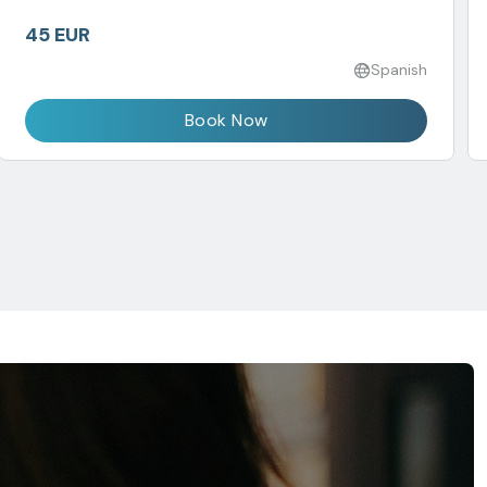
45 EUR
Spanish
Book Now