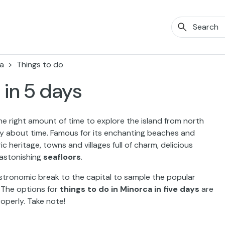
a
Things to do
 in 5 days
he right amount of time to explore the island from north
y about time. Famous for its enchanting beaches and
ic heritage, towns and villages full of charm, delicious
 astonishing
seafloors
.
astronomic break to the capital to sample the popular
 The options for
things to do in Minorca in five days
are
roperly. Take note!