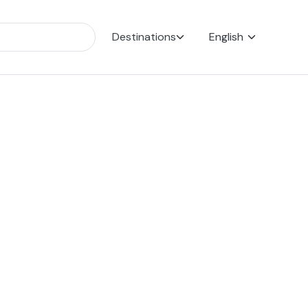
Destinations
English