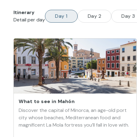
Itinerary
Day 1
Day 2
Day 3
Detail per day
What to see in Mahón
Discover the capital of Minorca, an age-old port
city whose beaches, Mediterranean food and
magnificent La Mola fortress you’ll fall in love with.