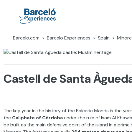
Skip
to
content
Barceló Experiences
Barcelo.com
Barcelo Experiences
Spain
Minorc
Castell de Santa Àgueda
The key year in the history of the Balearic Islands is the y
the
Caliphate of
Córdoba
under the rule of Isam Al Khawl
be built as the main defensive point of the island in a prime 
Minorca. The fortress was built
264 metres above sea lev