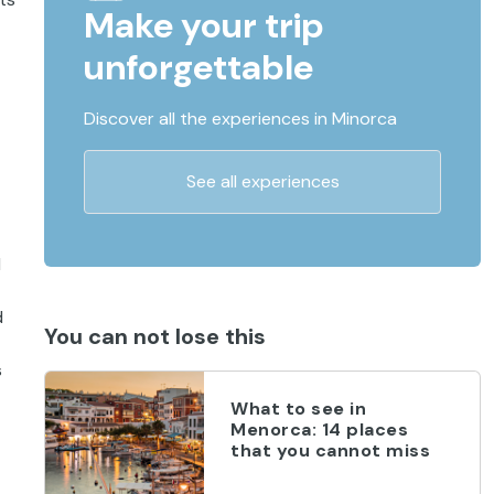
Make your trip
unforgettable
Discover all the experiences in Minorca
See all experiences
d
d
You can not lose this
s
What to see in
Menorca: 14 places
that you cannot miss