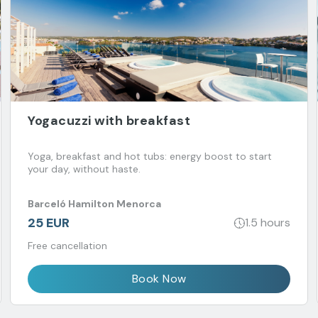
Yogacuzzi with breakfast
Yoga, breakfast and hot tubs: energy boost to start
your day, without haste.
Barceló Hamilton Menorca
25 EUR
1.5 hours
Free cancellation
Book Now