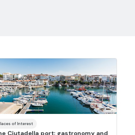
laces of Interest
he Ciutadella port: gastronomy and