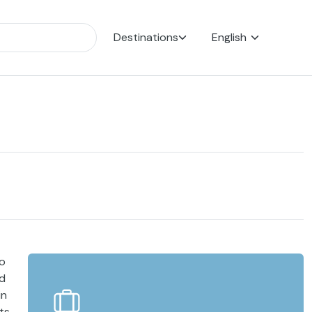
Destinations
English
to
ld
in
its