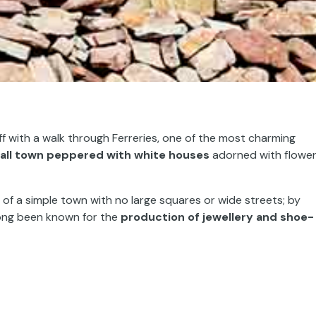
f with a walk through Ferreries, one of the most charming
all town peppered with white houses
adorned with flower
y of a simple town with no large squares or wide streets; by
 long been known for the
production of
jewellery and shoe-