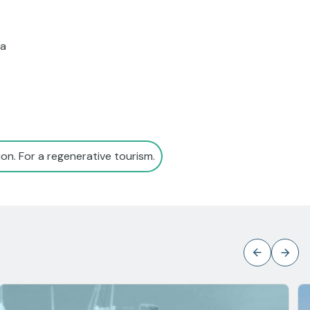
 a
on. For a regenerative tourism.