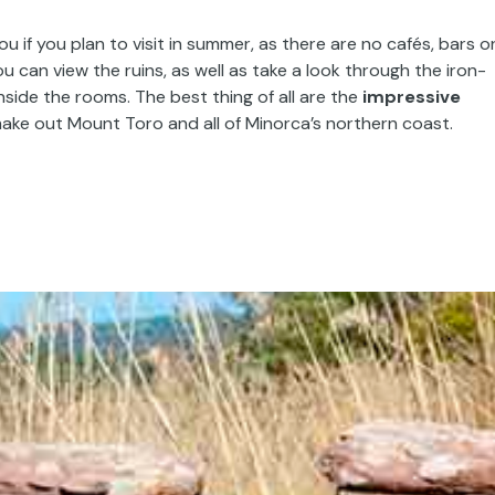
f you plan to visit in summer, as there are no cafés, bars o
u can view the ruins, as well as take a look through the iron-
side the rooms. The best thing of all are the
impressive
ake out Mount Toro and all of Minorca’s northern coast.