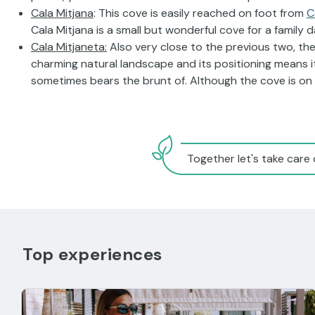
Cala Mitjana
: This cove is easily reached on foot from
C
Cala Mitjana is a small but wonderful cove for a family d
Cala Mitjaneta:
Also very close to the previous two, the
charming natural landscape and its positioning means i
sometimes bears the brunt of. Although the cove is on t
Together let's take care 
Top experiences