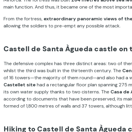
main function. And thus, it became one of the most importa
From the fortress,
extraordinary panoramic views of th
allowing the soldiers to pre-empt any possible attack.
Castell de Santa Àgueda castle on 
The defensive complex has three distinct areas: two of them
whilst the third was built in the thirteenth century. The
Cent
of 16 towers—the majority of them round—and also had a wa
Castellet site
had a rectangular floor plan spanning 275 m
its own water supply thanks to two cisterns. The
Casa de 
according to documents that have been preserved, its main f
formed of 1,800 metres of walls and 37 towers, although litt
Hiking to Castell de Santa Àgueda 