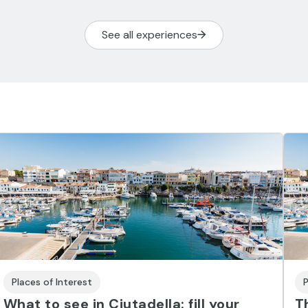
See all experiences
Places of Interest
P
What to see in Ciutadella: fill your
T