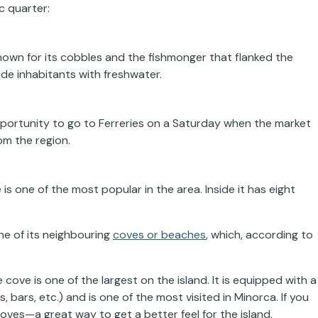
c quarter:
nown for its cobbles and the fishmonger that flanked the
ide inhabitants with freshwater.
pportunity to go to Ferreries on a Saturday when the market
rom the region.
 is one of the most popular in the area. Inside it has eight
one of its neighbouring
coves or beaches
, which, according to
e cove is one of the largest on the island. It is equipped with a
 bars, etc.) and is one of the most visited in Minorca. If you
ves—a great way to get a better feel for the island.