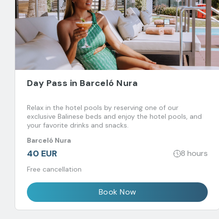
Day Pass in Barceló Nura
Relax in the hotel pools by reserving one of our
exclusive Balinese beds and enjoy the hotel pools, and
your favorite drinks and snacks.
Barceló Nura
40 EUR
8 hours
Free cancellation
Book Now