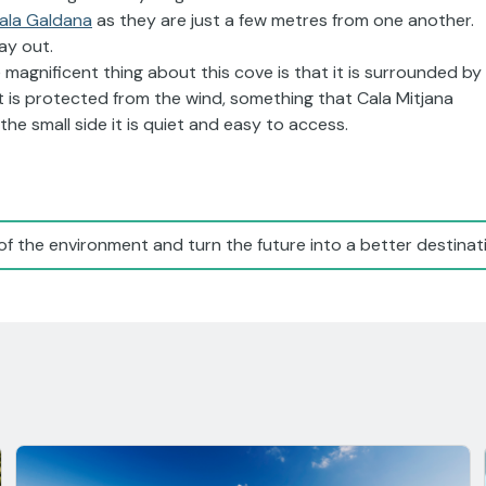
ala Galdana
as they are just a few metres from one another.
ay out.
 magnificent thing about this cove is that it is surrounded by
t is protected from the wind, something that Cala Mitjana
he small side it is quiet and easy to access.
of the environment and turn the future into a better destinati