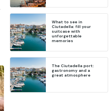
r
What to see in
Ciutadella: fill your
suitcase with
unforgettable
memories
The Ciutadella port:
gastronomy and a
great atmosphere