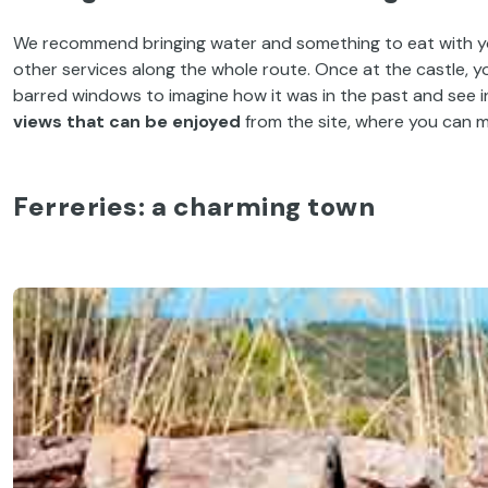
We recommend bringing water and something to eat with you i
other services along the whole route. Once at the castle, yo
barred windows to imagine how it was in the past and see in
views that can be enjoyed
from the site, where you can m
Ferreries
: a charming town