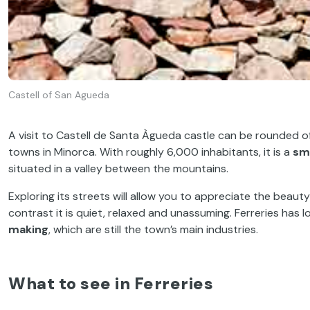
Castell of San Agueda
A visit to Castell de Santa Àgueda castle can be rounded of
towns in Minorca. With roughly 6,000 inhabitants, it is a
sm
situated in a valley between the mountains.
Exploring its streets will allow you to appreciate the beaut
contrast it is quiet, relaxed and unassuming. Ferreries has
making
, which are still the town’s main industries.
What to see in Ferreries