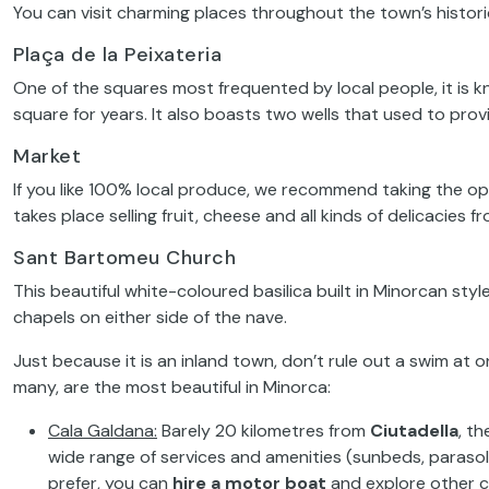
You can visit charming places throughout the town’s histori
Plaça de la Peixateria
One of the squares most frequented by local people, it is k
square for years. It also boasts two wells that used to prov
Market
If you like 100% local produce, we recommend taking the o
takes place selling fruit, cheese and all kinds of delicacies f
Sant Bartomeu Church
This beautiful white-coloured basilica built in Minorcan style
chapels on either side of the nave.
Just because it is an inland town, don’t rule out a swim at 
many, are the most beautiful in Minorca:
Cala Galdana
:
Barely 20 kilometres from
Ciutadella
, th
wide range of services and amenities (sunbeds, parasols,
prefer, you can
hire a motor boat
and explore other co