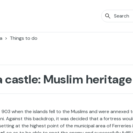
a
Things to do
 castle: Muslim heritage
ear 903 when the islands fell to the Muslims and were annexed 
ani. Against this backdrop, it was decided that a fortress wou
setting at the highest point of the municipal area of Ferreries 
el
, so as to be able to spot the enemy and successfully fulfil 