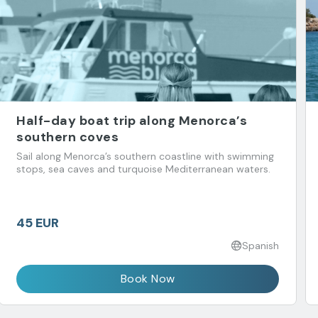
Half-day boat trip along Menorca’s
southern coves
Sail along Menorca’s southern coastline with swimming
stops, sea caves and turquoise Mediterranean waters.
45 EUR
Spanish
Book Now