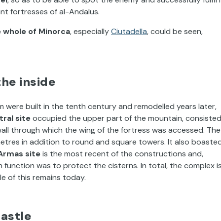
nt fortresses of al-Andalus.
e whole of Minorca
, especially
Ciutadella
, could be seen,
the inside
 were built in the tenth century and remodelled years later,
ral site
occupied the upper part of the mountain, consiste
ll through which the wing of the fortress was accessed. The
etres in addition to round and square towers. It also boaste
Armas site
is the most recent of the constructions and,
unction was to protect the cisterns. In total, the complex i
le of this remains today.
castle