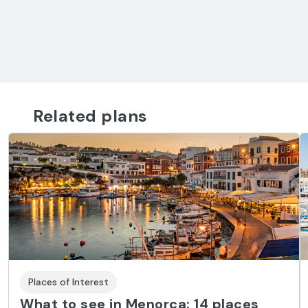
Related plans
Places of Interest
What to see in Menorca: 14 places