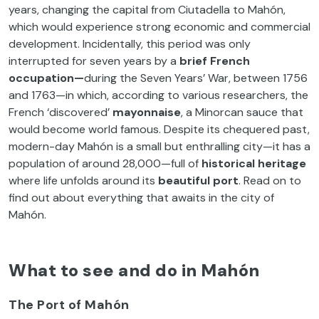
years, changing the capital from Ciutadella to Mahón,
which would experience strong economic and commercial
development. Incidentally, this period was only
interrupted for seven years by a
brief French
occupation—
during the Seven Years’ War, between 1756
and 1763—in which, according to various researchers, the
French ‘discovered’
mayonnaise
, a Minorcan sauce that
would become world famous. Despite its chequered past,
modern-day Mahón is a small but enthralling city—it has a
population of around 28,000—full of
historical heritage
where life unfolds around its
beautiful port
. Read on to
find out about everything that awaits in the city of
Mahón.
What to see and do in Mahón
The Port of Mahón