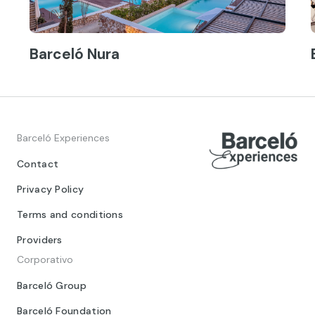
Barceló Nura
Barceló Experiences
Contact
Privacy Policy
Terms and conditions
Providers
Corporativo
Barceló Group
Barceló Foundation