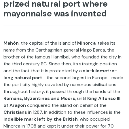
prized natural port where
mayonnaise was invented
Mahón
, the capital of the island of
Minorca
, takes its
name from the Carthaginian general Mago Barca, the
brother of the famous Hannibal, who founded the city in
the third century BC. Since then, its strategic position
and the fact that it is protected by a
six-kilometre-
long natural port
—the second largest in Europe—made
the port city highly coveted by numerous civilisations
throughout history: it passed through the hands of the
Romans, Byzantines and Moors
, until
King
Alfonso III
of Aragon
conquered the island on behalf of the
Christians
in 1287. In addition to these influences is the
indelible mark left by the British
, who occupied
Minorca in 1708 and kept it under their power for 70