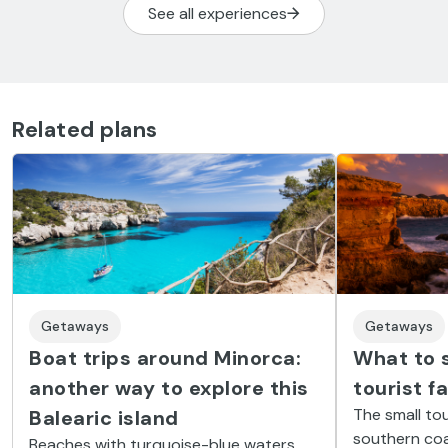
See all experiences
Related plans
Getaways
Getaways
Boat trips around Minorca:
What to s
another way to explore this
tourist f
The small tou
Balearic island
southern coas
Beaches with turquoise-blue waters,