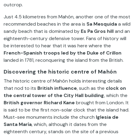
outcrop.
Just 4.5 kilometres from Mahón, another one of the most
recommended beaches in the area is
Sa Mesquida
a wild
sandy beach that is dominated by
Es Pa Gros hill
and an
eighteenth-century defensive tower. Fans of history will
be interested to hear that it was here where the
French-Spanish troops led by the Duke of
Crillon
landed in 1781, reconquering the island from the British.
Discovering the historic centre of Mahón
The historic centre of Mahón holds interesting details
that nod to its
British influence
, such as the
clock on
the central tower of the City Hall building
, which the
British governor Richard Kane
brought from London. It
is said to be the first non-solar clock that the island had.
Must-see monuments include the church
Iglesia de
Santa María
, which, although it dates from the
eighteenth century, stands on the site of a previous