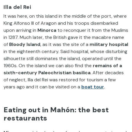
Illa del Rei
It was here, on this island in the middle of the port, where
King Alfonso III of Aragon and his troops disembarked
upon arriving in
Minorca
to reconquer it from the Muslims
in 1287. Much later, the British gave it the macabre name
of
Bloody Island
, as it was the site of a
military hospital
in the eighteenth century. Said hospital, whose disturbing
silhouette still dominates the island, operated until the
1960s. On the island we can also find the
remains of a
sixth-century
Paleochristian
basilica
. After decades
of neglect, Illa del Rei was restored for tourism a few
years ago and it can be visited on a
boat tour
.
Eating out in Mahón: the best
restaurants