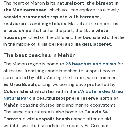
The heart of Mahón is its
natural port, the biggest in
the Mediterranean
, which you can explore via a lovely
seaside promenade replete with
terraces,
restaurants and nightclubs
. Marvel at the enormous
cruise ships
that enter the port, the
little white
houses
perched on the cliffs and the
two islands
that lie
in the middle of it:
Illa del Rei and Illa del Llatzeret
.
The best beaches in Mahón
The Mahón region is home to
23 beaches and coves
for
all tastes, from long sandy beaches to unspoilt coves
surrounded by cliffs. Among the former, we recommend
Es Grau Beach
, a long, welcoming cove protected by
Colom Island
, which lies within the
s’Albufera des Grau
Natural Park
, a beautiful
biosphere reserve north of
Mahón
boasting diverse land and marine ecosystems.
The same natural area is also home to
Cala de Sa
Torreta
, a wild
unspoilt beach
named after an old
watchtower that stands in the nearby Es Colomar