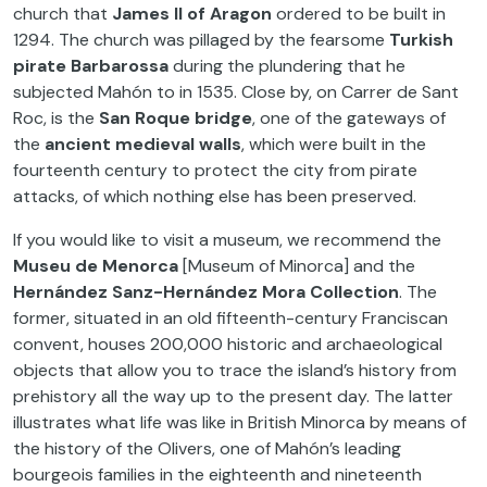
church that
James II of Aragon
ordered to be built in
1294. The church was pillaged by the fearsome
Turkish
pirate
Barbarossa
during the plundering that he
subjected Mahón to in 1535. Close by, on Carrer de Sant
Roc, is the
San Roque bridge
, one of the gateways of
the
ancient medieval walls
, which were built in the
fourteenth century to protect the city from pirate
attacks, of which nothing else has been preserved.
If you would like to visit a museum, we recommend the
Museu de Menorca
[Museum of Minorca] and the
Hernández Sanz-Hernández Mora Collection
. The
former, situated in an old fifteenth-century Franciscan
convent, houses 200,000 historic and archaeological
objects that allow you to trace the island’s history from
prehistory all the way up to the present day. The latter
illustrates what life was like in British Minorca by means of
the history of the Olivers, one of Mahón’s leading
bourgeois families in the eighteenth and nineteenth