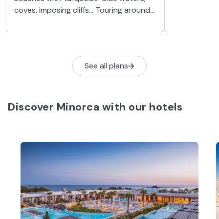
secrets yet 
coves, imposing cliffs... Touring around
its famous b
Minorca by boat is an unforgettable
experience. Take a tour of the coast,
and see the island at its best.
See all plans
Discover Minorca with our hotels