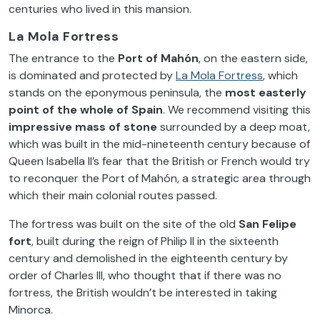
centuries who lived in this mansion.
La Mola Fortress
The entrance to the
Port of
Mahón
, on the eastern side,
is dominated and protected by
La Mola Fortress
, which
stands on the eponymous peninsula, the
most easterly
point of the whole of Spain
. We recommend visiting this
impressive mass of stone
surrounded by a deep moat,
which was built in the mid-nineteenth century because of
Queen Isabella II’s fear that the British or French would try
to reconquer the Port of Mahón, a strategic area through
which their main colonial routes passed.
The fortress was built on the site of the old
San Felipe
fort
, built during the reign of Philip II in the sixteenth
century and demolished in the eighteenth century by
order of Charles III, who thought that if there was no
fortress, the British wouldn’t be interested in taking
Minorca.