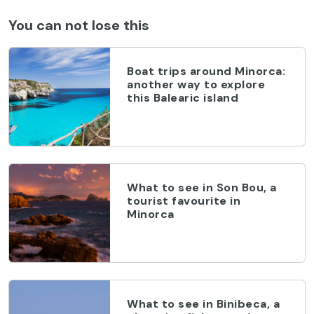
You can not lose this
Boat trips around Minorca:
another way to explore
this Balearic island
What to see in Son Bou, a
tourist favourite in
Minorca
What to see in Binibeca, a