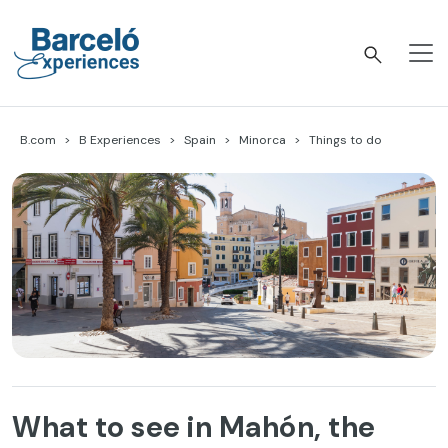
Skip
to
content
Barceló Experiences
B.com
B Experiences
Spain
Minorca
Things to do
What to see in Mahón, the