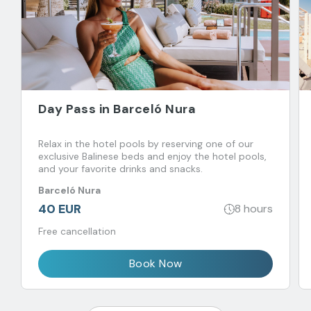
Day Pass in Barceló Nura
Relax in the hotel pools by reserving one of our
exclusive Balinese beds and enjoy the hotel pools,
and your favorite drinks and snacks.
Barceló Nura
40 EUR
8 hours
Free cancellation
Book Now