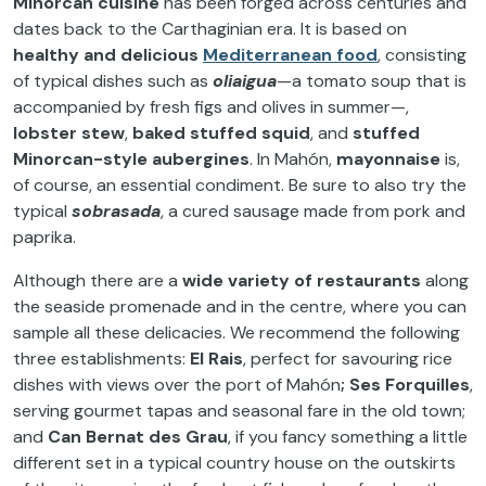
Minorcan cuisine
has been forged across centuries and
dates back to the Carthaginian era. It is based on
healthy and delicious
Mediterranean food
, consisting
of typical dishes such as
oliaigua
—a tomato soup that is
accompanied by fresh figs and olives in summer—,
lobster stew
,
baked stuffed squid
, and
stuffed
Minorcan-style aubergines
. In Mahón,
mayonnaise
is,
of course, an essential condiment. Be sure to also try the
typical
sobrasada
, a cured sausage made from pork and
paprika.
Although there are a
wide variety of restaurants
along
the seaside promenade and in the centre, where you can
sample all these delicacies. We recommend the following
three establishments:
El Rais
, perfect for savouring rice
dishes with views over the port of Mahón
; Ses Forquilles
,
serving gourmet tapas and seasonal fare in the old town;
and
Can Bernat des Grau
, if you fancy something a little
different set in a typical country house on the outskirts