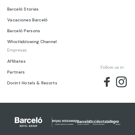
Barceló Stories
Vacaciones Barceló
Barceló Persons
Whistleblowing Channel
Empresas
Affiliates
Follow us in:
Partners
Dorint Hotels & Resorts