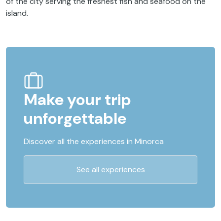
of the city serving the freshest fish and seafood on the
island.
Make your trip
unforgettable
Discover all the experiences in Minorca
See all experiences