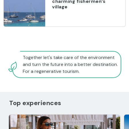
charming fishermen’s
village
Together let's take care of the environment
and turn the future into a better destination.
For a regenerative tourism.
Top experiences